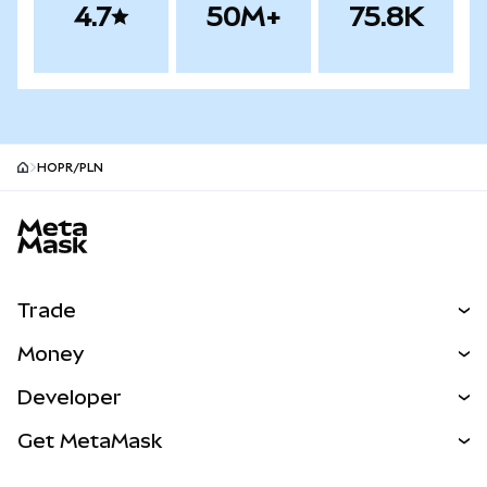
4.7
50M+
75.8K
HOPR/PLN
MetaMask site footer
Trade
Swap
Money
Predict
NEW
Buy
Developer
Perps
NEW
Card
View the Docs
Get MetaMask
Real-World Assets
mUSD
NEW
Dashboard
Transaction Shield