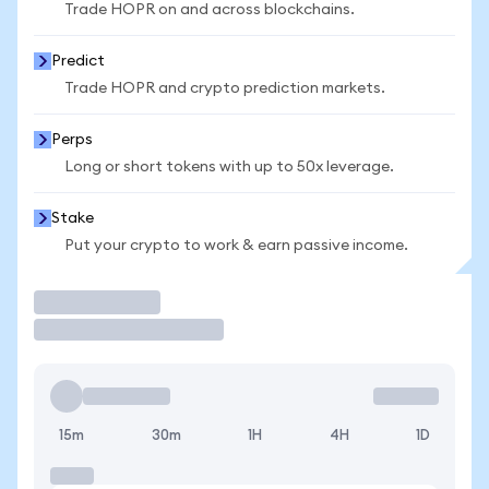
Trade HOPR on and across blockchains.
Predict
Trade HOPR and crypto prediction markets.
Perps
Long or short tokens with up to 50x leverage.
Stake
Put your crypto to work & earn passive income.
Trade
15m
30m
1H
4H
1D