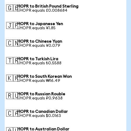
HOPR to British Pound Sterling
🇬🇧
1 HOPR equals £0.008684
HOPR to Japanese Yen
🇯🇵
1 HOPR equals ¥1.85
HOPR to Chinese Yuan
🇨🇳
1 HOPR equals ¥0.079
HOPR to Turkish Lira
🇹🇷
1 HOPR equals ₺0.5588
HOPR to South Korean Won
🇰🇷
1 HOPR equals ₩16.49
HOPR to Russian Rouble
🇷🇺
1 HOPR equals ₽0.9638
HOPR to Canadian Dollar
🇨🇦
1 HOPR equals $0.0163
HOPR to Australian Dollar