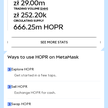
zł 29.00m
TRADING VOLUME
(24H)
zł 252.20k
CIRCULATING SUPPLY
666.25m
HOPR
SEE MORE STATS
SEE MORE STATS
Ways to use HOPR on MetaMask
Explore HOPR
Get started in a few taps.
Sell HOPR
Exchange HOPR for cash.
Swap HOPR