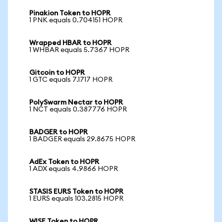
Pinakion Token to HOPR
1 PNK equals 0.704151 HOPR
Wrapped HBAR to HOPR
1 WHBAR equals 5.7367 HOPR
Gitcoin to HOPR
1 GTC equals 7.1717 HOPR
PolySwarm Nectar to HOPR
1 NCT equals 0.387776 HOPR
BADGER to HOPR
1 BADGER equals 29.8675 HOPR
AdEx Token to HOPR
1 ADX equals 4.9866 HOPR
STASIS EURS Token to HOPR
1 EURS equals 103.2815 HOPR
WISE Token to HOPR