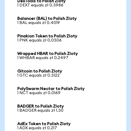
DexTools to Polish Zloty
1 DEXT equals zł 0.3986
Balancer (BAL) to Polish Zloty
1 BAL equals zł 0.4019
Pinakion Token to Polish Zloty
1 PNK equals zł 0.0306
Wrapped HBAR to Polish Zloty
1 WHBAR equals zł 0.2497
Gitcoin to Polish Zloty
1 GTC equals zł 0.3122
PolySwarm Nectar to Polish Zloty
1 NCT equals zł 0.0169
BADGER to Polish Zloty
1 BADGER equals zł 1.30
AdEx Token to Polish Zloty
1 ADX equals zł 0.217