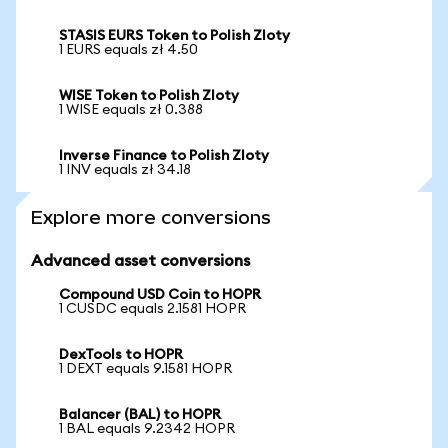
STASIS EURS Token to Polish Zloty
1 EURS equals zł 4.50
WISE Token to Polish Zloty
1 WISE equals zł 0.388
Inverse Finance to Polish Zloty
1 INV equals zł 34.18
Explore more conversions
Advanced asset conversions
Compound USD Coin to HOPR
1 CUSDC equals 2.1581 HOPR
DexTools to HOPR
1 DEXT equals 9.1581 HOPR
Balancer (BAL) to HOPR
1 BAL equals 9.2342 HOPR