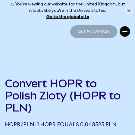
⚠️ You're viewing our website for the United Kingdom, but
it looks like you're in the United States.
Go to the global site
GET METAMASK
GET METAMASK
Convert HOPR to
Polish Zloty (HOPR to
PLN)
HOPR/PLN: 1 HOPR EQUALS 0.043525 PLN