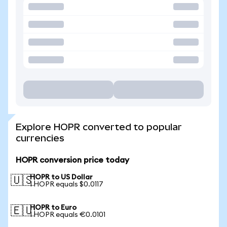
Explore HOPR converted to popular
currencies
HOPR conversion price today
HOPR to US Dollar
🇺🇸
1 HOPR equals $0.0117
HOPR to Euro
🇪🇺
1 HOPR equals €0.0101