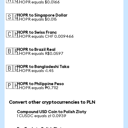
🇦🇺
1 HOPR equals $0.0166
HOPR to Singapore Dollar
🇸🇬
1 HOPR equals $0.015
HOPR to Swiss Franc
🇨🇭
1 HOPR equals CHF 0.009466
HOPR to Brazil Real
🇧🇷
1 HOPR equals R$0.0597
HOPR to Bangladeshi Taka
🇧🇩
1 HOPR equals ৳1.45
HOPR to Philippine Peso
🇵🇭
1 HOPR equals ₱0.7112
Convert other cryptocurrencies to PLN
Compound USD Coin to Polish Zloty
1 CUSDC equals zł 0.0939