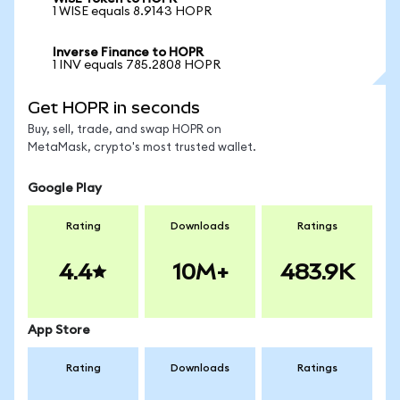
1 WISE equals 8.9143 HOPR
Inverse Finance to HOPR
1 INV equals 785.2808 HOPR
Get HOPR in seconds
Buy, sell, trade, and swap HOPR on
MetaMask, crypto's most trusted wallet.
Google Play
Rating
Downloads
Ratings
4.4
10M+
483.9K
App Store
Rating
Downloads
Ratings