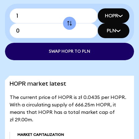
HOPR
PLN
SWAP HOPR TO PLN
HOPR market latest
The current price of HOPR is zł 0.0435 per HOPR.
With a circulating supply of 666.25m HOPR, it
means that HOPR has a total market cap of
zł 29.00m.
MARKET CAPITALIZATION