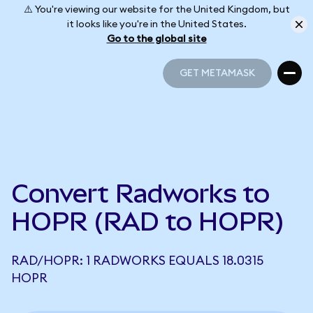
⚠️ You're viewing our website for the United Kingdom, but
it looks like you're in the United States.
Go to the global site
GET METAMASK
GET METAMASK
Convert Radworks to
HOPR (RAD to HOPR)
RAD/HOPR: 1 RADWORKS EQUALS 18.0315
HOPR