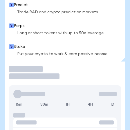
Predict
Trade RAD and crypto prediction markets.
Perps
Long or short tokens with up to 50x leverage.
Stake
Put your crypto to work & earn passive income.
Trade
15m
30m
1H
4H
1D