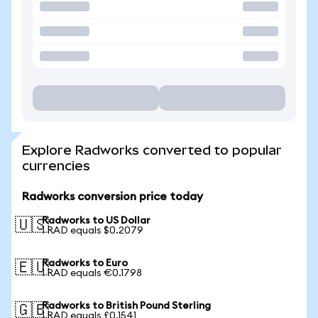
Explore Radworks converted to popular
currencies
Radworks conversion price today
Radworks to US Dollar
🇺🇸
1 RAD equals $0.2079
Radworks to Euro
🇪🇺
1 RAD equals €0.1798
Radworks to British Pound Sterling
🇬🇧
1 RAD equals £0.1541