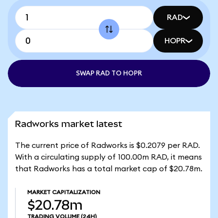
RAD
HOPR
SWAP RAD TO HOPR
Radworks market latest
The current price of Radworks is $0.2079 per RAD.
With a circulating supply of 100.00m RAD, it means
that Radworks has a total market cap of $20.78m.
MARKET CAPITALIZATION
$20.78m
TRADING VOLUME
(24H)