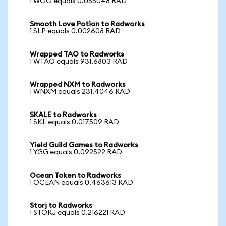
1 WOO equals 0.055048 RAD
Smooth Love Potion to Radworks
1 SLP equals 0.002608 RAD
Wrapped TAO to Radworks
1 WTAO equals 931.6803 RAD
Wrapped NXM to Radworks
1 WNXM equals 231.4046 RAD
SKALE to Radworks
1 SKL equals 0.017509 RAD
Yield Guild Games to Radworks
1 YGG equals 0.092522 RAD
Ocean Token to Radworks
1 OCEAN equals 0.463613 RAD
Storj to Radworks
1 STORJ equals 0.216221 RAD