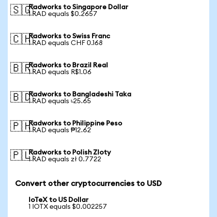
Radworks to Singapore Dollar
🇸🇬
1 RAD equals $0.2657
Radworks to Swiss Franc
🇨🇭
1 RAD equals CHF 0.168
Radworks to Brazil Real
🇧🇷
1 RAD equals R$1.06
Radworks to Bangladeshi Taka
🇧🇩
1 RAD equals ৳25.65
Radworks to Philippine Peso
🇵🇭
1 RAD equals ₱12.62
Radworks to Polish Zloty
🇵🇱
1 RAD equals zł 0.7722
Convert other cryptocurrencies to USD
IoTeX to US Dollar
1 IOTX equals $0.002257