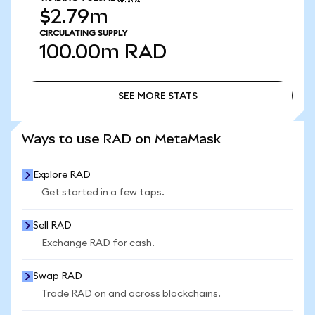
$2.79m
CIRCULATING SUPPLY
100.00m
RAD
SEE MORE STATS
SEE MORE STATS
Ways to use RAD on MetaMask
Explore RAD
Get started in a few taps.
Sell RAD
Exchange RAD for cash.
Swap RAD
Trade RAD on and across blockchains.