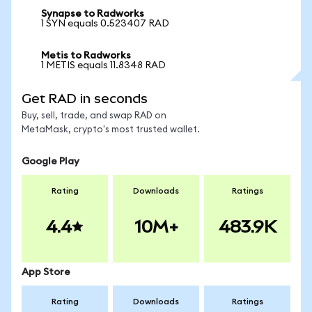
Synapse to Radworks
1 SYN equals 0.523407 RAD
Metis to Radworks
1 METIS equals 11.8348 RAD
Get RAD in seconds
Buy, sell, trade, and swap RAD on
MetaMask, crypto's most trusted wallet.
Google Play
Rating
Downloads
Ratings
4.4
10M+
483.9K
App Store
Rating
Downloads
Ratings