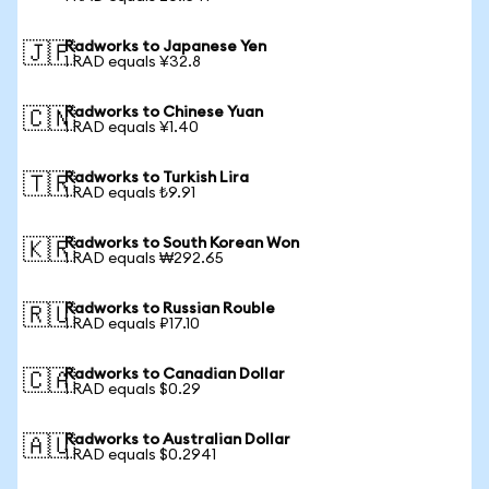
Radworks to Japanese Yen
🇯🇵
1 RAD equals ¥32.8
Radworks to Chinese Yuan
🇨🇳
1 RAD equals ¥1.40
Radworks to Turkish Lira
🇹🇷
1 RAD equals ₺9.91
Radworks to South Korean Won
🇰🇷
1 RAD equals ₩292.65
Radworks to Russian Rouble
🇷🇺
1 RAD equals ₽17.10
Radworks to Canadian Dollar
🇨🇦
1 RAD equals $0.29
Radworks to Australian Dollar
🇦🇺
1 RAD equals $0.2941