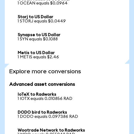
1 OCEAN equals $0.0964
Storj to US Dollar
1 STORJ equals $0.0449
Synapse to US Dollar
1 SYN equals $0.1088
Metis to US Dollar
1 METIS equals $2.46
Explore more conversions
Advanced asset conversions
IoTeX to Radworks
1 IOTX equals 0.010856 RAD
DODO bird to Radworks
1 DODO equals 0.097386 RAD
Wootrade Network to Radworks