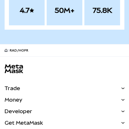
4.7
50M+
75.8K
RAD/HOPR
MetaMask site footer
Trade
Swap
Money
Predict
NEW
Buy
Developer
Perps
NEW
Card
View the Docs
Get MetaMask
Real-World Assets
mUSD
NEW
Dashboard
Transaction Shield