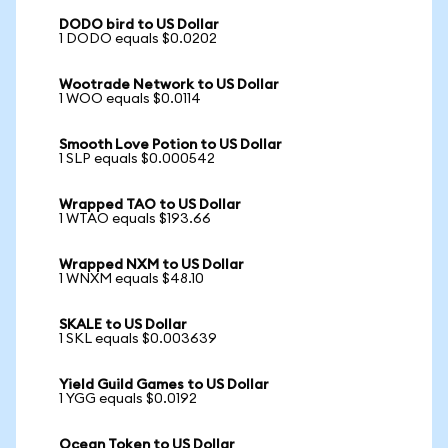
DODO bird to US Dollar
1 DODO equals $0.0202
Wootrade Network to US Dollar
1 WOO equals $0.0114
Smooth Love Potion to US Dollar
1 SLP equals $0.000542
Wrapped TAO to US Dollar
1 WTAO equals $193.66
Wrapped NXM to US Dollar
1 WNXM equals $48.10
SKALE to US Dollar
1 SKL equals $0.003639
Yield Guild Games to US Dollar
1 YGG equals $0.0192
Ocean Token to US Dollar