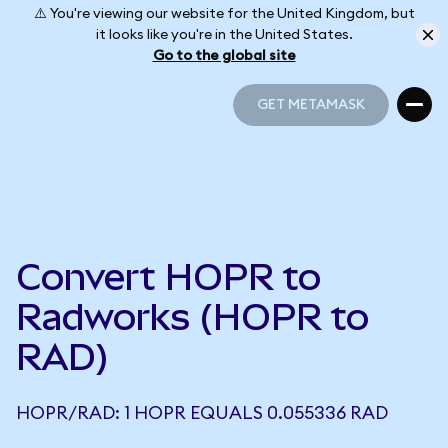
⚠️ You're viewing our website for the United Kingdom, but
it looks like you're in the United States.
Go to the global site
GET METAMASK
GET METAMASK
Convert HOPR to
Radworks (HOPR to
RAD)
HOPR/RAD: 1 HOPR EQUALS 0.055336 RAD