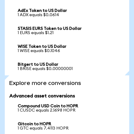
AdEx Token to US Dollar
1 ADX equals $0.0614
STASIS EURS Token to US Dollar
1 EURS equals $1.21
WISE Token to US Dollar
1 WISE equals $0.1046
Bitgert to US Dollar
1 BRISE equals $0.00000001
Explore more conversions
Advanced asset conversions
Compound USD Coin to HOPR
1 CUSDC equals 2.1698 HOPR
Gitcoin to HOPR
1 GTC equals 7.4113 HOPR