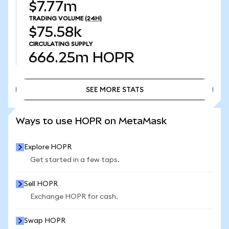
$7.77m
TRADING VOLUME
(24H)
$75.58k
CIRCULATING SUPPLY
666.25m
HOPR
SEE MORE STATS
SEE MORE STATS
Ways to use HOPR on MetaMask
Explore HOPR
Get started in a few taps.
Sell HOPR
Exchange HOPR for cash.
Swap HOPR