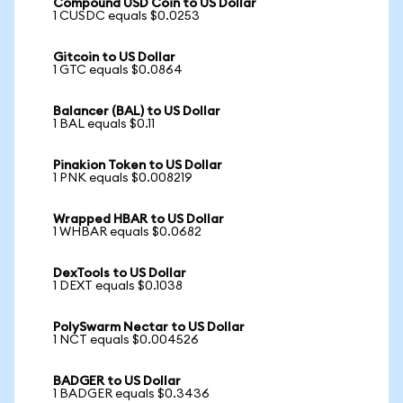
Compound USD Coin to US Dollar
1 CUSDC equals $0.0253
Gitcoin to US Dollar
1 GTC equals $0.0864
Balancer (BAL) to US Dollar
1 BAL equals $0.11
Pinakion Token to US Dollar
1 PNK equals $0.008219
Wrapped HBAR to US Dollar
1 WHBAR equals $0.0682
DexTools to US Dollar
1 DEXT equals $0.1038
PolySwarm Nectar to US Dollar
1 NCT equals $0.004526
BADGER to US Dollar
1 BADGER equals $0.3436