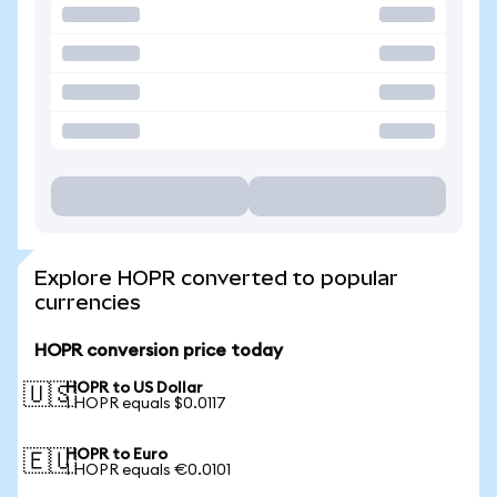
Explore HOPR converted to popular
currencies
HOPR conversion price today
HOPR to US Dollar
🇺🇸
1 HOPR equals $0.0117
HOPR to Euro
🇪🇺
1 HOPR equals €0.0101