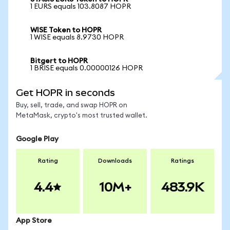
1 EURS equals 103.8087 HOPR
WISE Token to HOPR
1 WISE equals 8.9730 HOPR
Bitgert to HOPR
1 BRISE equals 0.00000126 HOPR
Get HOPR in seconds
Buy, sell, trade, and swap HOPR on
MetaMask, crypto's most trusted wallet.
Google Play
Rating
Downloads
Ratings
4.4
10M+
483.9K
App Store