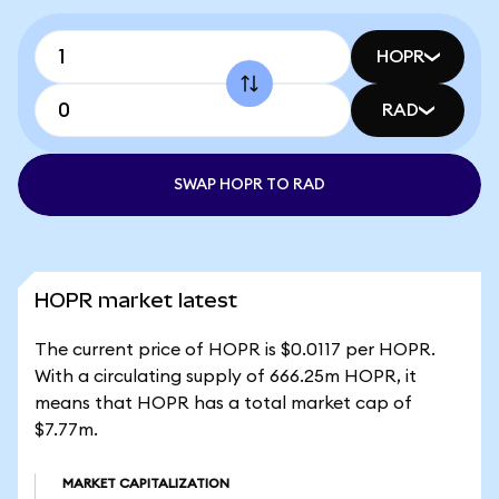
HOPR
RAD
SWAP HOPR TO RAD
HOPR market latest
The current price of HOPR is $0.0117 per HOPR.
With a circulating supply of 666.25m HOPR, it
means that HOPR has a total market cap of
$7.77m.
MARKET CAPITALIZATION