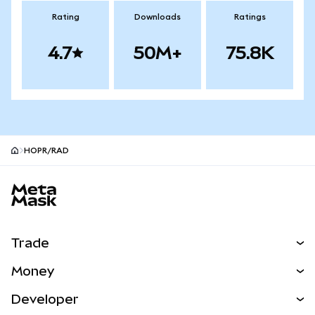
Rating
Downloads
Ratings
4.7
50M+
75.8K
HOPR/RAD
MetaMask site footer
Trade
Swap
Money
Predict
NEW
Buy
Developer
Perps
NEW
Card
View the Docs