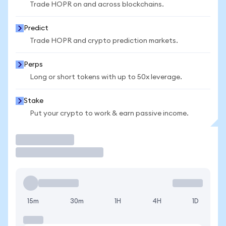
Trade HOPR on and across blockchains.
Predict
Trade HOPR and crypto prediction markets.
Perps
Long or short tokens with up to 50x leverage.
Stake
Put your crypto to work & earn passive income.
Trade
15m
30m
1H
4H
1D