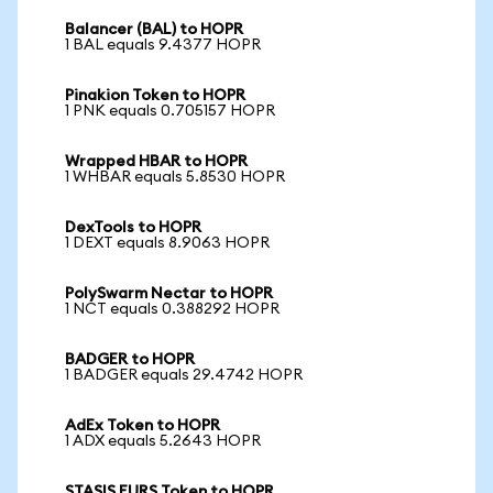
Balancer (BAL) to HOPR
1 BAL equals 9.4377 HOPR
Pinakion Token to HOPR
1 PNK equals 0.705157 HOPR
Wrapped HBAR to HOPR
1 WHBAR equals 5.8530 HOPR
DexTools to HOPR
1 DEXT equals 8.9063 HOPR
PolySwarm Nectar to HOPR
1 NCT equals 0.388292 HOPR
BADGER to HOPR
1 BADGER equals 29.4742 HOPR
AdEx Token to HOPR
1 ADX equals 5.2643 HOPR
STASIS EURS Token to HOPR