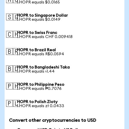
🇦🇺
1 HOPR equals $0.0165
HOPR to Singapore Dollar
🇸🇬
1 HOPR equals $0.0149
HOPR to Swiss Franc
🇨🇭
1 HOPR equals CHF 0.009418
HOPR to Brazil Real
🇧🇷
1 HOPR equals R$0.0594
HOPR to Bangladeshi Taka
🇧🇩
1 HOPR equals ৳1.44
HOPR to Philippine Peso
🇵🇭
1 HOPR equals ₱0.7076
HOPR to Polish Zloty
🇵🇱
1 HOPR equals zł 0.0433
Convert other cryptocurrencies to USD