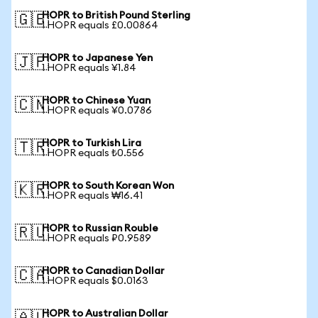
HOPR to British Pound Sterling
🇬🇧
1 HOPR equals £0.00864
HOPR to Japanese Yen
🇯🇵
1 HOPR equals ¥1.84
HOPR to Chinese Yuan
🇨🇳
1 HOPR equals ¥0.0786
HOPR to Turkish Lira
🇹🇷
1 HOPR equals ₺0.556
HOPR to South Korean Won
🇰🇷
1 HOPR equals ₩16.41
HOPR to Russian Rouble
🇷🇺
1 HOPR equals ₽0.9589
HOPR to Canadian Dollar
🇨🇦
1 HOPR equals $0.0163
HOPR to Australian Dollar