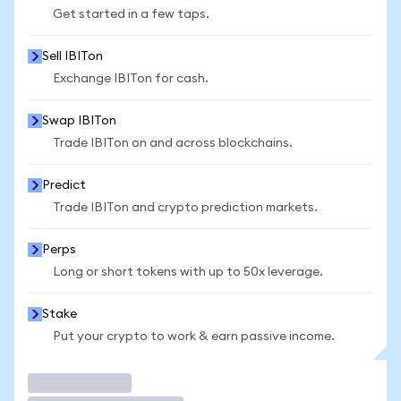
Get started in a few taps.
Sell IBITon
Exchange IBITon for cash.
Swap IBITon
Trade IBITon on and across blockchains.
Predict
Trade IBITon and crypto prediction markets.
Perps
Long or short tokens with up to 50x leverage.
Stake
Put your crypto to work & earn passive income.
Trade