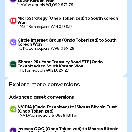
South Korean Won
1 IVVon equals ₩1,092,571.75
MicroStrategy (Ondo Tokenized) to South Korean
Won
1 MSTRon equals ₩143,188.17
Circle Internet Group (Ondo Tokenized) to South
Korean Won
1 CRCLon equals ₩95,069.28
iShares 20+ Year Treasury Bond ETF (Ondo
Tokenized) to South Korean Won
1 TLTon equals ₩121,029.27
Explore more conversions
Advanced asset conversions
NVIDIA (Ondo Tokenized) to iShares Bitcoin Trust
(Ondo Tokenized)
1 NVDAon equals 6.0558 IBITon
Invesco QQQ (Ondo Tokenized) to iShares Bitcoin