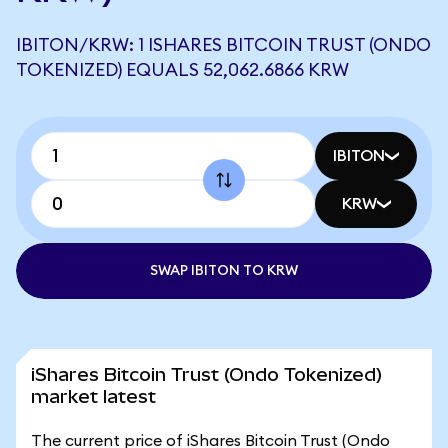
IBITON/KRW: 1 ISHARES BITCOIN TRUST (ONDO
TOKENIZED) EQUALS 52,062.6866 KRW
IBITON
KRW
SWAP IBITON TO KRW
iShares Bitcoin Trust (Ondo Tokenized)
market latest
The current price of iShares Bitcoin Trust (Ondo