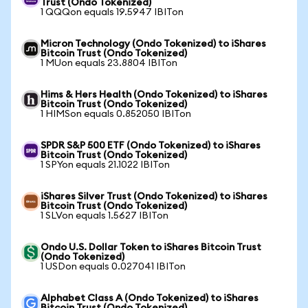
Trust (Ondo Tokenized)
1 QQQon equals 19.5947 IBITon
Micron Technology (Ondo Tokenized) to iShares
Bitcoin Trust (Ondo Tokenized)
1 MUon equals 23.8804 IBITon
Hims & Hers Health (Ondo Tokenized) to iShares
Bitcoin Trust (Ondo Tokenized)
1 HIMSon equals 0.852050 IBITon
SPDR S&P 500 ETF (Ondo Tokenized) to iShares
Bitcoin Trust (Ondo Tokenized)
1 SPYon equals 21.1022 IBITon
iShares Silver Trust (Ondo Tokenized) to iShares
Bitcoin Trust (Ondo Tokenized)
1 SLVon equals 1.5627 IBITon
Ondo U.S. Dollar Token to iShares Bitcoin Trust
(Ondo Tokenized)
1 USDon equals 0.027041 IBITon
Alphabet Class A (Ondo Tokenized) to iShares