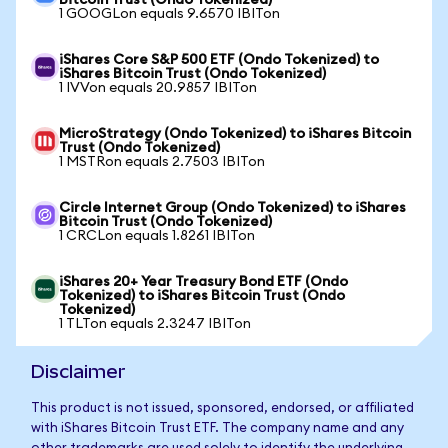
Bitcoin Trust (Ondo Tokenized)
1 GOOGLon equals 9.6570 IBITon
iShares Core S&P 500 ETF (Ondo Tokenized) to
iShares Bitcoin Trust (Ondo Tokenized)
1 IVVon equals 20.9857 IBITon
MicroStrategy (Ondo Tokenized) to iShares Bitcoin
Trust (Ondo Tokenized)
1 MSTRon equals 2.7503 IBITon
Circle Internet Group (Ondo Tokenized) to iShares
Bitcoin Trust (Ondo Tokenized)
1 CRCLon equals 1.8261 IBITon
iShares 20+ Year Treasury Bond ETF (Ondo
Tokenized) to iShares Bitcoin Trust (Ondo
Tokenized)
1 TLTon equals 2.3247 IBITon
Disclaimer
This product is not issued, sponsored, endorsed, or affiliated
with iShares Bitcoin Trust ETF. The company name and any