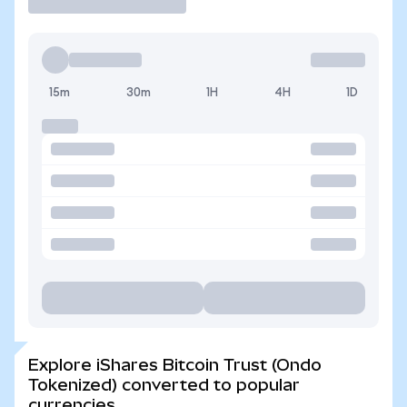
15m
30m
1H
4H
1D
Explore iShares Bitcoin Trust (Ondo
Tokenized) converted to popular
currencies