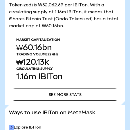
Tokenized) is ₩52,062.69 per IBITon. With a
circulating supply of 1.16m IBITon, it means that
iShares Bitcoin Trust (Ondo Tokenized) has a total
market cap of ₩60.16bn.
MARKET CAPITALIZATION
₩60.16bn
TRADING VOLUME
(24H)
₩120.13k
CIRCULATING SUPPLY
1.16m
IBITon
SEE MORE STATS
SEE MORE STATS
Ways to use IBITon on MetaMask
Explore IBITon