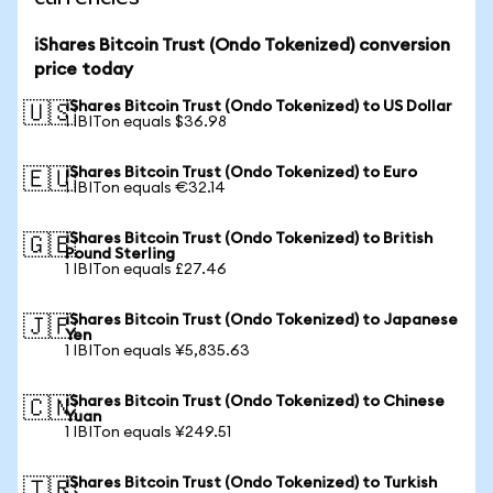
iShares Bitcoin Trust (Ondo Tokenized) conversion
price today
iShares Bitcoin Trust (Ondo Tokenized) to US Dollar
🇺🇸
1 IBITon equals $36.98
iShares Bitcoin Trust (Ondo Tokenized) to Euro
🇪🇺
1 IBITon equals €32.14
iShares Bitcoin Trust (Ondo Tokenized) to British
🇬🇧
Pound Sterling
1 IBITon equals £27.46
iShares Bitcoin Trust (Ondo Tokenized) to Japanese
🇯🇵
Yen
1 IBITon equals ¥5,835.63
iShares Bitcoin Trust (Ondo Tokenized) to Chinese
🇨🇳
Yuan
1 IBITon equals ¥249.51
iShares Bitcoin Trust (Ondo Tokenized) to Turkish
🇹🇷