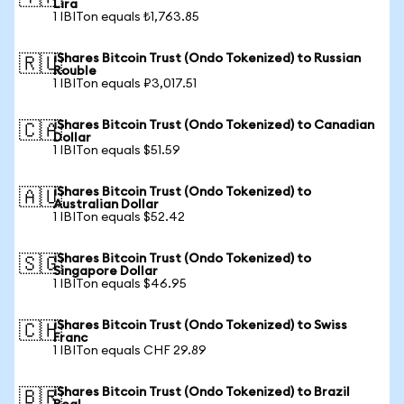
Lira
1 IBITon equals ₺1,763.85
iShares Bitcoin Trust (Ondo Tokenized) to Russian
🇷🇺
Rouble
1 IBITon equals ₽3,017.51
iShares Bitcoin Trust (Ondo Tokenized) to Canadian
🇨🇦
Dollar
1 IBITon equals $51.59
iShares Bitcoin Trust (Ondo Tokenized) to
🇦🇺
Australian Dollar
1 IBITon equals $52.42
iShares Bitcoin Trust (Ondo Tokenized) to
🇸🇬
Singapore Dollar
1 IBITon equals $46.95
iShares Bitcoin Trust (Ondo Tokenized) to Swiss
🇨🇭
Franc
1 IBITon equals CHF 29.89
iShares Bitcoin Trust (Ondo Tokenized) to Brazil
🇧🇷