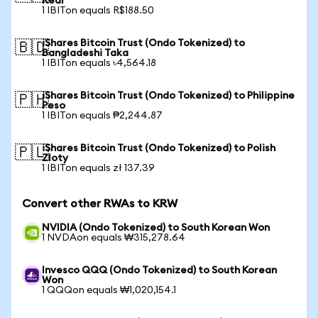
Real
1 IBITon equals R$188.50
iShares Bitcoin Trust (Ondo Tokenized) to
🇧🇩
Bangladeshi Taka
1 IBITon equals ৳4,564.18
iShares Bitcoin Trust (Ondo Tokenized) to Philippine
🇵🇭
Peso
1 IBITon equals ₱2,244.87
iShares Bitcoin Trust (Ondo Tokenized) to Polish
🇵🇱
Zloty
1 IBITon equals zł 137.39
Convert other RWAs to KRW
NVIDIA (Ondo Tokenized) to South Korean Won
1 NVDAon equals ₩315,278.64
Invesco QQQ (Ondo Tokenized) to South Korean
Won
1 QQQon equals ₩1,020,154.1