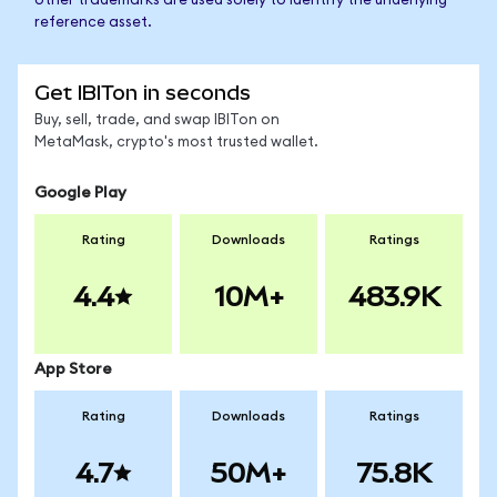
other trademarks are used solely to identify the underlying
reference asset.
Get IBITon in seconds
Buy, sell, trade, and swap IBITon on
MetaMask, crypto's most trusted wallet.
Google Play
Rating
Downloads
Ratings
4.4
10M+
483.9K
App Store
Rating
Downloads
Ratings
4.7
50M+
75.8K