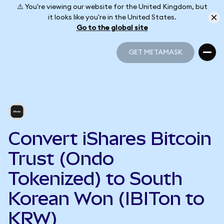
⚠️ You're viewing our website for the United Kingdom, but
it looks like you're in the United States.
Go to the global site
GET METAMASK
GET METAMASK
Convert iShares Bitcoin
Trust (Ondo
Tokenized) to South
Korean Won (IBITon to
KRW)