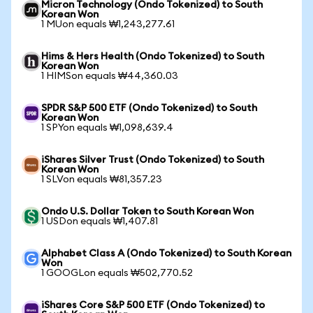
Micron Technology (Ondo Tokenized) to South
Korean Won
1 MUon equals ₩1,243,277.61
Hims & Hers Health (Ondo Tokenized) to South
Korean Won
1 HIMSon equals ₩44,360.03
SPDR S&P 500 ETF (Ondo Tokenized) to South
Korean Won
1 SPYon equals ₩1,098,639.4
iShares Silver Trust (Ondo Tokenized) to South
Korean Won
1 SLVon equals ₩81,357.23
Ondo U.S. Dollar Token to South Korean Won
1 USDon equals ₩1,407.81
Alphabet Class A (Ondo Tokenized) to South Korean
Won
1 GOOGLon equals ₩502,770.52
iShares Core S&P 500 ETF (Ondo Tokenized) to