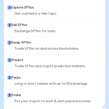
Explore SPYon
Get started in a few taps.
Sell SPYon
Exchange SPYon for cash.
Swap SPYon
Trade SPYon on and across blockchains.
Predict
Trade SPYon and crypto prediction markets.
Perps
Long or short tokens with up to 50x leverage.
Stake
Put your crypto to work & earn passive income.