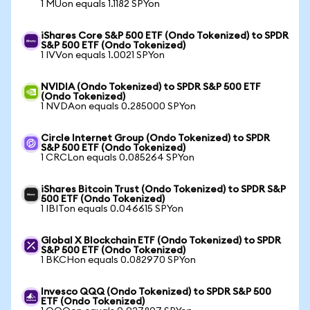
1 MUon equals 1.1182 SPYon
iShares Core S&P 500 ETF (Ondo Tokenized) to SPDR
S&P 500 ETF (Ondo Tokenized)
1 IVVon equals 1.0021 SPYon
NVIDIA (Ondo Tokenized) to SPDR S&P 500 ETF
(Ondo Tokenized)
1 NVDAon equals 0.285000 SPYon
Circle Internet Group (Ondo Tokenized) to SPDR
S&P 500 ETF (Ondo Tokenized)
1 CRCLon equals 0.085264 SPYon
iShares Bitcoin Trust (Ondo Tokenized) to SPDR S&P
500 ETF (Ondo Tokenized)
1 IBITon equals 0.046615 SPYon
Global X Blockchain ETF (Ondo Tokenized) to SPDR
S&P 500 ETF (Ondo Tokenized)
1 BKCHon equals 0.082970 SPYon
Invesco QQQ (Ondo Tokenized) to SPDR S&P 500
ETF (Ondo Tokenized)