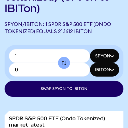
IBITon)
SPYON/IBITON: 1 SPDR S&P 500 ETF (ONDO
TOKENIZED) EQUALS 21.1612 IBITON
SPYON
IBITON
SWAP SPYON TO IBITON
SPDR S&P 500 ETF (Ondo Tokenized)
market latest