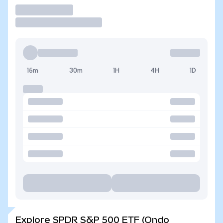
Trade
15m
30m
1H
4H
1D
Explore SPDR S&P 500 ETF (Ondo