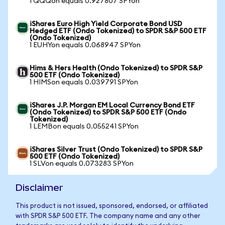
1 QQQon equals 0.927807 SPYon
iShares Euro High Yield Corporate Bond USD
Hedged ETF (Ondo Tokenized) to SPDR S&P 500 ETF
(Ondo Tokenized)
1 EUHYon equals 0.068947 SPYon
Hims & Hers Health (Ondo Tokenized) to SPDR S&P
500 ETF (Ondo Tokenized)
1 HIMSon equals 0.039791 SPYon
iShares J.P. Morgan EM Local Currency Bond ETF
(Ondo Tokenized) to SPDR S&P 500 ETF (Ondo
Tokenized)
1 LEMBon equals 0.055241 SPYon
iShares Silver Trust (Ondo Tokenized) to SPDR S&P
500 ETF (Ondo Tokenized)
1 SLVon equals 0.073283 SPYon
Disclaimer
This product is not issued, sponsored, endorsed, or affiliated
with SPDR S&P 500 ETF. The company name and any other