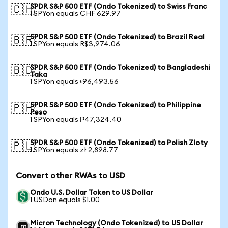
SPDR S&P 500 ETF (Ondo Tokenized) to Swiss Franc
🇨🇭
1 SPYon equals CHF 629.97
SPDR S&P 500 ETF (Ondo Tokenized) to Brazil Real
🇧🇷
1 SPYon equals R$3,974.06
SPDR S&P 500 ETF (Ondo Tokenized) to Bangladeshi
🇧🇩
Taka
1 SPYon equals ৳96,493.56
SPDR S&P 500 ETF (Ondo Tokenized) to Philippine
🇵🇭
Peso
1 SPYon equals ₱47,324.40
SPDR S&P 500 ETF (Ondo Tokenized) to Polish Zloty
🇵🇱
1 SPYon equals zł 2,898.77
Convert other RWAs to USD
Ondo U.S. Dollar Token to US Dollar
1 USDon equals $1.00
Micron Technology (Ondo Tokenized) to US Dollar