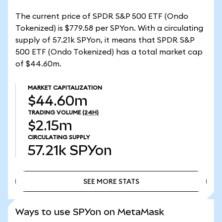
The current price of SPDR S&P 500 ETF (Ondo
Tokenized) is $779.58 per SPYon. With a circulating
supply of 57.21k SPYon, it means that SPDR S&P
500 ETF (Ondo Tokenized) has a total market cap
of $44.60m.
MARKET CAPITALIZATION
$44.60m
TRADING VOLUME
(24H)
$2.15m
CIRCULATING SUPPLY
57.21k
SPYon
SEE MORE STATS
SEE MORE STATS
Ways to use SPYon on MetaMask