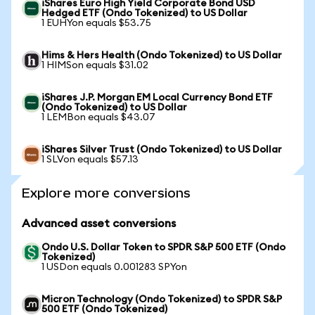
iShares Euro High Yield Corporate Bond USD
Hedged ETF (Ondo Tokenized) to US Dollar
1 EUHYon equals $53.75
Hims & Hers Health (Ondo Tokenized) to US Dollar
1 HIMSon equals $31.02
iShares J.P. Morgan EM Local Currency Bond ETF
(Ondo Tokenized) to US Dollar
1 LEMBon equals $43.07
iShares Silver Trust (Ondo Tokenized) to US Dollar
1 SLVon equals $57.13
Explore more conversions
Advanced asset conversions
Ondo U.S. Dollar Token to SPDR S&P 500 ETF (Ondo
Tokenized)
1 USDon equals 0.001283 SPYon
Micron Technology (Ondo Tokenized) to SPDR S&P
500 ETF (Ondo Tokenized)