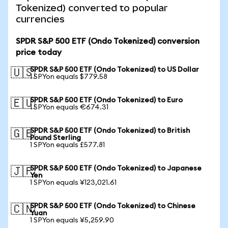
Tokenized) converted to popular
currencies
SPDR S&P 500 ETF (Ondo Tokenized) conversion
price today
SPDR S&P 500 ETF (Ondo Tokenized) to US Dollar
🇺🇸
1 SPYon equals $779.58
SPDR S&P 500 ETF (Ondo Tokenized) to Euro
🇪🇺
1 SPYon equals €674.31
SPDR S&P 500 ETF (Ondo Tokenized) to British
🇬🇧
Pound Sterling
1 SPYon equals £577.81
SPDR S&P 500 ETF (Ondo Tokenized) to Japanese
🇯🇵
Yen
1 SPYon equals ¥123,021.61
SPDR S&P 500 ETF (Ondo Tokenized) to Chinese
🇨🇳
Yuan
1 SPYon equals ¥5,259.90