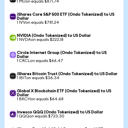
1 MUon equals $871.74
iShares Core S&P 500 ETF (Ondo Tokenized) to US
Dollar
1 IVVon equals $781.24
NVIDIA (Ondo Tokenized) to US Dollar
1 NVDAon equals $222.18
Circle Internet Group (Ondo Tokenized) to US
Dollar
1 CRCLon equals $66.47
iShares Bitcoin Trust (Ondo Tokenized) to US Dollar
1 IBITon equals $36.34
Global X Blockchain ETF (Ondo Tokenized) to US
Dollar
1 BKCHon equals $64.68
Invesco QQQ (Ondo Tokenized) to US Dollar
1 QQQon equals $723.30