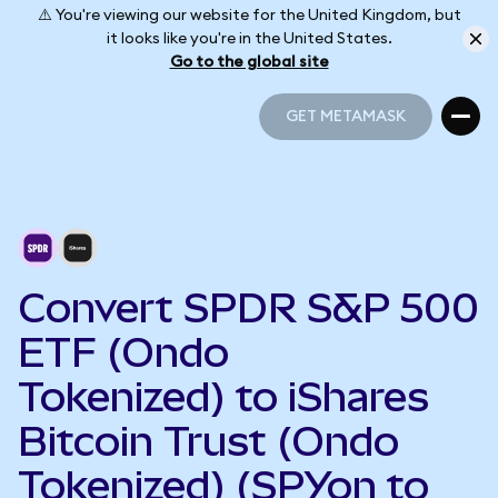
⚠️ You're viewing our website for the United Kingdom, but
it looks like you're in the United States.
Go to the global site
GET METAMASK
GET METAMASK
Convert SPDR S&P 500
ETF (Ondo
Tokenized) to iShares
Bitcoin Trust (Ondo
Tokenized) (SPYon to