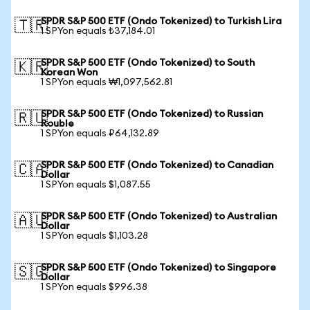
SPDR S&P 500 ETF (Ondo Tokenized) to Turkish Lira
🇹🇷
1 SPYon equals ₺37,184.01
SPDR S&P 500 ETF (Ondo Tokenized) to South
🇰🇷
Korean Won
1 SPYon equals ₩1,097,562.81
SPDR S&P 500 ETF (Ondo Tokenized) to Russian
🇷🇺
Rouble
1 SPYon equals ₽64,132.89
SPDR S&P 500 ETF (Ondo Tokenized) to Canadian
🇨🇦
Dollar
1 SPYon equals $1,087.55
SPDR S&P 500 ETF (Ondo Tokenized) to Australian
🇦🇺
Dollar
1 SPYon equals $1,103.28
SPDR S&P 500 ETF (Ondo Tokenized) to Singapore
🇸🇬
Dollar
1 SPYon equals $996.38