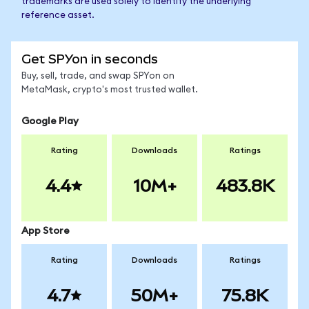
trademarks are used solely to identify the underlying
reference asset.
Get SPYon in seconds
Buy, sell, trade, and swap SPYon on
MetaMask, crypto's most trusted wallet.
Google Play
Rating
Downloads
Ratings
4.4
10M+
483.8K
App Store
Rating
Downloads
Ratings
4.7
50M+
75.8K