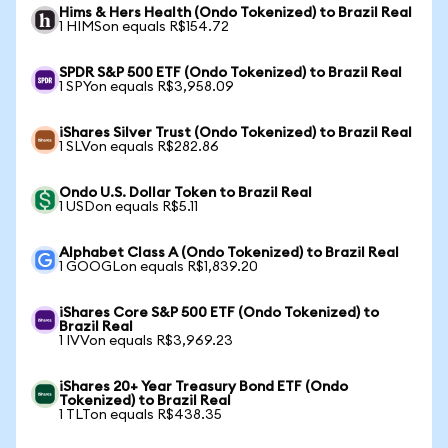
Hims & Hers Health (Ondo Tokenized) to Brazil Real
1 HIMSon equals R$154.72
SPDR S&P 500 ETF (Ondo Tokenized) to Brazil Real
1 SPYon equals R$3,958.09
iShares Silver Trust (Ondo Tokenized) to Brazil Real
1 SLVon equals R$282.86
Ondo U.S. Dollar Token to Brazil Real
1 USDon equals R$5.11
Alphabet Class A (Ondo Tokenized) to Brazil Real
1 GOOGLon equals R$1,839.20
iShares Core S&P 500 ETF (Ondo Tokenized) to
Brazil Real
1 IVVon equals R$3,969.23
iShares 20+ Year Treasury Bond ETF (Ondo
Tokenized) to Brazil Real
1 TLTon equals R$438.35