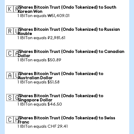
iShares Bitcoin Trust (Ondo Tokenized) to South
🇰🇷
Korean Won
1 IBITon equals ₩51,409.01
iShares Bitcoin Trust (Ondo Tokenized) to Russian
🇷🇺
Rouble
1 IBITon equals ₽2,981.61
iShares Bitcoin Trust (Ondo Tokenized) to Canadian
🇨🇦
Dollar
1 IBITon equals $50.89
iShares Bitcoin Trust (Ondo Tokenized) to
🇦🇺
Australian Dollar
1 IBITon equals $51.58
iShares Bitcoin Trust (Ondo Tokenized) to
🇸🇬
Singapore Dollar
1 IBITon equals $46.50
iShares Bitcoin Trust (Ondo Tokenized) to Swiss
🇨🇭
Franc
1 IBITon equals CHF 29.41