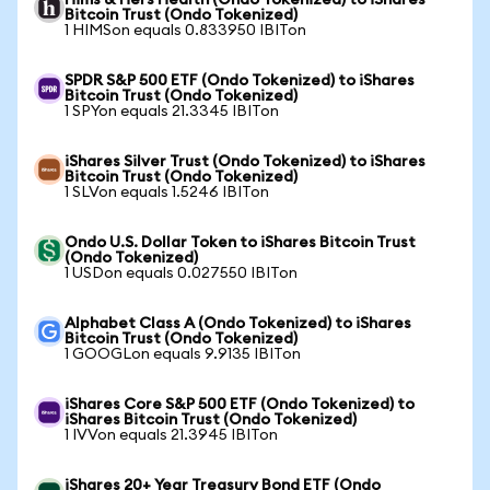
Hims & Hers Health (Ondo Tokenized) to iShares
Bitcoin Trust (Ondo Tokenized)
1 HIMSon equals 0.833950 IBITon
SPDR S&P 500 ETF (Ondo Tokenized) to iShares
Bitcoin Trust (Ondo Tokenized)
1 SPYon equals 21.3345 IBITon
iShares Silver Trust (Ondo Tokenized) to iShares
Bitcoin Trust (Ondo Tokenized)
1 SLVon equals 1.5246 IBITon
Ondo U.S. Dollar Token to iShares Bitcoin Trust
(Ondo Tokenized)
1 USDon equals 0.027550 IBITon
Alphabet Class A (Ondo Tokenized) to iShares
Bitcoin Trust (Ondo Tokenized)
1 GOOGLon equals 9.9135 IBITon
iShares Core S&P 500 ETF (Ondo Tokenized) to
iShares Bitcoin Trust (Ondo Tokenized)
1 IVVon equals 21.3945 IBITon
iShares 20+ Year Treasury Bond ETF (Ondo