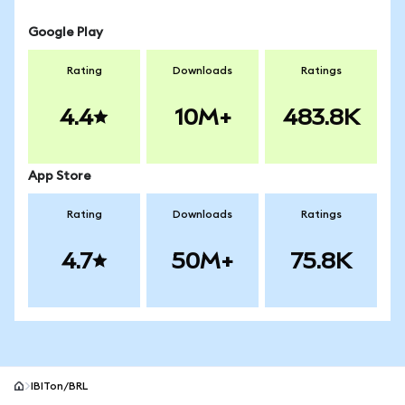
Google Play
Rating
Downloads
Ratings
4.4
10M+
483.8K
App Store
Rating
Downloads
Ratings
4.7
50M+
75.8K
IBITon/BRL