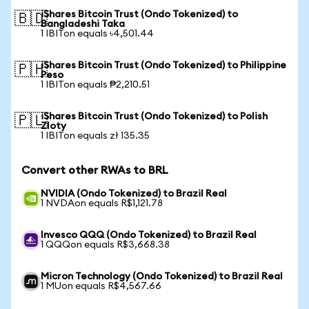
iShares Bitcoin Trust (Ondo Tokenized) to
🇧🇩
Bangladeshi Taka
1 IBITon equals ৳4,501.44
iShares Bitcoin Trust (Ondo Tokenized) to Philippine
🇵🇭
Peso
1 IBITon equals ₱2,210.51
iShares Bitcoin Trust (Ondo Tokenized) to Polish
🇵🇱
Zloty
1 IBITon equals zł 135.35
Convert other RWAs to BRL
NVIDIA (Ondo Tokenized) to Brazil Real
1 NVDAon equals R$1,121.78
Invesco QQQ (Ondo Tokenized) to Brazil Real
1 QQQon equals R$3,668.38
Micron Technology (Ondo Tokenized) to Brazil Real
1 MUon equals R$4,567.66