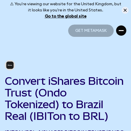
⚠️ You're viewing our website for the United Kingdom, but
it looks like you're in the United States.
Go to the global site
GET METAMASK
GET METAMASK
Convert iShares Bitcoin
Trust (Ondo
Tokenized) to Brazil
Real (IBITon to BRL)