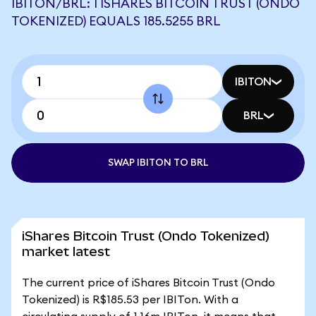
IBITON/BRL: 1 ISHARES BITCOIN TRUST (ONDO
TOKENIZED) EQUALS 185.5255 BRL
IBITON
BRL
SWAP IBITON TO BRL
iShares Bitcoin Trust (Ondo Tokenized)
market latest
The current price of iShares Bitcoin Trust (Ondo
Tokenized) is R$185.53 per IBITon. With a