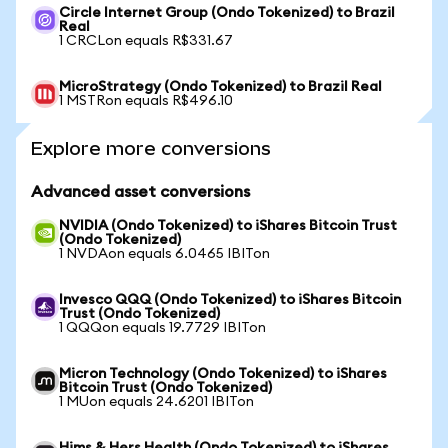
Circle Internet Group (Ondo Tokenized) to Brazil
Real
1 CRCLon equals R$331.67
MicroStrategy (Ondo Tokenized) to Brazil Real
1 MSTRon equals R$496.10
Explore more conversions
Advanced asset conversions
NVIDIA (Ondo Tokenized) to iShares Bitcoin Trust
(Ondo Tokenized)
1 NVDAon equals 6.0465 IBITon
Invesco QQQ (Ondo Tokenized) to iShares Bitcoin
Trust (Ondo Tokenized)
1 QQQon equals 19.7729 IBITon
Micron Technology (Ondo Tokenized) to iShares
Bitcoin Trust (Ondo Tokenized)
1 MUon equals 24.6201 IBITon