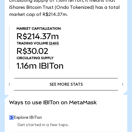
circulating supply of 1.16m IBITon, it means that
iShares Bitcoin Trust (Ondo Tokenized) has a total
market cap of R$214.37m.
MARKET CAPITALIZATION
R$214.37m
TRADING VOLUME
(24H)
R$30.02
CIRCULATING SUPPLY
1.16m
IBITon
SEE MORE STATS
SEE MORE STATS
Ways to use IBITon on MetaMask
Explore IBITon
Get started in a few taps.