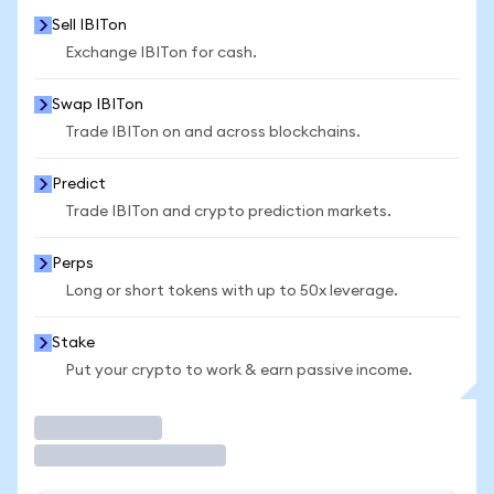
Sell IBITon
Exchange IBITon for cash.
Swap IBITon
Trade IBITon on and across blockchains.
Predict
Trade IBITon and crypto prediction markets.
Perps
Long or short tokens with up to 50x leverage.
Stake
Put your crypto to work & earn passive income.
Trade