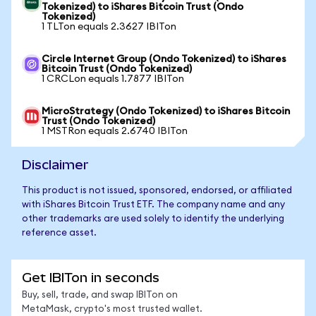
Tokenized) to iShares Bitcoin Trust (Ondo
Tokenized)
1 TLTon equals 2.3627 IBITon
Circle Internet Group (Ondo Tokenized) to iShares
Bitcoin Trust (Ondo Tokenized)
1 CRCLon equals 1.7877 IBITon
MicroStrategy (Ondo Tokenized) to iShares Bitcoin
Trust (Ondo Tokenized)
1 MSTRon equals 2.6740 IBITon
Disclaimer
This product is not issued, sponsored, endorsed, or affiliated
with iShares Bitcoin Trust ETF. The company name and any
other trademarks are used solely to identify the underlying
reference asset.
Get IBITon in seconds
Buy, sell, trade, and swap IBITon on
MetaMask, crypto's most trusted wallet.