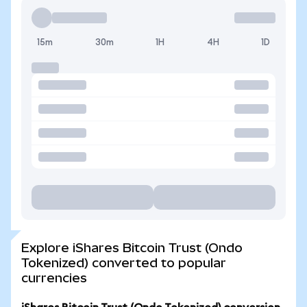
15m
30m
1H
4H
1D
Explore iShares Bitcoin Trust (Ondo
Tokenized) converted to popular
currencies