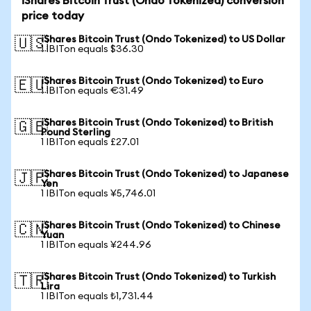
iShares Bitcoin Trust (Ondo Tokenized) conversion
price today
iShares Bitcoin Trust (Ondo Tokenized) to US Dollar
🇺🇸
1 IBITon equals $36.30
iShares Bitcoin Trust (Ondo Tokenized) to Euro
🇪🇺
1 IBITon equals €31.49
iShares Bitcoin Trust (Ondo Tokenized) to British
🇬🇧
Pound Sterling
1 IBITon equals £27.01
iShares Bitcoin Trust (Ondo Tokenized) to Japanese
🇯🇵
Yen
1 IBITon equals ¥5,746.01
iShares Bitcoin Trust (Ondo Tokenized) to Chinese
🇨🇳
Yuan
1 IBITon equals ¥244.96
iShares Bitcoin Trust (Ondo Tokenized) to Turkish
🇹🇷
Lira
1 IBITon equals ₺1,731.44