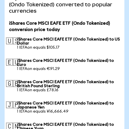
(Ondo Tokenized) converted to popular
currencies
iShares Core MSCI EAFE ETF (Ondo Tokenized)
conversion price today
iShares Core MSCI EAFE ETF (Ondo Tokenized) to US
🇺🇸
Dollar
1 IEFAon equals $105.17
iShares Core MSCI EAFE ETF (Ondo Tokenized) to
🇪🇺
Euro
1 IEFAon equals €91.29
iShares Core MSCI EAFE ETF (Ondo Tokenized) to
🇬🇧
British Pound Sterling
1 IEFAon equals £78.16
iShares Core MSCI EAFE ETF (Ondo Tokenized) to
🇯🇵
Japanese Yen
1 IEFAon equals ¥16,666.49
iShares Core MSCI EAFE ETF (Ondo Tokenized) to
🇨🇳
Chinese Yuan