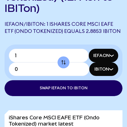
IBITon)
IEFAON/IBITON: 1 ISHARES CORE MSCI EAFE
ETF (ONDO TOKENIZED) EQUALS 2.8853 IBITON
IEFAON
IBITON
SWAP IEFAON TO IBITON
iShares Core MSCI EAFE ETF (Ondo
Tokenized) market latest