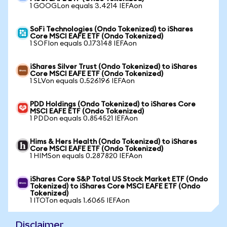
1 GOOGLon equals 3.4214 IEFAon
SoFi Technologies (Ondo Tokenized) to iShares
Core MSCI EAFE ETF (Ondo Tokenized)
1 SOFIon equals 0.173148 IEFAon
iShares Silver Trust (Ondo Tokenized) to iShares
Core MSCI EAFE ETF (Ondo Tokenized)
1 SLVon equals 0.526196 IEFAon
PDD Holdings (Ondo Tokenized) to iShares Core
MSCI EAFE ETF (Ondo Tokenized)
1 PDDon equals 0.854521 IEFAon
Hims & Hers Health (Ondo Tokenized) to iShares
Core MSCI EAFE ETF (Ondo Tokenized)
1 HIMSon equals 0.287820 IEFAon
iShares Core S&P Total US Stock Market ETF (Ondo
Tokenized) to iShares Core MSCI EAFE ETF (Ondo
Tokenized)
1 ITOTon equals 1.6065 IEFAon
Disclaimer