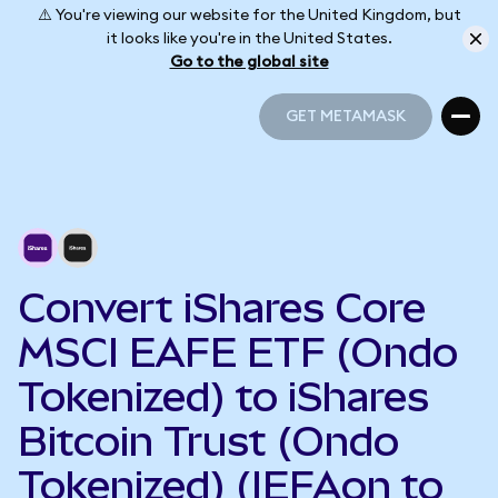
⚠️ You're viewing our website for the United Kingdom, but
it looks like you're in the United States.
Go to the global site
GET METAMASK
GET METAMASK
Convert iShares Core
MSCI EAFE ETF (Ondo
Tokenized) to iShares
Bitcoin Trust (Ondo
Tokenized) (IEFAon to