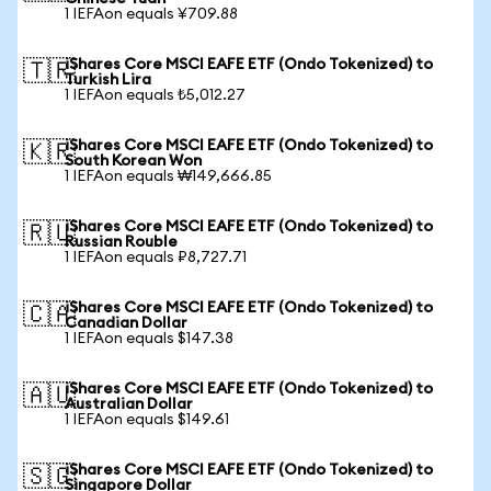
1 IEFAon equals ¥709.88
iShares Core MSCI EAFE ETF (Ondo Tokenized) to
🇹🇷
Turkish Lira
1 IEFAon equals ₺5,012.27
iShares Core MSCI EAFE ETF (Ondo Tokenized) to
🇰🇷
South Korean Won
1 IEFAon equals ₩149,666.85
iShares Core MSCI EAFE ETF (Ondo Tokenized) to
🇷🇺
Russian Rouble
1 IEFAon equals ₽8,727.71
iShares Core MSCI EAFE ETF (Ondo Tokenized) to
🇨🇦
Canadian Dollar
1 IEFAon equals $147.38
iShares Core MSCI EAFE ETF (Ondo Tokenized) to
🇦🇺
Australian Dollar
1 IEFAon equals $149.61
iShares Core MSCI EAFE ETF (Ondo Tokenized) to
🇸🇬
Singapore Dollar