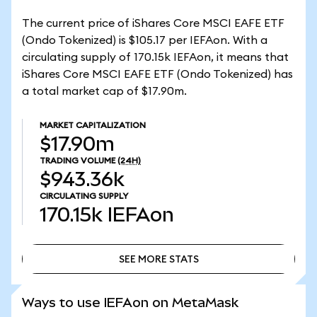
The current price of iShares Core MSCI EAFE ETF
(Ondo Tokenized) is $105.17 per IEFAon. With a
circulating supply of 170.15k IEFAon, it means that
iShares Core MSCI EAFE ETF (Ondo Tokenized) has
a total market cap of $17.90m.
MARKET CAPITALIZATION
$17.90m
TRADING VOLUME
(24H)
$943.36k
CIRCULATING SUPPLY
170.15k
IEFAon
SEE MORE STATS
SEE MORE STATS
Ways to use IEFAon on MetaMask