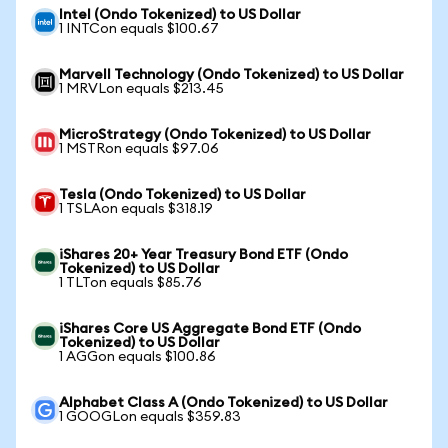
Intel (Ondo Tokenized) to US Dollar
1 INTCon equals $100.67
Marvell Technology (Ondo Tokenized) to US Dollar
1 MRVLon equals $213.45
MicroStrategy (Ondo Tokenized) to US Dollar
1 MSTRon equals $97.06
Tesla (Ondo Tokenized) to US Dollar
1 TSLAon equals $318.19
iShares 20+ Year Treasury Bond ETF (Ondo
Tokenized) to US Dollar
1 TLTon equals $85.76
iShares Core US Aggregate Bond ETF (Ondo
Tokenized) to US Dollar
1 AGGon equals $100.86
Alphabet Class A (Ondo Tokenized) to US Dollar
1 GOOGLon equals $359.83