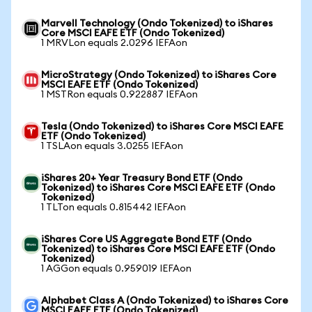
Marvell Technology (Ondo Tokenized) to iShares
Core MSCI EAFE ETF (Ondo Tokenized)
1 MRVLon equals 2.0296 IEFAon
MicroStrategy (Ondo Tokenized) to iShares Core
MSCI EAFE ETF (Ondo Tokenized)
1 MSTRon equals 0.922887 IEFAon
Tesla (Ondo Tokenized) to iShares Core MSCI EAFE
ETF (Ondo Tokenized)
1 TSLAon equals 3.0255 IEFAon
iShares 20+ Year Treasury Bond ETF (Ondo
Tokenized) to iShares Core MSCI EAFE ETF (Ondo
Tokenized)
1 TLTon equals 0.815442 IEFAon
iShares Core US Aggregate Bond ETF (Ondo
Tokenized) to iShares Core MSCI EAFE ETF (Ondo
Tokenized)
1 AGGon equals 0.959019 IEFAon
Alphabet Class A (Ondo Tokenized) to iShares Core
MSCI EAFE ETF (Ondo Tokenized)