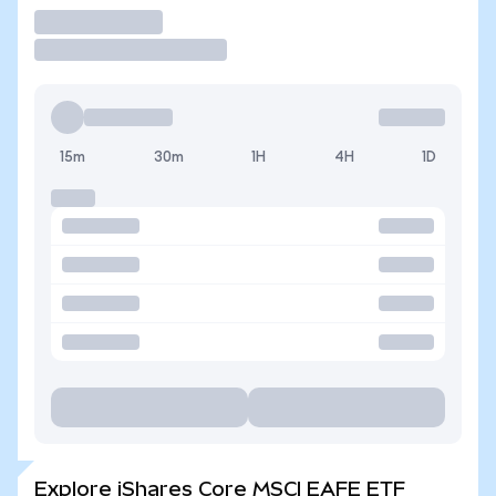
Trade
15m
30m
1H
4H
1D
Explore iShares Core MSCI EAFE ETF