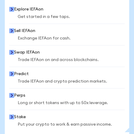
Explore IEFAon
Get started in a few taps.
Sell IEFAon
Exchange IEFAon for cash.
Swap IEFAon
Trade IEFAon on and across blockchains.
Predict
Trade IEFAon and crypto prediction markets.
Perps
Long or short tokens with up to 50x leverage.
Stake
Put your crypto to work & earn passive income.