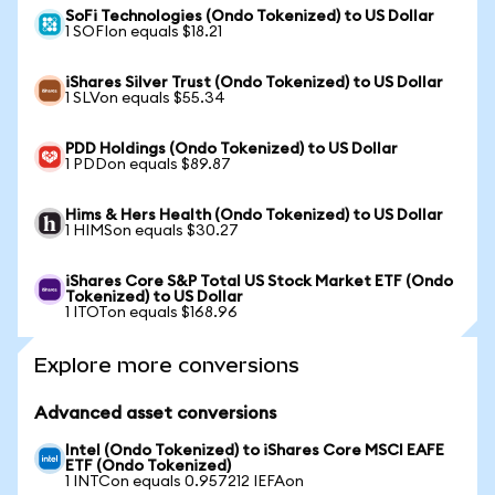
SoFi Technologies (Ondo Tokenized) to US Dollar
1 SOFIon equals $18.21
iShares Silver Trust (Ondo Tokenized) to US Dollar
1 SLVon equals $55.34
PDD Holdings (Ondo Tokenized) to US Dollar
1 PDDon equals $89.87
Hims & Hers Health (Ondo Tokenized) to US Dollar
1 HIMSon equals $30.27
iShares Core S&P Total US Stock Market ETF (Ondo
Tokenized) to US Dollar
1 ITOTon equals $168.96
Explore more conversions
Advanced asset conversions
Intel (Ondo Tokenized) to iShares Core MSCI EAFE
ETF (Ondo Tokenized)
1 INTCon equals 0.957212 IEFAon