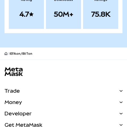
4.7
50M+
75.8K
IEFAon/IBITon
MetaMask site footer
Trade
Swap
Money
Predict
NEW
Buy
Developer
Perps
NEW
Card
View the Docs
Get MetaMask