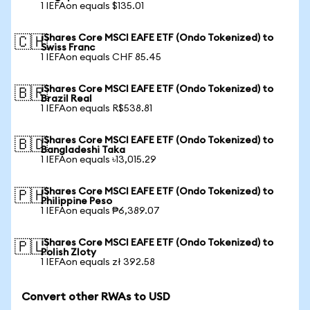
1 IEFAon equals $135.01
iShares Core MSCI EAFE ETF (Ondo Tokenized) to
🇨🇭
Swiss Franc
1 IEFAon equals CHF 85.45
iShares Core MSCI EAFE ETF (Ondo Tokenized) to
🇧🇷
Brazil Real
1 IEFAon equals R$538.81
iShares Core MSCI EAFE ETF (Ondo Tokenized) to
🇧🇩
Bangladeshi Taka
1 IEFAon equals ৳13,015.29
iShares Core MSCI EAFE ETF (Ondo Tokenized) to
🇵🇭
Philippine Peso
1 IEFAon equals ₱6,389.07
iShares Core MSCI EAFE ETF (Ondo Tokenized) to
🇵🇱
Polish Zloty
1 IEFAon equals zł 392.58
Convert other RWAs to USD