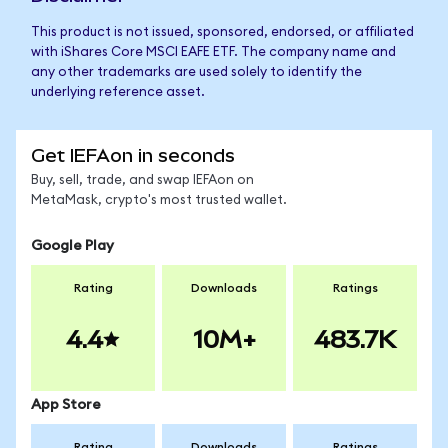
This product is not issued, sponsored, endorsed, or affiliated
with iShares Core MSCI EAFE ETF. The company name and
any other trademarks are used solely to identify the
underlying reference asset.
Get IEFAon in seconds
Buy, sell, trade, and swap IEFAon on
MetaMask, crypto's most trusted wallet.
Google Play
Rating
Downloads
Ratings
4.4
10M+
483.7K
App Store
Rating
Downloads
Ratings