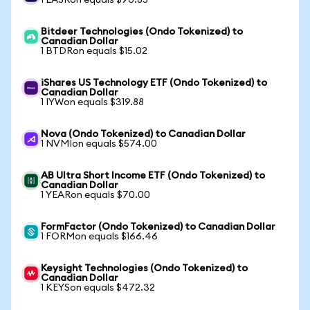
1 LASRon equals $90.85
Bitdeer Technologies (Ondo Tokenized) to
Canadian Dollar
1 BTDRon equals $15.02
iShares US Technology ETF (Ondo Tokenized) to
Canadian Dollar
1 IYWon equals $319.88
Nova (Ondo Tokenized) to Canadian Dollar
1 NVMIon equals $574.00
AB Ultra Short Income ETF (Ondo Tokenized) to
Canadian Dollar
1 YEARon equals $70.00
FormFactor (Ondo Tokenized) to Canadian Dollar
1 FORMon equals $166.46
Keysight Technologies (Ondo Tokenized) to
Canadian Dollar
1 KEYSon equals $472.32