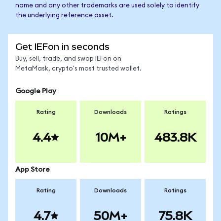
name and any other trademarks are used solely to identify
the underlying reference asset.
Get IEFon in seconds
Buy, sell, trade, and swap IEFon on
MetaMask, crypto's most trusted wallet.
Google Play
Rating
Downloads
Ratings
4.4
10M+
483.8K
App Store
Rating
Downloads
Ratings
4.7
50M+
75.8K