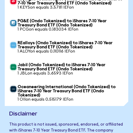
7-10 Year Treasury Bond ETF (Ondo Tokenized)
1 KEYSon equals 3.5781 IEFon
PG&E (Ondo Tokenized) to iShares 7-10 Year
Treasury Bond ETF (Ondo Tokenized)
1 PCGon equals 0.183034 IEFon
REalloys (Ondo Tokenized) to iShares 7-10 Year
Treasury Bond ETF (Ondo Tokenized)
1 ALOYon equals 0.110116 IEFon
Jabil (Ondo Tokenized) to iShares 7-10 Year
Treasury Bond ETF (Ondo Tokenized)
1 JBLon equals 3.6593 IEFon
Oceaneering International (Ondo Tokenized) to
iShares 7-10 Year Treasury Bond ETF (Ondo
Tokenized)
1 OIIon equals 0.515179 IEFon
Disclaimer
This product is not issued, sponsored, endorsed, or affiliated
with iShares 7-10 Year Treasury Bond ETF. The company