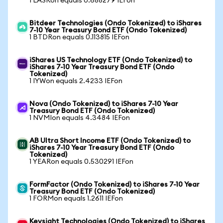
1 LASRon equals 0.688279 IEFon
Bitdeer Technologies (Ondo Tokenized) to iShares
7-10 Year Treasury Bond ETF (Ondo Tokenized)
1 BTDRon equals 0.113815 IEFon
iShares US Technology ETF (Ondo Tokenized) to
iShares 7-10 Year Treasury Bond ETF (Ondo
Tokenized)
1 IYWon equals 2.4233 IEFon
Nova (Ondo Tokenized) to iShares 7-10 Year
Treasury Bond ETF (Ondo Tokenized)
1 NVMIon equals 4.3484 IEFon
AB Ultra Short Income ETF (Ondo Tokenized) to
iShares 7-10 Year Treasury Bond ETF (Ondo
Tokenized)
1 YEARon equals 0.530291 IEFon
FormFactor (Ondo Tokenized) to iShares 7-10 Year
Treasury Bond ETF (Ondo Tokenized)
1 FORMon equals 1.2611 IEFon
Keysight Technologies (Ondo Tokenized) to iShares