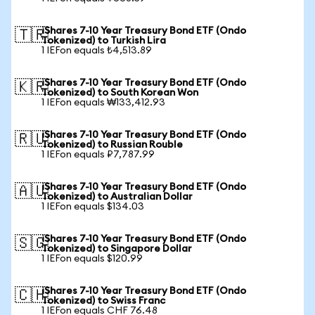
iShares 7-10 Year Treasury Bond ETF (Ondo
🇹🇷
Tokenized) to Turkish Lira
1 IEFon equals ₺4,513.89
iShares 7-10 Year Treasury Bond ETF (Ondo
🇰🇷
Tokenized) to South Korean Won
1 IEFon equals ₩133,412.93
iShares 7-10 Year Treasury Bond ETF (Ondo
🇷🇺
Tokenized) to Russian Rouble
1 IEFon equals ₽7,787.99
iShares 7-10 Year Treasury Bond ETF (Ondo
🇦🇺
Tokenized) to Australian Dollar
1 IEFon equals $134.03
iShares 7-10 Year Treasury Bond ETF (Ondo
🇸🇬
Tokenized) to Singapore Dollar
1 IEFon equals $120.99
iShares 7-10 Year Treasury Bond ETF (Ondo
🇨🇭
Tokenized) to Swiss Franc
1 IEFon equals CHF 76.48