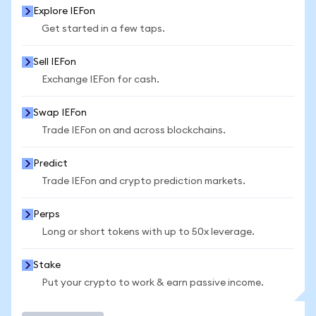
Explore IEFon
Get started in a few taps.
Sell IEFon
Exchange IEFon for cash.
Swap IEFon
Trade IEFon on and across blockchains.
Predict
Trade IEFon and crypto prediction markets.
Perps
Long or short tokens with up to 50x leverage.
Stake
Put your crypto to work & earn passive income.