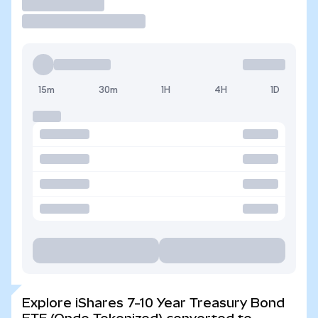
Trade
15m
30m
1H
4H
1D
Explore iShares 7-10 Year Treasury Bond