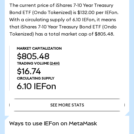
The current price of iShares 7-10 Year Treasury
Bond ETF (Ondo Tokenized) is $132.00 per IEFon.
With a circulating supply of 6.10 IEFon, it means
that iShares 7-10 Year Treasury Bond ETF (Ondo
Tokenized) has a total market cap of $805.48.
MARKET CAPITALIZATION
$805.48
TRADING VOLUME
(24H)
$16.74
CIRCULATING SUPPLY
6.10
IEFon
SEE MORE STATS
SEE MORE STATS
Ways to use IEFon on MetaMask