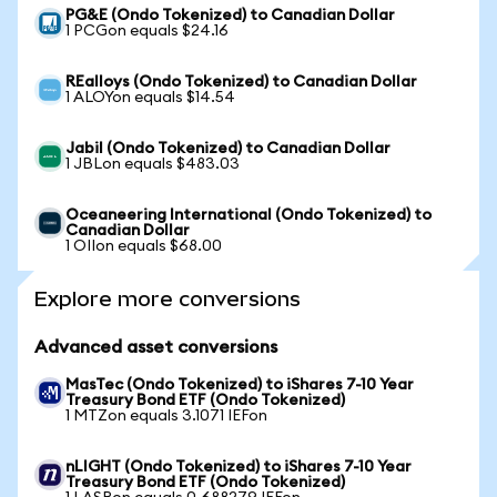
PG&E (Ondo Tokenized) to Canadian Dollar
1 PCGon equals $24.16
REalloys (Ondo Tokenized) to Canadian Dollar
1 ALOYon equals $14.54
Jabil (Ondo Tokenized) to Canadian Dollar
1 JBLon equals $483.03
Oceaneering International (Ondo Tokenized) to
Canadian Dollar
1 OIIon equals $68.00
Explore more conversions
Advanced asset conversions
MasTec (Ondo Tokenized) to iShares 7-10 Year
Treasury Bond ETF (Ondo Tokenized)
1 MTZon equals 3.1071 IEFon
nLIGHT (Ondo Tokenized) to iShares 7-10 Year
Treasury Bond ETF (Ondo Tokenized)