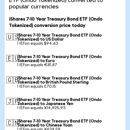
ETF (Ondo Tokenized) converted to
popular currencies
iShares 7-10 Year Treasury Bond ETF (Ondo
Tokenized) conversion price today
iShares 7-10 Year Treasury Bond ETF (Ondo
🇺🇸
Tokenized) to US Dollar
1 IEFon equals $94.63
iShares 7-10 Year Treasury Bond ETF (Ondo
🇪🇺
Tokenized) to Euro
1 IEFon equals €81.87
iShares 7-10 Year Treasury Bond ETF (Ondo
🇬🇧
Tokenized) to British Pound Sterling
1 IEFon equals £70.15
iShares 7-10 Year Treasury Bond ETF (Ondo
🇯🇵
Tokenized) to Japanese Yen
1 IEFon equals ¥14,925.93
iShares 7-10 Year Treasury Bond ETF (Ondo
🇨🇳
Tokenized) to Chinese Yuan
1 IEFon equals ¥638.59