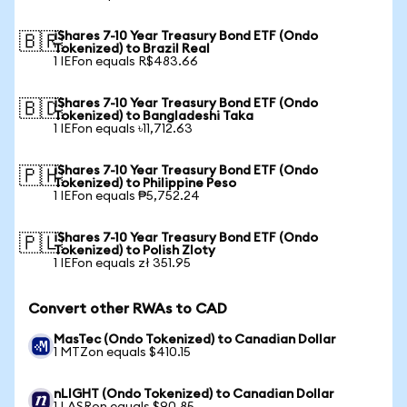
iShares 7-10 Year Treasury Bond ETF (Ondo
🇧🇷
Tokenized) to Brazil Real
1 IEFon equals R$483.66
iShares 7-10 Year Treasury Bond ETF (Ondo
🇧🇩
Tokenized) to Bangladeshi Taka
1 IEFon equals ৳11,712.63
iShares 7-10 Year Treasury Bond ETF (Ondo
🇵🇭
Tokenized) to Philippine Peso
1 IEFon equals ₱5,752.24
iShares 7-10 Year Treasury Bond ETF (Ondo
🇵🇱
Tokenized) to Polish Zloty
1 IEFon equals zł 351.95
Convert other RWAs to CAD
MasTec (Ondo Tokenized) to Canadian Dollar
1 MTZon equals $410.15
nLIGHT (Ondo Tokenized) to Canadian Dollar