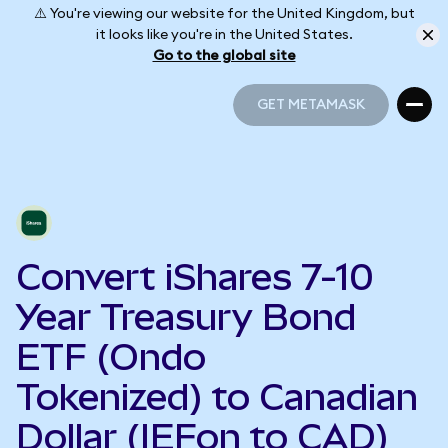
⚠️ You're viewing our website for the United Kingdom, but
it looks like you're in the United States.
Go to the global site
GET METAMASK
GET METAMASK
Convert iShares 7-10
Year Treasury Bond
ETF (Ondo
Tokenized) to Canadian
Dollar (IEFon to CAD)