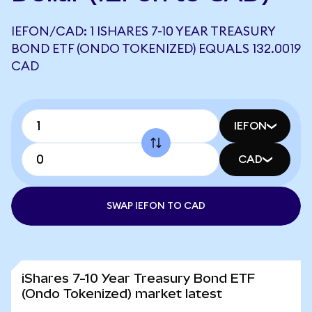
IEFON/CAD: 1 ISHARES 7-10 YEAR TREASURY
BOND ETF (ONDO TOKENIZED) EQUALS 132.0019
CAD
IEFON
CAD
SWAP IEFON TO CAD
iShares 7-10 Year Treasury Bond ETF
(Ondo Tokenized) market latest