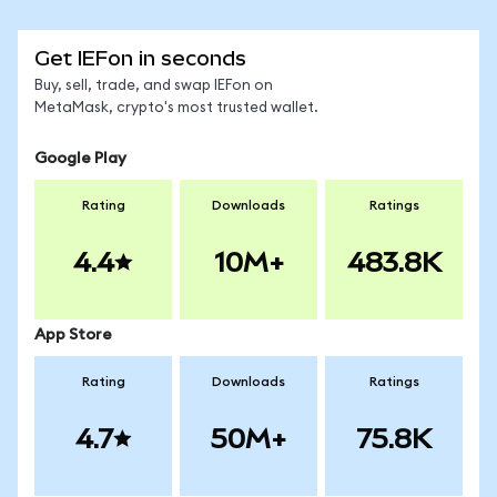
Get IEFon in seconds
Buy, sell, trade, and swap IEFon on
MetaMask, crypto's most trusted wallet.
Google Play
Rating
Downloads
Ratings
4.4
10M+
483.8K
App Store
Rating
Downloads
Ratings
4.7
50M+
75.8K