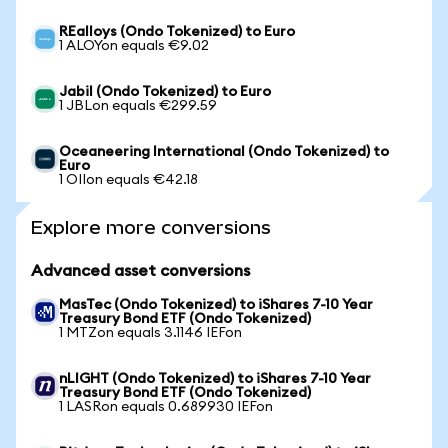
REalloys (Ondo Tokenized) to Euro
1 ALOYon equals €9.02
Jabil (Ondo Tokenized) to Euro
1 JBLon equals €299.59
Oceaneering International (Ondo Tokenized) to
Euro
1 OIIon equals €42.18
Explore more conversions
Advanced asset conversions
MasTec (Ondo Tokenized) to iShares 7-10 Year
Treasury Bond ETF (Ondo Tokenized)
1 MTZon equals 3.1146 IEFon
nLIGHT (Ondo Tokenized) to iShares 7-10 Year
Treasury Bond ETF (Ondo Tokenized)
1 LASRon equals 0.689930 IEFon