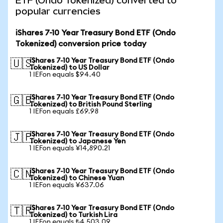
ETF (Ondo Tokenized) converted to
popular currencies
iShares 7-10 Year Treasury Bond ETF (Ondo
Tokenized) conversion price today
iShares 7-10 Year Treasury Bond ETF (Ondo
🇺🇸
Tokenized) to US Dollar
1 IEFon equals $94.40
iShares 7-10 Year Treasury Bond ETF (Ondo
🇬🇧
Tokenized) to British Pound Sterling
1 IEFon equals £69.98
iShares 7-10 Year Treasury Bond ETF (Ondo
🇯🇵
Tokenized) to Japanese Yen
1 IEFon equals ¥14,890.21
iShares 7-10 Year Treasury Bond ETF (Ondo
🇨🇳
Tokenized) to Chinese Yuan
1 IEFon equals ¥637.06
iShares 7-10 Year Treasury Bond ETF (Ondo
🇹🇷
Tokenized) to Turkish Lira
1 IEFon equals ₺4,503.09