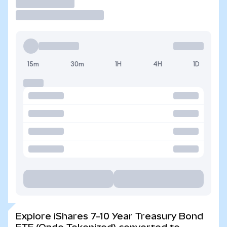
Trade
15m
30m
1H
4H
1D
Explore iShares 7-10 Year Treasury Bond