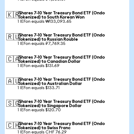
iShares 7-10 Year Treasury Bond ETF (Ondo
🇰🇷
Tokenized) to South Korean Won
1 IEFon equals ₩133,093.65
iShares 7-10 Year Treasury Bond ETF (Ondo
🇷🇺
Tokenized) to Russian Rouble
1 IEFon equals ₽7,769.35
iShares 7-10 Year Treasury Bond ETF (Ondo
🇨🇦
Tokenized) to Canadian Dollar
1 IEFon equals $131.69
iShares 7-10 Year Treasury Bond ETF (Ondo
🇦🇺
Tokenized) to Australian Dollar
1 IEFon equals $133.71
iShares 7-10 Year Treasury Bond ETF (Ondo
🇸🇬
Tokenized) to Singapore Dollar
1 IEFon equals $120.70
iShares 7-10 Year Treasury Bond ETF (Ondo
🇨🇭
Tokenized) to Swiss Franc
1 IEFon equals CHF 76.29