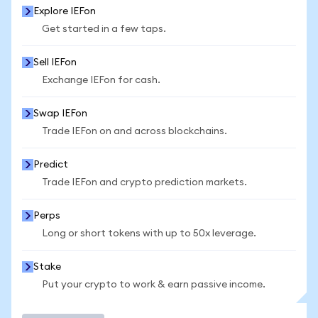
Explore IEFon
Get started in a few taps.
Sell IEFon
Exchange IEFon for cash.
Swap IEFon
Trade IEFon on and across blockchains.
Predict
Trade IEFon and crypto prediction markets.
Perps
Long or short tokens with up to 50x leverage.
Stake
Put your crypto to work & earn passive income.