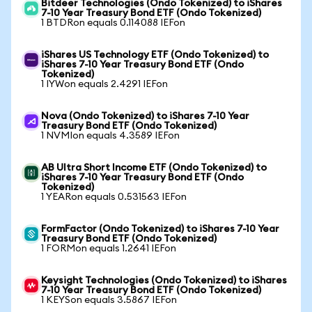
Bitdeer Technologies (Ondo Tokenized) to iShares
7-10 Year Treasury Bond ETF (Ondo Tokenized)
1 BTDRon equals 0.114088 IEFon
iShares US Technology ETF (Ondo Tokenized) to
iShares 7-10 Year Treasury Bond ETF (Ondo
Tokenized)
1 IYWon equals 2.4291 IEFon
Nova (Ondo Tokenized) to iShares 7-10 Year
Treasury Bond ETF (Ondo Tokenized)
1 NVMIon equals 4.3589 IEFon
AB Ultra Short Income ETF (Ondo Tokenized) to
iShares 7-10 Year Treasury Bond ETF (Ondo
Tokenized)
1 YEARon equals 0.531563 IEFon
FormFactor (Ondo Tokenized) to iShares 7-10 Year
Treasury Bond ETF (Ondo Tokenized)
1 FORMon equals 1.2641 IEFon
Keysight Technologies (Ondo Tokenized) to iShares
7-10 Year Treasury Bond ETF (Ondo Tokenized)
1 KEYSon equals 3.5867 IEFon