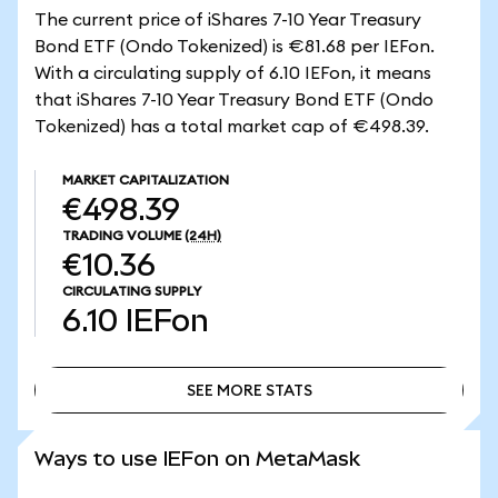
The current price of iShares 7-10 Year Treasury
Bond ETF (Ondo Tokenized) is €81.68 per IEFon.
With a circulating supply of 6.10 IEFon, it means
that iShares 7-10 Year Treasury Bond ETF (Ondo
Tokenized) has a total market cap of €498.39.
MARKET CAPITALIZATION
€498.39
TRADING VOLUME
(24H)
€10.36
CIRCULATING SUPPLY
6.10
IEFon
SEE MORE STATS
SEE MORE STATS
Ways to use IEFon on MetaMask