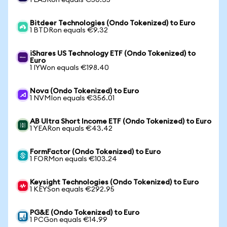
1 LASRon equals €56.35
Bitdeer Technologies (Ondo Tokenized) to Euro
1 BTDRon equals €9.32
iShares US Technology ETF (Ondo Tokenized) to
Euro
1 IYWon equals €198.40
Nova (Ondo Tokenized) to Euro
1 NVMIon equals €356.01
AB Ultra Short Income ETF (Ondo Tokenized) to Euro
1 YEARon equals €43.42
FormFactor (Ondo Tokenized) to Euro
1 FORMon equals €103.24
Keysight Technologies (Ondo Tokenized) to Euro
1 KEYSon equals €292.95
PG&E (Ondo Tokenized) to Euro
1 PCGon equals €14.99