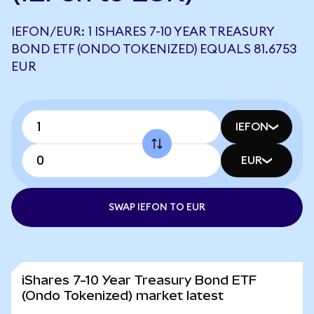
IEFON/EUR: 1 ISHARES 7-10 YEAR TREASURY
BOND ETF (ONDO TOKENIZED) EQUALS 81.6753
EUR
IEFON
EUR
SWAP IEFON TO EUR
iShares 7-10 Year Treasury Bond ETF
(Ondo Tokenized) market latest