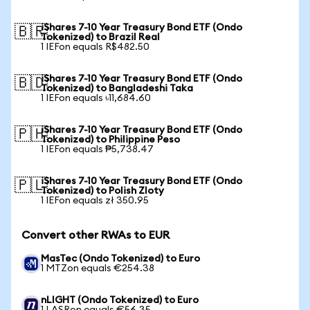
iShares 7-10 Year Treasury Bond ETF (Ondo
🇧🇷
Tokenized) to Brazil Real
1 IEFon equals R$482.50
iShares 7-10 Year Treasury Bond ETF (Ondo
🇧🇩
Tokenized) to Bangladeshi Taka
1 IEFon equals ৳11,684.60
iShares 7-10 Year Treasury Bond ETF (Ondo
🇵🇭
Tokenized) to Philippine Peso
1 IEFon equals ₱5,738.47
iShares 7-10 Year Treasury Bond ETF (Ondo
🇵🇱
Tokenized) to Polish Zloty
1 IEFon equals zł 350.95
Convert other RWAs to EUR
MasTec (Ondo Tokenized) to Euro
1 MTZon equals €254.38
nLIGHT (Ondo Tokenized) to Euro