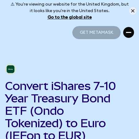
⚠️ You're viewing our website for the United Kingdom, but
it looks like you're in the United States.
Go to the global site
GET METAMASK
GET METAMASK
Convert iShares 7-10
Year Treasury Bond
ETF (Ondo
Tokenized) to Euro
(IEFon to EUR)