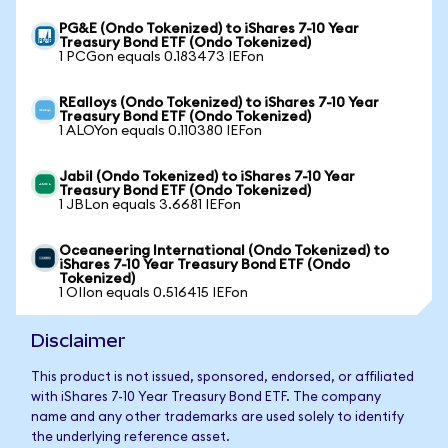
PG&E (Ondo Tokenized) to iShares 7-10 Year
Treasury Bond ETF (Ondo Tokenized)
1 PCGon equals 0.183473 IEFon
REalloys (Ondo Tokenized) to iShares 7-10 Year
Treasury Bond ETF (Ondo Tokenized)
1 ALOYon equals 0.110380 IEFon
Jabil (Ondo Tokenized) to iShares 7-10 Year
Treasury Bond ETF (Ondo Tokenized)
1 JBLon equals 3.6681 IEFon
Oceaneering International (Ondo Tokenized) to
iShares 7-10 Year Treasury Bond ETF (Ondo
Tokenized)
1 OIIon equals 0.516415 IEFon
Disclaimer
This product is not issued, sponsored, endorsed, or affiliated
with iShares 7-10 Year Treasury Bond ETF. The company
name and any other trademarks are used solely to identify
the underlying reference asset.