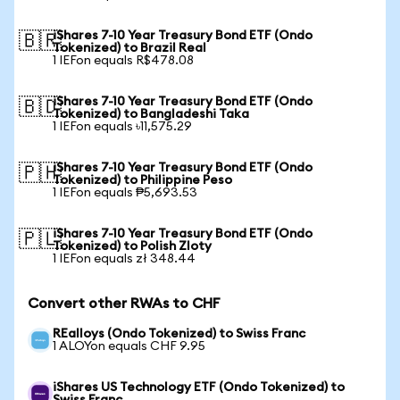
iShares 7-10 Year Treasury Bond ETF (Ondo
🇧🇷
Tokenized) to Brazil Real
1 IEFon equals R$478.08
iShares 7-10 Year Treasury Bond ETF (Ondo
🇧🇩
Tokenized) to Bangladeshi Taka
1 IEFon equals ৳11,575.29
iShares 7-10 Year Treasury Bond ETF (Ondo
🇵🇭
Tokenized) to Philippine Peso
1 IEFon equals ₱5,693.53
iShares 7-10 Year Treasury Bond ETF (Ondo
🇵🇱
Tokenized) to Polish Zloty
1 IEFon equals zł 348.44
Convert other RWAs to CHF
REalloys (Ondo Tokenized) to Swiss Franc
1 ALOYon equals CHF 9.95
iShares US Technology ETF (Ondo Tokenized) to