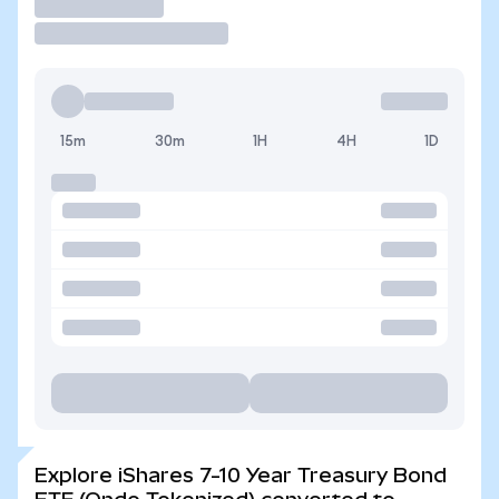
Trade
15m
30m
1H
4H
1D
Explore iShares 7-10 Year Treasury Bond