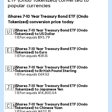
ETF (Ondo Tokenized) converted to
popular currencies
iShares 7-10 Year Treasury Bond ETF (Ondo
Tokenized) conversion price today
iShares 7-10 Year Treasury Bond ETF (Ondo
🇺🇸
Tokenized) to US Dollar
1 IEFon equals $93.79
iShares 7-10 Year Treasury Bond ETF (Ondo
🇪🇺
Tokenized) to Euro
1 IEFon equals €81.15
iShares 7-10 Year Treasury Bond ETF (Ondo
🇬🇧
Tokenized) to British Pound Sterling
1 IEFon equals £69.52
iShares 7-10 Year Treasury Bond ETF (Ondo
🇯🇵
Tokenized) to Japanese Yen
1 IEFon equals ¥14,800.54
iShares 7-10 Year Treasury Bond ETF (Ondo
🇨🇳
Tokenized) to Chinese Yuan
1 IEFon equals ¥632.81