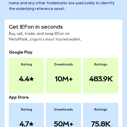
name and any other trademarks are used solely to identify
the underlying reference asset.
Get IEFon in seconds
Buy, sell, trade, and swap IEFon on
MetaMask, crypto's most trusted wallet.
Google Play
Rating
Downloads
Ratings
4.4
10M+
483.9K
App Store
Rating
Downloads
Ratings
4.7
50M+
75.8K