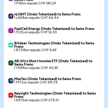
Swiss Franc
1 IYWon equals CHF 185.29
nLIGHT (Ondo Tokenized) to Swiss Franc
1 LASRon equals CHF 46.44
FuelCell Energy (Ondo Tokenized) to Swiss Franc
1 FCELon equals CHF 16.33
Bitdeer Technologies (Ondo Tokenized) to Swiss
Franc
1 BTDRon equals CHF 8.69
AB Ultra Short Income ETF (Ondo Tokenized) to
Swiss Franc
1 YEARon equals CHF 40.85
MasTec (Ondo Tokenized) to Swiss Franc
1 MTZon equals CHF 219.78
Keysight Technologies (Ondo Tokenized) to Swiss
Franc
1 KEYSon equals CHF 279.31