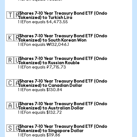
iShares 7-10 Year Treasury Bond ETF (Ondo
🇹🇷
Tokenized) to Turkish Lira
1 IEFon equals ₺4,473.55
iShares 7-10 Year Treasury Bond ETF (Ondo
🇰🇷
Tokenized) to South Korean Won
1 IEFon equals ₩132,046.1
iShares 7-10 Year Treasury Bond ETF (Ondo
🇷🇺
Tokenized) to Russian Rouble
1 IEFon equals ₽7,715.73
iShares 7-10 Year Treasury Bond ETF (Ondo
🇨🇦
Tokenized) to Canadian Dollar
1 IEFon equals $130.84
iShares 7-10 Year Treasury Bond ETF (Ondo
🇦🇺
Tokenized) to Australian Dollar
1 IEFon equals $132.72
iShares 7-10 Year Treasury Bond ETF (Ondo
🇸🇬
Tokenized) to Singapore Dollar
1 IEFon equals $119.86