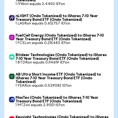
Tokenized)
1 IYWon equals 2.4450 IEFon
nLIGHT (Ondo Tokenized) to iShares 7-10 Year
Treasury Bond ETF (Ondo Tokenized)
1 LASRon equals 0.612757 IEFon
FuelCell Energy (Ondo Tokenized) to iShares 7-10
Year Treasury Bond ETF (Ondo Tokenized)
1 FCELon equals 0.215483 IEFon
Bitdeer Technologies (Ondo Tokenized) to iShares
7-10 Year Treasury Bond ETF (Ondo Tokenized)
1 BTDRon equals 0.114619 IEFon
AB Ultra Short Income ETF (Ondo Tokenized) to
iShares 7-10 Year Treasury Bond ETF (Ondo
Tokenized)
1 YEARon equals 0.539082 IEFon
MasTec (Ondo Tokenized) to iShares 7-10 Year
Treasury Bond ETF (Ondo Tokenized)
1 MTZon equals 2.9001 IEFon
Keysight Technologies (Ondo Tokenized) to iShares