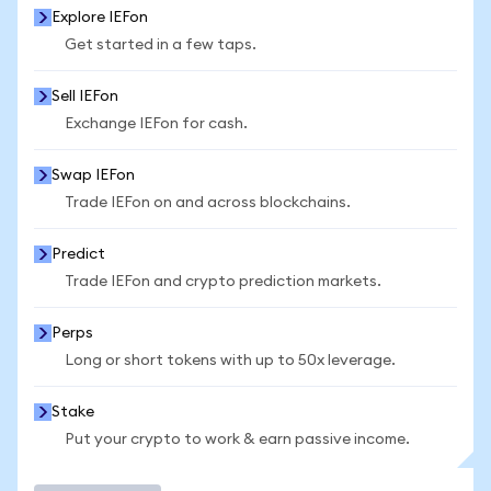
Explore IEFon
Get started in a few taps.
Sell IEFon
Exchange IEFon for cash.
Swap IEFon
Trade IEFon on and across blockchains.
Predict
Trade IEFon and crypto prediction markets.
Perps
Long or short tokens with up to 50x leverage.
Stake
Put your crypto to work & earn passive income.