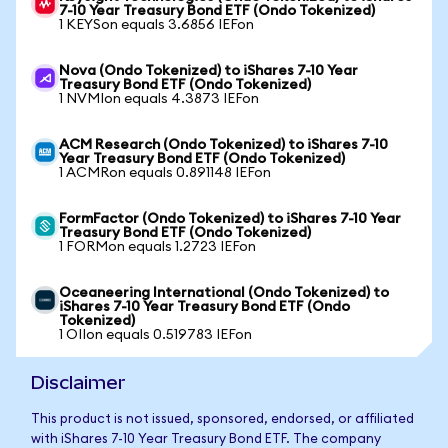
7-10 Year Treasury Bond ETF (Ondo Tokenized)
1 KEYSon equals 3.6856 IEFon
Nova (Ondo Tokenized) to iShares 7-10 Year
Treasury Bond ETF (Ondo Tokenized)
1 NVMIon equals 4.3873 IEFon
ACM Research (Ondo Tokenized) to iShares 7-10
Year Treasury Bond ETF (Ondo Tokenized)
1 ACMRon equals 0.891148 IEFon
FormFactor (Ondo Tokenized) to iShares 7-10 Year
Treasury Bond ETF (Ondo Tokenized)
1 FORMon equals 1.2723 IEFon
Oceaneering International (Ondo Tokenized) to
iShares 7-10 Year Treasury Bond ETF (Ondo
Tokenized)
1 OIIon equals 0.519783 IEFon
Disclaimer
This product is not issued, sponsored, endorsed, or affiliated
with iShares 7-10 Year Treasury Bond ETF. The company