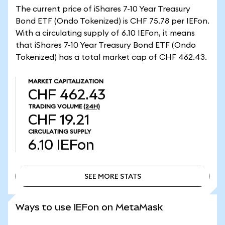
The current price of iShares 7-10 Year Treasury
Bond ETF (Ondo Tokenized) is CHF 75.78 per IEFon.
With a circulating supply of 6.10 IEFon, it means
that iShares 7-10 Year Treasury Bond ETF (Ondo
Tokenized) has a total market cap of CHF 462.43.
MARKET CAPITALIZATION
CHF 462.43
TRADING VOLUME
(24H)
CHF 19.21
CIRCULATING SUPPLY
6.10
IEFon
SEE MORE STATS
SEE MORE STATS
Ways to use IEFon on MetaMask