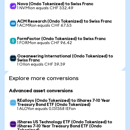
Nova (Ondo Tokenized) to Swiss Franc
1 NVMIon equals CHF 332.49
ACM Research (Ondo Tokenized) to Swiss Franc
1 ACMRon equals CHF 67.53
FormFactor (Ondo Tokenized) to Swiss Franc
1 FORMon equals CHF 96.42
Oceaneering International (Ondo Tokenized) to
Swiss Franc
1 OIIon equals CHF 39.39
Explore more conversions
Advanced asset conversions
REalloys (Ondo Tokenized) to iShares 7-10 Year
Treasury Bond ETF (Ondo Tokenized)
1 ALOYon equals 0.131358 IEFon
iShares US Technology ETF (Ondo Tokenized) to
iShares 7-10 Year Treasury Bond ETF (Ondo