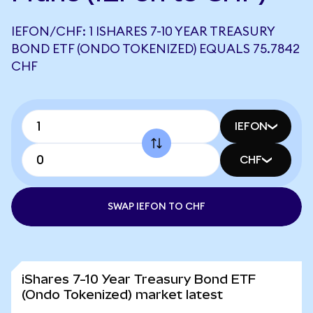
IEFON/CHF: 1 ISHARES 7-10 YEAR TREASURY
BOND ETF (ONDO TOKENIZED) EQUALS 75.7842
CHF
IEFON
CHF
SWAP IEFON TO CHF
iShares 7-10 Year Treasury Bond ETF
(Ondo Tokenized) market latest