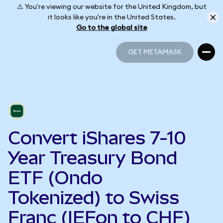
⚠️ You're viewing our website for the United Kingdom, but
it looks like you're in the United States.
Go to the global site
GET METAMASK
GET METAMASK
Convert iShares 7-10
Year Treasury Bond
ETF (Ondo
Tokenized) to Swiss
Franc (IEFon to CHF)