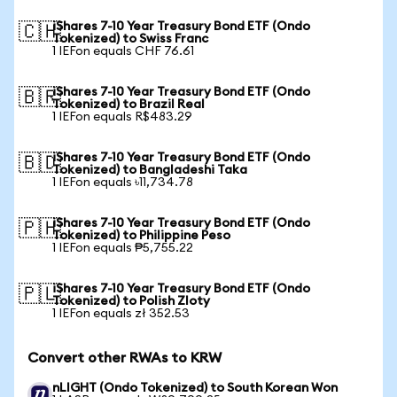
iShares 7-10 Year Treasury Bond ETF (Ondo
🇨🇭
Tokenized) to Swiss Franc
1 IEFon equals CHF 76.61
iShares 7-10 Year Treasury Bond ETF (Ondo
🇧🇷
Tokenized) to Brazil Real
1 IEFon equals R$483.29
iShares 7-10 Year Treasury Bond ETF (Ondo
🇧🇩
Tokenized) to Bangladeshi Taka
1 IEFon equals ৳11,734.78
iShares 7-10 Year Treasury Bond ETF (Ondo
🇵🇭
Tokenized) to Philippine Peso
1 IEFon equals ₱5,755.22
iShares 7-10 Year Treasury Bond ETF (Ondo
🇵🇱
Tokenized) to Polish Zloty
1 IEFon equals zł 352.53
Convert other RWAs to KRW
nLIGHT (Ondo Tokenized) to South Korean Won