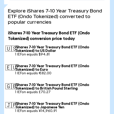
Explore iShares 7-10 Year Treasury Bond
ETF (Ondo Tokenized) converted to
popular currencies
iShares 7-10 Year Treasury Bond ETF (Ondo
Tokenized) conversion price today
iShares 7-10 Year Treasury Bond ETF (Ondo
🇺🇸
Tokenized) to US Dollar
1 IEFon equals $94.81
iShares 7-10 Year Treasury Bond ETF (Ondo
🇪🇺
Tokenized) to Euro
1 IEFon equals €82.00
iShares 7-10 Year Treasury Bond ETF (Ondo
🇬🇧
Tokenized) to British Pound Sterling
1 IEFon equals £70.27
iShares 7-10 Year Treasury Bond ETF (Ondo
🇯🇵
Tokenized) to Japanese Yen
1 IEFon equals ¥14,960.91