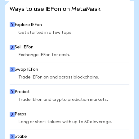
SEE MORE STATS
Ways to use IEFon on MetaMask
Explore IEFon
Get started in a few taps.
Sell IEFon
Exchange IEFon for cash.
Swap IEFon
Trade IEFon on and across blockchains.
Predict
Trade IEFon and crypto prediction markets.
Perps
Long or short tokens with up to 50x leverage.
Stake