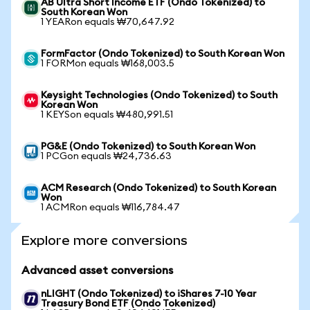
AB Ultra Short Income ETF (Ondo Tokenized) to
South Korean Won
1 YEARon equals ₩70,647.92
FormFactor (Ondo Tokenized) to South Korean Won
1 FORMon equals ₩168,003.5
Keysight Technologies (Ondo Tokenized) to South
Korean Won
1 KEYSon equals ₩480,991.51
PG&E (Ondo Tokenized) to South Korean Won
1 PCGon equals ₩24,736.63
ACM Research (Ondo Tokenized) to South Korean
Won
1 ACMRon equals ₩116,784.47
Explore more conversions
Advanced asset conversions
nLIGHT (Ondo Tokenized) to iShares 7-10 Year
Treasury Bond ETF (Ondo Tokenized)