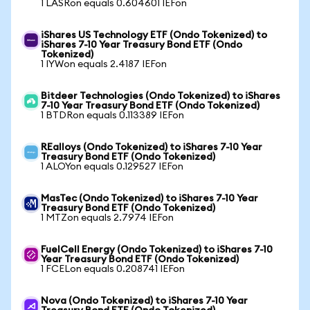
1 LASRon equals 0.604601 IEFon
iShares US Technology ETF (Ondo Tokenized) to
iShares 7-10 Year Treasury Bond ETF (Ondo
Tokenized)
1 IYWon equals 2.4187 IEFon
Bitdeer Technologies (Ondo Tokenized) to iShares
7-10 Year Treasury Bond ETF (Ondo Tokenized)
1 BTDRon equals 0.113389 IEFon
REalloys (Ondo Tokenized) to iShares 7-10 Year
Treasury Bond ETF (Ondo Tokenized)
1 ALOYon equals 0.129527 IEFon
MasTec (Ondo Tokenized) to iShares 7-10 Year
Treasury Bond ETF (Ondo Tokenized)
1 MTZon equals 2.7974 IEFon
FuelCell Energy (Ondo Tokenized) to iShares 7-10
Year Treasury Bond ETF (Ondo Tokenized)
1 FCELon equals 0.208741 IEFon
Nova (Ondo Tokenized) to iShares 7-10 Year