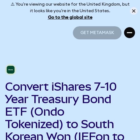
⚠️ You're viewing our website for the United Kingdom, but
it looks like you're in the United States.
Go to the global site
GET METAMASK
GET METAMASK
Convert iShares 7-10
Year Treasury Bond
ETF (Ondo
Tokenized) to South
Korean Won (IEFon to