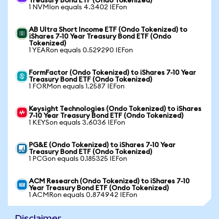
Treasury Bond ETF (Ondo Tokenized)
1 NVMIon equals 4.3402 IEFon
AB Ultra Short Income ETF (Ondo Tokenized) to
iShares 7-10 Year Treasury Bond ETF (Ondo
Tokenized)
1 YEARon equals 0.529290 IEFon
FormFactor (Ondo Tokenized) to iShares 7-10 Year
Treasury Bond ETF (Ondo Tokenized)
1 FORMon equals 1.2587 IEFon
Keysight Technologies (Ondo Tokenized) to iShares
7-10 Year Treasury Bond ETF (Ondo Tokenized)
1 KEYSon equals 3.6036 IEFon
PG&E (Ondo Tokenized) to iShares 7-10 Year
Treasury Bond ETF (Ondo Tokenized)
1 PCGon equals 0.185325 IEFon
ACM Research (Ondo Tokenized) to iShares 7-10
Year Treasury Bond ETF (Ondo Tokenized)
1 ACMRon equals 0.874942 IEFon
Disclaimer