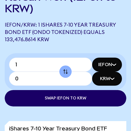
KRW)
IEFON/KRW: 1 ISHARES 7-10 YEAR TREASURY
BOND ETF (ONDO TOKENIZED) EQUALS
133,476.8614 KRW
IEFON
KRW
SWAP IEFON TO KRW
iShares 7-10 Year Treasury Bond ETF