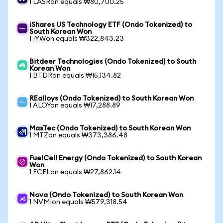
1 LASRon equals ₩80,700.25
iShares US Technology ETF (Ondo Tokenized) to
South Korean Won
1 IYWon equals ₩322,843.23
Bitdeer Technologies (Ondo Tokenized) to South
Korean Won
1 BTDRon equals ₩15,134.82
REalloys (Ondo Tokenized) to South Korean Won
1 ALOYon equals ₩17,288.89
MasTec (Ondo Tokenized) to South Korean Won
1 MTZon equals ₩373,386.48
FuelCell Energy (Ondo Tokenized) to South Korean
Won
1 FCELon equals ₩27,862.14
Nova (Ondo Tokenized) to South Korean Won
1 NVMIon equals ₩579,318.54