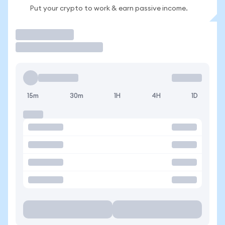
Put your crypto to work & earn passive income.
Trade
15m
30m
1H
4H
1D