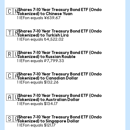
iShares 7-10 Year Treasury Bond ETF (Ondo
🇨🇳
Tokenized) to Chinese Yuan
1 IEFon equals ¥639.67
iShares 7-10 Year Treasury Bond ETF (Ondo
🇹🇷
Tokenized) to Turkish Lira
1 IEFon equals ₺4,522.02
iShares 7-10 Year Treasury Bond ETF (Ondo
🇷🇺
Tokenized) to Russian Rouble
1 IEFon equals ₽7,799.33
iShares 7-10 Year Treasury Bond ETF (Ondo
🇨🇦
Tokenized) to Canadian Dollar
1 IEFon equals $132.26
iShares 7-10 Year Treasury Bond ETF (Ondo
🇦🇺
Tokenized) to Australian Dollar
1 IEFon equals $134.17
iShares 7-10 Year Treasury Bond ETF (Ondo
🇸🇬
Tokenized) to Singapore Dollar
1 IEFon equals $121.17