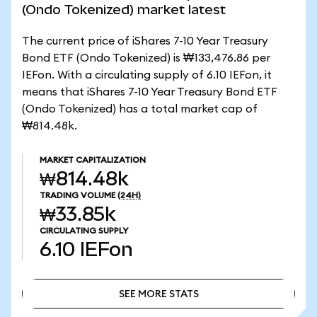
(Ondo Tokenized) market latest
The current price of iShares 7-10 Year Treasury
Bond ETF (Ondo Tokenized) is ₩133,476.86 per
IEFon. With a circulating supply of 6.10 IEFon, it
means that iShares 7-10 Year Treasury Bond ETF
(Ondo Tokenized) has a total market cap of
₩814.48k.
MARKET CAPITALIZATION
₩814.48k
TRADING VOLUME
(24H)
₩33.85k
CIRCULATING SUPPLY
6.10
IEFon
SEE MORE STATS