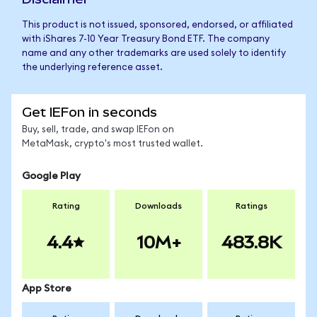
This product is not issued, sponsored, endorsed, or affiliated
with iShares 7-10 Year Treasury Bond ETF. The company
name and any other trademarks are used solely to identify
the underlying reference asset.
Get IEFon in seconds
Buy, sell, trade, and swap IEFon on
MetaMask, crypto's most trusted wallet.
Google Play
Rating
Downloads
Ratings
4.4
10M+
483.8K
App Store