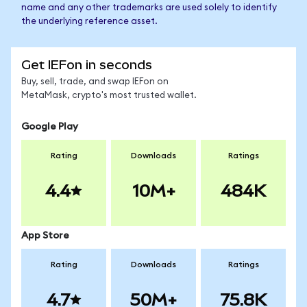
name and any other trademarks are used solely to identify
the underlying reference asset.
Get IEFon in seconds
Buy, sell, trade, and swap IEFon on
MetaMask, crypto's most trusted wallet.
Google Play
Rating
Downloads
Ratings
4.4
10M+
484K
App Store
Rating
Downloads
Ratings
4.7
50M+
75.8K