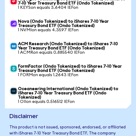
7-10 Year Treasury Bond ETF (Ondo Tokenized)
1 KEYSon equals 3.6404 IEFon
Nova (Ondo Tokenized) to iShares 7-10 Year
Treasury Bond ETF (Ondo Tokenized)
1 NVMIon equals 4.3597 IEFon
ACM Research (Ondo Tokenized) to iShares 7-10
Year Treasury Bond ETF (Ondo Tokenized)
1 ACMRon equals 0.885540 IEFon
FormFactor (Ondo Tokenized) to iShares 7-10 Year
Treasury Bond ETF (Ondo Tokenized)
1 FORMon equals 1.2643 IEFon
Oceaneering International (Ondo Tokenized) to
iShares 7-10 Year Treasury Bond ETF (Ondo
Tokenized)
1 OIIon equals 0.516512 IEFon
Disclaimer
This product is not issued, sponsored, endorsed, or affiliated
with iShares 7-10 Year Treasury Bond ETF. The company