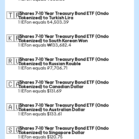
iShares 7-10 Year Treasury Bond ETF (Ondo
🇹🇷
Tokenized) to Turkish Lira
1 IEFon equals ₺4,503.39
iShares 7-10 Year Treasury Bond ETF (Ondo
🇰🇷
Tokenized) to South Korean Won
1 IEFon equals ₩133,682.4
iShares 7-10 Year Treasury Bond ETF (Ondo
🇷🇺
Tokenized) to Russian Rouble
1 IEFon equals ₽7,706.71
iShares 7-10 Year Treasury Bond ETF (Ondo
🇨🇦
Tokenized) to Canadian Dollar
1 IEFon equals $131.69
iShares 7-10 Year Treasury Bond ETF (Ondo
🇦🇺
Tokenized) to Australian Dollar
1 IEFon equals $133.61
iShares 7-10 Year Treasury Bond ETF (Ondo
🇸🇬
Tokenized) to Singapore Dollar
1 IEFon equals $120.75