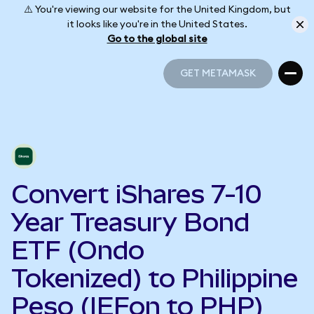
⚠️ You're viewing our website for the United Kingdom, but
it looks like you're in the United States.
Go to the global site
GET METAMASK
GET METAMASK
Convert iShares 7-10
Year Treasury Bond
ETF (Ondo
Tokenized) to Philippine
Peso (IEFon to PHP)