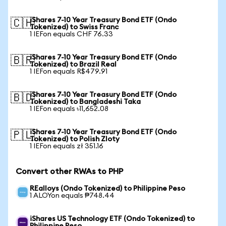
iShares 7-10 Year Treasury Bond ETF (Ondo
🇨🇭
Tokenized) to Swiss Franc
1 IEFon equals CHF 76.33
iShares 7-10 Year Treasury Bond ETF (Ondo
🇧🇷
Tokenized) to Brazil Real
1 IEFon equals R$479.91
iShares 7-10 Year Treasury Bond ETF (Ondo
🇧🇩
Tokenized) to Bangladeshi Taka
1 IEFon equals ৳11,652.08
iShares 7-10 Year Treasury Bond ETF (Ondo
🇵🇱
Tokenized) to Polish Zloty
1 IEFon equals zł 351.16
Convert other RWAs to PHP
REalloys (Ondo Tokenized) to Philippine Peso
1 ALOYon equals ₱748.44
iShares US Technology ETF (Ondo Tokenized) to