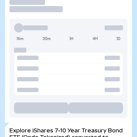
Trade
15m
30m
1H
4H
1D
Explore iShares 7-10 Year Treasury Bond