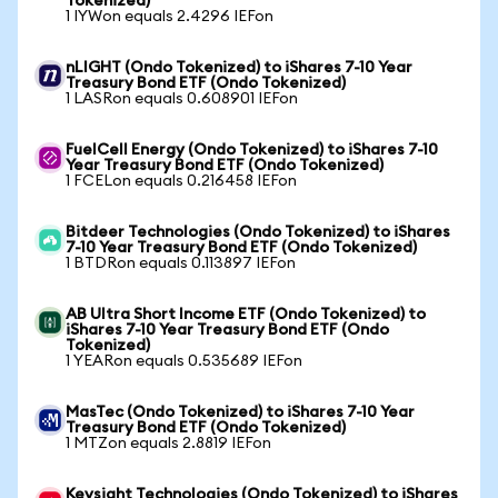
Tokenized)
1 IYWon equals 2.4296 IEFon
nLIGHT (Ondo Tokenized) to iShares 7-10 Year
Treasury Bond ETF (Ondo Tokenized)
1 LASRon equals 0.608901 IEFon
FuelCell Energy (Ondo Tokenized) to iShares 7-10
Year Treasury Bond ETF (Ondo Tokenized)
1 FCELon equals 0.216458 IEFon
Bitdeer Technologies (Ondo Tokenized) to iShares
7-10 Year Treasury Bond ETF (Ondo Tokenized)
1 BTDRon equals 0.113897 IEFon
AB Ultra Short Income ETF (Ondo Tokenized) to
iShares 7-10 Year Treasury Bond ETF (Ondo
Tokenized)
1 YEARon equals 0.535689 IEFon
MasTec (Ondo Tokenized) to iShares 7-10 Year
Treasury Bond ETF (Ondo Tokenized)
1 MTZon equals 2.8819 IEFon
Keysight Technologies (Ondo Tokenized) to iShares