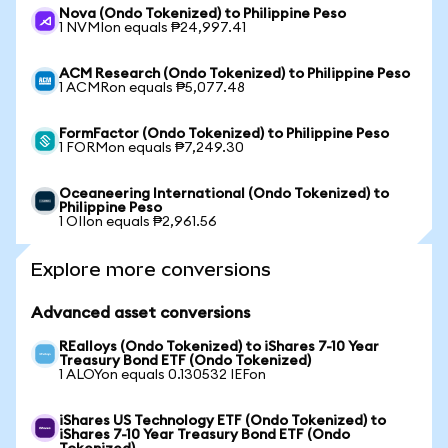
Nova (Ondo Tokenized) to Philippine Peso
1 NVMIon equals ₱24,997.41
ACM Research (Ondo Tokenized) to Philippine Peso
1 ACMRon equals ₱5,077.48
FormFactor (Ondo Tokenized) to Philippine Peso
1 FORMon equals ₱7,249.30
Oceaneering International (Ondo Tokenized) to
Philippine Peso
1 OIIon equals ₱2,961.56
Explore more conversions
Advanced asset conversions
REalloys (Ondo Tokenized) to iShares 7-10 Year
Treasury Bond ETF (Ondo Tokenized)
1 ALOYon equals 0.130532 IEFon
iShares US Technology ETF (Ondo Tokenized) to
iShares 7-10 Year Treasury Bond ETF (Ondo