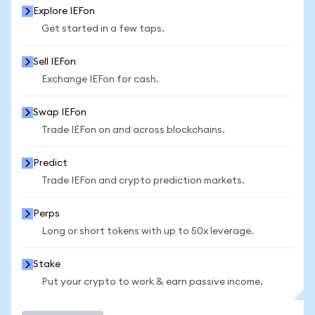
Explore IEFon
Get started in a few taps.
Sell IEFon
Exchange IEFon for cash.
Swap IEFon
Trade IEFon on and across blockchains.
Predict
Trade IEFon and crypto prediction markets.
Perps
Long or short tokens with up to 50x leverage.
Stake
Put your crypto to work & earn passive income.