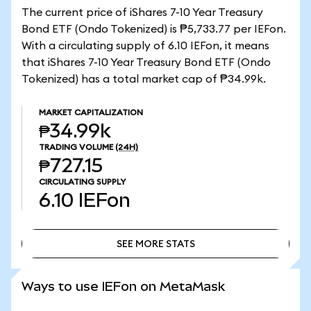
The current price of iShares 7-10 Year Treasury
Bond ETF (Ondo Tokenized) is ₱5,733.77 per IEFon.
With a circulating supply of 6.10 IEFon, it means
that iShares 7-10 Year Treasury Bond ETF (Ondo
Tokenized) has a total market cap of ₱34.99k.
MARKET CAPITALIZATION
₱34.99k
TRADING VOLUME
(24H)
₱727.15
CIRCULATING SUPPLY
6.10
IEFon
SEE MORE STATS
SEE MORE STATS
Ways to use IEFon on MetaMask