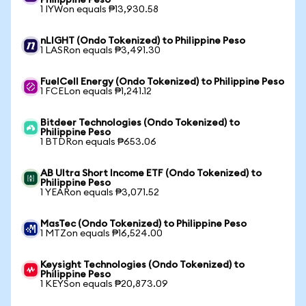
Philippine Peso
1 IYWon equals ₱13,930.58
nLIGHT (Ondo Tokenized) to Philippine Peso
1 LASRon equals ₱3,491.30
FuelCell Energy (Ondo Tokenized) to Philippine Peso
1 FCELon equals ₱1,241.12
Bitdeer Technologies (Ondo Tokenized) to
Philippine Peso
1 BTDRon equals ₱653.06
AB Ultra Short Income ETF (Ondo Tokenized) to
Philippine Peso
1 YEARon equals ₱3,071.52
MasTec (Ondo Tokenized) to Philippine Peso
1 MTZon equals ₱16,524.00
Keysight Technologies (Ondo Tokenized) to
Philippine Peso
1 KEYSon equals ₱20,873.09