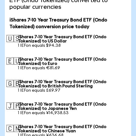
ETF (Ondo Tokenized) converted to
popular currencies
iShares 7-10 Year Treasury Bond ETF (Ondo
Tokenized) conversion price today
iShares 7-10 Year Treasury Bond ETF (Ondo
🇺🇸
Tokenized) to US Dollar
1 IEFon equals $94.38
iShares 7-10 Year Treasury Bond ETF (Ondo
🇪🇺
Tokenized) to Euro
1 IEFon equals €81.69
iShares 7-10 Year Treasury Bond ETF (Ondo
🇬🇧
Tokenized) to British Pound Sterling
1 IEFon equals £69.97
iShares 7-10 Year Treasury Bond ETF (Ondo
🇯🇵
Tokenized) to Japanese Yen
1 IEFon equals ¥14,938.53
iShares 7-10 Year Treasury Bond ETF (Ondo
🇨🇳
Tokenized) to Chinese Yuan
1 IEFon equals ¥636.68