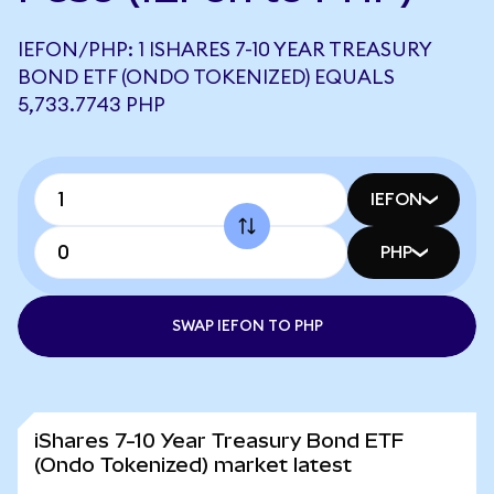
IEFON/PHP: 1 ISHARES 7-10 YEAR TREASURY
BOND ETF (ONDO TOKENIZED) EQUALS
5,733.7743 PHP
IEFON
PHP
SWAP IEFON TO PHP
iShares 7-10 Year Treasury Bond ETF
(Ondo Tokenized) market latest