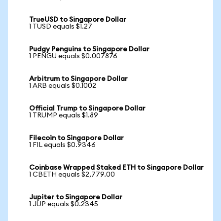
TrueUSD to Singapore Dollar
1 TUSD equals $1.27
Pudgy Penguins to Singapore Dollar
1 PENGU equals $0.007876
Arbitrum to Singapore Dollar
1 ARB equals $0.1002
Official Trump to Singapore Dollar
1 TRUMP equals $1.89
Filecoin to Singapore Dollar
1 FIL equals $0.9346
Coinbase Wrapped Staked ETH to Singapore Dollar
1 CBETH equals $2,779.00
Jupiter to Singapore Dollar
1 JUP equals $0.2345