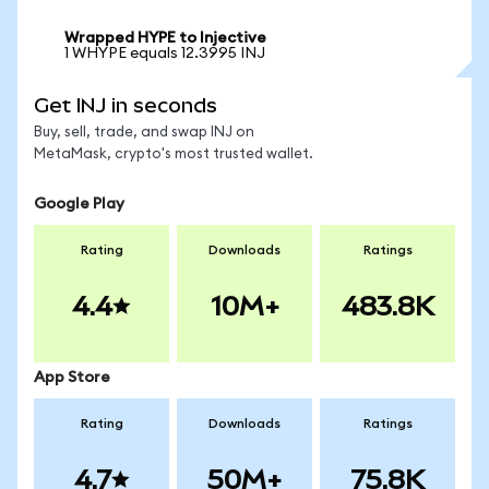
Wrapped HYPE to Injective
1 WHYPE equals 12.3995 INJ
Get INJ in seconds
Buy, sell, trade, and swap INJ on
MetaMask, crypto's most trusted wallet.
Google Play
Rating
Downloads
Ratings
4.4
10M+
483.8K
App Store
Rating
Downloads
Ratings
4.7
50M+
75.8K