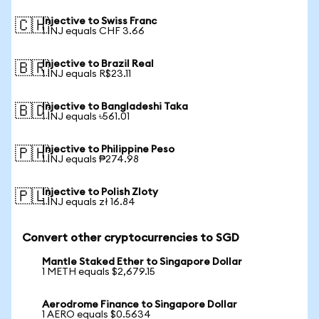
Injective to Swiss Franc
🇨🇭
1 INJ equals CHF 3.66
Injective to Brazil Real
🇧🇷
1 INJ equals R$23.11
Injective to Bangladeshi Taka
🇧🇩
1 INJ equals ৳561.01
Injective to Philippine Peso
🇵🇭
1 INJ equals ₱274.98
Injective to Polish Zloty
🇵🇱
1 INJ equals zł 16.84
Convert other cryptocurrencies to SGD
Mantle Staked Ether to Singapore Dollar
1 METH equals $2,679.15
Aerodrome Finance to Singapore Dollar
1 AERO equals $0.5634