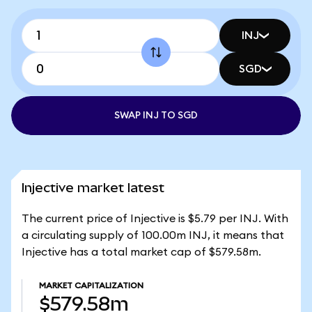
INJ
SGD
SWAP INJ TO SGD
Injective market latest
The current price of Injective is $5.79 per INJ. With
a circulating supply of 100.00m INJ, it means that
Injective has a total market cap of $579.58m.
MARKET CAPITALIZATION
$579.58m