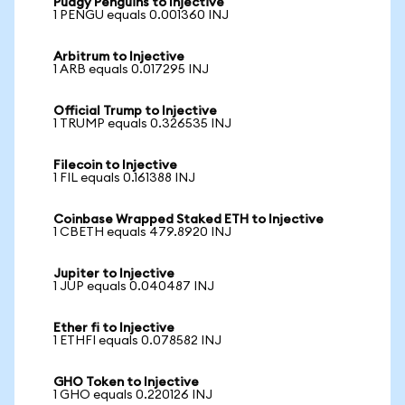
Pudgy Penguins to Injective
1 PENGU equals 0.001360 INJ
Arbitrum to Injective
1 ARB equals 0.017295 INJ
Official Trump to Injective
1 TRUMP equals 0.326535 INJ
Filecoin to Injective
1 FIL equals 0.161388 INJ
Coinbase Wrapped Staked ETH to Injective
1 CBETH equals 479.8920 INJ
Jupiter to Injective
1 JUP equals 0.040487 INJ
Ether fi to Injective
1 ETHFI equals 0.078582 INJ
GHO Token to Injective
1 GHO equals 0.220126 INJ