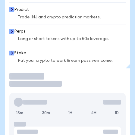
Predict
Trade INJ and crypto prediction markets.
Perps
Long or short tokens with up to 50x leverage.
Stake
Put your crypto to work & earn passive income.
Trade
15m
30m
1H
4H
1D