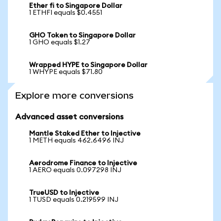
Ether fi to Singapore Dollar
1 ETHFI equals $0.4551
GHO Token to Singapore Dollar
1 GHO equals $1.27
Wrapped HYPE to Singapore Dollar
1 WHYPE equals $71.80
Explore more conversions
Advanced asset conversions
Mantle Staked Ether to Injective
1 METH equals 462.6496 INJ
Aerodrome Finance to Injective
1 AERO equals 0.097298 INJ
TrueUSD to Injective
1 TUSD equals 0.219599 INJ