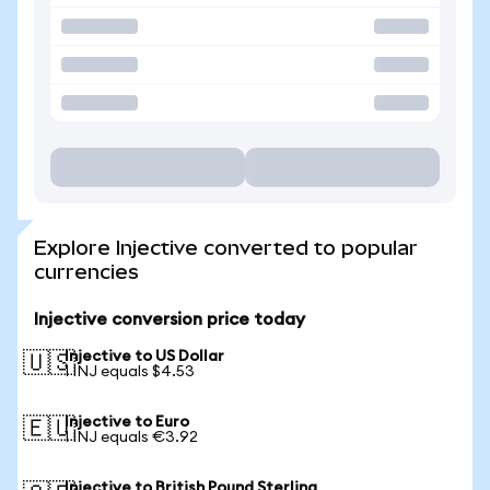
Explore Injective converted to popular
currencies
Injective conversion price today
Injective to US Dollar
🇺🇸
1 INJ equals $4.53
Injective to Euro
🇪🇺
1 INJ equals €3.92
Injective to British Pound Sterling