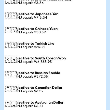
🇬🇧
1 INJ equals £3.36
Injective to Japanese Yen
🇯🇵
1 INJ equals ¥713.34
Injective to Chinese Yuan
🇨🇳
1 INJ equals ¥30.59
Injective to Turkish Lira
🇹🇷
1 INJ equals ₺216.21
Injective to South Korean Won
🇰🇷
1 INJ equals ₩6,385.95
Injective to Russian Rouble
🇷🇺
1 INJ equals ₽372.35
Injective to Canadian Dollar
🇨🇦
1 INJ equals $6.32
Injective to Australian Dollar
🇦🇺
1 INJ equals $6.41