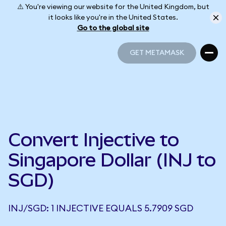
⚠️ You're viewing our website for the United Kingdom, but
it looks like you're in the United States.
Go to the global site
GET METAMASK
GET METAMASK
Convert Injective to
Singapore Dollar (INJ to
SGD)
INJ/SGD: 1 INJECTIVE EQUALS 5.7909 SGD