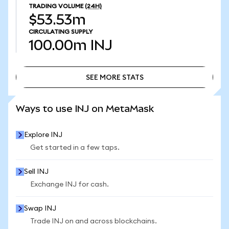
TRADING VOLUME
(24H)
$53.53m
CIRCULATING SUPPLY
100.00m
INJ
SEE MORE STATS
SEE MORE STATS
Ways to use INJ on MetaMask
Explore INJ
Get started in a few taps.
Sell INJ
Exchange INJ for cash.
Swap INJ
Trade INJ on and across blockchains.