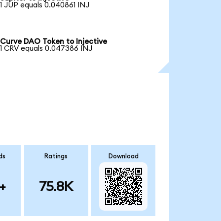
1 JUP equals 0.040861 INJ
Curve DAO Token to Injective
1 CRV equals 0.047386 INJ
ds
Ratings
Download
+
75.8K