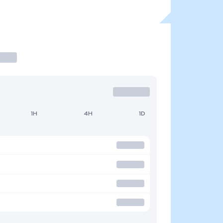
1H
4H
1D