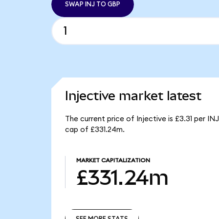
SWAP INJ TO GBP
Injective market latest
The current price of Injective is £3.31 per IN
cap of £331.24m.
MARKET CAPITALIZATION
£331.24m
SEE MORE STATS