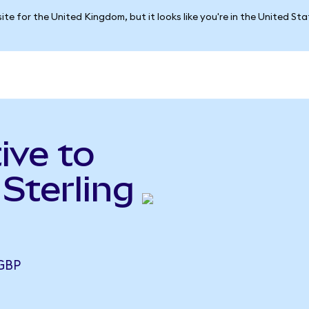
ite for the United Kingdom, but it looks like you're in the United St
ive to
Sterling
 GBP