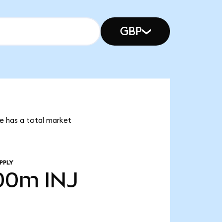
GBP
ive has a total market
PPLY
.00m
INJ