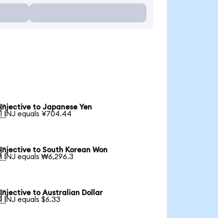
Injective to Japanese Yen

1 INJ equals ¥704.44
Injective to South Korean Won

1 INJ equals ₩6,296.3
Injective to Australian Dollar

1 INJ equals $6.33