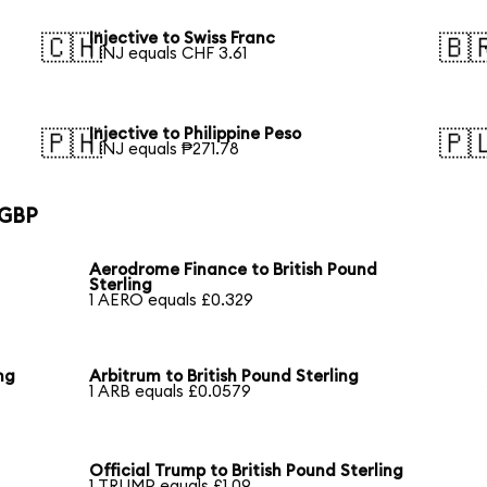
Injective to Swiss Franc
🇨🇭
🇧
1 INJ equals CHF 3.61
Injective to Philippine Peso
🇵🇭
🇵
1 INJ equals ₱271.78
 GBP
Aerodrome Finance to British Pound
Sterling
1 AERO equals £0.329
ng
Arbitrum to British Pound Sterling
1 ARB equals £0.0579
Official Trump to British Pound Sterling
1 TRUMP equals £1.09