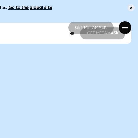
ates.
Go to the global site
GET METAMASK
GET METAMASK
GET METAMASK
GET METAMASK