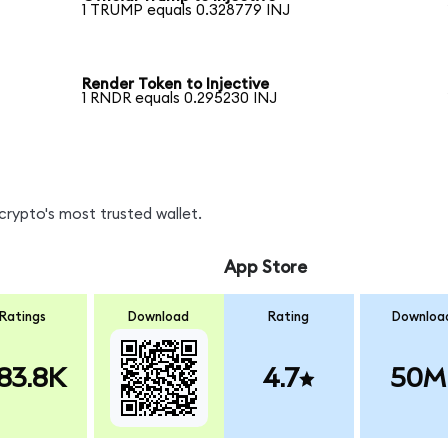
1 TRUMP equals 0.328779 INJ
Render Token to Injective
1 RNDR equals 0.295230 INJ
crypto's most trusted wallet.
App Store
Ratings
Download
Rating
Downloa
83.8K
4.7
50M