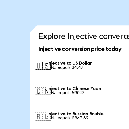
Explore Injective convert
Injective conversion price today
Injective to US Dollar
🇺🇸
1 INJ equals $4.47
Injective to Chinese Yuan
🇨🇳
1 INJ equals ¥30.17
Injective to Russian Rouble
🇷🇺
1 INJ equals ₽367.89