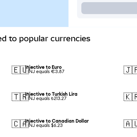
ed to popular currencies
Injective to Euro
🇪🇺
🇯
1 INJ equals €3.87
Injective to Turkish Lira
🇹🇷
🇰
1 INJ equals ₺213.27
Injective to Canadian Dollar
🇨🇦
🇦
1 INJ equals $6.23