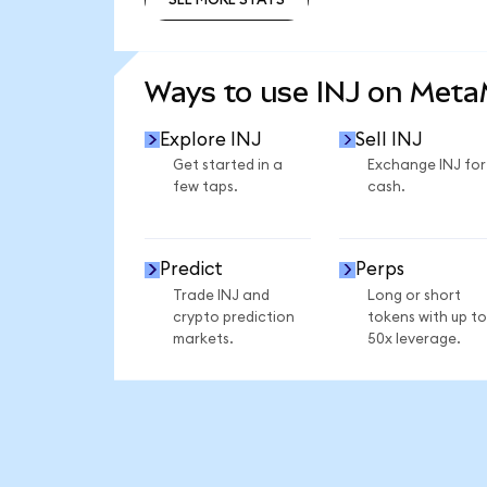
SEE MORE STATS
Ways to use INJ on Met
Explore INJ
Sell INJ
Get started in a
Exchange INJ for
few taps.
cash.
Predict
Perps
Trade INJ and
Long or short
crypto prediction
tokens with up to
markets.
50x leverage.