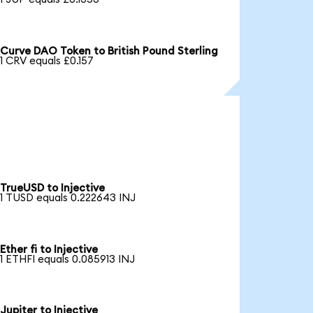
Curve DAO Token to British Pound Sterling
1 CRV equals £0.157
TrueUSD to Injective
1 TUSD equals 0.222643 INJ
Ether fi to Injective
1 ETHFI equals 0.085913 INJ
Jupiter to Injective