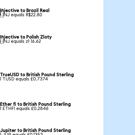
Injective to Brazil Real

1 INJ equals R$22.80
Injective to Polish Zloty

1 INJ equals zł 16.62
TrueUSD to British Pound Sterling
1 TUSD equals £0.7374
Ether fi to British Pound Sterling
1 ETHFI equals £0.2846
Jupiter to British Pound Sterling
1 JUP equals £0.1353