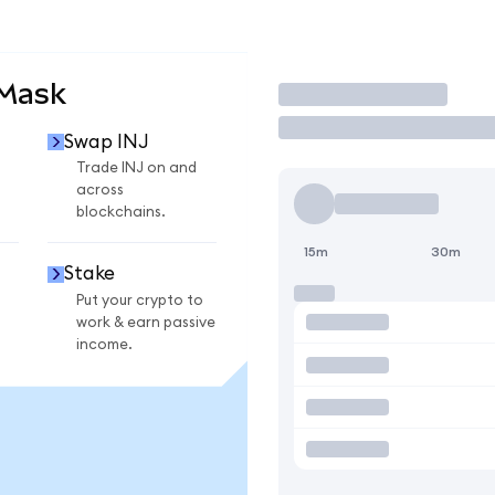
aMask
Trade
Swap INJ
Trade INJ on and
across
blockchains.
15m
30m
Stake
Put your crypto to
work & earn passive
income.