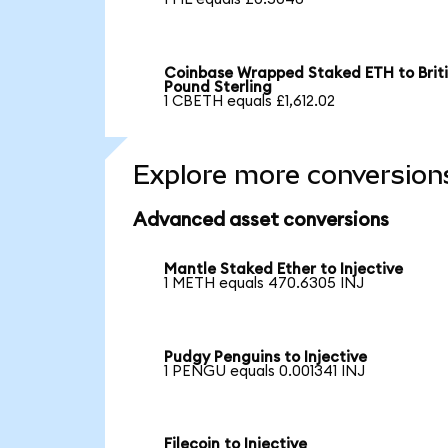
Coinbase Wrapped Staked ETH to Brit
Pound Sterling
1 CBETH equals £1,612.02
Explore more conversion
Advanced asset conversions
Mantle Staked Ether to Injective
1 METH equals 470.6305 INJ
Pudgy Penguins to Injective
1 PENGU equals 0.001341 INJ
Filecoin to Injective