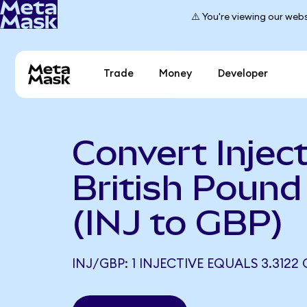
⚠️ You're viewing our webs
Trade
Money
Developer
Convert Inject
British Pound 
(INJ to GBP)
INJ/GBP: 1 INJECTIVE EQUALS 3.3122