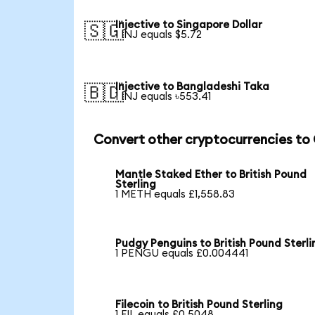
Injective to Singapore Dollar
🇸🇬
1 INJ equals $5.72
Injective to Bangladeshi Taka
🇧🇩
1 INJ equals ৳553.41
Convert other cryptocurrencies to
Mantle Staked Ether to British Pound
Sterling
1 METH equals £1,558.83
Pudgy Penguins to British Pound Sterli
1 PENGU equals £0.004441
Filecoin to British Pound Sterling
1 FIL equals £0.5048