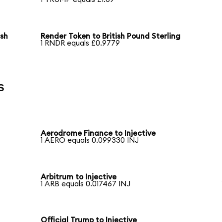
ish
Render Token to British Pound Sterling
1 RNDR equals £0.9779
s
Aerodrome Finance to Injective
1 AERO equals 0.099330 INJ
Arbitrum to Injective
1 ARB equals 0.017467 INJ
Official Trump to Injective