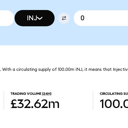
INJ
J. With a circulating supply of 100.00m INJ, it means that Inject
TRADING VOLUME
(24H)
CIRCULATING SU
£32.62m
100