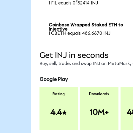
1 FIL equals 0.152414 INJ
Coinbase Wrapped Staked ETH to
Injective
1 CBETH equals 486.6870 INJ
Get INJ in seconds
Buy, sell, trade, and swap INJ on MetaMask, 
Google Play
Rating
Downloads
4.4
10M+
4