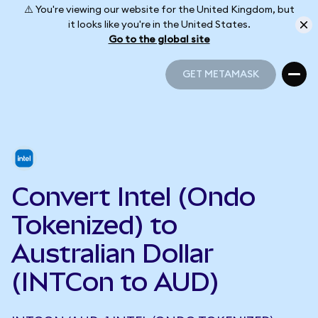
⚠️ You're viewing our website for the United Kingdom, but
it looks like you're in the United States.
Go to the global site
GET METAMASK
GET METAMASK
Convert Intel (Ondo
Tokenized) to
Australian Dollar
(INTCon to AUD)