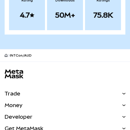
Rating
Downloads
Ratings
4.7
50M+
75.8K
INTCon/AUD
MetaMask site footer
Trade
Swap
Money
Predict
NEW
Buy
Developer
Perps
NEW
Card
View the Docs
Get MetaMask