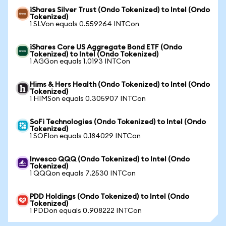
iShares Silver Trust (Ondo Tokenized) to Intel (Ondo
Tokenized)
1 SLVon equals 0.559264 INTCon
iShares Core US Aggregate Bond ETF (Ondo
Tokenized) to Intel (Ondo Tokenized)
1 AGGon equals 1.0193 INTCon
Hims & Hers Health (Ondo Tokenized) to Intel (Ondo
Tokenized)
1 HIMSon equals 0.305907 INTCon
SoFi Technologies (Ondo Tokenized) to Intel (Ondo
Tokenized)
1 SOFIon equals 0.184029 INTCon
Invesco QQQ (Ondo Tokenized) to Intel (Ondo
Tokenized)
1 QQQon equals 7.2530 INTCon
PDD Holdings (Ondo Tokenized) to Intel (Ondo
Tokenized)
1 PDDon equals 0.908222 INTCon