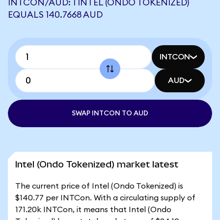
INTCON/AUD: 1 INTEL (ONDO TOKENIZED)
EQUALS 140.7668 AUD
INTCON
AUD
SWAP INTCON TO AUD
Intel (Ondo Tokenized) market latest
The current price of Intel (Ondo Tokenized) is
$140.77 per INTCon. With a circulating supply of
171.20k INTCon, it means that Intel (Ondo