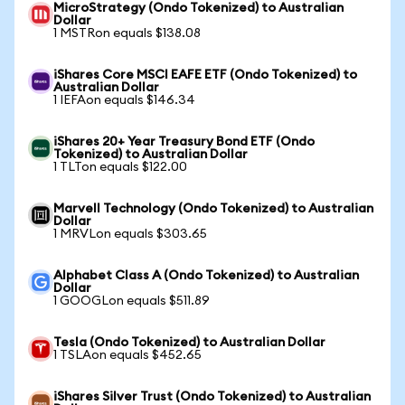
MicroStrategy (Ondo Tokenized) to Australian
Dollar
1 MSTRon equals $138.08
iShares Core MSCI EAFE ETF (Ondo Tokenized) to
Australian Dollar
1 IEFAon equals $146.34
iShares 20+ Year Treasury Bond ETF (Ondo
Tokenized) to Australian Dollar
1 TLTon equals $122.00
Marvell Technology (Ondo Tokenized) to Australian
Dollar
1 MRVLon equals $303.65
Alphabet Class A (Ondo Tokenized) to Australian
Dollar
1 GOOGLon equals $511.89
Tesla (Ondo Tokenized) to Australian Dollar
1 TSLAon equals $452.65
iShares Silver Trust (Ondo Tokenized) to Australian