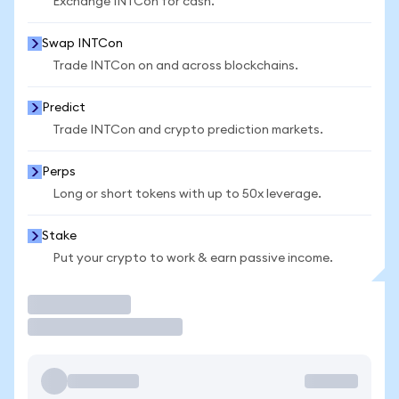
Exchange INTCon for cash.
Swap INTCon
Trade INTCon on and across blockchains.
Predict
Trade INTCon and crypto prediction markets.
Perps
Long or short tokens with up to 50x leverage.
Stake
Put your crypto to work & earn passive income.
Trade