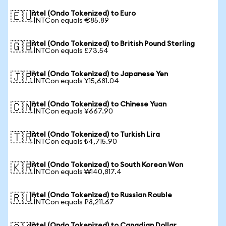
Intel (Ondo Tokenized) to Euro
🇪🇺
1 INTCon equals €85.89
Intel (Ondo Tokenized) to British Pound Sterling
🇬🇧
1 INTCon equals £73.54
Intel (Ondo Tokenized) to Japanese Yen
🇯🇵
1 INTCon equals ¥15,681.04
Intel (Ondo Tokenized) to Chinese Yuan
🇨🇳
1 INTCon equals ¥667.90
Intel (Ondo Tokenized) to Turkish Lira
🇹🇷
1 INTCon equals ₺4,715.90
Intel (Ondo Tokenized) to South Korean Won
🇰🇷
1 INTCon equals ₩140,817.4
Intel (Ondo Tokenized) to Russian Rouble
🇷🇺
1 INTCon equals ₽8,211.67
Intel (Ondo Tokenized) to Canadian Dollar