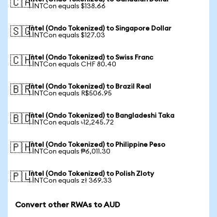
🇨🇦
1 INTCon equals $138.66
Intel (Ondo Tokenized) to Singapore Dollar
🇸🇬
1 INTCon equals $127.03
Intel (Ondo Tokenized) to Swiss Franc
🇨🇭
1 INTCon equals CHF 80.40
Intel (Ondo Tokenized) to Brazil Real
🇧🇷
1 INTCon equals R$506.95
Intel (Ondo Tokenized) to Bangladeshi Taka
🇧🇩
1 INTCon equals ৳12,245.72
Intel (Ondo Tokenized) to Philippine Peso
🇵🇭
1 INTCon equals ₱6,011.30
Intel (Ondo Tokenized) to Polish Zloty
🇵🇱
1 INTCon equals zł 369.33
Convert other RWAs to AUD