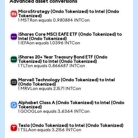
Advanced asset conversions
MicroStrategy (Ondo Tokenized) to Intel (Ondo
Tokenized)
1 MSTRon equals 0.980884 INTCon
iShares Core MSCI EAFE ETF (Ondo Tokenized) to
Intel (Ondo Tokenized)
1 IEFAon equals 1.0396 INTCon
iShares 20+ Year Treasury Bond ETF (Ondo
Tokenized) to Intel (Ondo Tokenized)
1 TLTon equals 0.866687 INTCon
Marvell Technology (Ondo Tokenized) to Intel
(Ondo Tokenized)
1 MRVLon equals 2.1571 INTCon
Alphabet Class A (Ondo Tokenized) to Intel (Ondo
Tokenized)
1 GOOGLon equals 3.6364 INTCon
Tesla (Ondo Tokenized) to Intel (Ondo Tokenized)
1 TSLAon equals 3.2156 INTCon