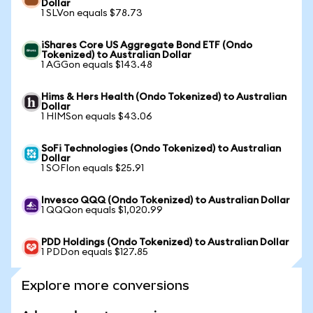
Dollar
1 SLVon equals $78.73
iShares Core US Aggregate Bond ETF (Ondo
Tokenized) to Australian Dollar
1 AGGon equals $143.48
Hims & Hers Health (Ondo Tokenized) to Australian
Dollar
1 HIMSon equals $43.06
SoFi Technologies (Ondo Tokenized) to Australian
Dollar
1 SOFIon equals $25.91
Invesco QQQ (Ondo Tokenized) to Australian Dollar
1 QQQon equals $1,020.99
PDD Holdings (Ondo Tokenized) to Australian Dollar
1 PDDon equals $127.85
Explore more conversions