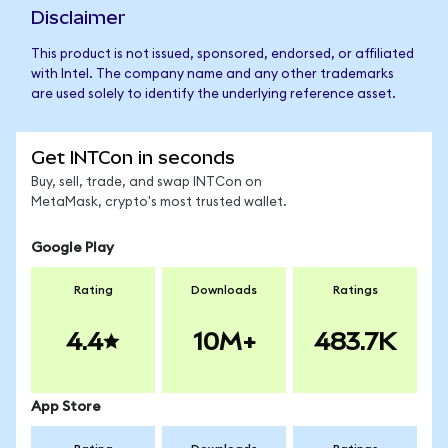
Disclaimer
This product is not issued, sponsored, endorsed, or affiliated
with Intel. The company name and any other trademarks
are used solely to identify the underlying reference asset.
Get INTCon in seconds
Buy, sell, trade, and swap INTCon on
MetaMask, crypto's most trusted wallet.
Google Play
Rating
Downloads
Ratings
4.4
10M+
483.7K
App Store