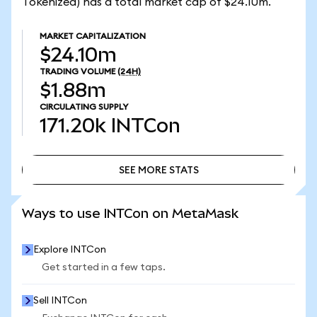
Tokenized) has a total market cap of $24.10m.
MARKET CAPITALIZATION
$24.10m
TRADING VOLUME
(24H)
$1.88m
CIRCULATING SUPPLY
171.20k
INTCon
SEE MORE STATS
SEE MORE STATS
Ways to use INTCon on MetaMask
Explore INTCon
Get started in a few taps.
Sell INTCon