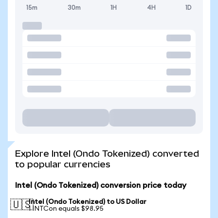
15m
30m
1H
4H
1D
Explore Intel (Ondo Tokenized) converted
to popular currencies
Intel (Ondo Tokenized) conversion price today
Intel (Ondo Tokenized) to US Dollar
🇺🇸
1 INTCon equals $98.95