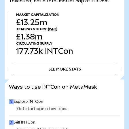
Tokenized) has a total market cap of £13.25m.
MARKET CAPITALIZATION
£13.25m
TRADING VOLUME
(24H)
£1.38m
CIRCULATING SUPPLY
177.73k
INTCon
SEE MORE STATS
SEE MORE STATS
Ways to use INTCon on MetaMask
Explore INTCon
Get started in a few taps.
Sell INTCon