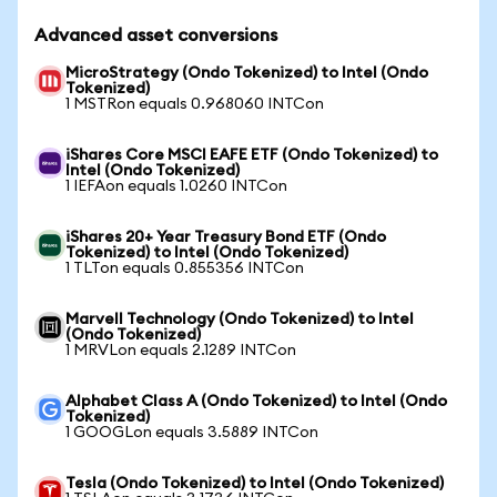
Advanced asset conversions
MicroStrategy (Ondo Tokenized) to Intel (Ondo
Tokenized)
1 MSTRon equals 0.968060 INTCon
iShares Core MSCI EAFE ETF (Ondo Tokenized) to
Intel (Ondo Tokenized)
1 IEFAon equals 1.0260 INTCon
iShares 20+ Year Treasury Bond ETF (Ondo
Tokenized) to Intel (Ondo Tokenized)
1 TLTon equals 0.855356 INTCon
Marvell Technology (Ondo Tokenized) to Intel
(Ondo Tokenized)
1 MRVLon equals 2.1289 INTCon
Alphabet Class A (Ondo Tokenized) to Intel (Ondo
Tokenized)
1 GOOGLon equals 3.5889 INTCon
Tesla (Ondo Tokenized) to Intel (Ondo Tokenized)