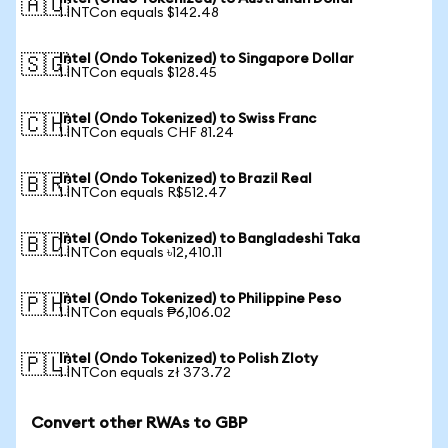
🇦🇺
1 INTCon equals $142.48
Intel (Ondo Tokenized) to Singapore Dollar
🇸🇬
1 INTCon equals $128.45
Intel (Ondo Tokenized) to Swiss Franc
🇨🇭
1 INTCon equals CHF 81.24
Intel (Ondo Tokenized) to Brazil Real
🇧🇷
1 INTCon equals R$512.47
Intel (Ondo Tokenized) to Bangladeshi Taka
🇧🇩
1 INTCon equals ৳12,410.11
Intel (Ondo Tokenized) to Philippine Peso
🇵🇭
1 INTCon equals ₱6,106.02
Intel (Ondo Tokenized) to Polish Zloty
🇵🇱
1 INTCon equals zł 373.72
Convert other RWAs to GBP