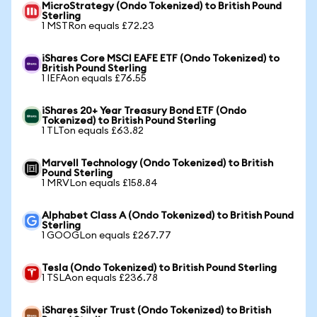
MicroStrategy (Ondo Tokenized) to British Pound
Sterling
1 MSTRon equals £72.23
iShares Core MSCI EAFE ETF (Ondo Tokenized) to
British Pound Sterling
1 IEFAon equals £76.55
iShares 20+ Year Treasury Bond ETF (Ondo
Tokenized) to British Pound Sterling
1 TLTon equals £63.82
Marvell Technology (Ondo Tokenized) to British
Pound Sterling
1 MRVLon equals £158.84
Alphabet Class A (Ondo Tokenized) to British Pound
Sterling
1 GOOGLon equals £267.77
Tesla (Ondo Tokenized) to British Pound Sterling
1 TSLAon equals £236.78
iShares Silver Trust (Ondo Tokenized) to British