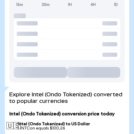
15m
30m
1H
4H
1D
Explore Intel (Ondo Tokenized) converted
to popular currencies
Intel (Ondo Tokenized) conversion price today
Intel (Ondo Tokenized) to US Dollar
🇺🇸
1 INTCon equals $100.26