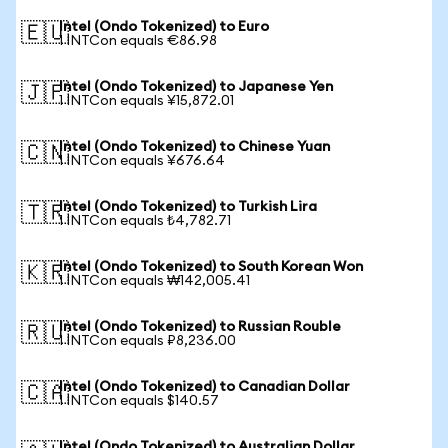
Intel (Ondo Tokenized) to Euro
🇪🇺
1 INTCon equals €86.98
Intel (Ondo Tokenized) to Japanese Yen
🇯🇵
1 INTCon equals ¥15,872.01
Intel (Ondo Tokenized) to Chinese Yuan
🇨🇳
1 INTCon equals ¥676.64
Intel (Ondo Tokenized) to Turkish Lira
🇹🇷
1 INTCon equals ₺4,782.71
Intel (Ondo Tokenized) to South Korean Won
🇰🇷
1 INTCon equals ₩142,005.41
Intel (Ondo Tokenized) to Russian Rouble
🇷🇺
1 INTCon equals ₽8,236.00
Intel (Ondo Tokenized) to Canadian Dollar
🇨🇦
1 INTCon equals $140.57
Intel (Ondo Tokenized) to Australian Dollar