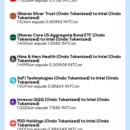
1 TSLAon equals 3.1736 INTCon
iShares Silver Trust (Ondo Tokenized) to Intel (Ondo
Tokenized)
1 SLVon equals 0.551952 INTCon
iShares Core US Aggregate Bond ETF (Ondo
Tokenized) to Intel (Ondo Tokenized)
1 AGGon equals 1.0060 INTCon
Hims & Hers Health (Ondo Tokenized) to Intel (Ondo
Tokenized)
1 HIMSon equals 0.301908 INTCon
SoFi Technologies (Ondo Tokenized) to Intel (Ondo
Tokenized)
1 SOFIon equals 0.181624 INTCon
Invesco QQQ (Ondo Tokenized) to Intel (Ondo
Tokenized)
1 QQQon equals 7.1582 INTCon
PDD Holdings (Ondo Tokenized) to Intel (Ondo
Tokenized)
1 PDDon equals 0.896349 INTCon