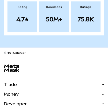
Rating
Downloads
Ratings
4.7
50M+
75.8K
INTCon/GBP
MetaMask site footer
Trade
Swap
Money
Predict
NEW
Buy
Developer
Perps
NEW
Card