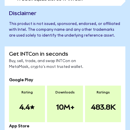
Disclaimer
This product is not issued, sponsored, endorsed, or affiliated
with Intel. The company name and any other trademarks
are used solely to identify the underlying reference asset.
Get INTCon in seconds
Buy, sell, trade, and swap INTCon on
MetaMask, crypto's most trusted wallet.
Google Play
Rating
Downloads
Ratings
4.4
10M+
483.8K
App Store