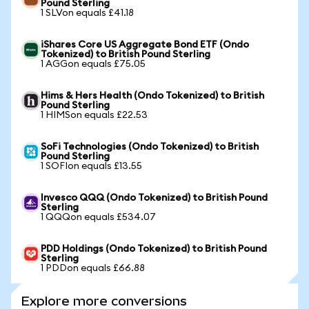
Pound Sterling
1 SLVon equals £41.18
iShares Core US Aggregate Bond ETF (Ondo
Tokenized) to British Pound Sterling
1 AGGon equals £75.05
Hims & Hers Health (Ondo Tokenized) to British
Pound Sterling
1 HIMSon equals £22.53
SoFi Technologies (Ondo Tokenized) to British
Pound Sterling
1 SOFIon equals £13.55
Invesco QQQ (Ondo Tokenized) to British Pound
Sterling
1 QQQon equals £534.07
PDD Holdings (Ondo Tokenized) to British Pound
Sterling
1 PDDon equals £66.88
Explore more conversions