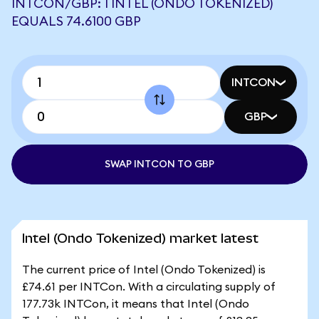
INTCON/GBP: 1 INTEL (ONDO TOKENIZED)
EQUALS 74.6100 GBP
INTCON
GBP
SWAP INTCON TO GBP
Intel (Ondo Tokenized) market latest
The current price of Intel (Ondo Tokenized) is
£74.61 per INTCon. With a circulating supply of
177.73k INTCon, it means that Intel (Ondo