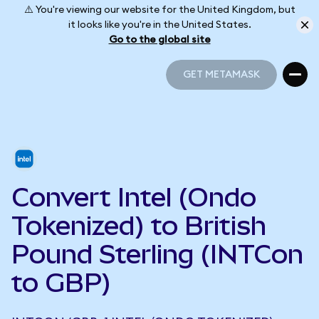
⚠️ You're viewing our website for the United Kingdom, but
it looks like you're in the United States.
Go to the global site
GET METAMASK
GET METAMASK
Convert Intel (Ondo
Tokenized) to British
Pound Sterling (INTCon
to GBP)