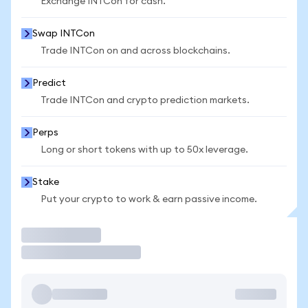
Exchange INTCon for cash.
Swap INTCon
Trade INTCon on and across blockchains.
Predict
Trade INTCon and crypto prediction markets.
Perps
Long or short tokens with up to 50x leverage.
Stake
Put your crypto to work & earn passive income.
Trade