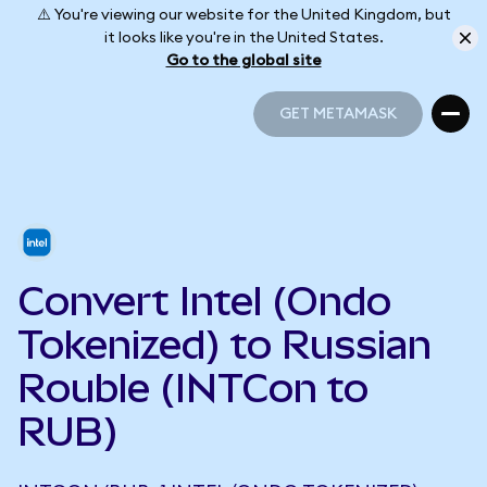
⚠️ You're viewing our website for the United Kingdom, but
it looks like you're in the United States.
Go to the global site
GET METAMASK
GET METAMASK
Convert Intel (Ondo
Tokenized) to Russian
Rouble (INTCon to
RUB)