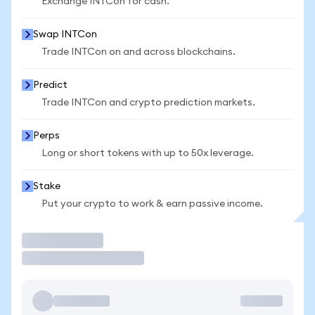
Exchange INTCon for cash.
Swap INTCon
Trade INTCon on and across blockchains.
Predict
Trade INTCon and crypto prediction markets.
Perps
Long or short tokens with up to 50x leverage.
Stake
Put your crypto to work & earn passive income.
Trade