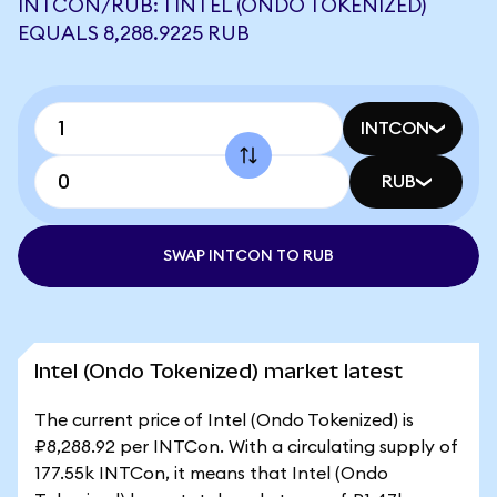
INTCON/RUB: 1 INTEL (ONDO TOKENIZED)
EQUALS 8,288.9225 RUB
INTCON
RUB
SWAP INTCON TO RUB
Intel (Ondo Tokenized) market latest
The current price of Intel (Ondo Tokenized) is
₽8,288.92 per INTCon. With a circulating supply of
177.55k INTCon, it means that Intel (Ondo