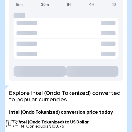
15m
30m
1H
4H
1D
Explore Intel (Ondo Tokenized) converted
to popular currencies
Intel (Ondo Tokenized) conversion price today
Intel (Ondo Tokenized) to US Dollar
🇺🇸
1 INTCon equals $100.76