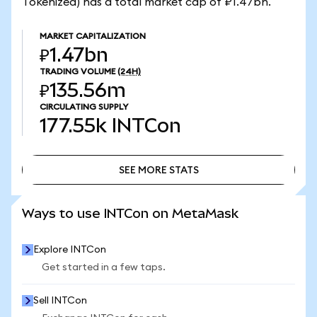
Tokenized) has a total market cap of ₽1.47bn.
MARKET CAPITALIZATION
₽1.47bn
TRADING VOLUME
(24H)
₽135.56m
CIRCULATING SUPPLY
177.55k
INTCon
SEE MORE STATS
SEE MORE STATS
Ways to use INTCon on MetaMask
Explore INTCon
Get started in a few taps.
Sell INTCon