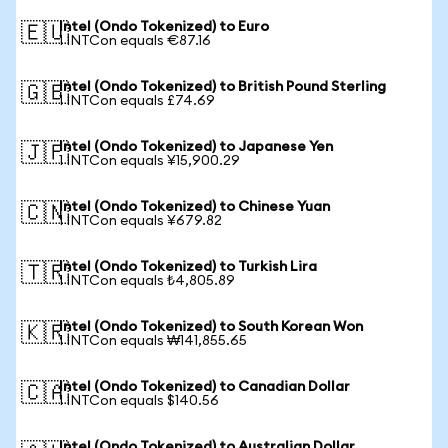
Intel (Ondo Tokenized) to Euro
🇪🇺
1 INTCon equals €87.16
Intel (Ondo Tokenized) to British Pound Sterling
🇬🇧
1 INTCon equals £74.69
Intel (Ondo Tokenized) to Japanese Yen
🇯🇵
1 INTCon equals ¥15,900.29
Intel (Ondo Tokenized) to Chinese Yuan
🇨🇳
1 INTCon equals ¥679.82
Intel (Ondo Tokenized) to Turkish Lira
🇹🇷
1 INTCon equals ₺4,805.89
Intel (Ondo Tokenized) to South Korean Won
🇰🇷
1 INTCon equals ₩141,855.65
Intel (Ondo Tokenized) to Canadian Dollar
🇨🇦
1 INTCon equals $140.56
Intel (Ondo Tokenized) to Australian Dollar