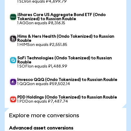
1 SLVon equals ₽4,699.79
iShares Core US Aggregate Bond ETF (Ondo
Tokenized) to Russian Rouble
1 AGGon equals ₽8,316.15
Hims & Hers Health (Ondo Tokenized) to Russian
Rouble
1 HIMSon equals ₽2,551.85
SoFi Technologies (Ondo Tokenized) to Russian
Rouble
1 SOFIon equals ₽1,488.99
Invesco QQQ (Ondo Tokenized) to Russian Rouble
1 QQQon equals ₽59,502.14
PDD Holdings (Ondo Tokenized) to Russian Rouble
1 PDDon equals ₽7,487.74
Explore more conversions
Advanced asset conversions