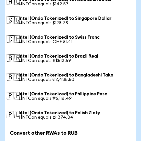
🇦🇺
1 INTCon equals $142.57
Intel (Ondo Tokenized) to Singapore Dollar
🇸🇬
1 INTCon equals $128.78
Intel (Ondo Tokenized) to Swiss Franc
🇨🇭
1 INTCon equals CHF 81.41
Intel (Ondo Tokenized) to Brazil Real
🇧🇷
1 INTCon equals R$513.59
Intel (Ondo Tokenized) to Bangladeshi Taka
🇧🇩
1 INTCon equals ৳12,435.50
Intel (Ondo Tokenized) to Philippine Peso
🇵🇭
1 INTCon equals ₱6,116.49
Intel (Ondo Tokenized) to Polish Zloty
🇵🇱
1 INTCon equals zł 374.34
Convert other RWAs to RUB