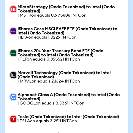
MicroStrategy (Ondo Tokenized) to Intel (Ondo
Tokenized)
1 MSTRon equals 0.973808 INTCon
iShares Core MSCI EAFE ETF (Ondo Tokenized) to
Intel (Ondo Tokenized)
1 IEFAon equals 1.0229 INTCon
iShares 20+ Year Treasury Bond ETF (Ondo
Tokenized) to Intel (Ondo Tokenized)
1 TLTon equals 0.853521 INTCon
Marvell Technology (Ondo Tokenized) to Intel
(Ondo Tokenized)
1 MRVLon equals 2.1624 INTCon
Alphabet Class A (Ondo Tokenized) to Intel (Ondo
Tokenized)
1 GOOGLon equals 3.5361 INTCon
Tesla (Ondo Tokenized) to Intel (Ondo Tokenized)
1 TSLAon equals 3.2511 INTCon