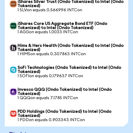
iShares Silver Trust (Ondo Tokenized) to Intel (Ondo
Tokenized)
1 SLVon equals 0.566996 INTCon
iShares Core US Aggregate Bond ETF (Ondo
Tokenized) to Intel (Ondo Tokenized)
1 AGGon equals 1.0033 INTCon
Hims & Hers Health (Ondo Tokenized) to Intel (Ondo
Tokenized)
1 HIMSon equals 0.307863 INTCon
SoFi Technologies (Ondo Tokenized) to Intel (Ondo
Tokenized)
1 SOFIon equals 0.179637 INTCon
Invesco QQQ (Ondo Tokenized) to Intel (Ondo
Tokenized)
1 QQQon equals 7.1785 INTCon
PDD Holdings (Ondo Tokenized) to Intel (Ondo
Tokenized)
1 PDDon equals 0.903343 INTCon