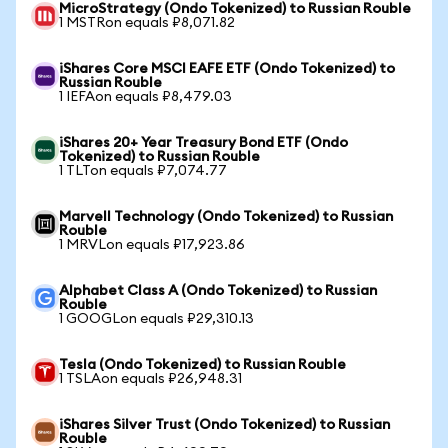
MicroStrategy (Ondo Tokenized) to Russian Rouble
1 MSTRon equals ₽8,071.82
iShares Core MSCI EAFE ETF (Ondo Tokenized) to
Russian Rouble
1 IEFAon equals ₽8,479.03
iShares 20+ Year Treasury Bond ETF (Ondo
Tokenized) to Russian Rouble
1 TLTon equals ₽7,074.77
Marvell Technology (Ondo Tokenized) to Russian
Rouble
1 MRVLon equals ₽17,923.86
Alphabet Class A (Ondo Tokenized) to Russian
Rouble
1 GOOGLon equals ₽29,310.13
Tesla (Ondo Tokenized) to Russian Rouble
1 TSLAon equals ₽26,948.31
iShares Silver Trust (Ondo Tokenized) to Russian
Rouble