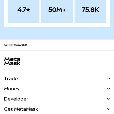
4.7
50M+
75.8K
INTCon/RUB
MetaMask site footer
Trade
Swap
Money
Predict
NEW
Buy
Developer
Perps
NEW
Card
View the Docs
Get MetaMask
Real-World Assets
mUSD
NEW
Dashboard