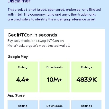
Disclaimer
This product is not issued, sponsored, endorsed, or affiliated
with Intel. The company name and any other trademarks
are used solely to identify the underlying reference asset.
Get INTCon in seconds
Buy, sell, trade, and swap INTCon on
MetaMask, crypto's most trusted wallet.
Google Play
Rating
Downloads
Ratings
4.4
10M+
483.9K
App Store
Rating
Downloads
Ratings