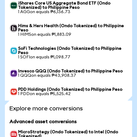
iShares Core US Aggregate Bond ETF (Ondo
Tokenized) to Philippine Peso
1 AGGon equals ₱6,136.73
Hims & Hers Health (Ondo Tokenized) to Philippine
Peso
1 HIMSon equals ₱1,883.09
SoFi Technologies (Ondo Tokenized) to Philippine
Peso
1 SOFIon equals ₱1,098.77
Invesco QQQ (Ondo Tokenized) to Philippine Peso
1 QQQon equals ₱43,908.37
PDD Holdings (Ondo Tokenized) to Philippine Peso
1 PDDon equals ₱5,525.42
Explore more conversions
Advanced asset conversions
MicroStrategy (Ondo Tokenized) to Intel (Ondo
Tokenized)