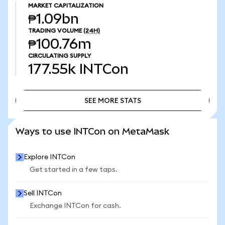
MARKET CAPITALIZATION
₱1.09bn
TRADING VOLUME
(24H)
₱100.76m
CIRCULATING SUPPLY
177.55k
INTCon
SEE MORE STATS
SEE MORE STATS
Ways to use INTCon on MetaMask
Explore INTCon
Get started in a few taps.
Sell INTCon
Exchange INTCon for cash.