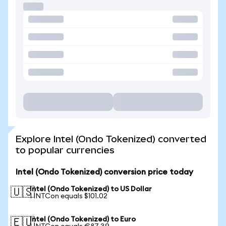
Explore Intel (Ondo Tokenized) converted
to popular currencies
Intel (Ondo Tokenized) conversion price today
Intel (Ondo Tokenized) to US Dollar
🇺🇸
1 INTCon equals $101.02
Intel (Ondo Tokenized) to Euro
🇪🇺