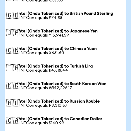
1 INTCon equals €87.39
Intel (Ondo Tokenized) to British Pound Sterling
🇬🇧
1 INTCon equals £74.88
Intel (Ondo Tokenized) to Japanese Yen
🇯🇵
1 INTCon equals ¥15,941.59
Intel (Ondo Tokenized) to Chinese Yuan
🇨🇳
1 INTCon equals ¥681.60
Intel (Ondo Tokenized) to Turkish Lira
🇹🇷
1 INTCon equals ₺4,818.44
Intel (Ondo Tokenized) to South Korean Won
🇰🇷
1 INTCon equals ₩142,226.17
Intel (Ondo Tokenized) to Russian Rouble
🇷🇺
1 INTCon equals ₽8,310.57
Intel (Ondo Tokenized) to Canadian Dollar
🇨🇦
1 INTCon equals $140.93