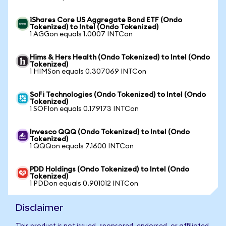
iShares Core US Aggregate Bond ETF (Ondo
Tokenized) to Intel (Ondo Tokenized)
1 AGGon equals 1.0007 INTCon
Hims & Hers Health (Ondo Tokenized) to Intel (Ondo
Tokenized)
1 HIMSon equals 0.307069 INTCon
SoFi Technologies (Ondo Tokenized) to Intel (Ondo
Tokenized)
1 SOFIon equals 0.179173 INTCon
Invesco QQQ (Ondo Tokenized) to Intel (Ondo
Tokenized)
1 QQQon equals 7.1600 INTCon
PDD Holdings (Ondo Tokenized) to Intel (Ondo
Tokenized)
1 PDDon equals 0.901012 INTCon
Disclaimer