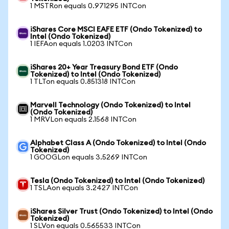
1 MSTRon equals 0.971295 INTCon
iShares Core MSCI EAFE ETF (Ondo Tokenized) to
Intel (Ondo Tokenized)
1 IEFAon equals 1.0203 INTCon
iShares 20+ Year Treasury Bond ETF (Ondo
Tokenized) to Intel (Ondo Tokenized)
1 TLTon equals 0.851318 INTCon
Marvell Technology (Ondo Tokenized) to Intel
(Ondo Tokenized)
1 MRVLon equals 2.1568 INTCon
Alphabet Class A (Ondo Tokenized) to Intel (Ondo
Tokenized)
1 GOOGLon equals 3.5269 INTCon
Tesla (Ondo Tokenized) to Intel (Ondo Tokenized)
1 TSLAon equals 3.2427 INTCon
iShares Silver Trust (Ondo Tokenized) to Intel (Ondo
Tokenized)
1 SLVon equals 0.565533 INTCon