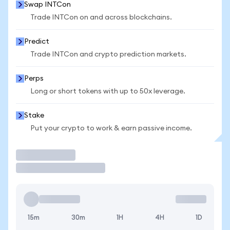
Swap INTCon
Trade INTCon on and across blockchains.
Predict
Trade INTCon and crypto prediction markets.
Perps
Long or short tokens with up to 50x leverage.
Stake
Put your crypto to work & earn passive income.
Trade
15m
30m
1H
4H
1D