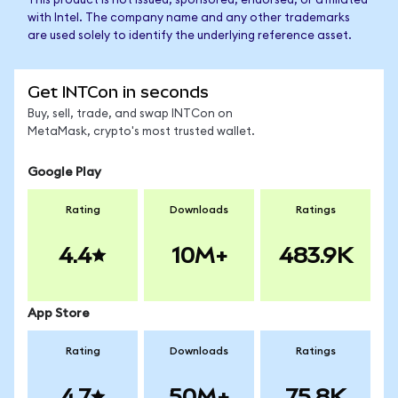
This product is not issued, sponsored, endorsed, or affiliated
with Intel. The company name and any other trademarks
are used solely to identify the underlying reference asset.
Get INTCon in seconds
Buy, sell, trade, and swap INTCon on
MetaMask, crypto's most trusted wallet.
Google Play
Rating
Downloads
Ratings
4.4
10M+
483.9K
App Store
Rating
Downloads
Ratings
4.7
50M+
75.8K