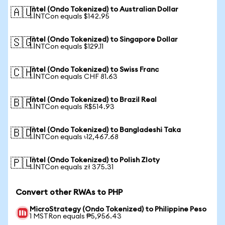
Intel (Ondo Tokenized) to Australian Dollar
🇦🇺
1 INTCon equals $142.95
Intel (Ondo Tokenized) to Singapore Dollar
🇸🇬
1 INTCon equals $129.11
Intel (Ondo Tokenized) to Swiss Franc
🇨🇭
1 INTCon equals CHF 81.63
Intel (Ondo Tokenized) to Brazil Real
🇧🇷
1 INTCon equals R$514.93
Intel (Ondo Tokenized) to Bangladeshi Taka
🇧🇩
1 INTCon equals ৳12,467.68
Intel (Ondo Tokenized) to Polish Zloty
🇵🇱
1 INTCon equals zł 375.31
Convert other RWAs to PHP
MicroStrategy (Ondo Tokenized) to Philippine Peso
1 MSTRon equals ₱5,956.43