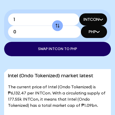
INTCON
PHP
SWAP INTCON TO PHP
Intel (Ondo Tokenized) market latest
The current price of Intel (Ondo Tokenized) is
₱6,132.47 per INTCon. With a circulating supply of
177.55k INTCon, it means that Intel (Ondo
Tokenized) has a total market cap of ₱1.09bn.