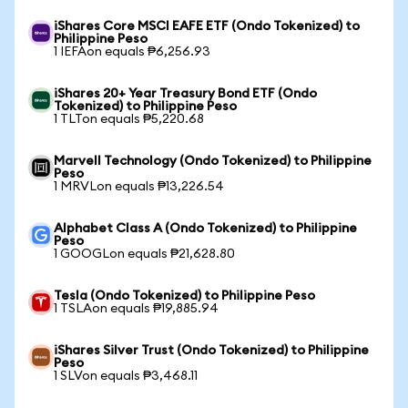
iShares Core MSCI EAFE ETF (Ondo Tokenized) to
Philippine Peso
1 IEFAon equals ₱6,256.93
iShares 20+ Year Treasury Bond ETF (Ondo
Tokenized) to Philippine Peso
1 TLTon equals ₱5,220.68
Marvell Technology (Ondo Tokenized) to Philippine
Peso
1 MRVLon equals ₱13,226.54
Alphabet Class A (Ondo Tokenized) to Philippine
Peso
1 GOOGLon equals ₱21,628.80
Tesla (Ondo Tokenized) to Philippine Peso
1 TSLAon equals ₱19,885.94
iShares Silver Trust (Ondo Tokenized) to Philippine
Peso
1 SLVon equals ₱3,468.11