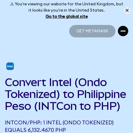
⚠️ You're viewing our website for the United Kingdom, but
it looks like you're in the United States.
Go to the global site
GET METAMASK
GET METAMASK
Convert Intel (Ondo
Tokenized) to Philippine
Peso (INTCon to PHP)
INTCON/PHP: 1 INTEL (ONDO TOKENIZED)
EQUALS 6,132.4670 PHP