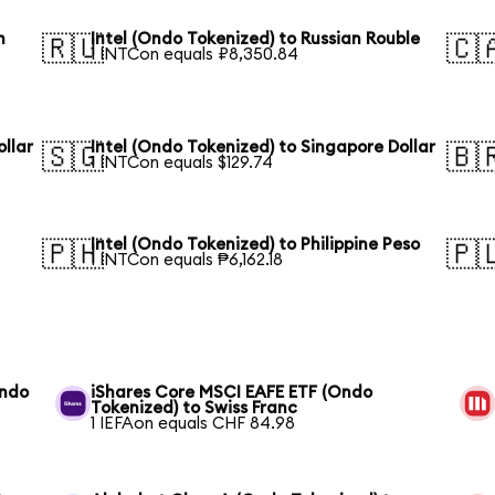
n
Intel (Ondo Tokenized) to Russian Rouble
🇷🇺
🇨
1 INTCon equals ₽8,350.84
ollar
Intel (Ondo Tokenized) to Singapore Dollar
🇸🇬
🇧
1 INTCon equals $129.74
Intel (Ondo Tokenized) to Philippine Peso
🇵🇭
🇵
1 INTCon equals ₱6,162.18
Ondo
iShares Core MSCI EAFE ETF (Ondo
Tokenized) to Swiss Franc
1 IEFAon equals CHF 84.98