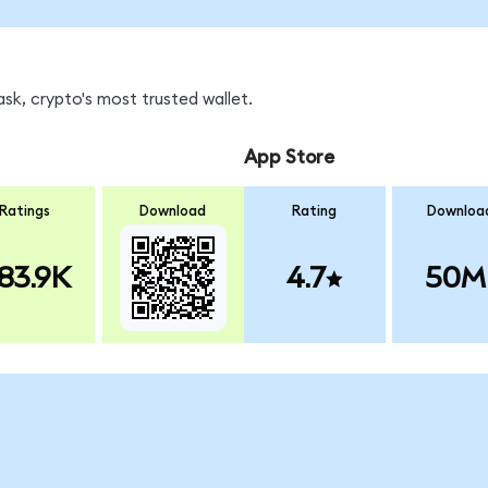
sk, crypto's most trusted wallet.
App Store
Ratings
Download
Rating
Downloa
83.9K
4.7
50M