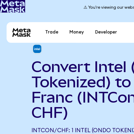
⚠️ You're viewing our webs
Trade
Money
Developer
Convert Intel
Tokenized) to
Franc (INTCon
CHF)
INTCON/CHF: 1 INTEL (ONDO TOKENI