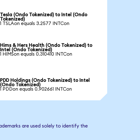
Tesla (Ondo Tokenized) to Intel (Ondo
Tokenized)
1 TSLAon equals 3.2577 INTCon
Hims & Hers Health (Ondo Tokenized) to
Intel (Ondo Tokenized)
1 HIMSon equals 0.310410 INTCon
PDD Holdings (Ondo Tokenized) to Intel
(Ondo Tokenized)
1 PDDon equals 0.902661 INTCon
ademarks are used solely to identify the