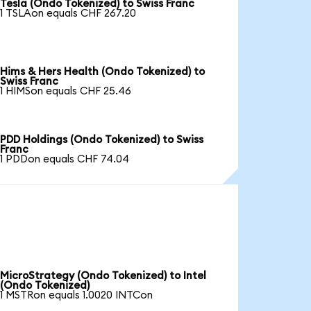
Tesla (Ondo Tokenized) to Swiss Franc
1 TSLAon equals CHF 267.20
Hims & Hers Health (Ondo Tokenized) to
Swiss Franc
1 HIMSon equals CHF 25.46
PDD Holdings (Ondo Tokenized) to Swiss
Franc
1 PDDon equals CHF 74.04
MicroStrategy (Ondo Tokenized) to Intel
(Ondo Tokenized)
1 MSTRon equals 1.0020 INTCon