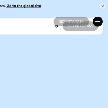
ates.
Go to the global site
GET METAMASK
GET METAMASK
GET METAMASK
GET METAMASK