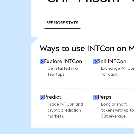
SEE MORE STATS
SEE MORE STATS
Ways to use INTCon on 
Explore INTCon
Sell INTCon
Get started in a
Exchange INTCo
few taps.
for cash.
Predict
Perps
Trade INTCon and
Long or short
crypto prediction
tokens with up to
markets.
50x leverage.