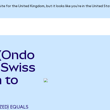
ite for the United Kingdom, but it looks like you're in the United St
 (Ondo
 Swiss
 to
ZED) EQUALS