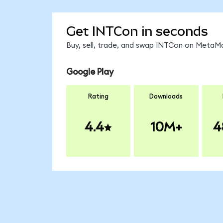
Get INTCon in seconds
Buy, sell, trade, and swap INTCon on MetaMa
Google Play
Rating
Downloads
4.4
10M+
4