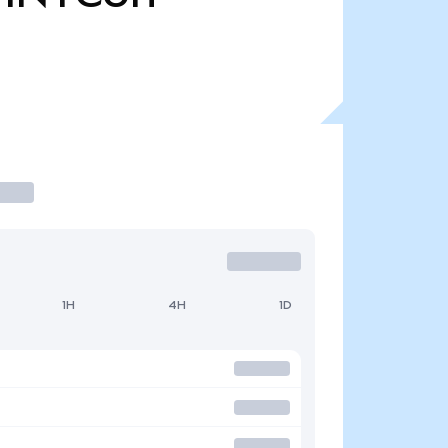
1H
4H
1D