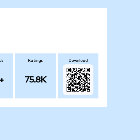
ds
Ratings
Download
+
75.8K