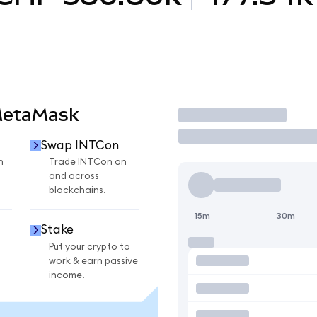
MetaMask
Trade
Swap INTCon
n
Trade INTCon on
and across
blockchains.
15m
30m
Stake
Put your crypto to
work & earn passive
income.