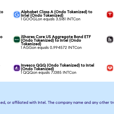
to
Alphabet Class A (Ondo Tokenized) to
Intel (Ondo Tokenized)
1 GOOGLon equals 3.5181 INTCon
to
iShares Core US Aggregate Bond ETF
(Ondo Tokenized) to Intel (Ondo
Tokenized)
1 AGGon equals 0.994572 INTCon
o
Invesco QQQ (Ondo Tokenized) to Intel
(Ondo Tokenized)
1 QQQon equals 7.1385 INTCon
sed, or affiliated with Intel. The company name and any other tr