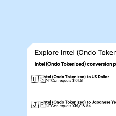
Explore Intel (Ondo Toke
Intel (Ondo Tokenized) conversion 
Intel (Ondo Tokenized) to US Dollar
🇺🇸
1 INTCon equals $101.51
Intel (Ondo Tokenized) to Japanese Y
🇯🇵
1 INTCon equals ¥16,018.84