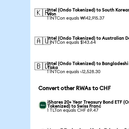
Intel (Ondo Tokenized) to South Korea
🇰🇷
Won
1 INTCon equals ₩142,915.37
Intel (Ondo Tokenized) to Australian D
🇦🇺
1 INTCon equals $143.64
Intel (Ondo Tokenized) to Bangladeshi
🇧🇩
Taka
1 INTCon equals ৳12,528.30
Convert other RWAs to CHF
iShares 20+ Year Treasury Bond ETF (
Tokenized) to Swiss Franc
1 TLTon equals CHF 69.47