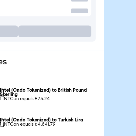
es
Intel (Ondo Tokenized) to British Pound

Sterling
1 INTCon equals £75.24
Intel (Ondo Tokenized) to Turkish Lira

1 INTCon equals ₺4,841.79