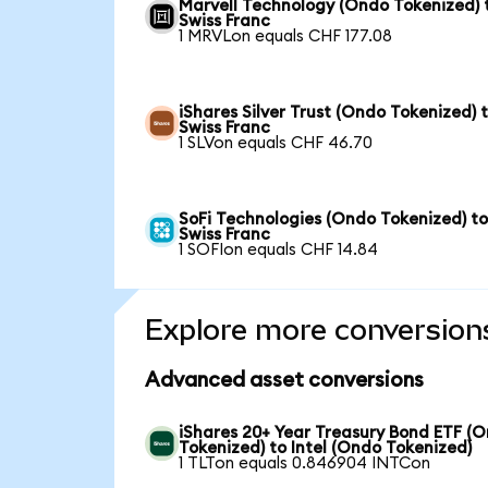
Marvell Technology (Ondo Tokenized) 
Swiss Franc
1 MRVLon equals CHF 177.08
iShares Silver Trust (Ondo Tokenized) 
Swiss Franc
1 SLVon equals CHF 46.70
SoFi Technologies (Ondo Tokenized) t
Swiss Franc
1 SOFIon equals CHF 14.84
Explore more conversion
Advanced asset conversions
iShares 20+ Year Treasury Bond ETF (
Tokenized) to Intel (Ondo Tokenized)
1 TLTon equals 0.846904 INTCon