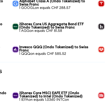
to
Alphabet Class A (Ondo Tokenized) to
Swiss Franc
1 GOOGLon equals CHF 288.57
to
iShares Core US Aggregate Bond ETF
(Ondo Tokenized) to Swiss Franc
1 AGGon equals CHF 81.58
o
Invesco QQQ (Ondo Tokenized) to Swiss
Franc
1 QQQon equals CHF 585.52
s
Ondo
iShares Core MSCI EAFE ETF (Ondo
Tokenized) to Intel (Ondo Tokenized)
1 IEFAon equals 1.0360 INTCon