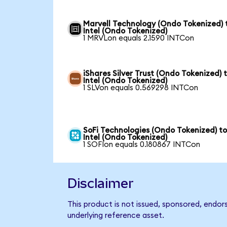
Marvell Technology (Ondo Tokenized) 
Intel (Ondo Tokenized)
1 MRVLon equals 2.1590 INTCon
iShares Silver Trust (Ondo Tokenized) 
Intel (Ondo Tokenized)
1 SLVon equals 0.569298 INTCon
SoFi Technologies (Ondo Tokenized) t
Intel (Ondo Tokenized)
1 SOFIon equals 0.180867 INTCon
Disclaimer
This product is not issued, sponsored, endor
underlying reference asset.