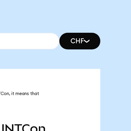
CHF
TCon, it means that
INTCon