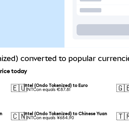
nized) converted to popular currenci
price today
Intel (Ondo Tokenized) to Euro
🇪🇺
🇬
1 INTCon equals €87.81
en
Intel (Ondo Tokenized) to Chinese Yuan
🇨🇳
🇹
1 INTCon equals ¥684.90