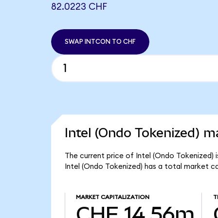
82.0223 CHF
SWAP INTCON TO CHF
Intel (Ondo Tokenized) ma
The current price of Intel (Ondo Tokenized) 
Intel (Ondo Tokenized) has a total market c
MARKET CAPITALIZATION
T
CHF 14.56m