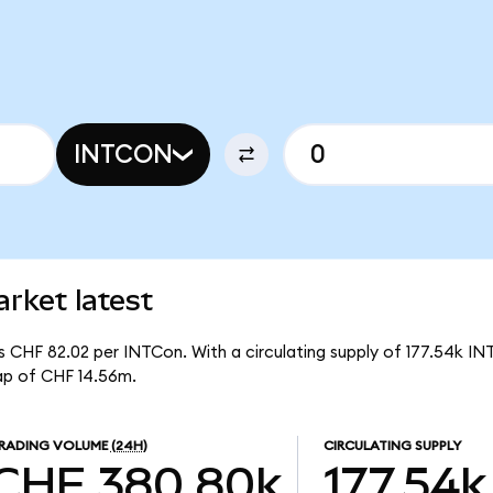
INTCON
rket latest
is CHF 82.02 per INTCon. With a circulating supply of 177.54k IN
ap of CHF 14.56m.
RADING VOLUME
(24H)
CIRCULATING SUPPLY
CHF 380.80k
177.54k