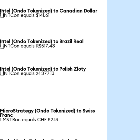
Intel (Ondo Tokenized) to Canadian Dollar

1 INTCon equals $141.61
Intel (Ondo Tokenized) to Brazil Real

1 INTCon equals R$517.43
Intel (Ondo Tokenized) to Polish Zloty

1 INTCon equals zł 377.13
MicroStrategy (Ondo Tokenized) to Swiss
Franc
1 MSTRon equals CHF 82.18