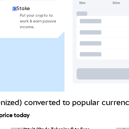
15m
30m
Stake
Put your crypto to
work & earn passive
income.
enized) converted to popular currenc
 price today