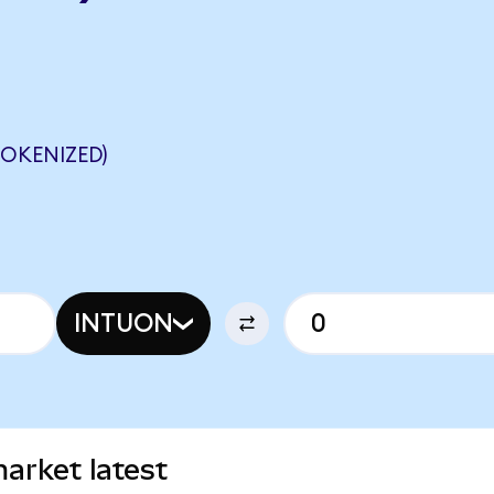
OKENIZED)
INTUON
market latest