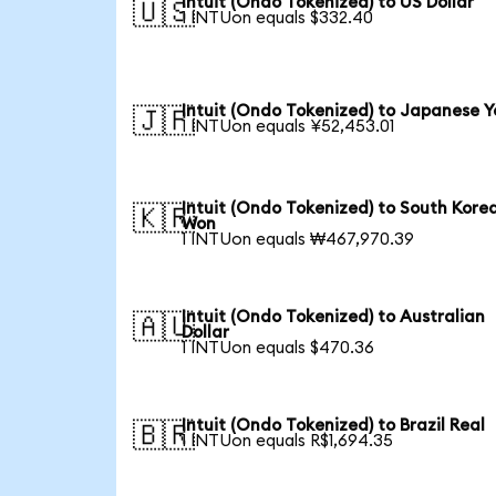
Intuit (Ondo Tokenized) to US Dollar
🇺🇸
1 INTUon equals $332.40
Intuit (Ondo Tokenized) to Japanese Y
🇯🇵
1 INTUon equals ¥52,453.01
Intuit (Ondo Tokenized) to South Kore
🇰🇷
Won
1 INTUon equals ₩467,970.39
Intuit (Ondo Tokenized) to Australian
🇦🇺
Dollar
1 INTUon equals $470.36
Intuit (Ondo Tokenized) to Brazil Real
🇧🇷
1 INTUon equals R$1,694.35