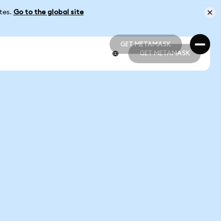
ates.
Go to the global site
GET METAMASK
GET METAMASK
GET METAMASK
GET METAMASK