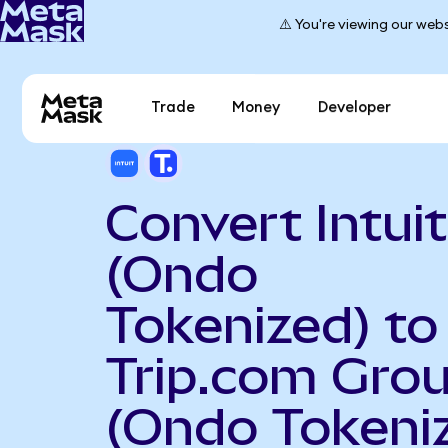
⚠️ You're viewing our webs
Trade
Money
Developer
Convert Intuit
(Ondo
Tokenized) to
Trip.com Gro
(Ondo Tokeni