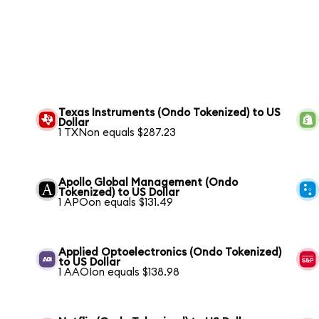
Texas Instruments (Ondo Tokenized) to US
Dollar
1 TXNon equals $287.23
Apollo Global Management (Ondo
Tokenized) to US Dollar
1 APOon equals $131.49
Applied Optoelectronics (Ondo Tokenized)
to US Dollar
1 AAOIon equals $138.98