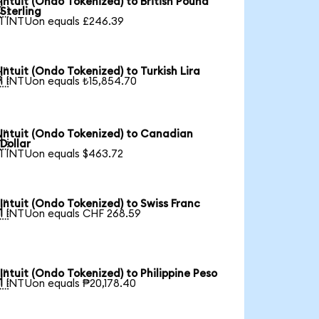
Intuit (Ondo Tokenized) to British Pound

Sterling
1 INTUon equals £246.39
Intuit (Ondo Tokenized) to Turkish Lira

1 INTUon equals ₺15,854.70
Intuit (Ondo Tokenized) to Canadian

Dollar
1 INTUon equals $463.72
Intuit (Ondo Tokenized) to Swiss Franc

1 INTUon equals CHF 268.59
Intuit (Ondo Tokenized) to Philippine Peso

1 INTUon equals ₱20,178.40