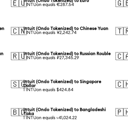
Intuit (Ondo Tokenized) to Euro
🇪🇺
🇬
1 INTUon equals €287.54
en
Intuit (Ondo Tokenized) to Chinese Yuan
🇨🇳
🇹
1 INTUon equals ¥2,242.74
an
Intuit (Ondo Tokenized) to Russian Rouble
🇷🇺
🇨
1 INTUon equals ₽27,345.29
Intuit (Ondo Tokenized) to Singapore
🇸🇬
🇨
Dollar
1 INTUon equals $424.84
Intuit (Ondo Tokenized) to Bangladeshi
🇧🇩
🇵
Taka
1 INTUon equals ৳41,024.22