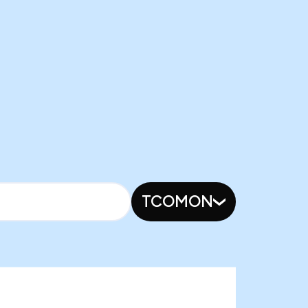
TCOMON