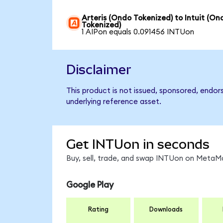
Arteris (Ondo Tokenized) to Intuit (On
Tokenized)
1 AIPon equals 0.091456 INTUon
Disclaimer
This product is not issued, sponsored, endor
underlying reference asset.
Get INTUon in seconds
Buy, sell, trade, and swap INTUon on MetaMa
Google Play
Rating
Downloads