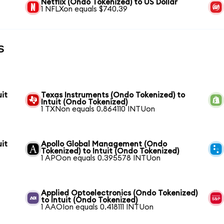
Netflix (Ondo Tokenized) to US Dollar
1 NFLXon equals $740.39
s
it
Texas Instruments (Ondo Tokenized) to
Intuit (Ondo Tokenized)
1 TXNon equals 0.864110 INTUon
it
Apollo Global Management (Ondo
Tokenized) to Intuit (Ondo Tokenized)
1 APOon equals 0.395578 INTUon
Applied Optoelectronics (Ondo Tokenized)
to Intuit (Ondo Tokenized)
1 AAOIon equals 0.418111 INTUon