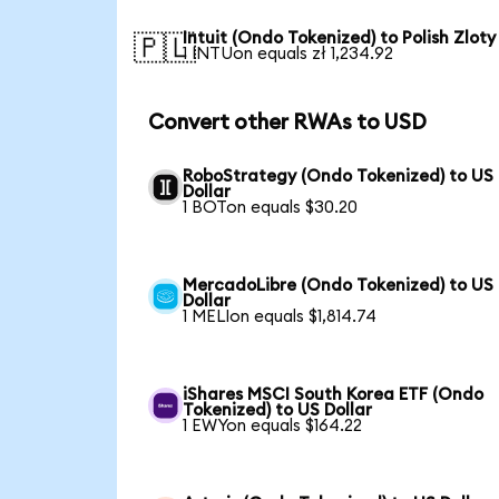
Intuit (Ondo Tokenized) to Polish Zloty
🇵🇱
1 INTUon equals zł 1,234.92
Convert other RWAs to USD
RoboStrategy (Ondo Tokenized) to US
Dollar
1 BOTon equals $30.20
MercadoLibre (Ondo Tokenized) to US
Dollar
1 MELIon equals $1,814.74
iShares MSCI South Korea ETF (Ondo
Tokenized) to US Dollar
1 EWYon equals $164.22