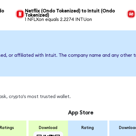
do
Netflix (Ondo Tokenized) to Intuit (Ondo
Tokenized)
1 NFLXon equals 2.2274 INTUon
sed, or affiliated with Intuit. The company name and any other t
sk, crypto's most trusted wallet.
App Store
Ratings
Download
Rating
Downloa