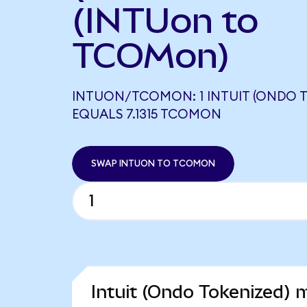
(INTUon to
TCOMon)
INTUON/TCOMON: 1 INTUIT (ONDO T
EQUALS 7.1315 TCOMON
SWAP INTUON TO TCOMON
Intuit (Ondo Tokenized) 