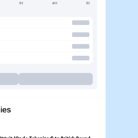
1H
4H
1D
ies