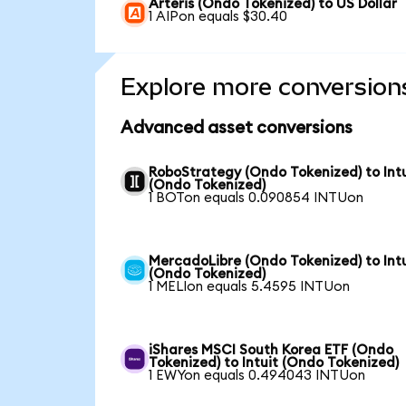
Arteris (Ondo Tokenized) to US Dollar
1 AIPon equals $30.40
Explore more conversion
Advanced asset conversions
RoboStrategy (Ondo Tokenized) to Intu
(Ondo Tokenized)
1 BOTon equals 0.090854 INTUon
MercadoLibre (Ondo Tokenized) to Intu
(Ondo Tokenized)
1 MELIon equals 5.4595 INTUon
iShares MSCI South Korea ETF (Ondo
Tokenized) to Intuit (Ondo Tokenized)
1 EWYon equals 0.494043 INTUon