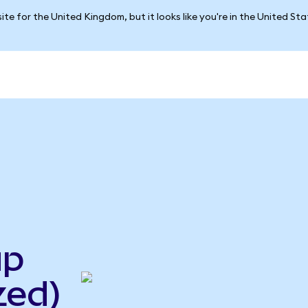
ite for the United Kingdom, but it looks like you're in the United St
up
zed)