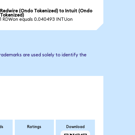
Redwire (Ondo Tokenized) to Intuit (Ondo
Tokenized)
1 RDWon equals 0.040493 INTUon
rademarks are used solely to identify the
ds
Ratings
Download