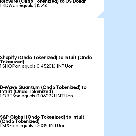
Redwire (Ondo Tokenized) to US Dollar
1 RDWon equals $13.46
Shopify (Ondo Tokenized) to Intuit (Ondo
Tokenized)
1 SHOPon equals 0.452016 INTUon
D-Wave Quantum (Ondo Tokenized) to
Intuit (Ondo Tokenized)
1 QBTSon equals 0.060921 INTUon
S&P Global (Ondo Tokenized) to Intuit
(Ondo Tokenized)
1 SPGIon equals 1.3039 INTUon