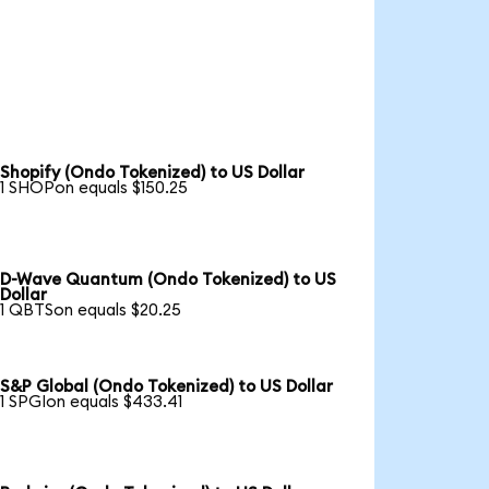
Shopify (Ondo Tokenized) to US Dollar
1 SHOPon equals $150.25
D-Wave Quantum (Ondo Tokenized) to US
Dollar
1 QBTSon equals $20.25
S&P Global (Ondo Tokenized) to US Dollar
1 SPGIon equals $433.41