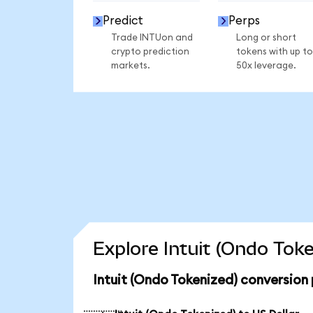
Predict
Perps
Trade INTUon and
Long or short
crypto prediction
tokens with up to
markets.
50x leverage.
Explore Intuit (Ondo Tok
Intuit (Ondo Tokenized) conversion