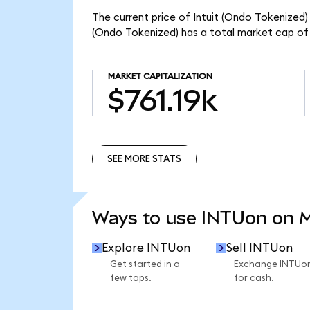
The current price of Intuit (Ondo Tokenized) 
(Ondo Tokenized) has a total market cap of 
MARKET CAPITALIZATION
$761.19k
SEE MORE STATS
SEE MORE STATS
Ways to use INTUon on 
Explore INTUon
Sell INTUon
Get started in a
Exchange INTUo
few taps.
for cash.