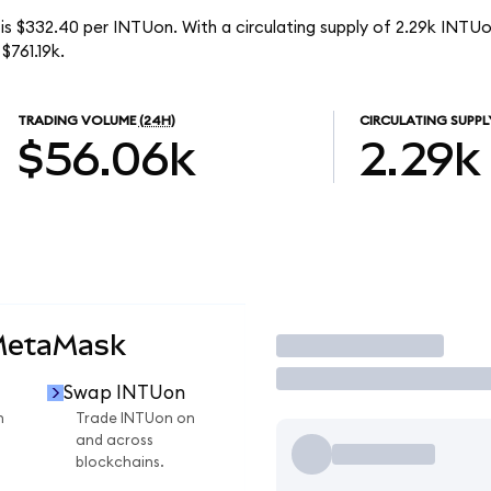
is $332.40 per INTUon. With a circulating supply of 2.29k INTUon
$761.19k.
TRADING VOLUME
(24H)
CIRCULATING SUPPL
$56.06k
2.29k
MetaMask
Trade
Swap INTUon
n
Trade INTUon on
and across
blockchains.