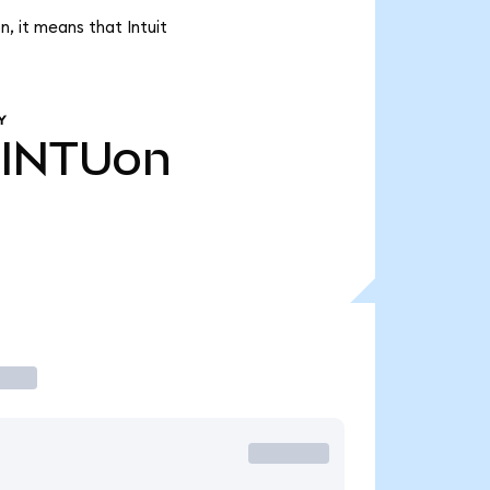
, it means that Intuit
Y
INTUon