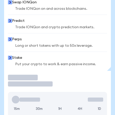
Swap IONQon
Trade IONQon on and across blockchains.
Predict
Trade IONQon and crypto prediction markets.
Perps
Long or short tokens with up to 50x leverage.
Stake
Put your crypto to work & earn passive income.
Trade
15m
30m
1H
4H
1D