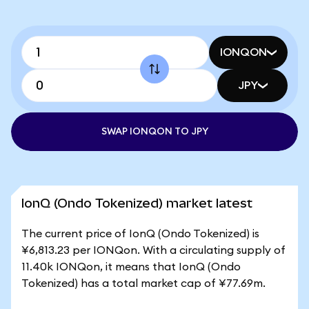
IONQON
JPY
SWAP IONQON TO JPY
IonQ (Ondo Tokenized) market latest
The current price of IonQ (Ondo Tokenized) is
¥6,813.23 per IONQon. With a circulating supply of
11.40k IONQon, it means that IonQ (Ondo
Tokenized) has a total market cap of ¥77.69m.