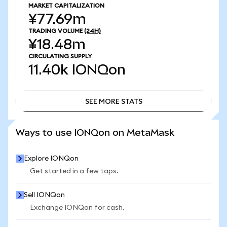
MARKET CAPITALIZATION
¥77.69m
TRADING VOLUME
(24H)
¥18.48m
CIRCULATING SUPPLY
11.40k
IONQon
SEE MORE STATS
SEE MORE STATS
Ways to use IONQon on MetaMask
Explore IONQon
Get started in a few taps.
Sell IONQon
Exchange IONQon for cash.