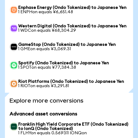
Enphase Energy (Ondo Tokenized) to Japanese Yen
1 ENPHon equals ¥6,651.48
Western Digital (Ondo Tokenized) to Japanese Yen
1 WDCon equals ¥68,304.29
GameStop (Ondo Tokenized) to Japanese Yen
1 GMEon equals ¥3,069.31
Spotify (Ondo Tokenized) to Japanese Yen
1 SPOTon equals ¥77,384.38
Riot Platforms (Ondo Tokenized) to Japanese Yen
1 RIOTon equals ¥3,291.81
Explore more conversions
Advanced asset conversions
Franklin High Yield Corporate ETF (Ondo Tokenized)
to IonQ (Ondo Tokenized)
1 FLHYon equals 0.569311 IONQon