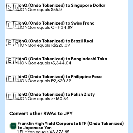
IonQ (Ondo Tokenized) to Singapore Dollar
🇸🇬
1 IONQon equals $55.18
IonQ (Ondo Tokenized) to Swiss Franc
🇨🇭
1 IONQon equals CHF 34.89
IonQ (Ondo Tokenized) to Brazil Real
🇧🇷
1 IONQon equals R$220.09
IonQ (Ondo Tokenized) to Bangladeshi Taka
🇧🇩
1 IONQon equals ৳5,344.04
IonQ (Ondo Tokenized) to Philippine Peso
🇵🇭
1 IONQon equals ₱2,620.89
IonQ (Ondo Tokenized) to Polish Zloty
🇵🇱
1 IONQon equals zł 160.54
Convert other RWAs to JPY
Franklin High Yield Corporate ETF (Ondo Tokenized)
to Japanese Yen
1 FLHYon equals ¥3,878.85