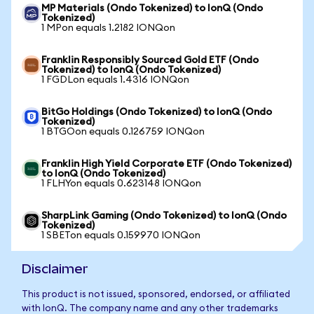
MP Materials (Ondo Tokenized) to IonQ (Ondo
Tokenized)
1 MPon equals 1.2182 IONQon
Franklin Responsibly Sourced Gold ETF (Ondo
Tokenized) to IonQ (Ondo Tokenized)
1 FGDLon equals 1.4316 IONQon
BitGo Holdings (Ondo Tokenized) to IonQ (Ondo
Tokenized)
1 BTGOon equals 0.126759 IONQon
Franklin High Yield Corporate ETF (Ondo Tokenized)
to IonQ (Ondo Tokenized)
1 FLHYon equals 0.623148 IONQon
SharpLink Gaming (Ondo Tokenized) to IonQ (Ondo
Tokenized)
1 SBETon equals 0.159970 IONQon
Disclaimer
This product is not issued, sponsored, endorsed, or affiliated
with IonQ. The company name and any other trademarks