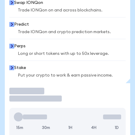
Swap IONQon
Trade IONQon on and across blockchains.
Predict
Trade IONQon and crypto prediction markets.
Perps
Long or short tokens with up to 50x leverage.
Stake
Put your crypto to work & earn passive income.
Trade
15m
30m
1H
4H
1D