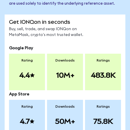
are used solely to identify the underlying reference asset.
Get IONQon in seconds
Buy, sell, trade, and swap IONQon on
MetaMask, crypto's most trusted wallet.
Google Play
Rating
Downloads
Ratings
4.4
10M+
483.8K
App Store
Rating
Downloads
Ratings
4.7
50M+
75.8K