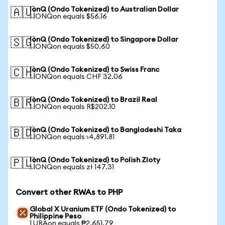
IonQ (Ondo Tokenized) to Australian Dollar
🇦🇺
1 IONQon equals $56.16
IonQ (Ondo Tokenized) to Singapore Dollar
🇸🇬
1 IONQon equals $50.60
IonQ (Ondo Tokenized) to Swiss Franc
🇨🇭
1 IONQon equals CHF 32.06
IonQ (Ondo Tokenized) to Brazil Real
🇧🇷
1 IONQon equals R$202.10
IonQ (Ondo Tokenized) to Bangladeshi Taka
🇧🇩
1 IONQon equals ৳4,891.81
IonQ (Ondo Tokenized) to Polish Zloty
🇵🇱
1 IONQon equals zł 147.31
Convert other RWAs to PHP
Global X Uranium ETF (Ondo Tokenized) to
Philippine Peso
1 URAon equals ₱2,651.79