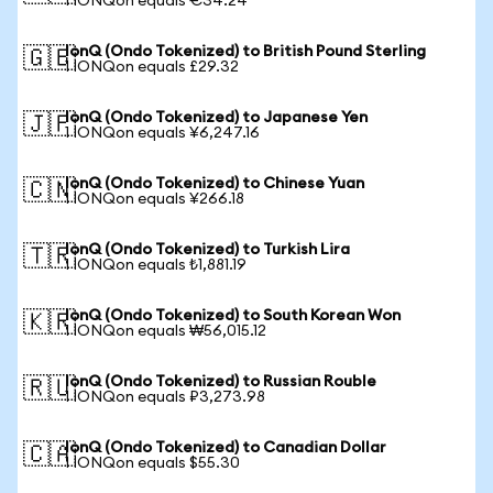
1 IONQon equals €34.24
IonQ (Ondo Tokenized) to British Pound Sterling
🇬🇧
1 IONQon equals £29.32
IonQ (Ondo Tokenized) to Japanese Yen
🇯🇵
1 IONQon equals ¥6,247.16
IonQ (Ondo Tokenized) to Chinese Yuan
🇨🇳
1 IONQon equals ¥266.18
IonQ (Ondo Tokenized) to Turkish Lira
🇹🇷
1 IONQon equals ₺1,881.19
IonQ (Ondo Tokenized) to South Korean Won
🇰🇷
1 IONQon equals ₩56,015.12
IonQ (Ondo Tokenized) to Russian Rouble
🇷🇺
1 IONQon equals ₽3,273.98
IonQ (Ondo Tokenized) to Canadian Dollar
🇨🇦
1 IONQon equals $55.30