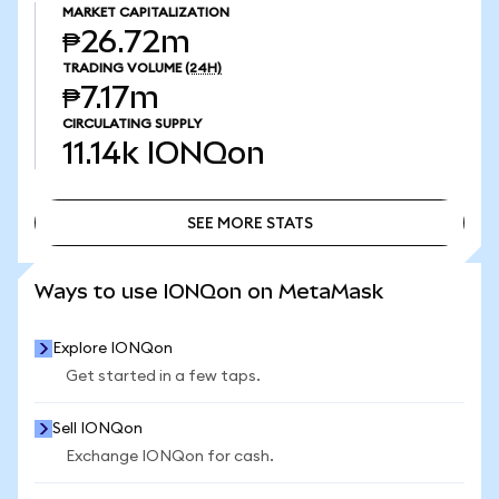
MARKET CAPITALIZATION
₱26.72m
TRADING VOLUME
(24H)
₱7.17m
CIRCULATING SUPPLY
11.14k
IONQon
SEE MORE STATS
SEE MORE STATS
Ways to use IONQon on MetaMask
Explore IONQon
Get started in a few taps.
Sell IONQon
Exchange IONQon for cash.