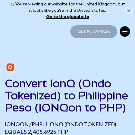
⚠️ You're viewing our website for the United Kingdom, but
it looks like you're in the United States.
Go to the global site
GET METAMASK
GET METAMASK
Convert IonQ (Ondo
Tokenized) to Philippine
Peso (IONQon to PHP)
IONQON/PHP: 1 IONQ (ONDO TOKENIZED)
EQUALS 2,405.6925 PHP