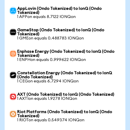
AppLovin (Ondo Tokenized) to IonQ (Ondo
Tokenized)
1 APPon equals 8.7122 IONQon
GameStop (Ondo Tokenized) to IonQ (Ondo
Tokenized)
1 GMEon equals 0.488783 IONQon
Enphase Energy (Ondo Tokenized) to IonQ (Ondo
Tokenized)
1 ENPHon equals 0.999622 IONQon
Constellation Energy (Ondo Tokenized) to IonQ
(Ondo Tokenized)
1 CEGon equals 6.7294 IONQon
AXT (Ondo Tokenized) to IonQ (Ondo Tokenized)
1 AXTIon equals 1.9278 IONQon
Riot Platforms (Ondo Tokenized) to IonQ (Ondo
Tokenized)
1 RIOTon equals 0.549374 IONQon