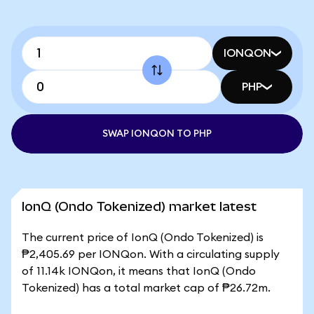
IONQON
PHP
SWAP IONQON TO PHP
IonQ (Ondo Tokenized) market latest
The current price of IonQ (Ondo Tokenized) is
₱2,405.69 per IONQon. With a circulating supply
of 11.14k IONQon, it means that IonQ (Ondo
Tokenized) has a total market cap of ₱26.72m.