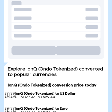
Explore IonQ (Ondo Tokenized) converted
to popular currencies
IonQ (Ondo Tokenized) conversion price today
IonQ (Ondo Tokenized) to US Dollar
🇺🇸
1 IONQon equals $39.44
IonQ (Ondo Tokenized) to Euro
🇪🇺