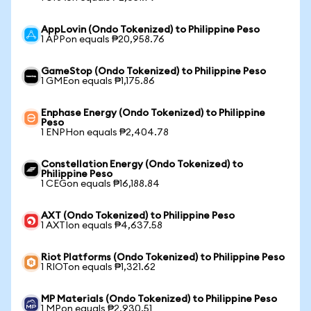
AppLovin (Ondo Tokenized) to Philippine Peso
1 APPon equals ₱20,958.76
GameStop (Ondo Tokenized) to Philippine Peso
1 GMEon equals ₱1,175.86
Enphase Energy (Ondo Tokenized) to Philippine
Peso
1 ENPHon equals ₱2,404.78
Constellation Energy (Ondo Tokenized) to
Philippine Peso
1 CEGon equals ₱16,188.84
AXT (Ondo Tokenized) to Philippine Peso
1 AXTIon equals ₱4,637.58
Riot Platforms (Ondo Tokenized) to Philippine Peso
1 RIOTon equals ₱1,321.62
MP Materials (Ondo Tokenized) to Philippine Peso
1 MPon equals ₱2,930.51