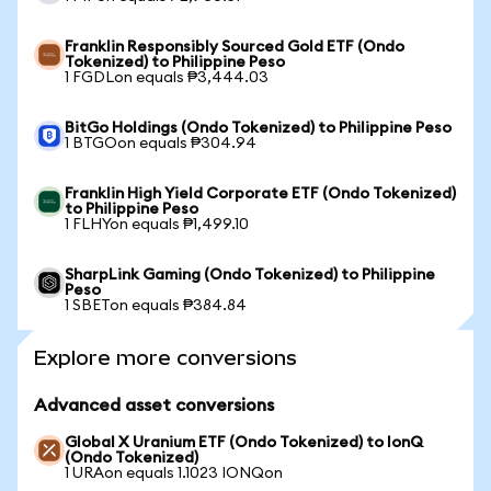
Franklin Responsibly Sourced Gold ETF (Ondo
Tokenized) to Philippine Peso
1 FGDLon equals ₱3,444.03
BitGo Holdings (Ondo Tokenized) to Philippine Peso
1 BTGOon equals ₱304.94
Franklin High Yield Corporate ETF (Ondo Tokenized)
to Philippine Peso
1 FLHYon equals ₱1,499.10
SharpLink Gaming (Ondo Tokenized) to Philippine
Peso
1 SBETon equals ₱384.84
Explore more conversions
Advanced asset conversions
Global X Uranium ETF (Ondo Tokenized) to IonQ
(Ondo Tokenized)
1 URAon equals 1.1023 IONQon