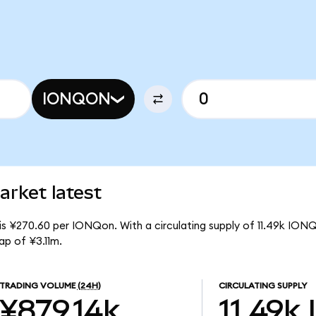
IONQON
rket latest
is ¥270.60 per IONQon. With a circulating supply of 11.49k ION
p of ¥3.11m.
TRADING VOLUME
(24H)
CIRCULATING SUPPLY
¥879.14k
11.49k