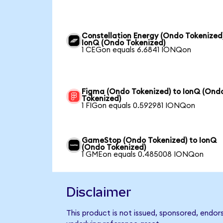
Constellation Energy (Ondo Tokenized
IonQ (Ondo Tokenized)
1 CEGon equals 6.6841 IONQon
Figma (Ondo Tokenized) to IonQ (Ond
Tokenized)
1 FIGon equals 0.592981 IONQon
GameStop (Ondo Tokenized) to IonQ
(Ondo Tokenized)
1 GMEon equals 0.485008 IONQon
Disclaimer
This product is not issued, sponsored, endor