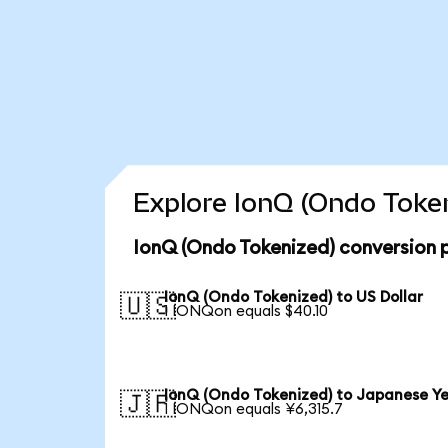
Explore IonQ (Ondo Token
IonQ (Ondo Tokenized) conversion 
IonQ (Ondo Tokenized) to US Dollar
🇺🇸
1 IONQon equals $40.10
IonQ (Ondo Tokenized) to Japanese Y
🇯🇵
1 IONQon equals ¥6,315.7