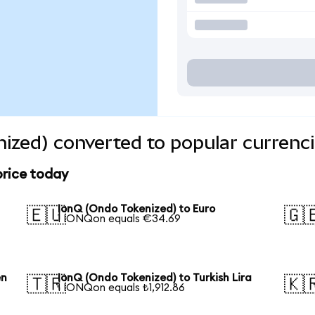
ized) converted to popular currenc
price today
IonQ (Ondo Tokenized) to Euro
🇪🇺
🇬
1 IONQon equals €34.69
en
IonQ (Ondo Tokenized) to Turkish Lira
🇹🇷
🇰
1 IONQon equals ₺1,912.86