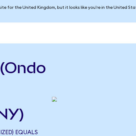
ite for the United Kingdom, but it looks like you're in the United St
 (Ondo
NY)
IZED) EQUALS