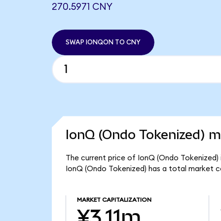
270.5971 CNY
SWAP IONQON TO CNY
IonQ (Ondo Tokenized) ma
The current price of IonQ (Ondo Tokenized) 
IonQ (Ondo Tokenized) has a total market ca
MARKET CAPITALIZATION
¥3.11m