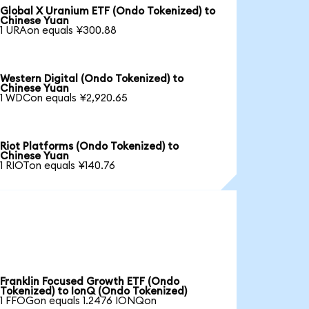
Global X Uranium ETF (Ondo Tokenized) to
Chinese Yuan
1 URAon equals ¥300.88
Western Digital (Ondo Tokenized) to
Chinese Yuan
1 WDCon equals ¥2,920.65
Riot Platforms (Ondo Tokenized) to
Chinese Yuan
1 RIOTon equals ¥140.76
Franklin Focused Growth ETF (Ondo
Tokenized) to IonQ (Ondo Tokenized)
1 FFOGon equals 1.2476 IONQon