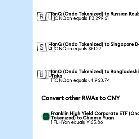
IonQ (Ondo Tokenized) to Russian Rou
🇷🇺
1 IONQon equals ₽3,299.61
IonQ (Ondo Tokenized) to Singapore Do
🇸🇬
1 IONQon equals $51.27
IonQ (Ondo Tokenized) to Bangladeshi
🇧🇩
Taka
1 IONQon equals ৳4,963.74
Convert other RWAs to CNY
Franklin High Yield Corporate ETF (On
Tokenized) to Chinese Yuan
1 FLHYon equals ¥165.86