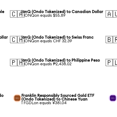
ble
IonQ (Ondo Tokenized) to Canadian Dollar
🇨🇦
🇦
1 IONQon equals $55.89
llar
IonQ (Ondo Tokenized) to Swiss Franc
🇨🇭
🇧
1 IONQon equals CHF 32.39
IonQ (Ondo Tokenized) to Philippine Peso
🇵🇭
🇵
1 IONQon equals ₱2,438.02
do
Franklin Responsibly Sourced Gold ETF
(Ondo Tokenized) to Chinese Yuan
1 FGDLon equals ¥381.04