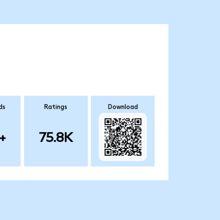
ds
Ratings
Download
+
75.8K