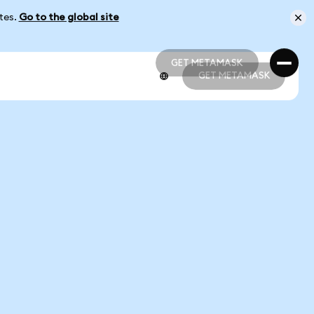
ates.
Go to the global site
GET METAMASK
GET METAMASK
GET METAMASK
GET METAMASK