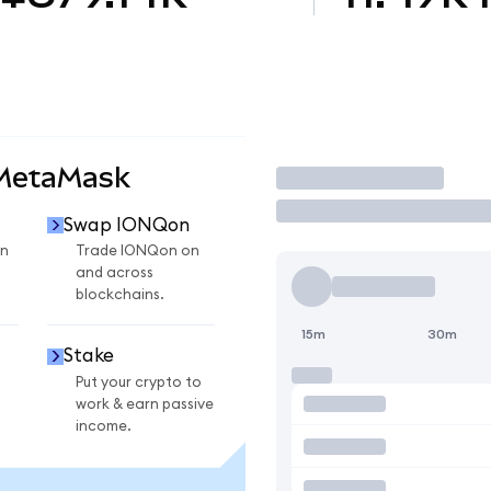
 MetaMask
Trade
Swap IONQon
n
Trade IONQon on
and across
blockchains.
15m
30m
Stake
Put your crypto to
work & earn passive
income.