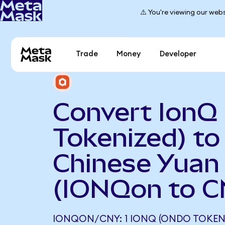
⚠️ You're viewing our webs
Trade
Money
Developer
Convert IonQ
Tokenized) to
Chinese Yuan
(IONQon to C
IONQON/CNY: 1 IONQ (ONDO TOKEN