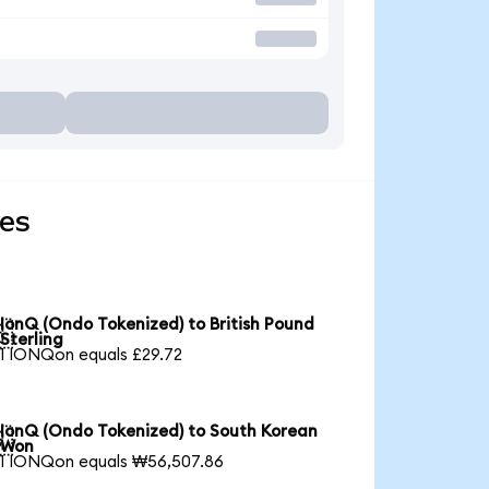
ies
IonQ (Ondo Tokenized) to British Pound

Sterling
1 IONQon equals £29.72
IonQ (Ondo Tokenized) to South Korean

Won
1 IONQon equals ₩56,507.86