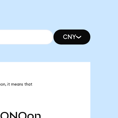
CNY
Qon, it means that
IONQon