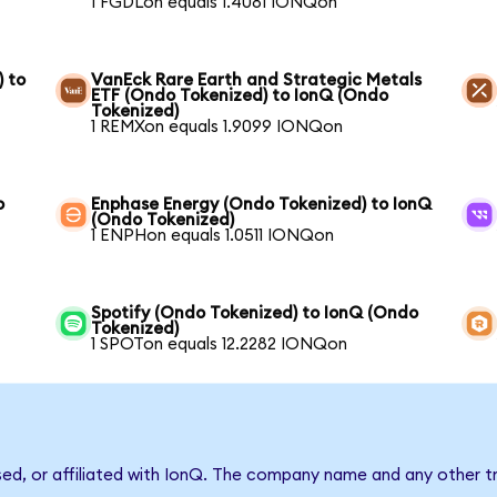
1 FGDLon equals 1.4081 IONQon
) to
VanEck Rare Earth and Strategic Metals
ETF (Ondo Tokenized) to IonQ (Ondo
Tokenized)
1 REMXon equals 1.9099 IONQon
o
Enphase Energy (Ondo Tokenized) to IonQ
(Ondo Tokenized)
1 ENPHon equals 1.0511 IONQon
Spotify (Ondo Tokenized) to IonQ (Ondo
Tokenized)
1 SPOTon equals 12.2282 IONQon
sed, or affiliated with IonQ. The company name and any other tr