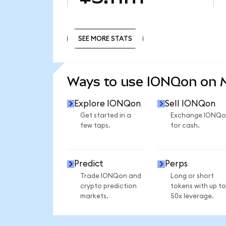
SEE MORE STATS
SEE MORE STATS
Ways to use IONQon on
Explore IONQon
Sell IONQon
Get started in a
Exchange IONQo
few taps.
for cash.
Predict
Perps
Trade IONQon and
Long or short
crypto prediction
tokens with up to
markets.
50x leverage.