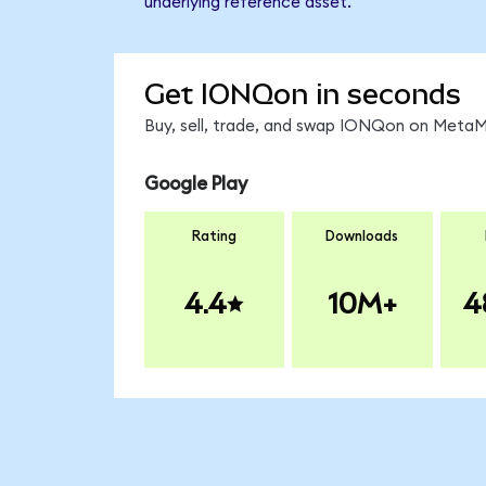
underlying reference asset.
Get IONQon in seconds
Buy, sell, trade, and swap IONQon on MetaMa
Google Play
Rating
Downloads
4.4
10M+
4