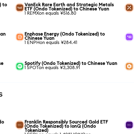
) to
VanEck Rare Earth and Strategic Metals
ETF (Ondo Tokenized) to Chinese Yuan
1 REMXon equals ¥516.80
uan
Enphase Energy (Ondo Tokenized) to
Chinese Yuan
1 ENPHon equals ¥284.41
se
Spotify (Ondo Tokenized) to Chinese Yuan
1 SPOTon equals ¥3,308.91
s
do
Franklin Responsibly Sourced Gold ETF
(Ondo Tokenized) to IonQ (Ondo
Tokenized)