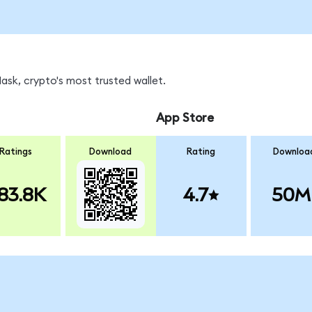
sk, crypto's most trusted wallet.
App Store
Ratings
Download
Rating
Downloa
83.8K
4.7
50M