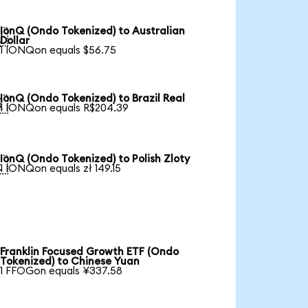
IonQ (Ondo Tokenized) to Australian

Dollar
1 IONQon equals $56.75
IonQ (Ondo Tokenized) to Brazil Real

1 IONQon equals R$204.39
IonQ (Ondo Tokenized) to Polish Zloty

1 IONQon equals zł 149.15
Franklin Focused Growth ETF (Ondo
Tokenized) to Chinese Yuan
1 FFOGon equals ¥337.58