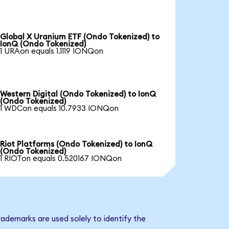
Global X Uranium ETF (Ondo Tokenized) to
IonQ (Ondo Tokenized)
1 URAon equals 1.1119 IONQon
Western Digital (Ondo Tokenized) to IonQ
(Ondo Tokenized)
1 WDCon equals 10.7933 IONQon
Riot Platforms (Ondo Tokenized) to IonQ
(Ondo Tokenized)
1 RIOTon equals 0.520167 IONQon
ademarks are used solely to identify the