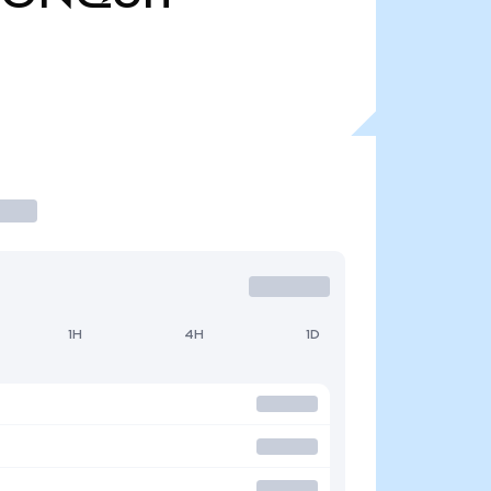
1H
4H
1D