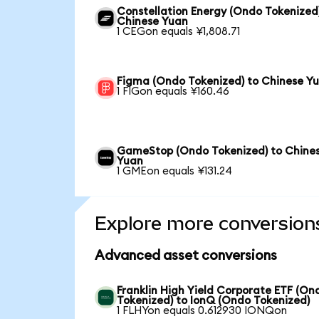
Constellation Energy (Ondo Tokenized
Chinese Yuan
1 CEGon equals ¥1,808.71
Figma (Ondo Tokenized) to Chinese Y
1 FIGon equals ¥160.46
GameStop (Ondo Tokenized) to Chine
Yuan
1 GMEon equals ¥131.24
Explore more conversion
Advanced asset conversions
Franklin High Yield Corporate ETF (On
Tokenized) to IonQ (Ondo Tokenized)
1 FLHYon equals 0.612930 IONQon