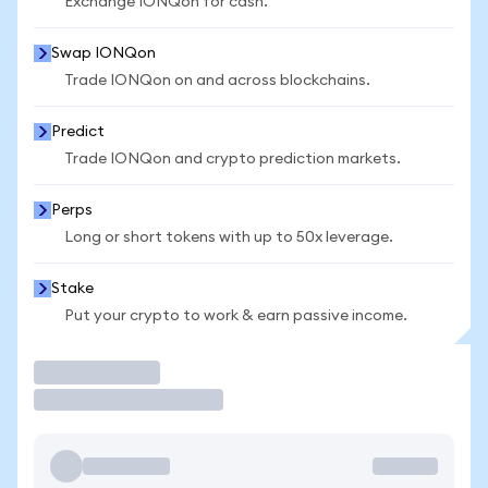
Exchange IONQon for cash.
Swap IONQon
Trade IONQon on and across blockchains.
Predict
Trade IONQon and crypto prediction markets.
Perps
Long or short tokens with up to 50x leverage.
Stake
Put your crypto to work & earn passive income.
Trade