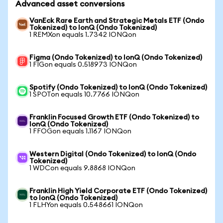
Advanced asset conversions
VanEck Rare Earth and Strategic Metals ETF (Ondo
Tokenized) to IonQ (Ondo Tokenized)
1 REMXon equals 1.7342 IONQon
Figma (Ondo Tokenized) to IonQ (Ondo Tokenized)
1 FIGon equals 0.518973 IONQon
Spotify (Ondo Tokenized) to IonQ (Ondo Tokenized)
1 SPOTon equals 10.7766 IONQon
Franklin Focused Growth ETF (Ondo Tokenized) to
IonQ (Ondo Tokenized)
1 FFOGon equals 1.1167 IONQon
Western Digital (Ondo Tokenized) to IonQ (Ondo
Tokenized)
1 WDCon equals 9.8868 IONQon
Franklin High Yield Corporate ETF (Ondo Tokenized)
to IonQ (Ondo Tokenized)
1 FLHYon equals 0.548661 IONQon