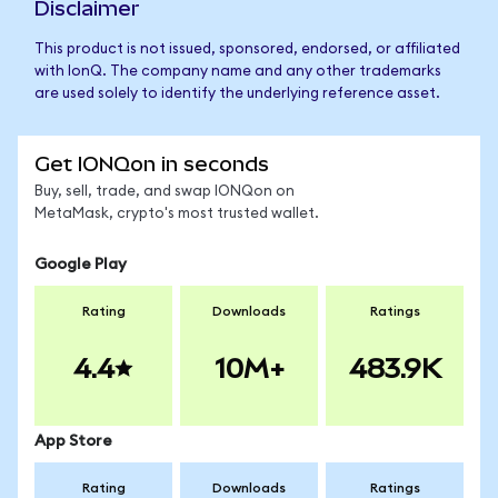
Disclaimer
This product is not issued, sponsored, endorsed, or affiliated
with IonQ. The company name and any other trademarks
are used solely to identify the underlying reference asset.
Get IONQon in seconds
Buy, sell, trade, and swap IONQon on
MetaMask, crypto's most trusted wallet.
Google Play
Rating
Downloads
Ratings
4.4
10M+
483.9K
App Store
Rating
Downloads
Ratings