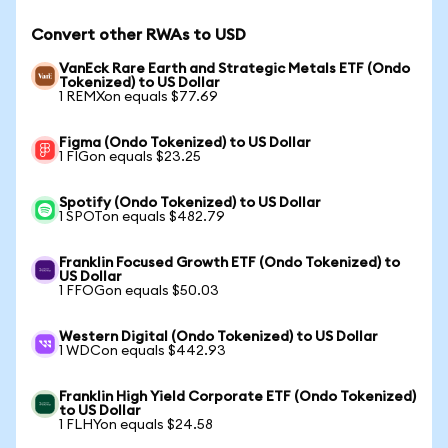
Convert other RWAs to USD
VanEck Rare Earth and Strategic Metals ETF (Ondo
Tokenized) to US Dollar
1 REMXon equals $77.69
Figma (Ondo Tokenized) to US Dollar
1 FIGon equals $23.25
Spotify (Ondo Tokenized) to US Dollar
1 SPOTon equals $482.79
Franklin Focused Growth ETF (Ondo Tokenized) to
US Dollar
1 FFOGon equals $50.03
Western Digital (Ondo Tokenized) to US Dollar
1 WDCon equals $442.93
Franklin High Yield Corporate ETF (Ondo Tokenized)
to US Dollar
1 FLHYon equals $24.58