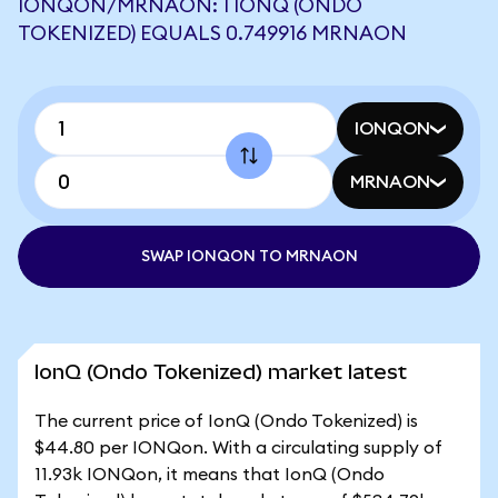
IONQON/MRNAON: 1 IONQ (ONDO
TOKENIZED) EQUALS 0.749916 MRNAON
IONQON
MRNAON
SWAP IONQON TO MRNAON
IonQ (Ondo Tokenized) market latest
The current price of IonQ (Ondo Tokenized) is
$44.80 per IONQon. With a circulating supply of
11.93k IONQon, it means that IonQ (Ondo