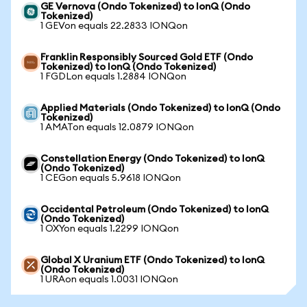
GE Vernova (Ondo Tokenized) to IonQ (Ondo
Tokenized)
1 GEVon equals 22.2833 IONQon
Franklin Responsibly Sourced Gold ETF (Ondo
Tokenized) to IonQ (Ondo Tokenized)
1 FGDLon equals 1.2884 IONQon
Applied Materials (Ondo Tokenized) to IonQ (Ondo
Tokenized)
1 AMATon equals 12.0879 IONQon
Constellation Energy (Ondo Tokenized) to IonQ
(Ondo Tokenized)
1 CEGon equals 5.9618 IONQon
Occidental Petroleum (Ondo Tokenized) to IonQ
(Ondo Tokenized)
1 OXYon equals 1.2299 IONQon
Global X Uranium ETF (Ondo Tokenized) to IonQ
(Ondo Tokenized)
1 URAon equals 1.0031 IONQon