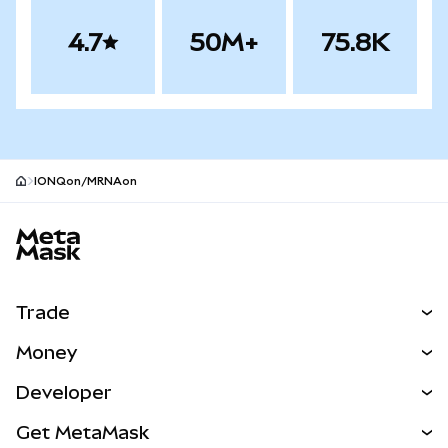
4.7
50M+
75.8K
IONQon/MRNAon
MetaMask site footer
Trade
Swap
Money
Predict
NEW
Buy
Developer
Perps
NEW
Card
View the Docs
Get MetaMask
Real-World Assets
mUSD
NEW