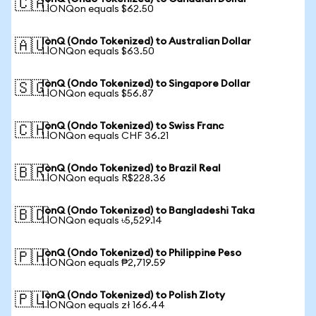
🇨🇦
1 IONQon equals $62.50
IonQ (Ondo Tokenized) to Australian Dollar
🇦🇺
1 IONQon equals $63.50
IonQ (Ondo Tokenized) to Singapore Dollar
🇸🇬
1 IONQon equals $56.87
IonQ (Ondo Tokenized) to Swiss Franc
🇨🇭
1 IONQon equals CHF 36.21
IonQ (Ondo Tokenized) to Brazil Real
🇧🇷
1 IONQon equals R$228.36
IonQ (Ondo Tokenized) to Bangladeshi Taka
🇧🇩
1 IONQon equals ৳5,529.14
IonQ (Ondo Tokenized) to Philippine Peso
🇵🇭
1 IONQon equals ₱2,719.59
IonQ (Ondo Tokenized) to Polish Zloty
🇵🇱
1 IONQon equals zł 166.44