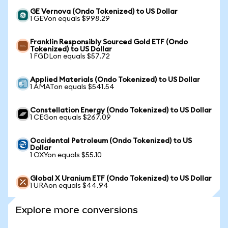
GE Vernova (Ondo Tokenized) to US Dollar
1 GEVon equals $998.29
Franklin Responsibly Sourced Gold ETF (Ondo
Tokenized) to US Dollar
1 FGDLon equals $57.72
Applied Materials (Ondo Tokenized) to US Dollar
1 AMATon equals $541.54
Constellation Energy (Ondo Tokenized) to US Dollar
1 CEGon equals $267.09
Occidental Petroleum (Ondo Tokenized) to US
Dollar
1 OXYon equals $55.10
Global X Uranium ETF (Ondo Tokenized) to US Dollar
1 URAon equals $44.94
Explore more conversions