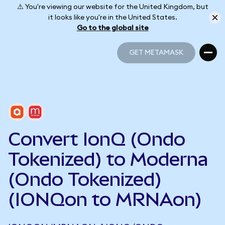
⚠️ You're viewing our website for the United Kingdom, but
it looks like you're in the United States.
Go to the global site
GET METAMASK
GET METAMASK
Convert IonQ (Ondo
Tokenized) to Moderna
(Ondo Tokenized)
(IONQon to MRNAon)