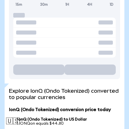
15m
30m
1H
4H
1D
Explore IonQ (Ondo Tokenized) converted
to popular currencies
IonQ (Ondo Tokenized) conversion price today
IonQ (Ondo Tokenized) to US Dollar
🇺🇸
1 IONQon equals $44.80