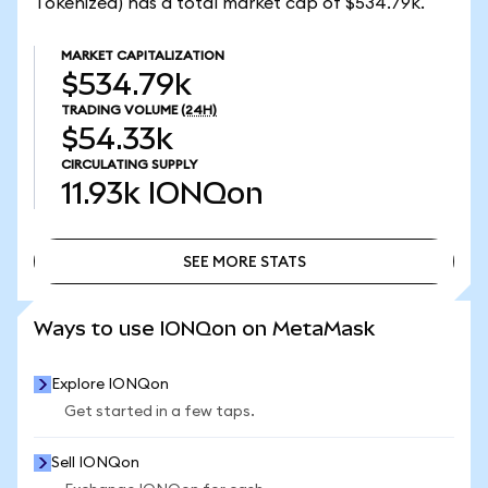
Tokenized) has a total market cap of $534.79k.
MARKET CAPITALIZATION
$534.79k
TRADING VOLUME
(24H)
$54.33k
CIRCULATING SUPPLY
11.93k
IONQon
SEE MORE STATS
SEE MORE STATS
Ways to use IONQon on MetaMask
Explore IONQon
Get started in a few taps.
Sell IONQon