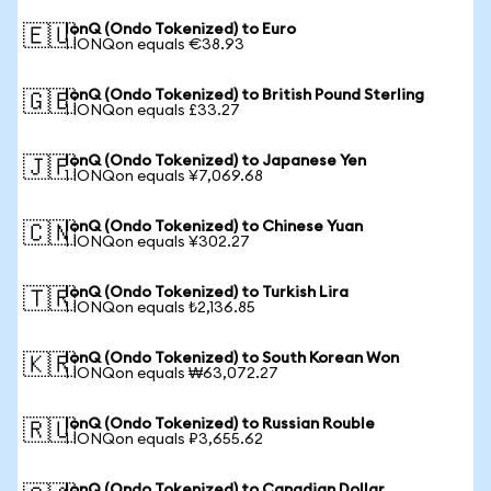
IonQ (Ondo Tokenized) to Euro
🇪🇺
1 IONQon equals €38.93
IonQ (Ondo Tokenized) to British Pound Sterling
🇬🇧
1 IONQon equals £33.27
IonQ (Ondo Tokenized) to Japanese Yen
🇯🇵
1 IONQon equals ¥7,069.68
IonQ (Ondo Tokenized) to Chinese Yuan
🇨🇳
1 IONQon equals ¥302.27
IonQ (Ondo Tokenized) to Turkish Lira
🇹🇷
1 IONQon equals ₺2,136.85
IonQ (Ondo Tokenized) to South Korean Won
🇰🇷
1 IONQon equals ₩63,072.27
IonQ (Ondo Tokenized) to Russian Rouble
🇷🇺
1 IONQon equals ₽3,655.62
IonQ (Ondo Tokenized) to Canadian Dollar