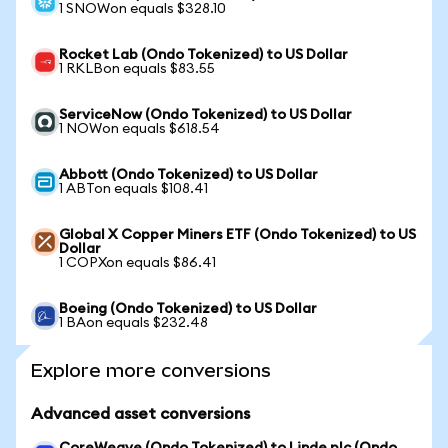
1 SNOWon equals $328.10
Rocket Lab (Ondo Tokenized) to US Dollar
1 RKLBon equals $83.55
ServiceNow (Ondo Tokenized) to US Dollar
1 NOWon equals $618.54
Abbott (Ondo Tokenized) to US Dollar
1 ABTon equals $108.41
Global X Copper Miners ETF (Ondo Tokenized) to US
Dollar
1 COPXon equals $86.41
Boeing (Ondo Tokenized) to US Dollar
1 BAon equals $232.48
Explore more conversions
Advanced asset conversions