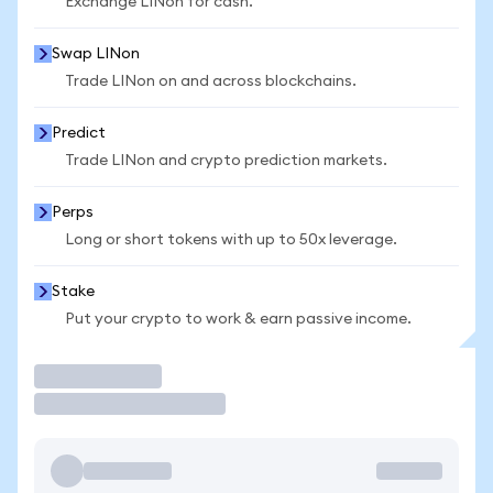
Exchange LINon for cash.
Swap LINon
Trade LINon on and across blockchains.
Predict
Trade LINon and crypto prediction markets.
Perps
Long or short tokens with up to 50x leverage.
Stake
Put your crypto to work & earn passive income.
Trade