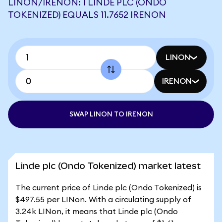
LINON/IRENON: 1 LINDE PLC (ONDO
TOKENIZED) EQUALS 11.7652 IRENON
LINON
IRENON
SWAP LINON TO IRENON
Linde plc (Ondo Tokenized) market latest
The current price of Linde plc (Ondo Tokenized) is
$497.55 per LINon. With a circulating supply of
3.24k LINon, it means that Linde plc (Ondo