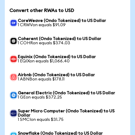
Convert other RWAs to USD
CoreWeave (Ondo Tokenized) to US Dollar
1 CRWVon equals $91.09
Coherent (Ondo Tokenized) to US Dollar
1 COHRon equals $374.03
Equinix (Ondo Tokenized) to US Dollar
1 EQIXon equals $1,066.40
Airbnb (Ondo Tokenized) to US Dollar
1 ABNBon equals $178.11
General Electric (Ondo Tokenized) to US Dollar
1 GEon equals $372.25
Super Micro Computer (Ondo Tokenized) to US
Dollar
1 SMCIon equals $31.75
Snowflake (Ondo Tokenized) to US Dollar