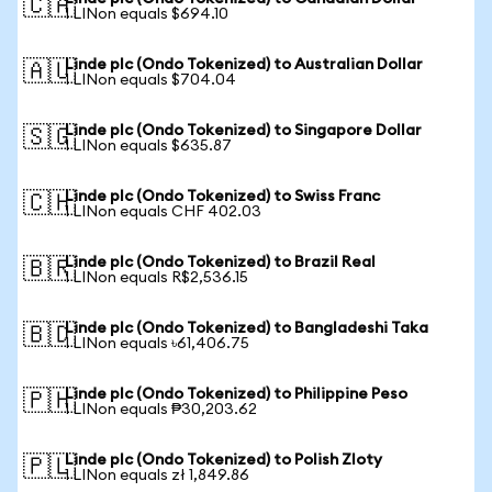
🇨🇦
1 LINon equals $694.10
Linde plc (Ondo Tokenized) to Australian Dollar
🇦🇺
1 LINon equals $704.04
Linde plc (Ondo Tokenized) to Singapore Dollar
🇸🇬
1 LINon equals $635.87
Linde plc (Ondo Tokenized) to Swiss Franc
🇨🇭
1 LINon equals CHF 402.03
Linde plc (Ondo Tokenized) to Brazil Real
🇧🇷
1 LINon equals R$2,536.15
Linde plc (Ondo Tokenized) to Bangladeshi Taka
🇧🇩
1 LINon equals ৳61,406.75
Linde plc (Ondo Tokenized) to Philippine Peso
🇵🇭
1 LINon equals ₱30,203.62
Linde plc (Ondo Tokenized) to Polish Zloty
🇵🇱
1 LINon equals zł 1,849.86