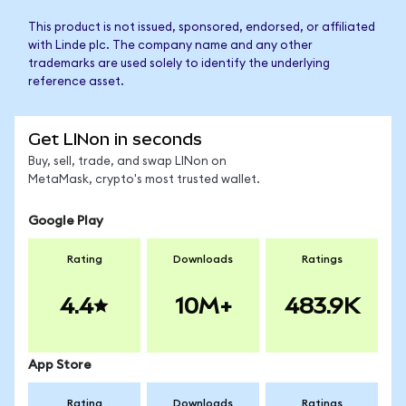
This product is not issued, sponsored, endorsed, or affiliated
with Linde plc. The company name and any other
trademarks are used solely to identify the underlying
reference asset.
Get LINon in seconds
Buy, sell, trade, and swap LINon on
MetaMask, crypto's most trusted wallet.
Google Play
Rating
Downloads
Ratings
4.4
10M+
483.9K
App Store
Rating
Downloads
Ratings