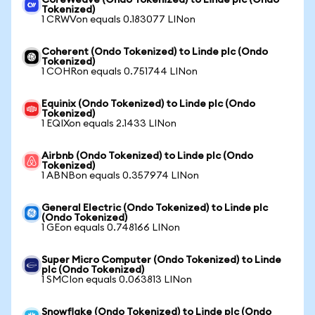
CoreWeave (Ondo Tokenized) to Linde plc (Ondo
Tokenized)
1 CRWVon equals 0.183077 LINon
Coherent (Ondo Tokenized) to Linde plc (Ondo
Tokenized)
1 COHRon equals 0.751744 LINon
Equinix (Ondo Tokenized) to Linde plc (Ondo
Tokenized)
1 EQIXon equals 2.1433 LINon
Airbnb (Ondo Tokenized) to Linde plc (Ondo
Tokenized)
1 ABNBon equals 0.357974 LINon
General Electric (Ondo Tokenized) to Linde plc
(Ondo Tokenized)
1 GEon equals 0.748166 LINon
Super Micro Computer (Ondo Tokenized) to Linde
plc (Ondo Tokenized)
1 SMCIon equals 0.063813 LINon
Snowflake (Ondo Tokenized) to Linde plc (Ondo