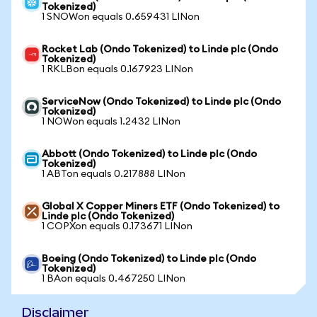
Tokenized)
1 SNOWon equals 0.659431 LINon
Rocket Lab (Ondo Tokenized) to Linde plc (Ondo
Tokenized)
1 RKLBon equals 0.167923 LINon
ServiceNow (Ondo Tokenized) to Linde plc (Ondo
Tokenized)
1 NOWon equals 1.2432 LINon
Abbott (Ondo Tokenized) to Linde plc (Ondo
Tokenized)
1 ABTon equals 0.217888 LINon
Global X Copper Miners ETF (Ondo Tokenized) to
Linde plc (Ondo Tokenized)
1 COPXon equals 0.173671 LINon
Boeing (Ondo Tokenized) to Linde plc (Ondo
Tokenized)
1 BAon equals 0.467250 LINon
Disclaimer