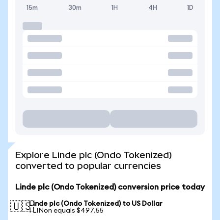
15m
30m
1H
4H
1D
Explore Linde plc (Ondo Tokenized)
converted to popular currencies
Linde plc (Ondo Tokenized) conversion price today
Linde plc (Ondo Tokenized) to US Dollar
🇺🇸
1 LINon equals $497.55