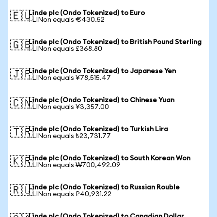
Linde plc (Ondo Tokenized) to Euro
🇪🇺
1 LINon equals €430.52
Linde plc (Ondo Tokenized) to British Pound Sterling
🇬🇧
1 LINon equals £368.80
Linde plc (Ondo Tokenized) to Japanese Yen
🇯🇵
1 LINon equals ¥78,515.47
Linde plc (Ondo Tokenized) to Chinese Yuan
🇨🇳
1 LINon equals ¥3,357.00
Linde plc (Ondo Tokenized) to Turkish Lira
🇹🇷
1 LINon equals ₺23,731.77
Linde plc (Ondo Tokenized) to South Korean Won
🇰🇷
1 LINon equals ₩700,492.09
Linde plc (Ondo Tokenized) to Russian Rouble
🇷🇺
1 LINon equals ₽40,931.22
Linde plc (Ondo Tokenized) to Canadian Dollar