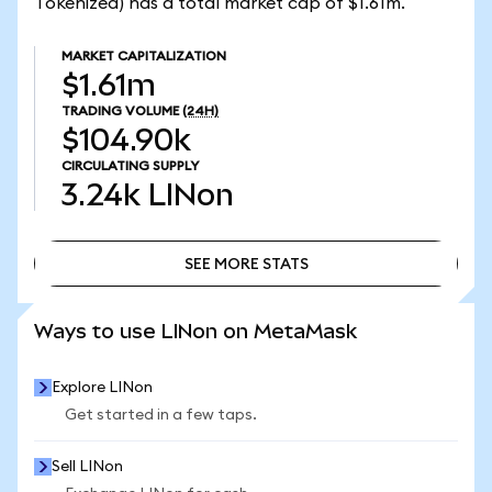
Tokenized) has a total market cap of $1.61m.
MARKET CAPITALIZATION
$1.61m
TRADING VOLUME
(24H)
$104.90k
CIRCULATING SUPPLY
3.24k
LINon
SEE MORE STATS
SEE MORE STATS
Ways to use LINon on MetaMask
Explore LINon
Get started in a few taps.
Sell LINon