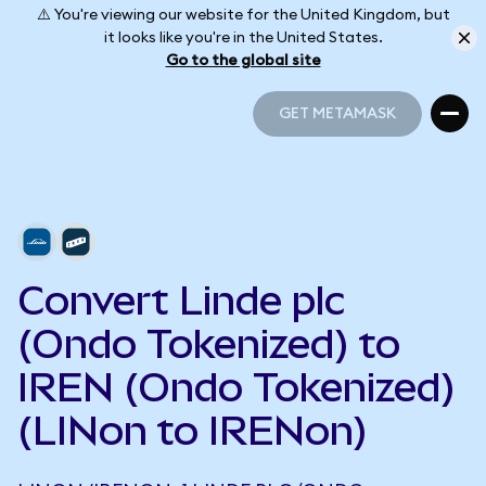
⚠️ You're viewing our website for the United Kingdom, but
it looks like you're in the United States.
Go to the global site
GET METAMASK
GET METAMASK
Convert Linde plc
(Ondo Tokenized) to
IREN (Ondo Tokenized)
(LINon to IRENon)