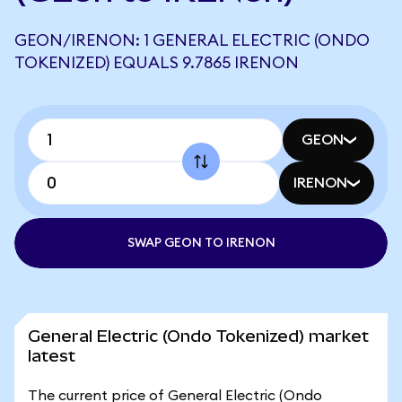
GEON/IRENON: 1 GENERAL ELECTRIC (ONDO
TOKENIZED) EQUALS 9.7865 IRENON
GEON
IRENON
SWAP GEON TO IRENON
General Electric (Ondo Tokenized) market
latest
The current price of General Electric (Ondo