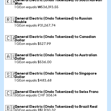
General Electric (Ondo Tokenized) to South Korean
🇰🇷
Won
1 GEon equals ₩536,193.55
General Electric (Ondo Tokenized) to Russian
🇷🇺
Rouble
1 GEon equals ₽31,267.74
General Electric (Ondo Tokenized) to Canadian
🇨🇦
Dollar
1 GEon equals $527.99
General Electric (Ondo Tokenized) to Australian
🇦🇺
Dollar
1 GEon equals $536.00
General Electric (Ondo Tokenized) to Singapore
🇸🇬
Dollar
1 GEon equals $483.68
General Electric (Ondo Tokenized) to Swiss Franc
🇨🇭
1 GEon equals CHF 306.14
General Electric (Ondo Tokenized) to Brazil Real
🇧🇷
1 GEon equals R$1,930.32