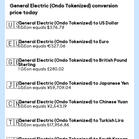
General Electric (Ondo Tokenized) conversion
price today
General Electric (Ondo Tokenized) to US Dollar
🇺🇸
1 GEon equals $376.78
General Electric (Ondo Tokenized) to Euro
🇪🇺
1 GEon equals €327.06
General Electric (Ondo Tokenized) to British Pound
🇬🇧
Sterling
1 GEon equals £280.02
General Electric (Ondo Tokenized) to Japanese Yen
🇯🇵
1 GEon equals ¥59,709.04
General Electric (Ondo Tokenized) to Chinese Yuan
🇨🇳
1 GEon equals ¥2,543.19
General Electric (Ondo Tokenized) to Turkish Lira
🇹🇷
1 GEon equals ₺17,956.86