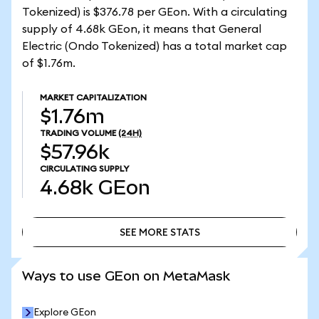
Tokenized) is $376.78 per GEon. With a circulating
supply of 4.68k GEon, it means that General
Electric (Ondo Tokenized) has a total market cap
of $1.76m.
MARKET CAPITALIZATION
$1.76m
TRADING VOLUME
(24H)
$57.96k
CIRCULATING SUPPLY
4.68k
GEon
SEE MORE STATS
SEE MORE STATS
Ways to use GEon on MetaMask
Explore GEon