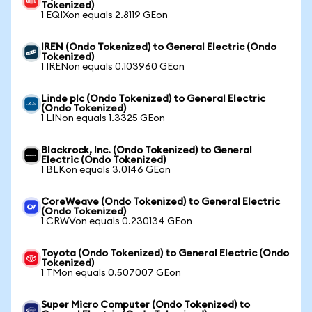
Tokenized)
1 EQIXon equals 2.8119 GEon
IREN (Ondo Tokenized) to General Electric (Ondo
Tokenized)
1 IRENon equals 0.103960 GEon
Linde plc (Ondo Tokenized) to General Electric
(Ondo Tokenized)
1 LINon equals 1.3325 GEon
Blackrock, Inc. (Ondo Tokenized) to General
Electric (Ondo Tokenized)
1 BLKon equals 3.0146 GEon
CoreWeave (Ondo Tokenized) to General Electric
(Ondo Tokenized)
1 CRWVon equals 0.230134 GEon
Toyota (Ondo Tokenized) to General Electric (Ondo
Tokenized)
1 TMon equals 0.507007 GEon
Super Micro Computer (Ondo Tokenized) to