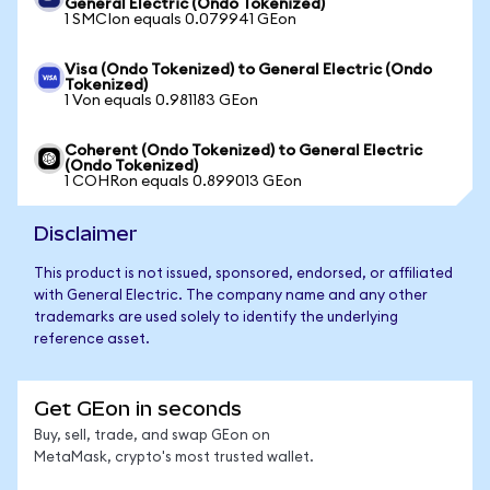
General Electric (Ondo Tokenized)
1 SMCIon equals 0.079941 GEon
Visa (Ondo Tokenized) to General Electric (Ondo
Tokenized)
1 Von equals 0.981183 GEon
Coherent (Ondo Tokenized) to General Electric
(Ondo Tokenized)
1 COHRon equals 0.899013 GEon
Disclaimer
This product is not issued, sponsored, endorsed, or affiliated
with General Electric. The company name and any other
trademarks are used solely to identify the underlying
reference asset.
Get GEon in seconds
Buy, sell, trade, and swap GEon on
MetaMask, crypto's most trusted wallet.