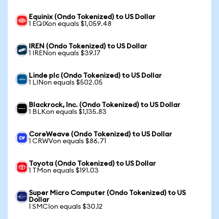
Equinix (Ondo Tokenized) to US Dollar
1 EQIXon equals $1,059.48
IREN (Ondo Tokenized) to US Dollar
1 IRENon equals $39.17
Linde plc (Ondo Tokenized) to US Dollar
1 LINon equals $502.05
Blackrock, Inc. (Ondo Tokenized) to US Dollar
1 BLKon equals $1,135.83
CoreWeave (Ondo Tokenized) to US Dollar
1 CRWVon equals $86.71
Toyota (Ondo Tokenized) to US Dollar
1 TMon equals $191.03
Super Micro Computer (Ondo Tokenized) to US
Dollar
1 SMCIon equals $30.12