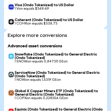
Visa (Ondo Tokenized) to US Dollar
1 Von equals $369.69
Coherent (Ondo Tokenized) to US Dollar
1 COHRon equals $338.73
Explore more conversions
Advanced asset conversions
Snowflake (Ondo Tokenized) to General Electric
(Ondo Tokenized)
1 SNOWon equals 0.847311 GEon
ServiceNow (Ondo Tokenized) to General Electric
(Ondo Tokenized)
1 NOWon equals 1.5319 GEon
Global X Copper Miners ETF (Ondo Tokenized) to
General Electric (Ondo Tokenized)
1 COPXon equals 0.228356 GEon
Equinix (Ondo Tokenized) to General Electric (Ondo