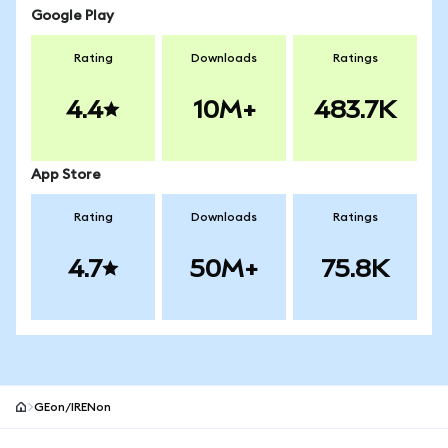
Google Play
Rating
Downloads
Ratings
4.4
10M+
483.7K
App Store
Rating
Downloads
Ratings
4.7
50M+
75.8K
GEon/IRENon
MetaMask site footer