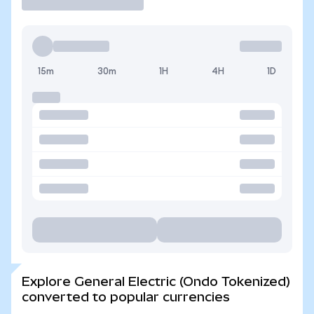
15m
30m
1H
4H
1D
Explore General Electric (Ondo Tokenized)
converted to popular currencies