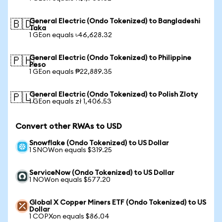
General Electric (Ondo Tokenized) to Bangladeshi
🇧🇩
Taka
1 GEon equals ৳46,628.32
General Electric (Ondo Tokenized) to Philippine
🇵🇭
Peso
1 GEon equals ₱22,889.35
General Electric (Ondo Tokenized) to Polish Zloty
🇵🇱
1 GEon equals zł 1,406.53
Convert other RWAs to USD
Snowflake (Ondo Tokenized) to US Dollar
1 SNOWon equals $319.25
ServiceNow (Ondo Tokenized) to US Dollar
1 NOWon equals $577.20
Global X Copper Miners ETF (Ondo Tokenized) to US
Dollar
1 COPXon equals $86.04