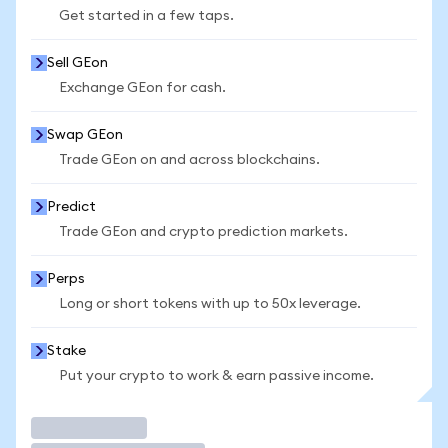
Get started in a few taps.
Sell GEon
Exchange GEon for cash.
Swap GEon
Trade GEon on and across blockchains.
Predict
Trade GEon and crypto prediction markets.
Perps
Long or short tokens with up to 50x leverage.
Stake
Put your crypto to work & earn passive income.
Trade