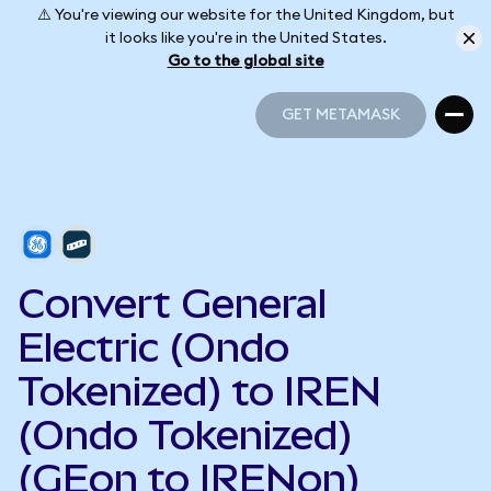
⚠️ You're viewing our website for the United Kingdom, but
it looks like you're in the United States.
Go to the global site
GET METAMASK
GET METAMASK
Convert General
Electric (Ondo
Tokenized) to IREN
(Ondo Tokenized)
(GEon to IRENon)