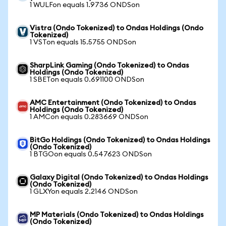
1 WULFon equals 1.9736 ONDSon
Vistra (Ondo Tokenized) to Ondas Holdings (Ondo
Tokenized)
1 VSTon equals 15.5755 ONDSon
SharpLink Gaming (Ondo Tokenized) to Ondas
Holdings (Ondo Tokenized)
1 SBETon equals 0.691100 ONDSon
AMC Entertainment (Ondo Tokenized) to Ondas
Holdings (Ondo Tokenized)
1 AMCon equals 0.283669 ONDSon
BitGo Holdings (Ondo Tokenized) to Ondas Holdings
(Ondo Tokenized)
1 BTGOon equals 0.547623 ONDSon
Galaxy Digital (Ondo Tokenized) to Ondas Holdings
(Ondo Tokenized)
1 GLXYon equals 2.2146 ONDSon
MP Materials (Ondo Tokenized) to Ondas Holdings
(Ondo Tokenized)