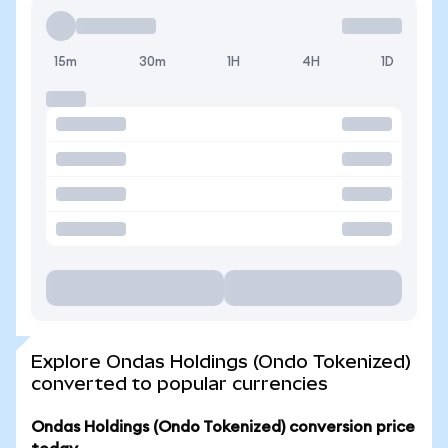
15m
30m
1H
4H
1D
Explore Ondas Holdings (Ondo Tokenized)
converted to popular currencies
Ondas Holdings (Ondo Tokenized) conversion price