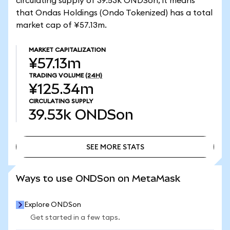
circulating supply of 39.53k ONDSon, it means
that Ondas Holdings (Ondo Tokenized) has a total
market cap of ¥57.13m.
MARKET CAPITALIZATION
¥57.13m
TRADING VOLUME
(24H)
¥125.34m
CIRCULATING SUPPLY
39.53k
ONDSon
SEE MORE STATS
SEE MORE STATS
Ways to use ONDSon on MetaMask
Explore ONDSon
Get started in a few taps.