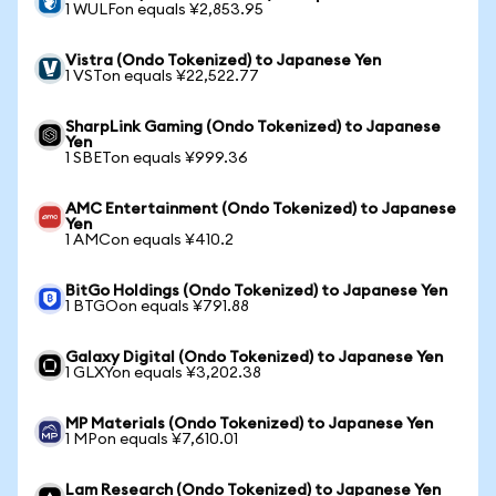
1 WULFon equals ¥2,853.95
Vistra (Ondo Tokenized) to Japanese Yen
1 VSTon equals ¥22,522.77
SharpLink Gaming (Ondo Tokenized) to Japanese
Yen
1 SBETon equals ¥999.36
AMC Entertainment (Ondo Tokenized) to Japanese
Yen
1 AMCon equals ¥410.2
BitGo Holdings (Ondo Tokenized) to Japanese Yen
1 BTGOon equals ¥791.88
Galaxy Digital (Ondo Tokenized) to Japanese Yen
1 GLXYon equals ¥3,202.38
MP Materials (Ondo Tokenized) to Japanese Yen
1 MPon equals ¥7,610.01
Lam Research (Ondo Tokenized) to Japanese Yen