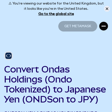
⚠️ You're viewing our website for the United Kingdom, but
it looks like you're in the United States.
Go to the global site
GET METAMASK
GET METAMASK
Convert Ondas
Holdings (Ondo
Tokenized) to Japanese
Yen (ONDSon to JPY)