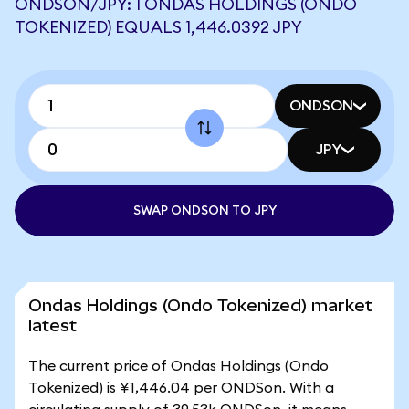
ONDSON/JPY: 1 ONDAS HOLDINGS (ONDO
TOKENIZED) EQUALS 1,446.0392 JPY
ONDSON
JPY
SWAP ONDSON TO JPY
Ondas Holdings (Ondo Tokenized) market
latest
The current price of Ondas Holdings (Ondo
Tokenized) is ¥1,446.04 per ONDSon. With a