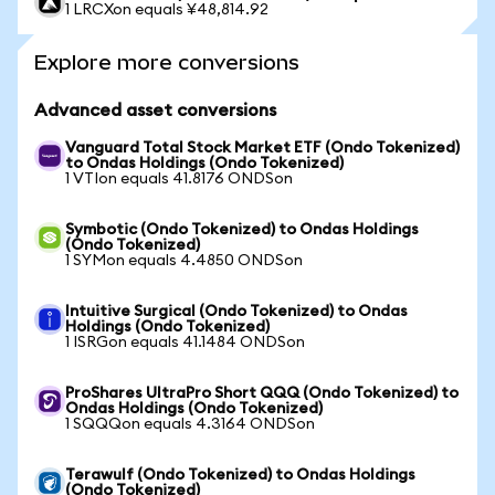
1 LRCXon equals ¥48,814.92
Explore more conversions
Advanced asset conversions
Vanguard Total Stock Market ETF (Ondo Tokenized)
to Ondas Holdings (Ondo Tokenized)
1 VTIon equals 41.8176 ONDSon
Symbotic (Ondo Tokenized) to Ondas Holdings
(Ondo Tokenized)
1 SYMon equals 4.4850 ONDSon
Intuitive Surgical (Ondo Tokenized) to Ondas
Holdings (Ondo Tokenized)
1 ISRGon equals 41.1484 ONDSon
ProShares UltraPro Short QQQ (Ondo Tokenized) to
Ondas Holdings (Ondo Tokenized)
1 SQQQon equals 4.3164 ONDSon
Terawulf (Ondo Tokenized) to Ondas Holdings
(Ondo Tokenized)