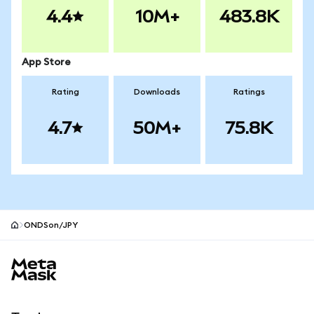
4.4
10M+
483.8K
App Store
Rating
Downloads
Ratings
4.7
50M+
75.8K
ONDSon/JPY
MetaMask site footer