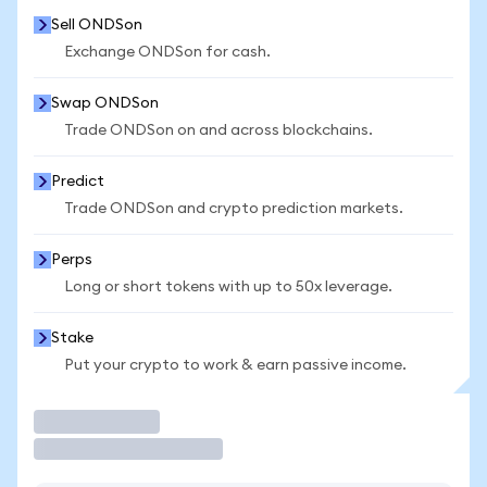
Sell ONDSon
Exchange ONDSon for cash.
Swap ONDSon
Trade ONDSon on and across blockchains.
Predict
Trade ONDSon and crypto prediction markets.
Perps
Long or short tokens with up to 50x leverage.
Stake
Put your crypto to work & earn passive income.
Trade