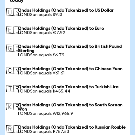
today
Ondas Holdings (Ondo Tokenized) to US Dollar
🇺🇸
1 ONDSon equals $9.13
Ondas Holdings (Ondo Tokenized) to Euro
🇪🇺
1 ONDSon equals €7.92
Ondas Holdings (Ondo Tokenized) to British Pound
🇬🇧
Sterling
1 ONDSon equals £6.79
Ondas Holdings (Ondo Tokenized) to Chinese Yuan
🇨🇳
1 ONDSon equals ¥61.61
Ondas Holdings (Ondo Tokenized) to Turkish Lira
🇹🇷
1 ONDSon equals ₺435.44
Ondas Holdings (Ondo Tokenized) to South Korean
🇰🇷
Won
1 ONDSon equals ₩12,965.9
Ondas Holdings (Ondo Tokenized) to Russian Rouble
🇷🇺
1 ONDSon equals ₽757.83