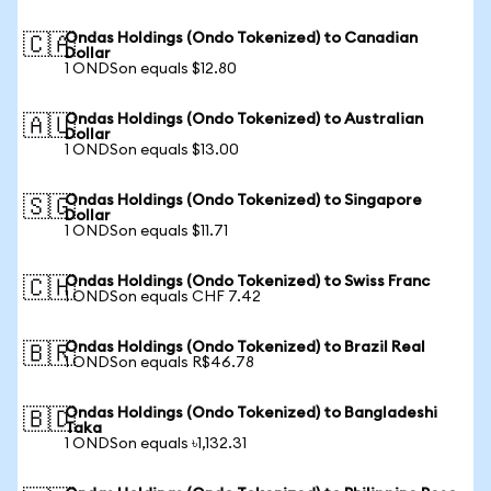
Ondas Holdings (Ondo Tokenized) to Canadian
🇨🇦
Dollar
1 ONDSon equals $12.80
Ondas Holdings (Ondo Tokenized) to Australian
🇦🇺
Dollar
1 ONDSon equals $13.00
Ondas Holdings (Ondo Tokenized) to Singapore
🇸🇬
Dollar
1 ONDSon equals $11.71
Ondas Holdings (Ondo Tokenized) to Swiss Franc
🇨🇭
1 ONDSon equals CHF 7.42
Ondas Holdings (Ondo Tokenized) to Brazil Real
🇧🇷
1 ONDSon equals R$46.78
Ondas Holdings (Ondo Tokenized) to Bangladeshi
🇧🇩
Taka
1 ONDSon equals ৳1,132.31