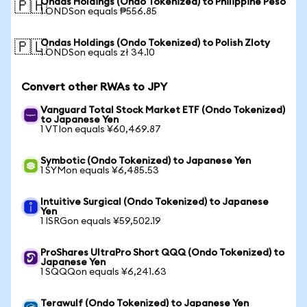
Ondas Holdings (Ondo Tokenized) to Philippine Peso
🇵🇭
1 ONDSon equals ₱556.85
Ondas Holdings (Ondo Tokenized) to Polish Zloty
🇵🇱
1 ONDSon equals zł 34.10
Convert other RWAs to JPY
Vanguard Total Stock Market ETF (Ondo Tokenized)
to Japanese Yen
1 VTIon equals ¥60,469.87
Symbotic (Ondo Tokenized) to Japanese Yen
1 SYMon equals ¥6,485.53
Intuitive Surgical (Ondo Tokenized) to Japanese
Yen
1 ISRGon equals ¥59,502.19
ProShares UltraPro Short QQQ (Ondo Tokenized) to
Japanese Yen
1 SQQQon equals ¥6,241.63
Terawulf (Ondo Tokenized) to Japanese Yen