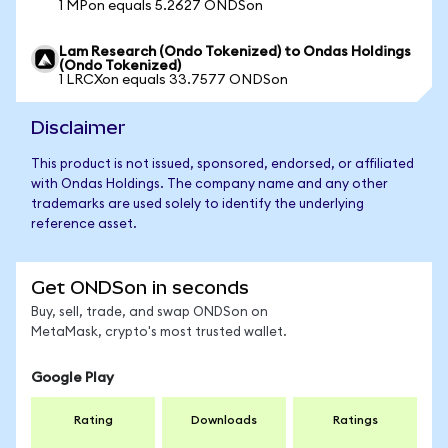
1 MPon equals 5.2627 ONDSon
Lam Research (Ondo Tokenized) to Ondas Holdings
(Ondo Tokenized)
1 LRCXon equals 33.7577 ONDSon
Disclaimer
This product is not issued, sponsored, endorsed, or affiliated
with Ondas Holdings. The company name and any other
trademarks are used solely to identify the underlying
reference asset.
Get ONDSon in seconds
Buy, sell, trade, and swap ONDSon on
MetaMask, crypto's most trusted wallet.
Google Play
Rating
Downloads
Ratings