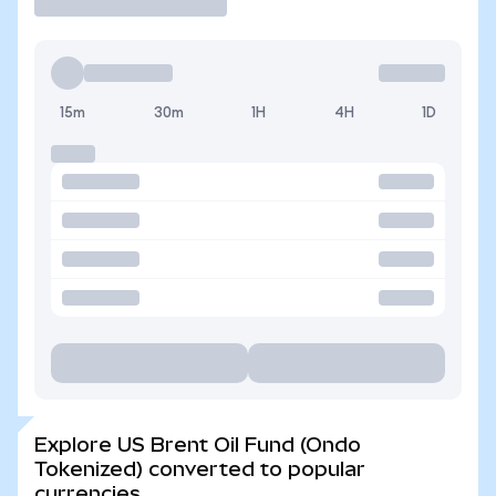
15m
30m
1H
4H
1D
Explore US Brent Oil Fund (Ondo
Tokenized) converted to popular
currencies