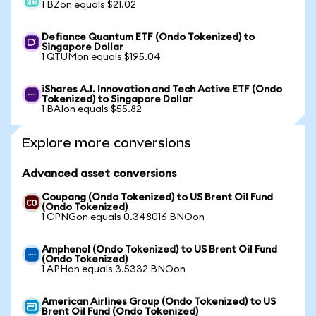
1 BZon equals $21.02
Defiance Quantum ETF (Ondo Tokenized) to
Singapore Dollar
1 QTUMon equals $195.04
iShares A.I. Innovation and Tech Active ETF (Ondo
Tokenized) to Singapore Dollar
1 BAIon equals $55.82
Explore more conversions
Advanced asset conversions
Coupang (Ondo Tokenized) to US Brent Oil Fund
(Ondo Tokenized)
1 CPNGon equals 0.348016 BNOon
Amphenol (Ondo Tokenized) to US Brent Oil Fund
(Ondo Tokenized)
1 APHon equals 3.5332 BNOon
American Airlines Group (Ondo Tokenized) to US
Brent Oil Fund (Ondo Tokenized)