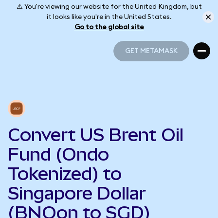
⚠️ You're viewing our website for the United Kingdom, but
it looks like you're in the United States.
Go to the global site
GET METAMASK
GET METAMASK
Convert US Brent Oil
Fund (Ondo
Tokenized) to
Singapore Dollar
(BNOon to SGD)