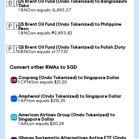
US Brent Oil Fund (Ondo Tokenized) to Bangladeshi
🇧🇩
Taka
1 BNOon equals ৳5,883.37
US Brent Oil Fund (Ondo Tokenized) to Philippine
🇵🇭
Peso
1 BNOon equals ₱2,893.82
US Brent Oil Fund (Ondo Tokenized) to Polish Zloty
🇵🇱
1 BNOon equals zł 177.10
Convert other RWAs to SGD
Coupang (Ondo Tokenized) to Singapore Dollar
1 CPNGon equals $21.20
Amphenol (Ondo Tokenized) to Singapore Dollar
1 APHon equals $215.25
American Airlines Group (Ondo Tokenized) to
Singapore Dollar
1 AALon equals $20.28
iShares Systematic Alternatives Active ETF (Ondo