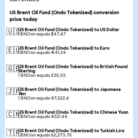
US Brent Oil Fund (Ondo Tokenized) conversion
price today
US Brent Oil Fund (Ondo Tokenized) to US Dollar
🇺🇸
1 BNOon equals $47.67
US Brent Oil Fund (Ondo Tokenized) to Euro
🇪🇺
1 BNOon equals €41.24
US Brent Oil Fund (Ondo Tokenized) to British Pound
🇬🇧
Sterling
1 BNOon equals £35.33
US Brent Oil Fund (Ondo Tokenized) to Japanese
🇯🇵
Yen
1 BNOon equals ¥7,522.6
US Brent Oil Fund (Ondo Tokenized) to Chinese Yuan
🇨🇳
1 BNOon equals ¥321.64
US Brent Oil Fund (Ondo Tokenized) to Turkish Lira
🇹🇷
1 BNOon equals ₺2,273.75