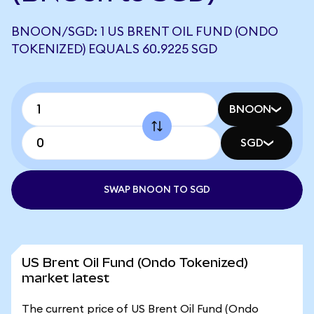
BNOON/SGD: 1 US BRENT OIL FUND (ONDO
TOKENIZED) EQUALS 60.9225 SGD
BNOON
SGD
SWAP BNOON TO SGD
US Brent Oil Fund (Ondo Tokenized)
market latest
The current price of US Brent Oil Fund (Ondo