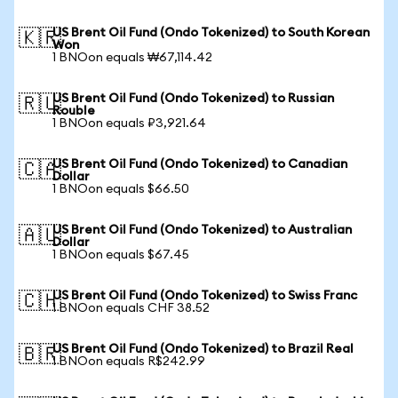
US Brent Oil Fund (Ondo Tokenized) to South Korean
🇰🇷
Won
1 BNOon equals ₩67,114.42
US Brent Oil Fund (Ondo Tokenized) to Russian
🇷🇺
Rouble
1 BNOon equals ₽3,921.64
US Brent Oil Fund (Ondo Tokenized) to Canadian
🇨🇦
Dollar
1 BNOon equals $66.50
US Brent Oil Fund (Ondo Tokenized) to Australian
🇦🇺
Dollar
1 BNOon equals $67.45
US Brent Oil Fund (Ondo Tokenized) to Swiss Franc
🇨🇭
1 BNOon equals CHF 38.52
US Brent Oil Fund (Ondo Tokenized) to Brazil Real
🇧🇷
1 BNOon equals R$242.99