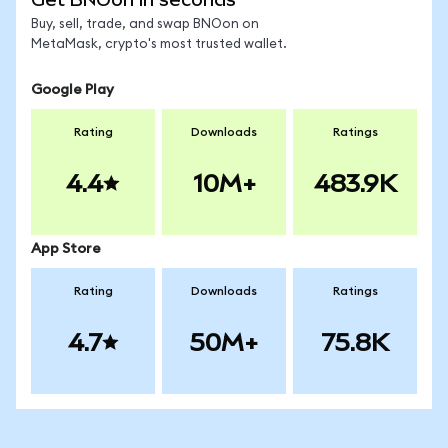
Buy, sell, trade, and swap BNOon on
MetaMask, crypto's most trusted wallet.
Google Play
Rating
Downloads
Ratings
4.4
10M+
483.9K
App Store
Rating
Downloads
Ratings
4.7
50M+
75.8K