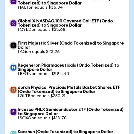
Tokenized) to Singapore Dollar
1 IALTon equals $36.84
Global X NASDAQ 100 Covered Call ETF (Ondo
Tokenized) to Singapore Dollar
1 QYLDon equals $23.68
First Majestic Silver (Ondo Tokenized) to Singapore
Dollar
1 AGon equals $23.26
Regeneron Pharmaceuticals (Ondo Tokenized) to
Singapore Dollar
1 REGNon equals $994.40
abrdn Physical Precious Metals Basket Shares ETF
(Ondo Tokenized) to Singapore Dollar
1 GLTRon equals $250.21
Invesco PHLX Semiconductor ETF (Ondo Tokenized)
to Singapore Dollar
1 SOXQon equals $123.70
Kanzhun (Ondo Tokenized) to Singapore Dollar