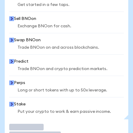
Get started in a few taps.
Sell BNOon
Exchange BNOon for cash.
Swap BNOon
Trade BNOon on and across blockchains.
Predict
Trade BNOon and crypto prediction markets.
Perps
Long or short tokens with up to 50x leverage.
Stake
Put your crypto to work & earn passive income.
Trade