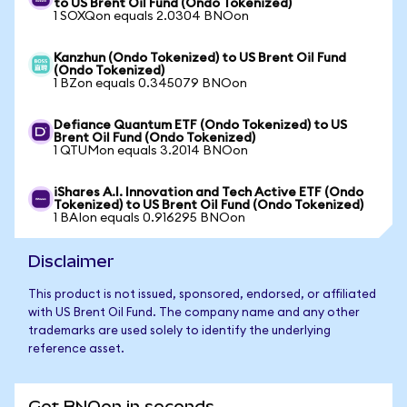
to US Brent Oil Fund (Ondo Tokenized)
1 SOXQon equals 2.0304 BNOon
Kanzhun (Ondo Tokenized) to US Brent Oil Fund
(Ondo Tokenized)
1 BZon equals 0.345079 BNOon
Defiance Quantum ETF (Ondo Tokenized) to US
Brent Oil Fund (Ondo Tokenized)
1 QTUMon equals 3.2014 BNOon
iShares A.I. Innovation and Tech Active ETF (Ondo
Tokenized) to US Brent Oil Fund (Ondo Tokenized)
1 BAIon equals 0.916295 BNOon
Disclaimer
This product is not issued, sponsored, endorsed, or affiliated
with US Brent Oil Fund. The company name and any other
trademarks are used solely to identify the underlying
reference asset.
Get BNOon in seconds