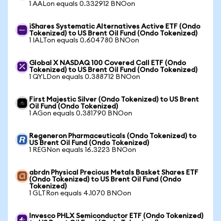
1 AALon equals 0.332912 BNOon
iShares Systematic Alternatives Active ETF (Ondo
Tokenized) to US Brent Oil Fund (Ondo Tokenized)
1 IALTon equals 0.604780 BNOon
Global X NASDAQ 100 Covered Call ETF (Ondo
Tokenized) to US Brent Oil Fund (Ondo Tokenized)
1 QYLDon equals 0.388712 BNOon
First Majestic Silver (Ondo Tokenized) to US Brent
Oil Fund (Ondo Tokenized)
1 AGon equals 0.381790 BNOon
Regeneron Pharmaceuticals (Ondo Tokenized) to
US Brent Oil Fund (Ondo Tokenized)
1 REGNon equals 16.3223 BNOon
abrdn Physical Precious Metals Basket Shares ETF
(Ondo Tokenized) to US Brent Oil Fund (Ondo
Tokenized)
1 GLTRon equals 4.1070 BNOon
Invesco PHLX Semiconductor ETF (Ondo Tokenized)