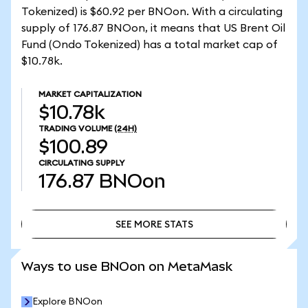
Tokenized) is $60.92 per BNOon. With a circulating
supply of 176.87 BNOon, it means that US Brent Oil
Fund (Ondo Tokenized) has a total market cap of
$10.78k.
MARKET CAPITALIZATION
$10.78k
TRADING VOLUME
(24H)
$100.89
CIRCULATING SUPPLY
176.87
BNOon
SEE MORE STATS
SEE MORE STATS
Ways to use BNOon on MetaMask
Explore BNOon