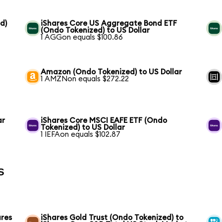
d)
iShares Core US Aggregate Bond ETF
(Ondo Tokenized) to US Dollar
1 AGGon equals $100.86
Amazon (Ondo Tokenized) to US Dollar
1 AMZNon equals $272.22
ar
iShares Core MSCI EAFE ETF (Ondo
Tokenized) to US Dollar
1 IEFAon equals $102.87
s
ares
iShares Gold Trust (Ondo Tokenized) to