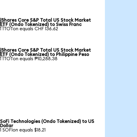
iShares Core S&P Total US Stock Market

ETF (Ondo Tokenized) to Swiss Franc
1 ITOTon equals CHF 136.62
iShares Core S&P Total US Stock Market

ETF (Ondo Tokenized) to Philippine Peso
1 ITOTon equals ₱10,288.38
SoFi Technologies (Ondo Tokenized) to US
Dollar
1 SOFIon equals $18.21