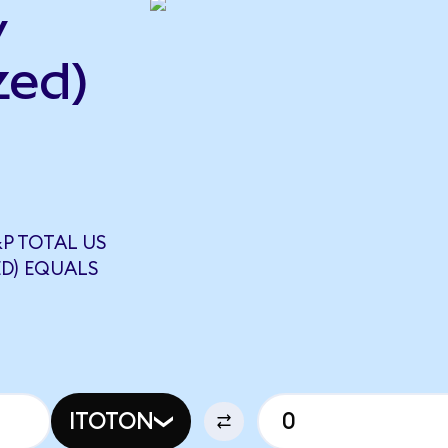
y
zed)
P TOTAL US
D) EQUALS
ITOTON