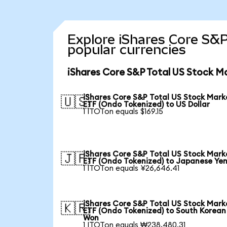
Explore iShares Core S&P
popular currencies
iShares Core S&P Total US Stock M
iShares Core S&P Total US Stock Mark
🇺🇸
ETF (Ondo Tokenized) to US Dollar
1 ITOTon equals $169.15
iShares Core S&P Total US Stock Mark
🇯🇵
ETF (Ondo Tokenized) to Japanese Ye
1 ITOTon equals ¥26,646.41
iShares Core S&P Total US Stock Mark
🇰🇷
ETF (Ondo Tokenized) to South Korean
Won
1 ITOTon equals ₩238,480.31