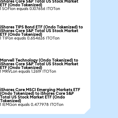
iShares Core S&P Total US Stock Market
ETF (Ondo Tokenized)
1 SOFIon equals 0.107656 ITOTon
iShares TIPS Bond ETF (Ondo Tokenized) to
iShares Core S&P Total US Stock Market
ETF (Ondo Tokenized)
1 TIPon equals 0.654626 ITOTon
Marvell Technology (Ondo Tokenized) to
iShares Core S&P Total US Stock Market
ETF (Ondo Tokenized)
1 MRVLon equals 1.2619 ITOTon
iShares Core MSCI Emerging Markets ETF
(Ondo Tokenized) to iShares Core S&P
Total US Stock Market ETF (Ondo
Tokenized)
1 IEMGon equals 0.477978 ITOTon