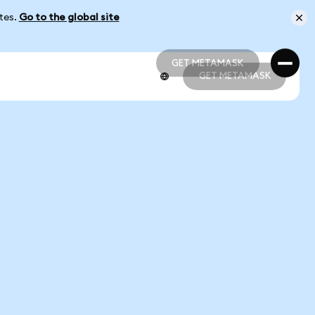
ates.
Go to the global site
GET METAMASK
GET METAMASK
GET METAMASK
GET METAMASK