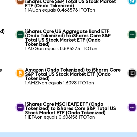
iShares Core S&P Total US Stock Market
ETF (Ondo Tokenized)
1 IAUon equals 0.468578 ITOTon
d)
iShares Core US Aggregate Bond ETF
(Ondo Tokenized) to iShares Core S&P
Total US Stock Market ETF (Ondo
Tokenized)
1 AGGon equals 0.596275 ITOTon
e
Amazon (Ondo Tokenized) to iShares Core
S&P Total US Stock Market ETF (Ondo
Tokenized)
1 AMZNon equals 1.6093 ITOTon
iShares Core MSCI EAFE ETF (Ondo
Tokenized) to iShares Core S&P Total US
Stock Market ETF (Ondo Tokenized)
1 IEFAon equals 0.608158 ITOTon