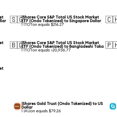
et
iShares Core S&P Total US Stock Market
🇸🇬
🇨
llar
ETF (Ondo Tokenized) to Singapore Dollar
1 ITOTon equals $216.27
et
iShares Core S&P Total US Stock Market
🇧🇩
🇵
ETF (Ondo Tokenized) to Bangladeshi Taka
1 ITOTon equals ৳20,936.77
et
iShares Gold Trust (Ondo Tokenized) to US
Dollar
1 IAUon equals $79.26