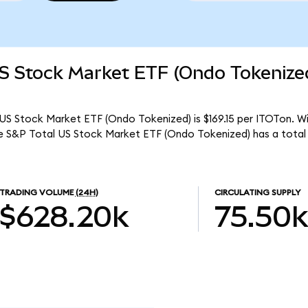
US Stock Market ETF (Ondo Tokenize
US Stock Market ETF (Ondo Tokenized) is $169.15 per ITOTon. Wit
re S&P Total US Stock Market ETF (Ondo Tokenized) has a total
TRADING VOLUME
(24H)
CIRCULATING SUPPLY
$628.20k
75.50k