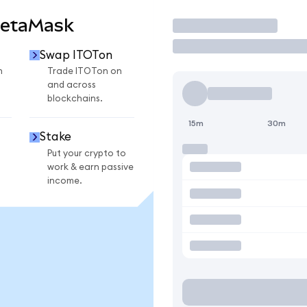
MetaMask
Trade
Swap ITOTon
n
Trade ITOTon on
and across
blockchains.
15m
30m
Stake
Put your crypto to
work & earn passive
income.