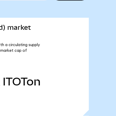
d) market
h a circulating supply
 market cap of
ITOTon