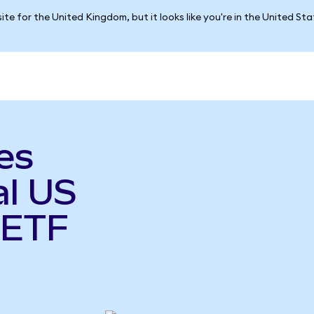
ite for the United Kingdom, but it looks like you're in the United St
es
al US
 ETF