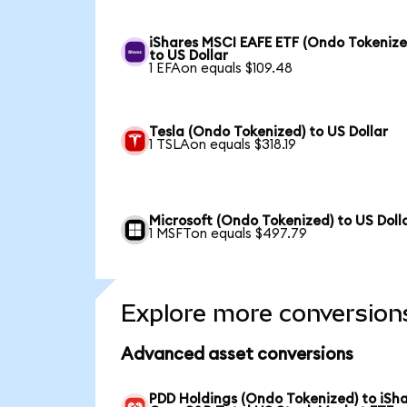
iShares MSCI EAFE ETF (Ondo Tokenize
to US Dollar
1 EFAon equals $109.48
Tesla (Ondo Tokenized) to US Dollar
1 TSLAon equals $318.19
Microsoft (Ondo Tokenized) to US Doll
1 MSFTon equals $497.79
Explore more conversion
Advanced asset conversions
PDD Holdings (Ondo Tokenized) to iSh