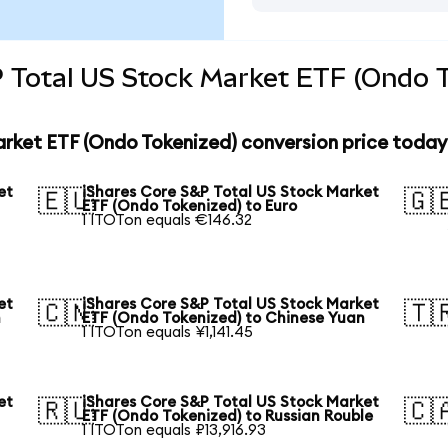
 Total US Stock Market ETF (Ondo T
arket ETF (Ondo Tokenized) conversion price today
et
iShares Core S&P Total US Stock Market
🇪🇺
🇬
ETF (Ondo Tokenized) to Euro
1 ITOTon equals €146.32
et
iShares Core S&P Total US Stock Market
🇨🇳
🇹
n
ETF (Ondo Tokenized) to Chinese Yuan
1 ITOTon equals ¥1,141.45
et
iShares Core S&P Total US Stock Market
🇷🇺
🇨
ETF (Ondo Tokenized) to Russian Rouble
1 ITOTon equals ₽13,916.93