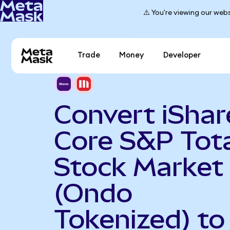
⚠️ You're viewing our webs
Trade
Money
Developer
Convert iShar
Core S&P Tot
Stock Market
(Ondo
Tokenized) to