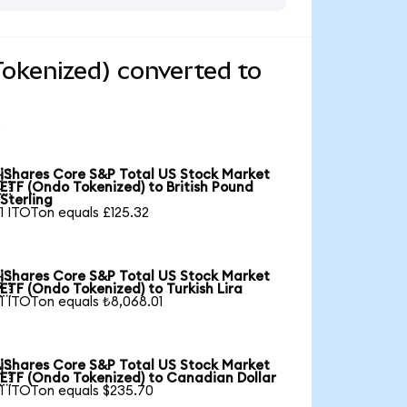
okenized) converted to
iShares Core S&P Total US Stock Market

ETF (Ondo Tokenized) to British Pound
Sterling
1 ITOTon equals £125.32
iShares Core S&P Total US Stock Market

ETF (Ondo Tokenized) to Turkish Lira
1 ITOTon equals ₺8,068.01
iShares Core S&P Total US Stock Market

ETF (Ondo Tokenized) to Canadian Dollar
1 ITOTon equals $235.70