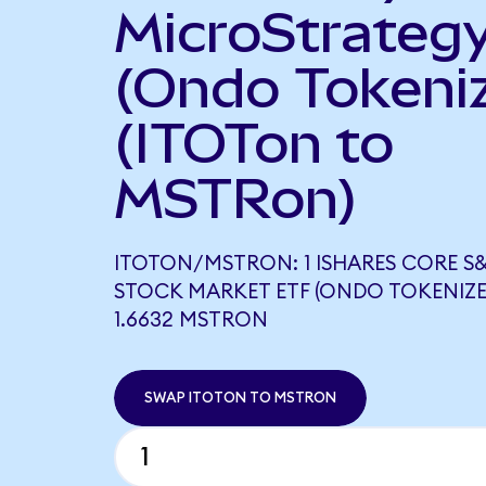
MicroStrateg
(Ondo Tokeni
(ITOTon to
MSTRon)
ITOTON/MSTRON: 1 ISHARES CORE S&
STOCK MARKET ETF (ONDO TOKENIZE
1.6632 MSTRON
SWAP ITOTON TO MSTRON