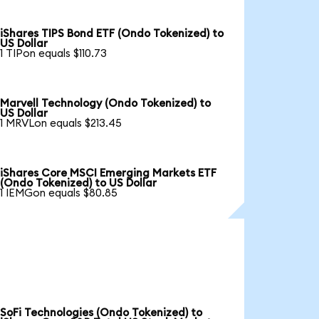
iShares TIPS Bond ETF (Ondo Tokenized) to
US Dollar
1 TIPon equals $110.73
Marvell Technology (Ondo Tokenized) to
US Dollar
1 MRVLon equals $213.45
iShares Core MSCI Emerging Markets ETF
(Ondo Tokenized) to US Dollar
1 IEMGon equals $80.85
SoFi Technologies (Ondo Tokenized) to