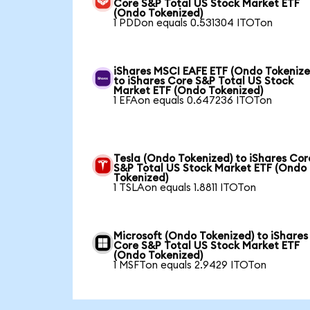
Core S&P Total US Stock Market ETF
(Ondo Tokenized)
1 PDDon equals 0.531304 ITOTon
iShares MSCI EAFE ETF (Ondo Tokenize
to iShares Core S&P Total US Stock
Market ETF (Ondo Tokenized)
1 EFAon equals 0.647236 ITOTon
Tesla (Ondo Tokenized) to iShares Cor
S&P Total US Stock Market ETF (Ondo
Tokenized)
1 TSLAon equals 1.8811 ITOTon
Microsoft (Ondo Tokenized) to iShares
Core S&P Total US Stock Market ETF
(Ondo Tokenized)
1 MSFTon equals 2.9429 ITOTon