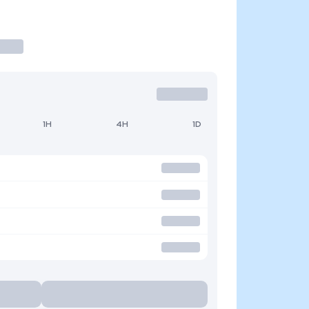
1H
4H
1D