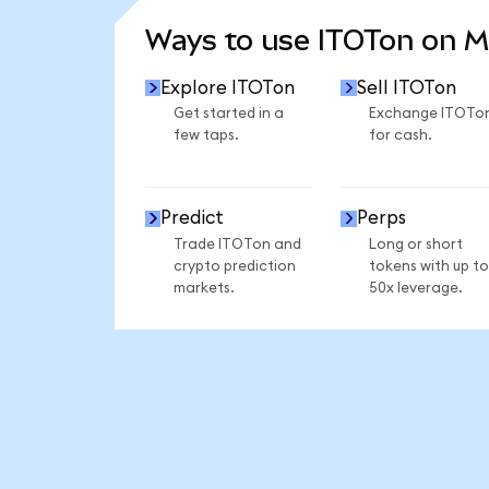
Ways to use ITOTon on 
Explore ITOTon
Sell ITOTon
Get started in a
Exchange ITOTo
few taps.
for cash.
Predict
Perps
Trade ITOTon and
Long or short
crypto prediction
tokens with up to
markets.
50x leverage.