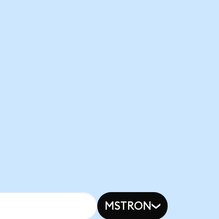
MSTRON