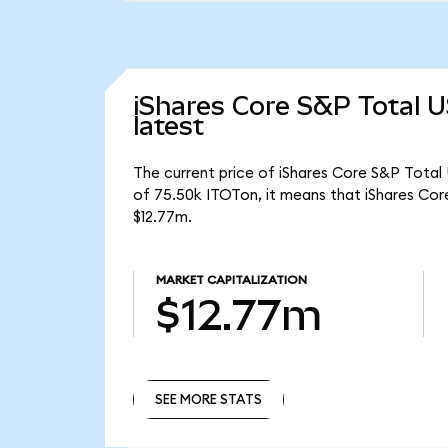
iShares Core S&P Total 
latest
The current price of iShares Core S&P Total 
of 75.50k ITOTon, it means that iShares Co
$12.77m.
MARKET CAPITALIZATION
$12.77m
SEE MORE STATS
SEE MORE STATS