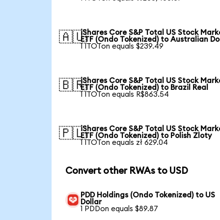
iShares Core S&P Total US Stock Mark
🇦🇺
ETF (Ondo Tokenized) to Australian Do
1 ITOTon equals $239.49
iShares Core S&P Total US Stock Mark
🇧🇷
ETF (Ondo Tokenized) to Brazil Real
1 ITOTon equals R$863.54
iShares Core S&P Total US Stock Mark
🇵🇱
ETF (Ondo Tokenized) to Polish Zloty
1 ITOTon equals zł 629.04
Convert other RWAs to USD
PDD Holdings (Ondo Tokenized) to US
Dollar
1 PDDon equals $89.87