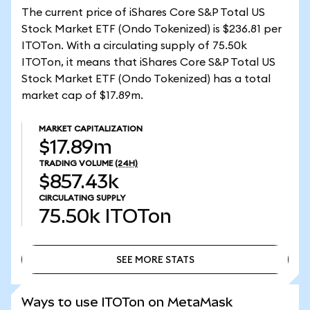
The current price of iShares Core S&P Total US
Stock Market ETF (Ondo Tokenized) is $236.81 per
ITOTon. With a circulating supply of 75.50k
ITOTon, it means that iShares Core S&P Total US
Stock Market ETF (Ondo Tokenized) has a total
market cap of $17.89m.
MARKET CAPITALIZATION
$17.89m
TRADING VOLUME
(24H)
$857.43k
CIRCULATING SUPPLY
75.50k
ITOTon
SEE MORE STATS
SEE MORE STATS
Ways to use ITOTon on MetaMask