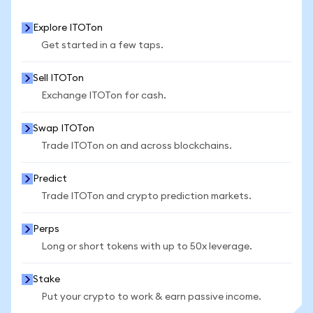
Explore ITOTon
Get started in a few taps.
Sell ITOTon
Exchange ITOTon for cash.
Swap ITOTon
Trade ITOTon on and across blockchains.
Predict
Trade ITOTon and crypto prediction markets.
Perps
Long or short tokens with up to 50x leverage.
Stake
Put your crypto to work & earn passive income.