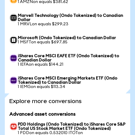
1 AMZNon equals $381.62
Marvell Technology (Ondo Tokenized) to Canadian
Dollar
1 MRVLon equals $299.23
Microsoft (Ondo Tokenized) to Canadian Dollar
1 MSFTon equals $697.85
iShares Core MSCI EAFE ETF (Ondo Tokenized) to
Canadian Dollar
1 IEFAon equals $144.21
iShares Core MSCI Emerging Markets ETF (Ondo
Tokenized) to Canadian Dollar
1 IEMGon equals $113.34
Explore more conversions
Advanced asset conversions
PDD Holdings (Ondo Tokenized) to iShares Core S&P
Total US Stock Market ETF (Ondo Tokenized)
1 PDDon equals 0.532010 ITOTon