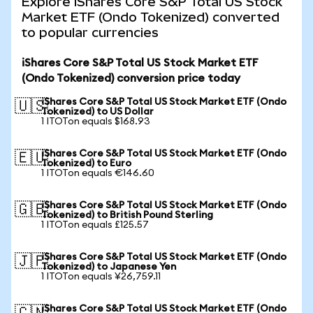
Explore iShares Core S&P Total US Stock
Market ETF (Ondo Tokenized) converted
to popular currencies
iShares Core S&P Total US Stock Market ETF
(Ondo Tokenized) conversion price today
iShares Core S&P Total US Stock Market ETF (Ondo
🇺🇸
Tokenized) to US Dollar
1 ITOTon equals $168.93
iShares Core S&P Total US Stock Market ETF (Ondo
🇪🇺
Tokenized) to Euro
1 ITOTon equals €146.60
iShares Core S&P Total US Stock Market ETF (Ondo
🇬🇧
Tokenized) to British Pound Sterling
1 ITOTon equals £125.57
iShares Core S&P Total US Stock Market ETF (Ondo
🇯🇵
Tokenized) to Japanese Yen
1 ITOTon equals ¥26,759.11
iShares Core S&P Total US Stock Market ETF (Ondo