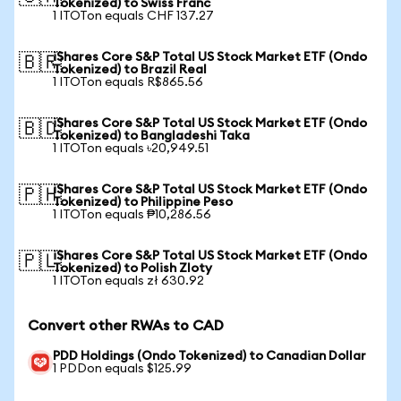
Tokenized) to Swiss Franc
1 ITOTon equals CHF 137.27
iShares Core S&P Total US Stock Market ETF (Ondo
🇧🇷
Tokenized) to Brazil Real
1 ITOTon equals R$865.56
iShares Core S&P Total US Stock Market ETF (Ondo
🇧🇩
Tokenized) to Bangladeshi Taka
1 ITOTon equals ৳20,949.51
iShares Core S&P Total US Stock Market ETF (Ondo
🇵🇭
Tokenized) to Philippine Peso
1 ITOTon equals ₱10,286.56
iShares Core S&P Total US Stock Market ETF (Ondo
🇵🇱
Tokenized) to Polish Zloty
1 ITOTon equals zł 630.92
Convert other RWAs to CAD
PDD Holdings (Ondo Tokenized) to Canadian Dollar
1 PDDon equals $125.99