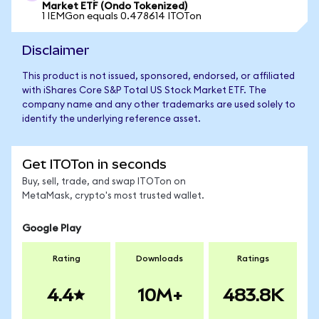
Market ETF (Ondo Tokenized)
1 IEMGon equals 0.478614 ITOTon
Disclaimer
This product is not issued, sponsored, endorsed, or affiliated
with iShares Core S&P Total US Stock Market ETF. The
company name and any other trademarks are used solely to
identify the underlying reference asset.
Get ITOTon in seconds
Buy, sell, trade, and swap ITOTon on
MetaMask, crypto's most trusted wallet.
Google Play
Rating
Downloads
Ratings
4.4
10M+
483.8K