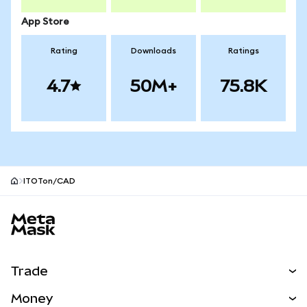
App Store
Rating
Downloads
Ratings
4.7
50M+
75.8K
ITOTon/CAD
MetaMask site footer
Trade
Swap
Money