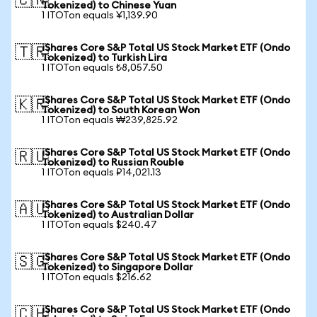
🇨🇳
Tokenized) to Chinese Yuan
1 ITOTon equals ¥1,139.90
iShares Core S&P Total US Stock Market ETF (Ondo
🇹🇷
Tokenized) to Turkish Lira
1 ITOTon equals ₺8,057.50
iShares Core S&P Total US Stock Market ETF (Ondo
🇰🇷
Tokenized) to South Korean Won
1 ITOTon equals ₩239,825.92
iShares Core S&P Total US Stock Market ETF (Ondo
🇷🇺
Tokenized) to Russian Rouble
1 ITOTon equals ₽14,021.13
iShares Core S&P Total US Stock Market ETF (Ondo
🇦🇺
Tokenized) to Australian Dollar
1 ITOTon equals $240.47
iShares Core S&P Total US Stock Market ETF (Ondo
🇸🇬
Tokenized) to Singapore Dollar
1 ITOTon equals $216.62
iShares Core S&P Total US Stock Market ETF (Ondo
🇨🇭