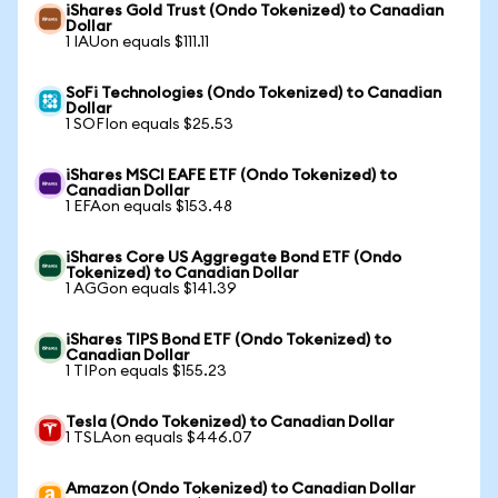
iShares Gold Trust (Ondo Tokenized) to Canadian
Dollar
1 IAUon equals $111.11
SoFi Technologies (Ondo Tokenized) to Canadian
Dollar
1 SOFIon equals $25.53
iShares MSCI EAFE ETF (Ondo Tokenized) to
Canadian Dollar
1 EFAon equals $153.48
iShares Core US Aggregate Bond ETF (Ondo
Tokenized) to Canadian Dollar
1 AGGon equals $141.39
iShares TIPS Bond ETF (Ondo Tokenized) to
Canadian Dollar
1 TIPon equals $155.23
Tesla (Ondo Tokenized) to Canadian Dollar
1 TSLAon equals $446.07
Amazon (Ondo Tokenized) to Canadian Dollar