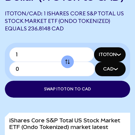
ITOTON/CAD: 1 ISHARES CORE S&P TOTAL US
STOCK MARKET ETF (ONDO TOKENIZED)
EQUALS 236.8148 CAD
ITOTON
CAD
SWAP ITOTON TO CAD
iShares Core S&P Total US Stock Market
ETF (Ondo Tokenized) market latest