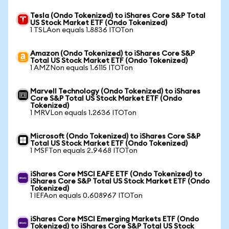
Tesla (Ondo Tokenized) to iShares Core S&P Total
US Stock Market ETF (Ondo Tokenized)
1 TSLAon equals 1.8836 ITOTon
Amazon (Ondo Tokenized) to iShares Core S&P
Total US Stock Market ETF (Ondo Tokenized)
1 AMZNon equals 1.6115 ITOTon
Marvell Technology (Ondo Tokenized) to iShares
Core S&P Total US Stock Market ETF (Ondo
Tokenized)
1 MRVLon equals 1.2636 ITOTon
Microsoft (Ondo Tokenized) to iShares Core S&P
Total US Stock Market ETF (Ondo Tokenized)
1 MSFTon equals 2.9468 ITOTon
iShares Core MSCI EAFE ETF (Ondo Tokenized) to
iShares Core S&P Total US Stock Market ETF (Ondo
Tokenized)
1 IEFAon equals 0.608967 ITOTon
iShares Core MSCI Emerging Markets ETF (Ondo
Tokenized) to iShares Core S&P Total US Stock