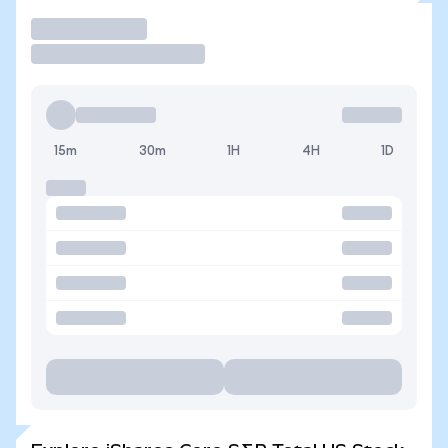
Trade
15m
30m
1H
4H
1D