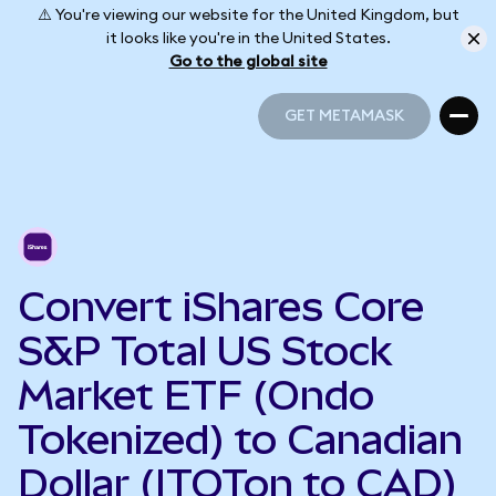
⚠️ You're viewing our website for the United Kingdom, but
it looks like you're in the United States.
Go to the global site
GET METAMASK
GET METAMASK
Convert iShares Core
S&P Total US Stock
Market ETF (Ondo
Tokenized) to Canadian
Dollar (ITOTon to CAD)