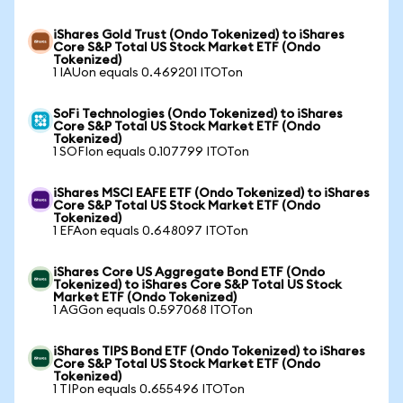
iShares Gold Trust (Ondo Tokenized) to iShares
Core S&P Total US Stock Market ETF (Ondo
Tokenized)
1 IAUon equals 0.469201 ITOTon
SoFi Technologies (Ondo Tokenized) to iShares
Core S&P Total US Stock Market ETF (Ondo
Tokenized)
1 SOFIon equals 0.107799 ITOTon
iShares MSCI EAFE ETF (Ondo Tokenized) to iShares
Core S&P Total US Stock Market ETF (Ondo
Tokenized)
1 EFAon equals 0.648097 ITOTon
iShares Core US Aggregate Bond ETF (Ondo
Tokenized) to iShares Core S&P Total US Stock
Market ETF (Ondo Tokenized)
1 AGGon equals 0.597068 ITOTon
iShares TIPS Bond ETF (Ondo Tokenized) to iShares
Core S&P Total US Stock Market ETF (Ondo
Tokenized)
1 TIPon equals 0.655496 ITOTon