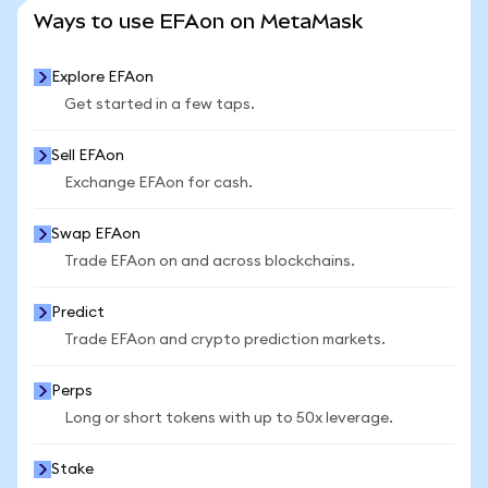
SEE MORE STATS
Ways to use EFAon on MetaMask
Explore EFAon
Get started in a few taps.
Sell EFAon
Exchange EFAon for cash.
Swap EFAon
Trade EFAon on and across blockchains.
Predict
Trade EFAon and crypto prediction markets.
Perps
Long or short tokens with up to 50x leverage.
Stake