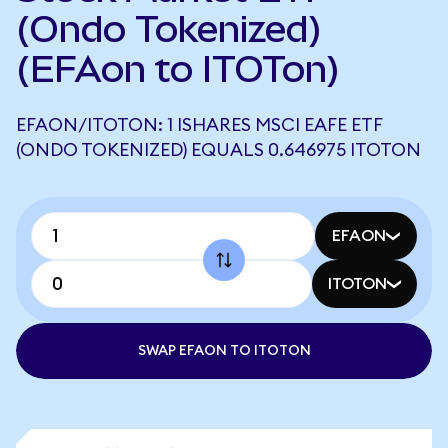
(Ondo Tokenized)
(EFAon to ITOTon)
EFAON/ITOTON: 1 ISHARES MSCI EAFE ETF
(ONDO TOKENIZED) EQUALS 0.646975 ITOTON
EFAON
ITOTON
SWAP EFAON TO ITOTON