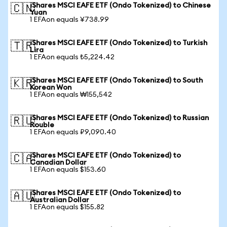
iShares MSCI EAFE ETF (Ondo Tokenized) to Chinese
🇨🇳
Yuan
1 EFAon equals ¥738.99
iShares MSCI EAFE ETF (Ondo Tokenized) to Turkish
🇹🇷
Lira
1 EFAon equals ₺5,224.42
iShares MSCI EAFE ETF (Ondo Tokenized) to South
🇰🇷
Korean Won
1 EFAon equals ₩155,542
iShares MSCI EAFE ETF (Ondo Tokenized) to Russian
🇷🇺
Rouble
1 EFAon equals ₽9,090.40
iShares MSCI EAFE ETF (Ondo Tokenized) to
🇨🇦
Canadian Dollar
1 EFAon equals $153.60
iShares MSCI EAFE ETF (Ondo Tokenized) to
🇦🇺
Australian Dollar
1 EFAon equals $155.82