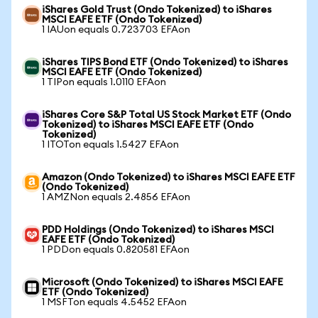
iShares Gold Trust (Ondo Tokenized) to iShares
MSCI EAFE ETF (Ondo Tokenized)
1 IAUon equals 0.723703 EFAon
iShares TIPS Bond ETF (Ondo Tokenized) to iShares
MSCI EAFE ETF (Ondo Tokenized)
1 TIPon equals 1.0110 EFAon
iShares Core S&P Total US Stock Market ETF (Ondo
Tokenized) to iShares MSCI EAFE ETF (Ondo
Tokenized)
1 ITOTon equals 1.5427 EFAon
Amazon (Ondo Tokenized) to iShares MSCI EAFE ETF
(Ondo Tokenized)
1 AMZNon equals 2.4856 EFAon
PDD Holdings (Ondo Tokenized) to iShares MSCI
EAFE ETF (Ondo Tokenized)
1 PDDon equals 0.820581 EFAon
Microsoft (Ondo Tokenized) to iShares MSCI EAFE
ETF (Ondo Tokenized)
1 MSFTon equals 4.5452 EFAon