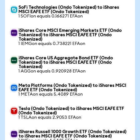
SoFi Technologies (Ondo Tokenized) to iShares
MSCI EAFE ETF (Ondo Tokenized)
1 SOFIon equals 0.166271 EFAon
iShares Core MSCI Emerging Markets ETF (Ondo
Tokenized) to iShares MSCI EAFE ETF (Ondo
Tokenized)
1 IEMGon equals 0.738221 EFAon
iShares Core US Aggregate Bond ETF (Ondo
Tokenized) to iShares MSCI EAFE ETF (Ondo
Tokenized)
1 AGGon equals 0.920928 EFAon
Meta Platforms (Ondo Tokenized) to iShares MSCI
EAFE ETF (Ondo Tokenized)
1 METAon equals 5.4089 EFAon
Tesla (Ondo Tokenized) to iShares MSCI EAFE ETF
(Ondo Tokenized)
1 TSLAon equals 2.9053 EFAon
iShares Russell 1000 Growth ETF (Ondo Tokenized)
to iShares MSCI EAFE ETF (Ondo Tokenized)