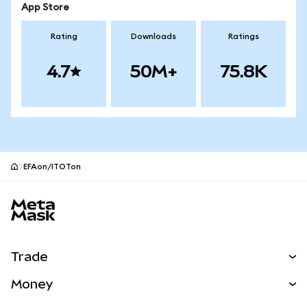
App Store
Rating
Downloads
Ratings
4.7
50M+
75.8K
EFAon/ITOTon
MetaMask site footer
Trade
Swap
Money
Predict
NEW
Buy