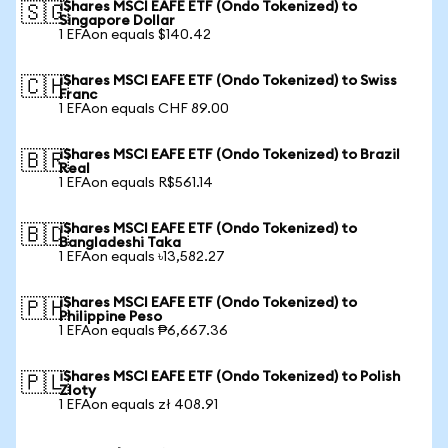
iShares MSCI EAFE ETF (Ondo Tokenized) to
🇸🇬
Singapore Dollar
1 EFAon equals $140.42
iShares MSCI EAFE ETF (Ondo Tokenized) to Swiss
🇨🇭
Franc
1 EFAon equals CHF 89.00
iShares MSCI EAFE ETF (Ondo Tokenized) to Brazil
🇧🇷
Real
1 EFAon equals R$561.14
iShares MSCI EAFE ETF (Ondo Tokenized) to
🇧🇩
Bangladeshi Taka
1 EFAon equals ৳13,582.27
iShares MSCI EAFE ETF (Ondo Tokenized) to
🇵🇭
Philippine Peso
1 EFAon equals ₱6,667.36
iShares MSCI EAFE ETF (Ondo Tokenized) to Polish
🇵🇱
Zloty
1 EFAon equals zł 408.91