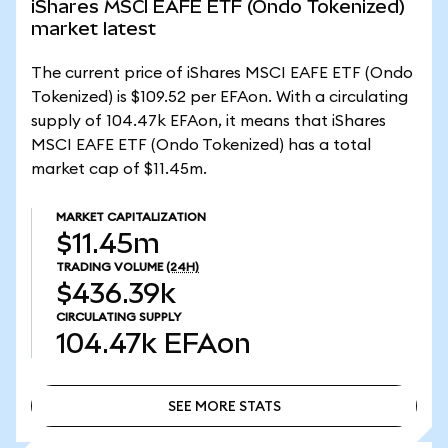
iShares MSCI EAFE ETF (Ondo Tokenized)
market latest
The current price of iShares MSCI EAFE ETF (Ondo
Tokenized) is $109.52 per EFAon. With a circulating
supply of 104.47k EFAon, it means that iShares
MSCI EAFE ETF (Ondo Tokenized) has a total
market cap of $11.45m.
MARKET CAPITALIZATION
$11.45m
TRADING VOLUME
(24H)
$436.39k
CIRCULATING SUPPLY
104.47k
EFAon
SEE MORE STATS