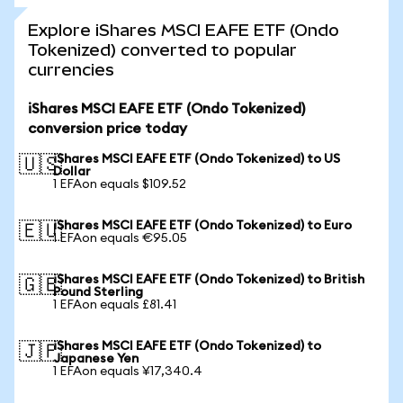
Explore iShares MSCI EAFE ETF (Ondo
Tokenized) converted to popular
currencies
iShares MSCI EAFE ETF (Ondo Tokenized)
conversion price today
iShares MSCI EAFE ETF (Ondo Tokenized) to US
🇺🇸
Dollar
1 EFAon equals $109.52
iShares MSCI EAFE ETF (Ondo Tokenized) to Euro
🇪🇺
1 EFAon equals €95.05
iShares MSCI EAFE ETF (Ondo Tokenized) to British
🇬🇧
Pound Sterling
1 EFAon equals £81.41
iShares MSCI EAFE ETF (Ondo Tokenized) to
🇯🇵
Japanese Yen
1 EFAon equals ¥17,340.4