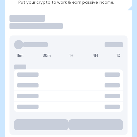
Put your crypto to work & earn passive income.
Trade
15m
30m
1H
4H
1D