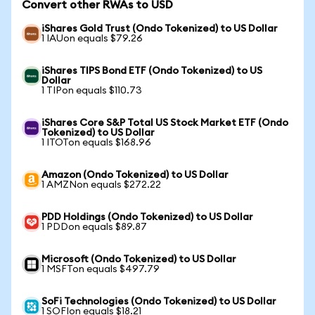
Convert other RWAs to USD
iShares Gold Trust (Ondo Tokenized) to US Dollar
1 IAUon equals $79.26
iShares TIPS Bond ETF (Ondo Tokenized) to US
Dollar
1 TIPon equals $110.73
iShares Core S&P Total US Stock Market ETF (Ondo
Tokenized) to US Dollar
1 ITOTon equals $168.96
Amazon (Ondo Tokenized) to US Dollar
1 AMZNon equals $272.22
PDD Holdings (Ondo Tokenized) to US Dollar
1 PDDon equals $89.87
Microsoft (Ondo Tokenized) to US Dollar
1 MSFTon equals $497.79
SoFi Technologies (Ondo Tokenized) to US Dollar
1 SOFIon equals $18.21