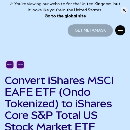
⚠️ You're viewing our website for the United Kingdom, but
it looks like you're in the United States.
Go to the global site
GET METAMASK
GET METAMASK
Convert iShares MSCI
EAFE ETF (Ondo
Tokenized) to iShares
Core S&P Total US
Stock Market ETF