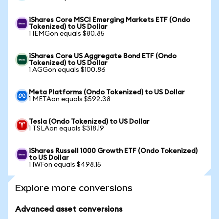
iShares Core MSCI Emerging Markets ETF (Ondo
Tokenized) to US Dollar
1 IEMGon equals $80.85
iShares Core US Aggregate Bond ETF (Ondo
Tokenized) to US Dollar
1 AGGon equals $100.86
Meta Platforms (Ondo Tokenized) to US Dollar
1 METAon equals $592.38
Tesla (Ondo Tokenized) to US Dollar
1 TSLAon equals $318.19
iShares Russell 1000 Growth ETF (Ondo Tokenized)
to US Dollar
1 IWFon equals $498.15
Explore more conversions
Advanced asset conversions