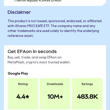
1 IWFon equals 4.5485 EFAon
Disclaimer
This product is not issued, sponsored, endorsed, or affiliated
with iShares MSCI EAFE ETF. The company name and any
other trademarks are used solely to identify the underlying
reference asset.
Get EFAon in seconds
Buy, sell, trade, and swap EFAon on
MetaMask, crypto's most trusted wallet.
Google Play
Rating
Downloads
Ratings
4.4
10M+
483.8K