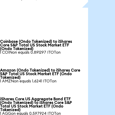
Coinbase (Ondo Tokenized) to iShares
Core S&P Total US Stock Market ETF
(Ondo Tokenized)
1 COINon equals 0.891297 ITOTon
Amazon (Ondo Tokenized) to iShares Core
S&P Total US Stock Market ETF (Ondo
Tokenized)
1 AMZNon equals 1.6241 ITOTon
iShares Core US Aggregate Bond ETF
(Ondo Tokenized) to iShares Core S&P
Total US Stock Market ETF (Ondo
Tokenized)
1 AGGon equals 0.597924 ITOTon