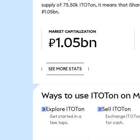
supply of 75.50k ITOTon, it means that iSh
₽1.05bn.
MARKET CAPITALIZATION
₽1.05bn
SEE MORE STATS
SEE MORE STATS
Ways to use ITOTon on 
Explore ITOTon
Sell ITOTon
Get started in a
Exchange ITOTo
few taps.
for cash.