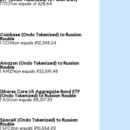
1 ITOTon equals zł 628.64
Coinbase (Ondo Tokenized) to Russian
Rouble
1 COINon equals ₽12,398.24
Amazon (Ondo Tokenized) to Russian
Rouble
1 AMZNon equals ₽22,591.48
iShares Core US Aggregate Bond ETF
(Ondo Tokenized) to Russian Rouble
1 AGGon equals ₽8,317.33
SpaceX (Ondo Tokenized) to Russian
Rouble
1 SPCXon equals ₽10,556.90