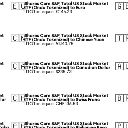
et
iShares Core S&P Total US Stock Market
🇪🇺
🇬
ETF (Ondo Tokenized) to Euro
1 ITOTon equals €146.23
et
iShares Core S&P Total US Stock Market
🇨🇳
🇹
n
ETF (Ondo Tokenized) to Chinese Yuan
1 ITOTon equals ¥1,140.75
et
iShares Core S&P Total US Stock Market
🇨🇦
🇦
ETF (Ondo Tokenized) to Canadian Dollar
1 ITOTon equals $235.73
et
iShares Core S&P Total US Stock Market
🇨🇭
🇧
lar
ETF (Ondo Tokenized) to Swiss Franc
1 ITOTon equals CHF 136.53
et
iShares Core S&P Total US Stock Market
🇵🇭
🇵
Taka
ETF (Ondo Tokenized) to Philippine Peso