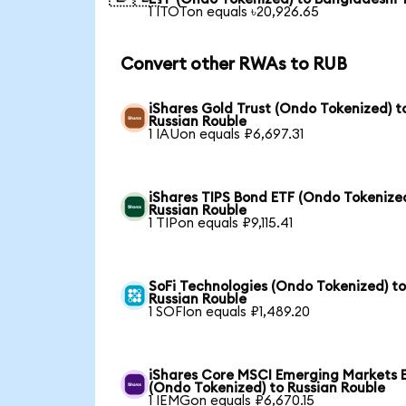
1 ITOTon equals ৳20,926.65
Convert other RWAs to RUB
iShares Gold Trust (Ondo Tokenized) t
Russian Rouble
1 IAUon equals ₽6,697.31
iShares TIPS Bond ETF (Ondo Tokenized
Russian Rouble
1 TIPon equals ₽9,115.41
SoFi Technologies (Ondo Tokenized) t
Russian Rouble
1 SOFIon equals ₽1,489.20
iShares Core MSCI Emerging Markets 
(Ondo Tokenized) to Russian Rouble
1 IEMGon equals ₽6,670.15