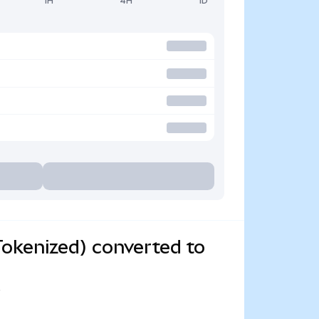
1H
4H
1D
okenized) converted to