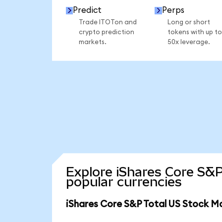
Predict
Perps
Trade ITOTon and
Long or short
crypto prediction
tokens with up to
markets.
50x leverage.
Explore iShares Core S&P
popular currencies
iShares Core S&P Total US Stock M