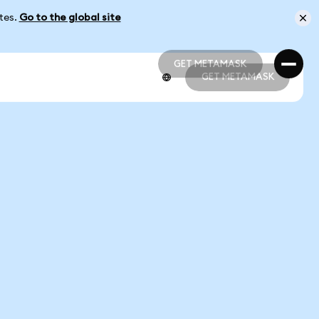
ates.
Go to the global site
GET METAMASK
GET METAMASK
GET METAMASK
GET METAMASK