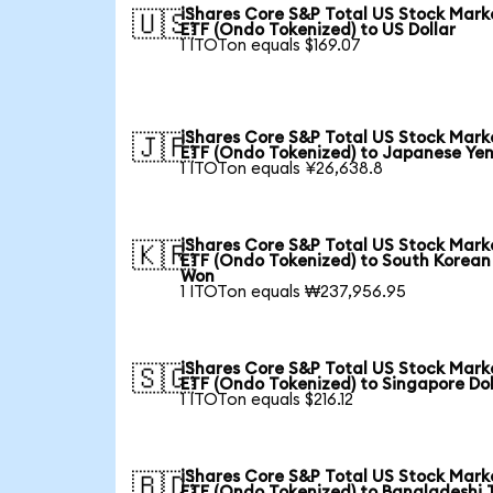
iShares Core S&P Total US Stock Mark
🇺🇸
ETF (Ondo Tokenized) to US Dollar
1 ITOTon equals $169.07
iShares Core S&P Total US Stock Mark
🇯🇵
ETF (Ondo Tokenized) to Japanese Ye
1 ITOTon equals ¥26,638.8
iShares Core S&P Total US Stock Mark
🇰🇷
ETF (Ondo Tokenized) to South Korean
Won
1 ITOTon equals ₩237,956.95
iShares Core S&P Total US Stock Mark
🇸🇬
ETF (Ondo Tokenized) to Singapore Dol
1 ITOTon equals $216.12
iShares Core S&P Total US Stock Mark
🇧🇩
ETF (Ondo Tokenized) to Bangladeshi 