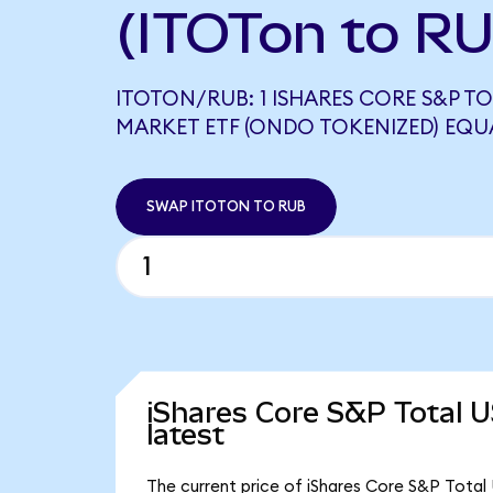
(ITOTon to R
ITOTON/RUB: 1 ISHARES CORE S&P T
MARKET ETF (ONDO TOKENIZED) EQUAL
SWAP ITOTON TO RUB
iShares Core S&P Total 
latest
The current price of iShares Core S&P Total 