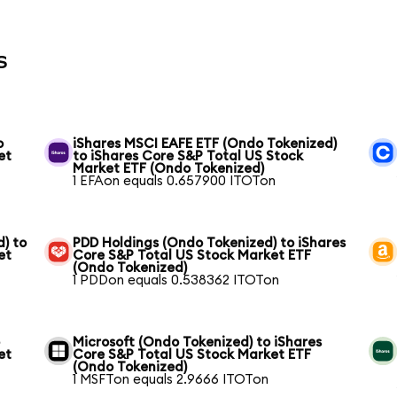
s
o
iShares MSCI EAFE ETF (Ondo Tokenized)
et
to iShares Core S&P Total US Stock
Market ETF (Ondo Tokenized)
1 EFAon equals 0.657900 ITOTon
) to
PDD Holdings (Ondo Tokenized) to iShares
et
Core S&P Total US Stock Market ETF
(Ondo Tokenized)
1 PDDon equals 0.538362 ITOTon
o
Microsoft (Ondo Tokenized) to iShares
et
Core S&P Total US Stock Market ETF
(Ondo Tokenized)
1 MSFTon equals 2.9666 ITOTon