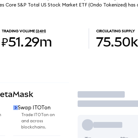
ares Core S&P Total US Stock Market ETF (Ondo Tokenized) has 
TRADING VOLUME
(24H)
CIRCULATING SUPPLY
₽51.29m
75.50k
MetaMask
Trade
Swap ITOTon
n
Trade ITOTon on
and across
blockchains.