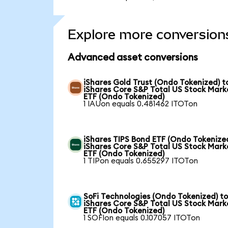
Explore more conversion
Advanced asset conversions
iShares Gold Trust (Ondo Tokenized) t
iShares Core S&P Total US Stock Mark
ETF (Ondo Tokenized)
1 IAUon equals 0.481462 ITOTon
iShares TIPS Bond ETF (Ondo Tokenized
iShares Core S&P Total US Stock Mark
ETF (Ondo Tokenized)
1 TIPon equals 0.655297 ITOTon
SoFi Technologies (Ondo Tokenized) t
iShares Core S&P Total US Stock Mark
ETF (Ondo Tokenized)
1 SOFIon equals 0.107057 ITOTon