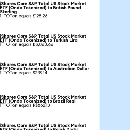
iShares Core S&P Total US Stock Market

ETF (Ondo Tokenized) to British Pound
Sterling
1 ITOTon equals £125.26
iShares Core S&P Total US Stock Market

ETF (Ondo Tokenized) to Turkish Lira
1 ITOTon equals ₺8,063.66
iShares Core S&P Total US Stock Market

ETF (Ondo Tokenized) to Australian Dollar
1 ITOTon equals $239.14
iShares Core S&P Total US Stock Market

ETF (Ondo Tokenized) to Brazil Real
1 ITOTon equals R$862.13
iShares Core S&P Total US Stock Market

ETF (Ondo Tokenized) to Polish Zloty