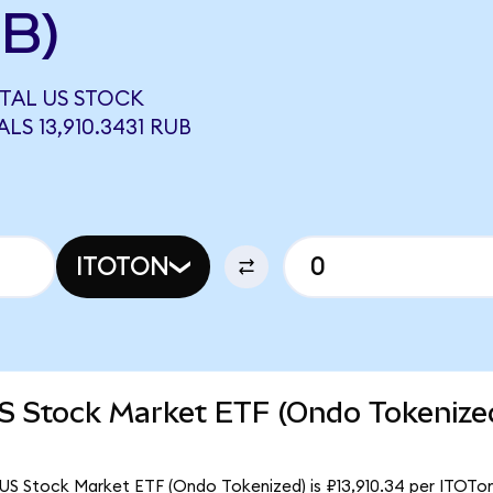
UB)
OTAL US STOCK
S 13,910.3431 RUB
ITOTON
US Stock Market ETF (Ondo Tokenize
US Stock Market ETF (Ondo Tokenized) is ₽13,910.34 per ITOTon.