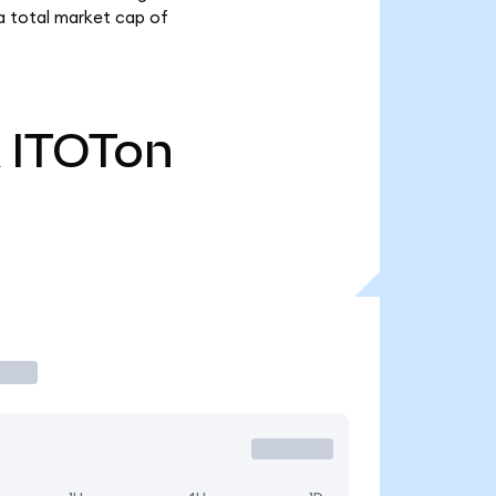
a total market cap of
ITOTon