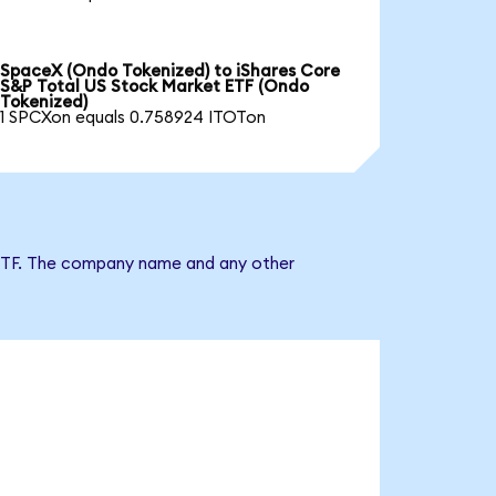
SpaceX (Ondo Tokenized) to iShares Core
S&P Total US Stock Market ETF (Ondo
Tokenized)
1 SPCXon equals 0.758924 ITOTon
t ETF. The company name and any other