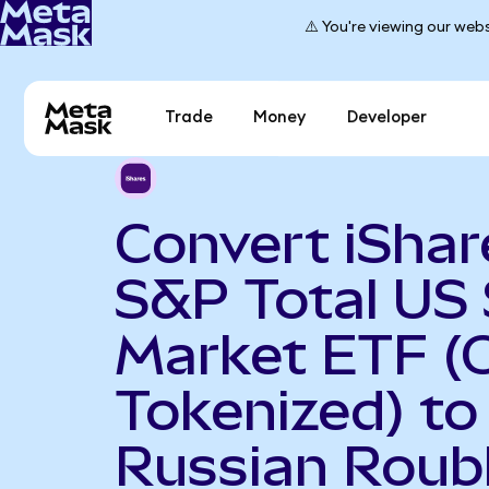
⚠️ You're viewing our webs
Trade
Money
Developer
Convert iShar
S&P Total US
Market ETF (
Tokenized) to
Russian Roub