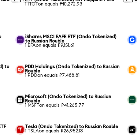
1 ITOTon equals ₱10,272.93
o
iShares MSCI EAFE ETF (Ondo Tokenized)
to Russian Rouble
1 EFAon equals ₽9,151.61
) to
PDD Holdings (Ondo Tokenized) to Russian
Rouble
1 PDDon equals ₽7,488.81
o
Microsoft (Ondo Tokenized) to Russian
Rouble
1 MSFTon equals ₽41,265.77
ETF
Tesla (Ondo Tokenized) to Russian Rouble
1 TSLAon equals ₽26,952.13