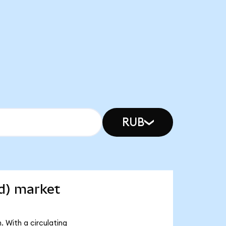
RUB
d) market
 With a circulating