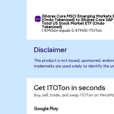
iShares Core MSCI Emerging Markets 
(Ondo Tokenized) to iShares Core S&P
Total US Stock Market ETF (Ondo
Tokenized)
1 IEMGon equals 0.479510 ITOTon
Disclaimer
This product is not issued, sponsored, endo
trademarks are used solely to identify the u
Get ITOTon in seconds
Buy, sell, trade, and swap ITOTon on MetaMa
Google Play