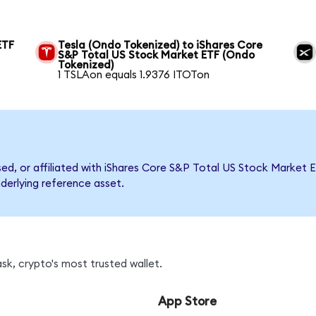
ETF
Tesla (Ondo Tokenized) to iShares Core
S&P Total US Stock Market ETF (Ondo
Tokenized)
1 TSLAon equals 1.9376 ITOTon
rsed, or affiliated with iShares Core S&P Total US Stock Marke
nderlying reference asset.
sk, crypto's most trusted wallet.
App Store