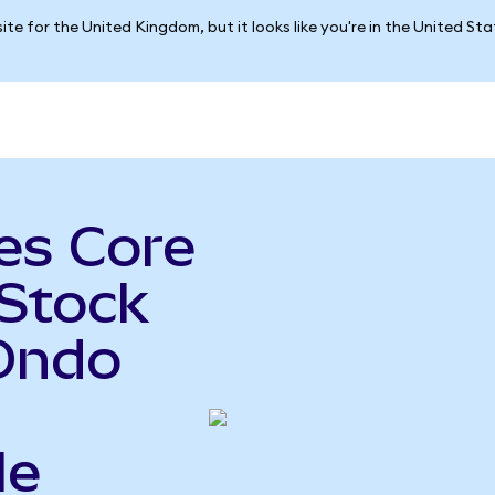
ite for the United Kingdom, but it looks like you're in the United St
es Core
 Stock
Ondo
le