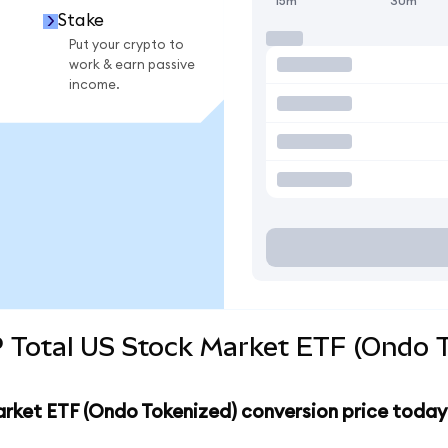
15m
30m
Stake
Put your crypto to
work & earn passive
income.
 Total US Stock Market ETF (Ondo T
arket ETF (Ondo Tokenized) conversion price today