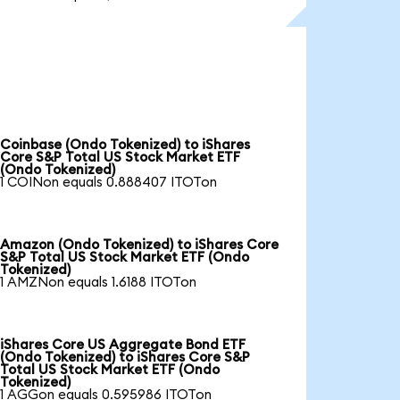
Coinbase (Ondo Tokenized) to iShares
Core S&P Total US Stock Market ETF
(Ondo Tokenized)
1 COINon equals 0.888407 ITOTon
Amazon (Ondo Tokenized) to iShares Core
S&P Total US Stock Market ETF (Ondo
Tokenized)
1 AMZNon equals 1.6188 ITOTon
iShares Core US Aggregate Bond ETF
(Ondo Tokenized) to iShares Core S&P
Total US Stock Market ETF (Ondo
Tokenized)
1 AGGon equals 0.595986 ITOTon