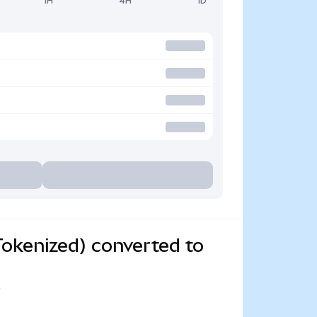
1H
4H
1D
okenized) converted to