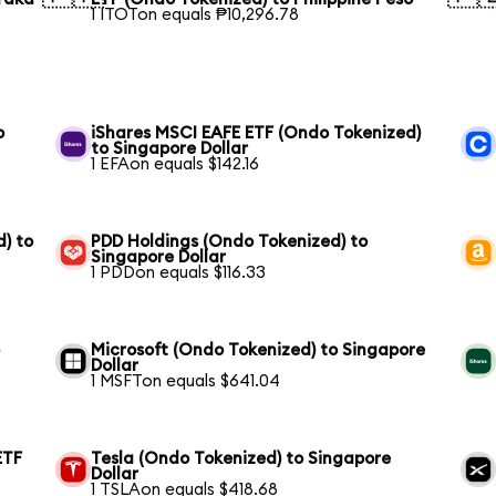
1 ITOTon equals ₱10,296.78
o
iShares MSCI EAFE ETF (Ondo Tokenized)
to Singapore Dollar
1 EFAon equals $142.16
) to
PDD Holdings (Ondo Tokenized) to
Singapore Dollar
1 PDDon equals $116.33
o
Microsoft (Ondo Tokenized) to Singapore
Dollar
1 MSFTon equals $641.04
ETF
Tesla (Ondo Tokenized) to Singapore
Dollar
1 TSLAon equals $418.68