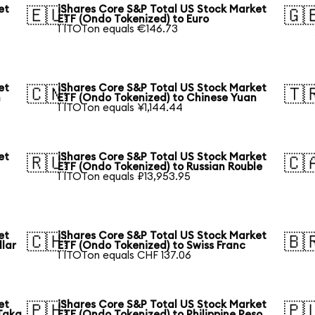
et
iShares Core S&P Total US Stock Market
🇪🇺
🇬
ETF (Ondo Tokenized) to Euro
1 ITOTon equals €146.73
et
iShares Core S&P Total US Stock Market
🇨🇳
🇹
n
ETF (Ondo Tokenized) to Chinese Yuan
1 ITOTon equals ¥1,144.44
et
iShares Core S&P Total US Stock Market
🇷🇺
🇨
ETF (Ondo Tokenized) to Russian Rouble
1 ITOTon equals ₽13,953.95
et
iShares Core S&P Total US Stock Market
🇨🇭
🇧
llar
ETF (Ondo Tokenized) to Swiss Franc
1 ITOTon equals CHF 137.06
et
iShares Core S&P Total US Stock Market
🇵🇭
🇵
Taka
ETF (Ondo Tokenized) to Philippine Peso