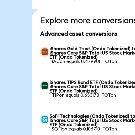
Explore more conversion
Advanced asset conversions
iShares Gold Trust (Ondo Tokenized) t
iShares Core S&P Total US Stock Mark
ETF (Ondo Tokenized)
1 IAUon equals 0.479901 ITOTon
iShares TIPS Bond ETF (Ondo Tokenized
iShares Core S&P Total US Stock Mark
ETF (Ondo Tokenized)
1 TIPon equals 0.653173 ITOTon
SoFi Technologies (Ondo Tokenized) t
iShares Core S&P Total US Stock Mark
ETF (Ondo Tokenized)
1 SOFIon equals 0.106710 ITOTon