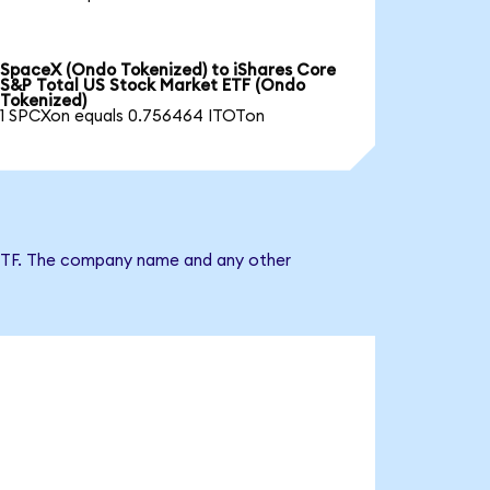
SpaceX (Ondo Tokenized) to iShares Core
S&P Total US Stock Market ETF (Ondo
Tokenized)
1 SPCXon equals 0.756464 ITOTon
t ETF. The company name and any other