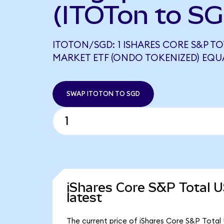
(ITOTon to S
ITOTON/SGD: 1 ISHARES CORE S&P T
MARKET ETF (ONDO TOKENIZED) EQUA
SWAP ITOTON TO SGD
iShares Core S&P Total 
latest
The current price of iShares Core S&P Total