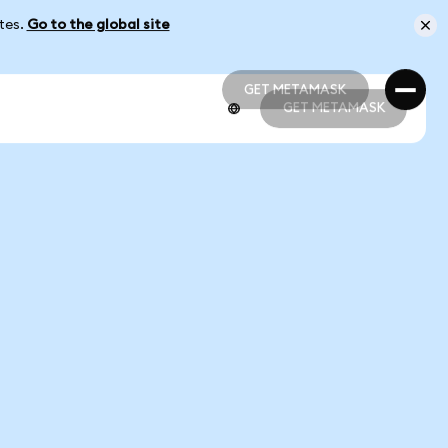
ates.
Go to the global site
GET METAMASK
GET METAMASK
GET METAMASK
GET METAMASK