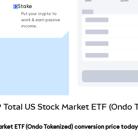
15m
30m
Stake
Put your crypto to
work & earn passive
income.
 Total US Stock Market ETF (Ondo T
arket ETF (Ondo Tokenized) conversion price today