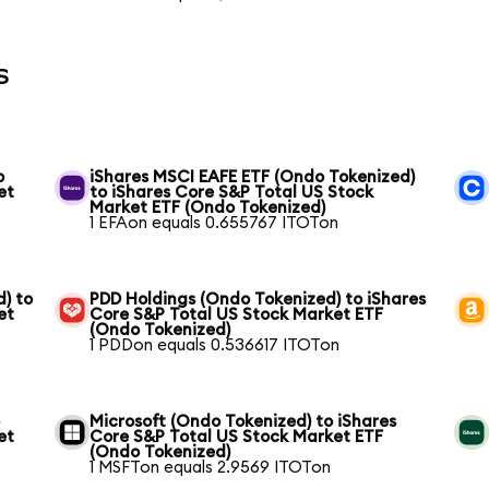
s
o
iShares MSCI EAFE ETF (Ondo Tokenized)
et
to iShares Core S&P Total US Stock
Market ETF (Ondo Tokenized)
1 EFAon equals 0.655767 ITOTon
) to
PDD Holdings (Ondo Tokenized) to iShares
et
Core S&P Total US Stock Market ETF
(Ondo Tokenized)
1 PDDon equals 0.536617 ITOTon
o
Microsoft (Ondo Tokenized) to iShares
et
Core S&P Total US Stock Market ETF
(Ondo Tokenized)
1 MSFTon equals 2.9569 ITOTon