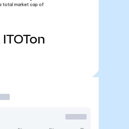
a total market cap of
ITOTon