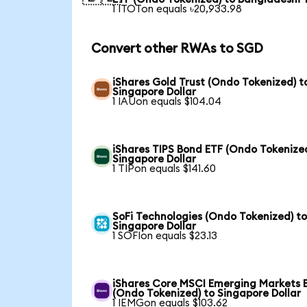
1 ITOTon equals ৳20,933.98
Convert other RWAs to SGD
iShares Gold Trust (Ondo Tokenized) t
Singapore Dollar
1 IAUon equals $104.04
iShares TIPS Bond ETF (Ondo Tokenized
Singapore Dollar
1 TIPon equals $141.60
SoFi Technologies (Ondo Tokenized) t
Singapore Dollar
1 SOFIon equals $23.13
iShares Core MSCI Emerging Markets 
(Ondo Tokenized) to Singapore Dollar
1 IEMGon equals $103.62