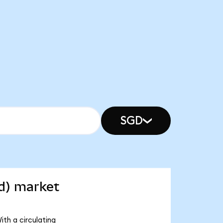
SGD
d) market
th a circulating