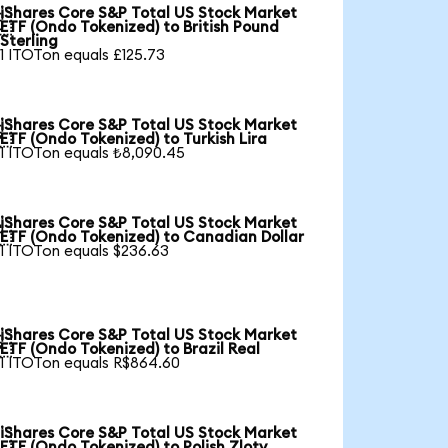
iShares Core S&P Total US Stock Market

ETF (Ondo Tokenized) to British Pound
Sterling
1 ITOTon equals £125.73
iShares Core S&P Total US Stock Market

ETF (Ondo Tokenized) to Turkish Lira
1 ITOTon equals ₺8,090.45
iShares Core S&P Total US Stock Market

ETF (Ondo Tokenized) to Canadian Dollar
1 ITOTon equals $236.63
iShares Core S&P Total US Stock Market

ETF (Ondo Tokenized) to Brazil Real
1 ITOTon equals R$864.60
iShares Core S&P Total US Stock Market

ETF (Ondo Tokenized) to Polish Zloty