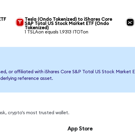
ETF
Tesla (Ondo Tokenized) to iShares Core
S&P Total US Stock Market ETF (Ondo
Tokenized)
1 TSLAon equals 1.9313 ITOTon
rsed, or affiliated with iShares Core S&P Total US Stock Marke
nderlying reference asset.
sk, crypto's most trusted wallet.
App Store