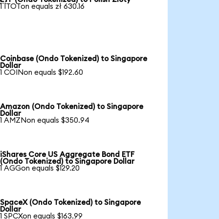
1 ITOTon equals zł 630.16
Coinbase (Ondo Tokenized) to Singapore
Dollar
1 COINon equals $192.60
Amazon (Ondo Tokenized) to Singapore
Dollar
1 AMZNon equals $350.94
iShares Core US Aggregate Bond ETF
(Ondo Tokenized) to Singapore Dollar
1 AGGon equals $129.20
SpaceX (Ondo Tokenized) to Singapore
Dollar
1 SPCXon equals $163.99