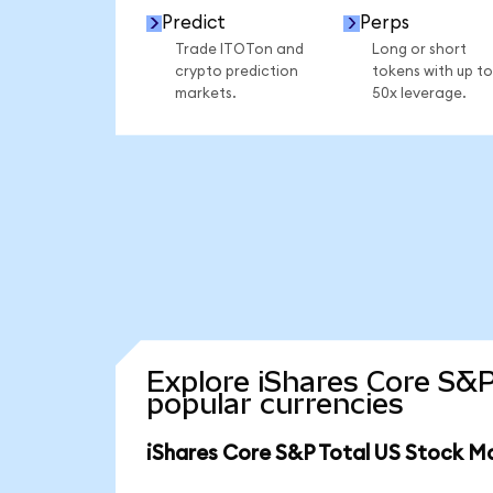
Predict
Perps
Trade ITOTon and
Long or short
crypto prediction
tokens with up to
markets.
50x leverage.
Explore iShares Core S&P
popular currencies
iShares Core S&P Total US Stock M