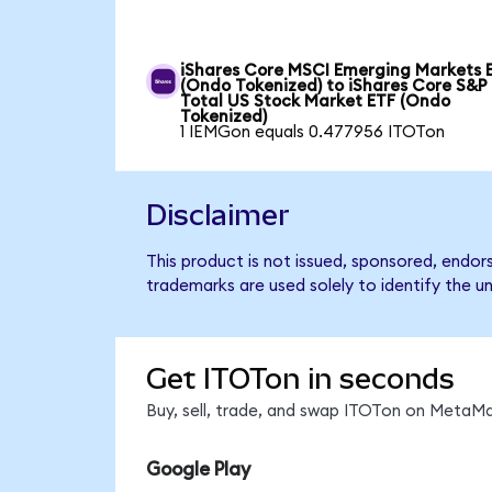
iShares Core MSCI Emerging Markets 
(Ondo Tokenized) to iShares Core S&P
Total US Stock Market ETF (Ondo
Tokenized)
1 IEMGon equals 0.477956 ITOTon
Disclaimer
This product is not issued, sponsored, endo
trademarks are used solely to identify the u
Get ITOTon in seconds
Buy, sell, trade, and swap ITOTon on MetaMa
Google Play