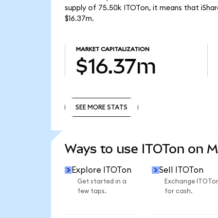
supply of 75.50k ITOTon, it means that iSh
$16.37m.
MARKET CAPITALIZATION
$16.37m
SEE MORE STATS
SEE MORE STATS
Ways to use ITOTon on 
Explore ITOTon
Sell ITOTon
Get started in a
Exchange ITOTo
few taps.
for cash.