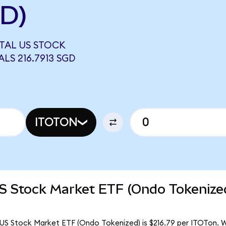
GD)
OTAL US STOCK
LS 216.7913 SGD
ITOTON
US Stock Market ETF (Ondo Tokenize
 US Stock Market ETF (Ondo Tokenized) is $216.79 per ITOTon. Wi