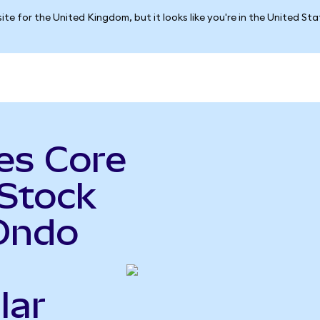
ite for the United Kingdom, but it looks like you're in the United St
es Core
 Stock
Ondo
lar