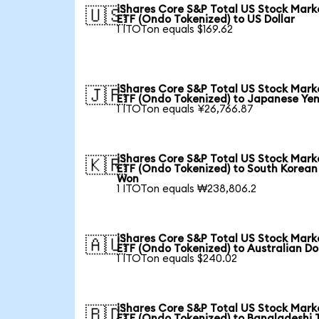
iShares Core S&P Total US Stock Mark
🇺🇸
ETF (Ondo Tokenized) to US Dollar
1 ITOTon equals $169.62
iShares Core S&P Total US Stock Mark
🇯🇵
ETF (Ondo Tokenized) to Japanese Ye
1 ITOTon equals ¥26,766.87
iShares Core S&P Total US Stock Mark
🇰🇷
ETF (Ondo Tokenized) to South Korean
Won
1 ITOTon equals ₩238,806.2
iShares Core S&P Total US Stock Mark
🇦🇺
ETF (Ondo Tokenized) to Australian Do
1 ITOTon equals $240.02
iShares Core S&P Total US Stock Mark
🇧🇩
ETF (Ondo Tokenized) to Bangladeshi 