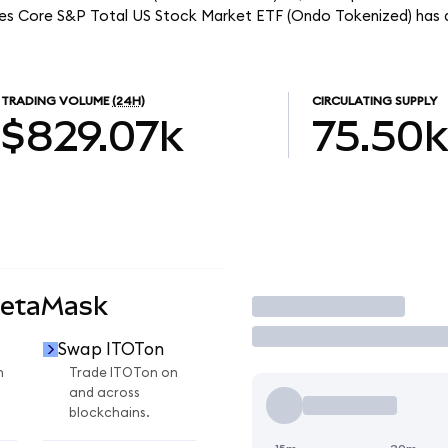
ares Core S&P Total US Stock Market ETF (Ondo Tokenized) has 
TRADING VOLUME
(24H)
CIRCULATING SUPPLY
$829.07k
75.50k
MetaMask
Trade
Swap ITOTon
n
Trade ITOTon on
and across
blockchains.