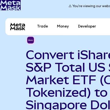
⚠️ You're viewing our webs
Trade
Money
Developer
Convert iShar
S&P Total US
Market ETF (
Tokenized) to
Singapore Dol