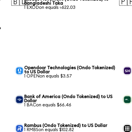
🇧🇩
🇵
Bangladeshi Taka
1 EXODon equals ৳622.03
o
Opendoor Technologies (Ondo Tokenized)
to US Dollar
1 OPENon equals $3.57
Bank of America (Ondo Tokenized) to US
Dollar
1 BACon equals $66.46
Rambus (Ondo Tokenized) to US Dollar
1 RMBSon equals $102.82