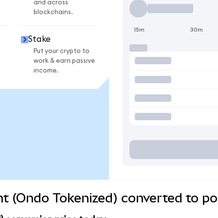
and across
blockchains.
15m
30m
Stake
Put your crypto to
work & earn passive
income.
 (Ondo Tokenized) converted to pop