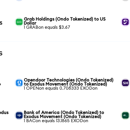
Grab Holdings (Ondo Tokenized) to US
US
Dollar
1 GRABon equals $3.67
s
Opendoor Technologies (Ondo Tokenized)
o
to Exodus Movement (Ondo Tokenized)
1 OPENon equals 0.708333 EXODon
odus
Bank of America (Ondo Tokenized) to
Exodus Movement (Ondo Tokenized)
1 BACon equals 13.1865 EXODon