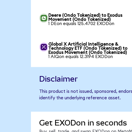
Deere (Ondo Tokenized) to Exodus
Movement (Ondo Tokenized)
1 DEon equals 125.4702 EXODon
Global X Artificial Intelligence &
Technology ETF (Ondo Tokenized) to
Exodus Movement (Ondo Tokenized)
1 AIQon equals 12.3194 EXODon
Disclaimer
This product is not issued, sponsored, endo
identify the underlying reference asset.
Get EXODon in seconds
Buy, sell, trade, and swap EXODon on MetaMa