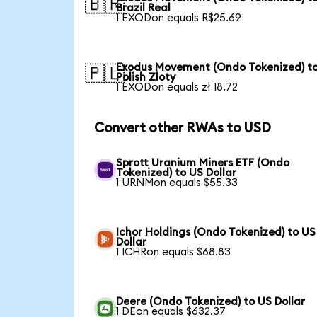
🇧🇷
Brazil Real
1 EXODon equals R$25.69
Exodus Movement (Ondo Tokenized) t
🇵🇱
Polish Zloty
1 EXODon equals zł 18.72
Convert other RWAs to USD
Sprott Uranium Miners ETF (Ondo
Tokenized) to US Dollar
1 URNMon equals $55.33
Ichor Holdings (Ondo Tokenized) to US
Dollar
1 ICHRon equals $68.83
Deere (Ondo Tokenized) to US Dollar
1 DEon equals $632.37