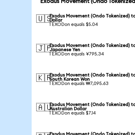
Exodus Movement (Ondo Tokenized)
Exodus Movement (Ondo Tokenized) t
🇺🇸
Dollar
1 EXODon equals $5.04
Exodus Movement (Ondo Tokenized) t
🇯🇵
Japanese Yen
1 EXODon equals ¥795.34
Exodus Movement (Ondo Tokenized) t
🇰🇷
South Korean Won
1 EXODon equals ₩7,095.63
Exodus Movement (Ondo Tokenized) t
🇦🇺
Australian Dollar
1 EXODon equals $7.14
Exodus Movement (Ondo Tokenized) t