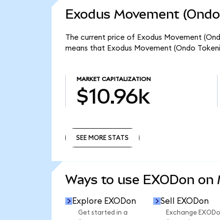
Exodus Movement (Ondo 
The current price of Exodus Movement (Ondo 
means that Exodus Movement (Ondo Tokenize
MARKET CAPITALIZATION
$10.96k
SEE MORE STATS
SEE MORE STATS
Ways to use EXODon on
Explore EXODon
Sell EXODon
Get started in a
Exchange EXOD