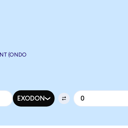
NT (ONDO
EXODON