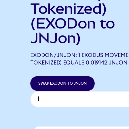
Tokenized)
(EXODon to
JNJon)
EXODON/JNJON: 1 EXODUS MOVEME
TOKENIZED) EQUALS 0.019142 JNJON
SWAP EXODON TO JNJON