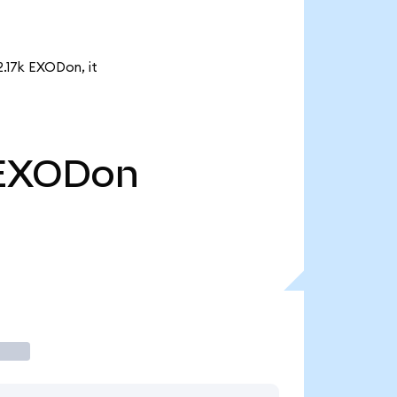
2.17k EXODon, it
EXODon