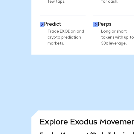
few taps.
for cash.
Predict
Perps
Trade EXODon and
Long or short
crypto prediction
tokens with up to
markets.
50x leverage.
Explore Exodus Movement