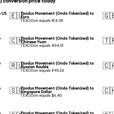
 conversion price today
o US
Exodus Movement (Ondo Tokenized) to
🇪🇺
🇬
Euro
1 EXODon equals €4.38
o
Exodus Movement (Ondo Tokenized) to
🇨🇳
🇹
Chinese Yuan
1 EXODon equals ¥34.01
o
Exodus Movement (Ondo Tokenized) to
🇷🇺
🇨
Russian Rouble
1 EXODon equals ₽411.26
o
Exodus Movement (Ondo Tokenized) to
🇸🇬
🇨
Singapore Dollar
1 EXODon equals $6.40
o
Exodus Movement (Ondo Tokenized) to