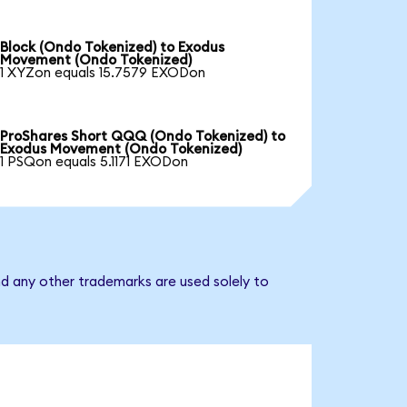
Block (Ondo Tokenized) to Exodus
Movement (Ondo Tokenized)
1 XYZon equals 15.7579 EXODon
ProShares Short QQQ (Ondo Tokenized) to
Exodus Movement (Ondo Tokenized)
1 PSQon equals 5.1171 EXODon
d any other trademarks are used solely to