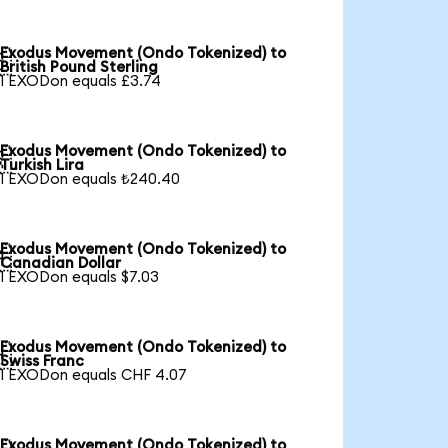
Exodus Movement (Ondo Tokenized) to

British Pound Sterling
1 EXODon equals £3.74
Exodus Movement (Ondo Tokenized) to

Turkish Lira
1 EXODon equals ₺240.40
Exodus Movement (Ondo Tokenized) to

Canadian Dollar
1 EXODon equals $7.03
Exodus Movement (Ondo Tokenized) to

Swiss Franc
1 EXODon equals CHF 4.07
Exodus Movement (Ondo Tokenized) to