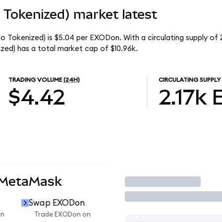
Tokenized) market latest
Tokenized) is $5.04 per EXODon. With a circulating supply of 
d) has a total market cap of $10.96k.
TRADING VOLUME
(24H)
CIRCULATING SUPPLY
$4.42
2.17k
 MetaMask
Trade
Swap EXODon
on
Trade EXODon on