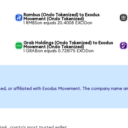
Rambus (Ondo Tokenized) to Exodus
Movement (Ondo Tokenized)
1 RMBSon equals 20.4008 EXODon
Grab Holdings (Ondo Tokenized) to Exodus
Movement (Ondo Tokenized)
1 GRABon equals 0.728175 EXODon
rsed, or affiliated with Exodus Movement. The company name an
sk, crypto's most trusted wallet.