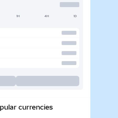
1H
4H
1D
ular currencies