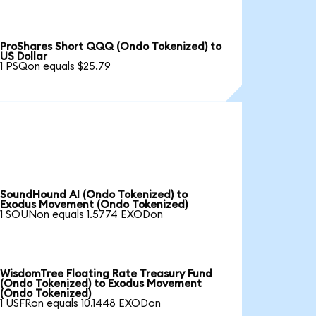
ProShares Short QQQ (Ondo Tokenized) to
US Dollar
1 PSQon equals $25.79
SoundHound AI (Ondo Tokenized) to
Exodus Movement (Ondo Tokenized)
1 SOUNon equals 1.5774 EXODon
WisdomTree Floating Rate Treasury Fund
(Ondo Tokenized) to Exodus Movement
(Ondo Tokenized)
1 USFRon equals 10.1448 EXODon