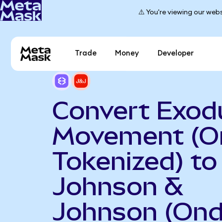
⚠️ You're viewing our webs
Trade
Money
Developer
Convert Exod
Movement (O
Tokenized) to
Johnson &
Johnson (On