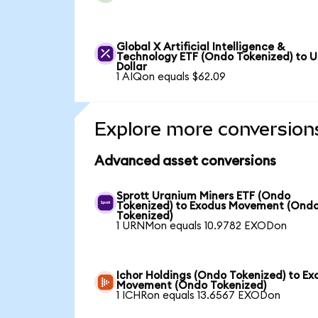
Global X Artificial Intelligence &
Technology ETF (Ondo Tokenized) to 
Dollar
1 AIQon equals $62.09
Explore more conversion
Advanced asset conversions
Sprott Uranium Miners ETF (Ondo
Tokenized) to Exodus Movement (Ond
Tokenized)
1 URNMon equals 10.9782 EXODon
Ichor Holdings (Ondo Tokenized) to Ex
Movement (Ondo Tokenized)
1 ICHRon equals 13.6567 EXODon