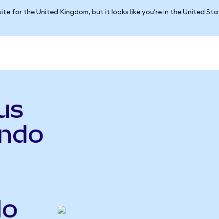
ite for the United Kingdom, but it looks like you're in the United St
us
ndo
do