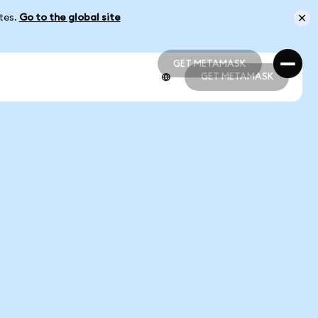
ates.
Go to the global site
GET METAMASK
GET METAMASK
GET METAMASK
GET METAMASK