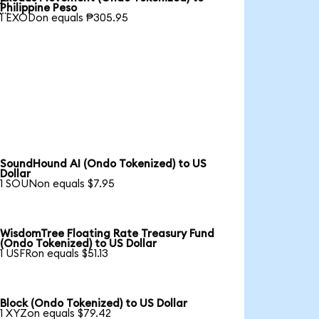

Philippine Peso
1 EXODon equals ₱305.95
SoundHound AI (Ondo Tokenized) to US
Dollar
1 SOUNon equals $7.95
WisdomTree Floating Rate Treasury Fund
(Ondo Tokenized) to US Dollar
1 USFRon equals $51.13
Block (Ondo Tokenized) to US Dollar
1 XYZon equals $79.42