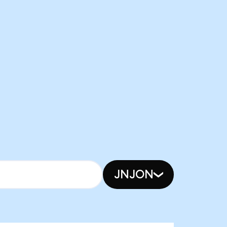
JNJON