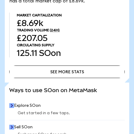
has a total market cap of £8.69k.
MARKET CAPITALIZATION
£8.69k
TRADING VOLUME
(24H)
£207.05
CIRCULATING SUPPLY
125.11
SOon
SEE MORE STATS
SEE MORE STATS
Ways to use SOon on MetaMask
Explore SOon
Get started in a few taps.
Sell SOon