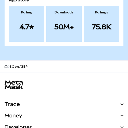
App Store
Rating
Downloads
Ratings
4.7
50M+
75.8K
SOon/GBP
MetaMask site footer
Trade
Swap
Money
Predict
NEW
Buy
Developer