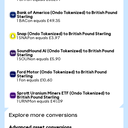
Bank of America (Ondo Tokenized) to British Pound
Sterling
1 BACon equals £49.35
Snap (Ondo Tokenized) to British Pound Sterling
1 SNAPon equals £3.97
SoundHound AI (Ondo Tokenized) to British Pound
Sterling
1 SOUNon equals £5.90
Ford Motor (Ondo Tokenized) to British Pound
Sterling
1 Fon equals £10.60
Sprott Uranium Miners ETF (Ondo Tokenized) to
British Pound Sterling
1 URNMon equals £41.09
Explore more conversions
Advanced asset conversions