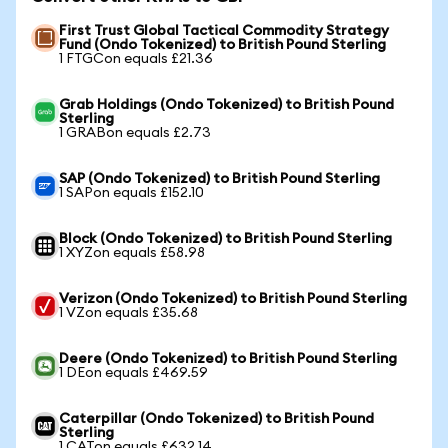
First Trust Global Tactical Commodity Strategy
Fund (Ondo Tokenized) to British Pound Sterling
1 FTGCon equals £21.36
Grab Holdings (Ondo Tokenized) to British Pound
Sterling
1 GRABon equals £2.73
SAP (Ondo Tokenized) to British Pound Sterling
1 SAPon equals £152.10
Block (Ondo Tokenized) to British Pound Sterling
1 XYZon equals £58.98
Verizon (Ondo Tokenized) to British Pound Sterling
1 VZon equals £35.68
Deere (Ondo Tokenized) to British Pound Sterling
1 DEon equals £469.59
Caterpillar (Ondo Tokenized) to British Pound
Sterling
1 CATon equals £632.14