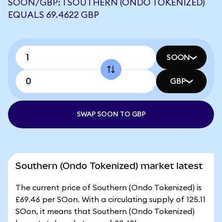
SOON/GBP: 1 SOUTHERN (ONDO TOKENIZED)
EQUALS 69.4622 GBP
SOON
GBP
SWAP SOON TO GBP
Southern (Ondo Tokenized) market latest
The current price of Southern (Ondo Tokenized) is
£69.46 per SOon. With a circulating supply of 125.11
SOon, it means that Southern (Ondo Tokenized)