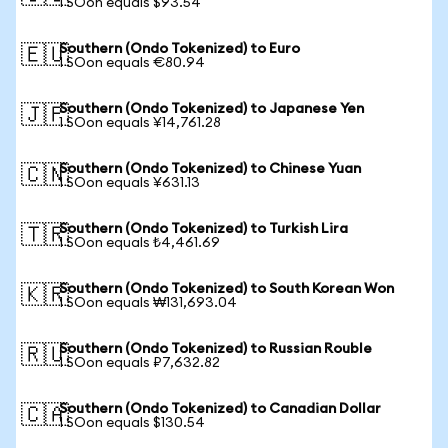
1 SOon equals $93.54
Southern (Ondo Tokenized) to Euro
🇪🇺
1 SOon equals €80.94
Southern (Ondo Tokenized) to Japanese Yen
🇯🇵
1 SOon equals ¥14,761.28
Southern (Ondo Tokenized) to Chinese Yuan
🇨🇳
1 SOon equals ¥631.13
Southern (Ondo Tokenized) to Turkish Lira
🇹🇷
1 SOon equals ₺4,461.69
Southern (Ondo Tokenized) to South Korean Won
🇰🇷
1 SOon equals ₩131,693.04
Southern (Ondo Tokenized) to Russian Rouble
🇷🇺
1 SOon equals ₽7,632.82
Southern (Ondo Tokenized) to Canadian Dollar
🇨🇦
1 SOon equals $130.54