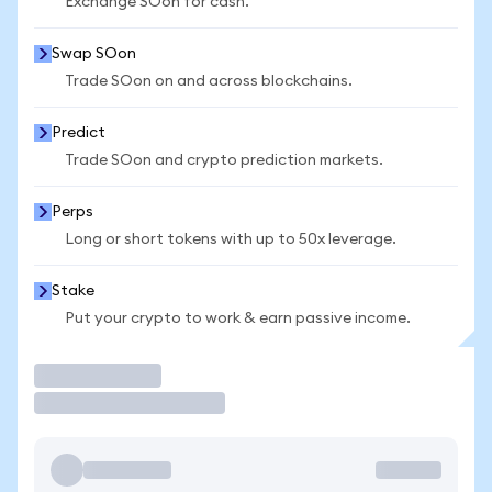
Exchange SOon for cash.
Swap SOon
Trade SOon on and across blockchains.
Predict
Trade SOon and crypto prediction markets.
Perps
Long or short tokens with up to 50x leverage.
Stake
Put your crypto to work & earn passive income.
Trade