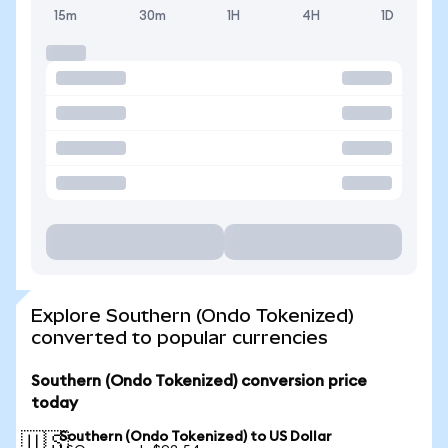
15m
30m
1H
4H
1D
Explore Southern (Ondo Tokenized)
converted to popular currencies
Southern (Ondo Tokenized) conversion price
today
Southern (Ondo Tokenized) to US Dollar
🇺🇸