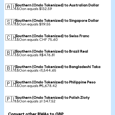
Southern (Ondo Tokenized) to Australian Dollar
🇦🇺
1 SOon equals $132.59
Southern (Ondo Tokenized) to Singapore Dollar
🇸🇬
1 SOon equals $119.55
Southern (Ondo Tokenized) to Swiss Franc
🇨🇭
1 SOon equals CHF 75.60
Southern (Ondo Tokenized) to Brazil Real
🇧🇷
1 SOon equals R$476.81
Southern (Ondo Tokenized) to Bangladeshi Taka
🇧🇩
1 SOon equals ৳11,544.65
Southern (Ondo Tokenized) to Philippine Peso
🇵🇭
1 SOon equals ₱5,678.42
Southern (Ondo Tokenized) to Polish Zloty
🇵🇱
1 SOon equals zł 347.52
Convert other RWAs to GBP