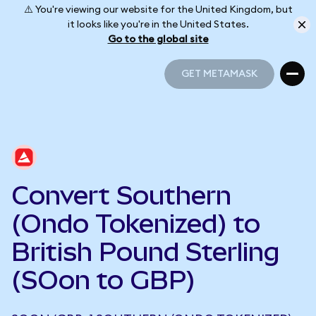
⚠️ You're viewing our website for the United Kingdom, but
it looks like you're in the United States.
Go to the global site
GET METAMASK
GET METAMASK
Convert Southern
(Ondo Tokenized) to
British Pound Sterling
(SOon to GBP)