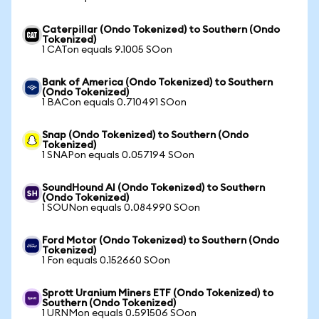
Caterpillar (Ondo Tokenized) to Southern (Ondo
Tokenized)
1 CATon equals 9.1005 SOon
Bank of America (Ondo Tokenized) to Southern
(Ondo Tokenized)
1 BACon equals 0.710491 SOon
Snap (Ondo Tokenized) to Southern (Ondo
Tokenized)
1 SNAPon equals 0.057194 SOon
SoundHound AI (Ondo Tokenized) to Southern
(Ondo Tokenized)
1 SOUNon equals 0.084990 SOon
Ford Motor (Ondo Tokenized) to Southern (Ondo
Tokenized)
1 Fon equals 0.152660 SOon
Sprott Uranium Miners ETF (Ondo Tokenized) to
Southern (Ondo Tokenized)
1 URNMon equals 0.591506 SOon