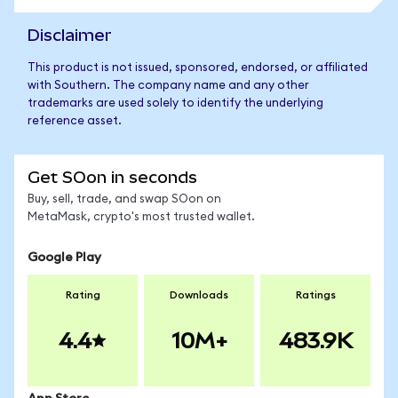
Disclaimer
This product is not issued, sponsored, endorsed, or affiliated
with Southern. The company name and any other
trademarks are used solely to identify the underlying
reference asset.
Get SOon in seconds
Buy, sell, trade, and swap SOon on
MetaMask, crypto's most trusted wallet.
Google Play
Rating
Downloads
Ratings
4.4
10M+
483.9K