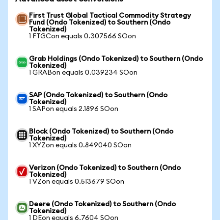
First Trust Global Tactical Commodity Strategy
Fund (Ondo Tokenized) to Southern (Ondo
Tokenized)
1 FTGCon equals 0.307566 SOon
Grab Holdings (Ondo Tokenized) to Southern (Ondo
Tokenized)
1 GRABon equals 0.039234 SOon
SAP (Ondo Tokenized) to Southern (Ondo
Tokenized)
1 SAPon equals 2.1896 SOon
Block (Ondo Tokenized) to Southern (Ondo
Tokenized)
1 XYZon equals 0.849040 SOon
Verizon (Ondo Tokenized) to Southern (Ondo
Tokenized)
1 VZon equals 0.513679 SOon
Deere (Ondo Tokenized) to Southern (Ondo
Tokenized)
1 DEon equals 6.7604 SOon