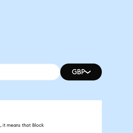
GBP
, it means that Block