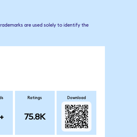
rademarks are used solely to identify the
ds
Ratings
Download
+
75.8K