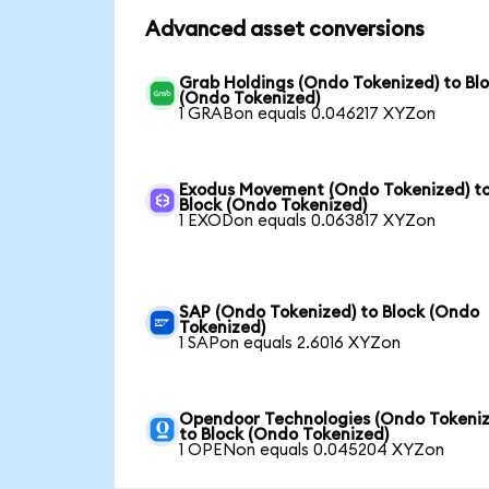
Advanced asset conversions
Grab Holdings (Ondo Tokenized) to Bl
(Ondo Tokenized)
1 GRABon equals 0.046217 XYZon
Exodus Movement (Ondo Tokenized) t
Block (Ondo Tokenized)
1 EXODon equals 0.063817 XYZon
SAP (Ondo Tokenized) to Block (Ondo
Tokenized)
1 SAPon equals 2.6016 XYZon
Opendoor Technologies (Ondo Tokeniz
to Block (Ondo Tokenized)
1 OPENon equals 0.045204 XYZon