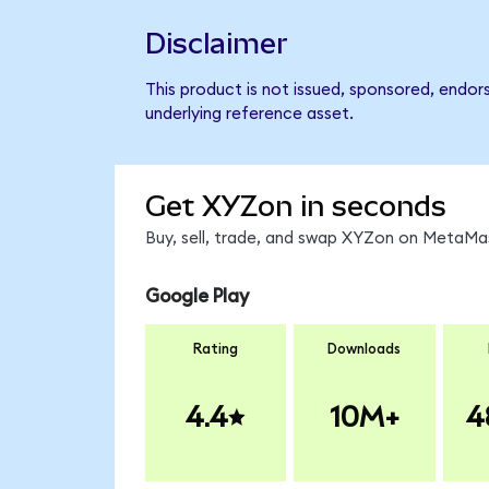
Disclaimer
This product is not issued, sponsored, endor
underlying reference asset.
Get XYZon in seconds
Buy, sell, trade, and swap XYZon on MetaMas
Google Play
Rating
Downloads
4.4
10M+
4