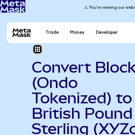
⚠️ You're viewing our webs
Trade
Money
Developer
Convert Bloc
(Ondo
Tokenized) to
British Pound
Sterling (XYZ