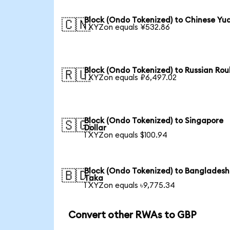
Block (Ondo Tokenized) to Chinese Yu
🇨🇳
1 XYZon equals ¥532.86
Block (Ondo Tokenized) to Russian Rou
🇷🇺
1 XYZon equals ₽6,497.02
Block (Ondo Tokenized) to Singapore
🇸🇬
Dollar
1 XYZon equals $100.94
Block (Ondo Tokenized) to Bangladesh
🇧🇩
Taka
1 XYZon equals ৳9,775.34
Convert other RWAs to GBP