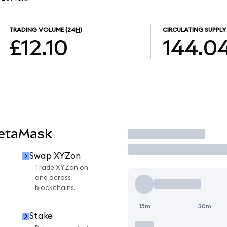
TRADING VOLUME
(24H)
CIRCULATING SUPPLY
£12.10
144.0
MetaMask
Trade
Swap XYZon
Trade XYZon on
and across
blockchains.
15m
30m
Stake