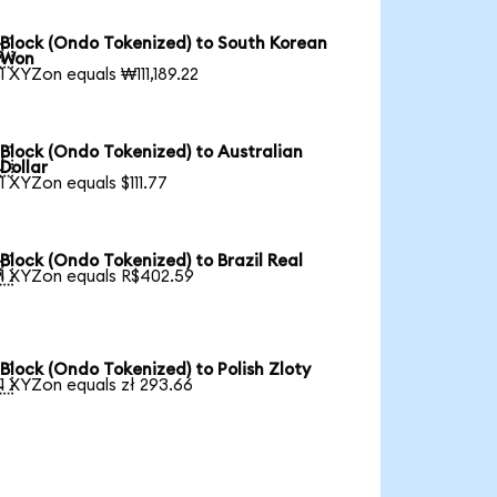
Block (Ondo Tokenized) to South Korean

Won
1 XYZon equals ₩111,189.22
Block (Ondo Tokenized) to Australian

Dollar
1 XYZon equals $111.77
Block (Ondo Tokenized) to Brazil Real

1 XYZon equals R$402.59
Block (Ondo Tokenized) to Polish Zloty

1 XYZon equals zł 293.66