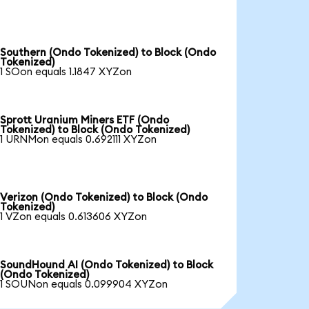
Southern (Ondo Tokenized) to Block (Ondo
Tokenized)
1 SOon equals 1.1847 XYZon
Sprott Uranium Miners ETF (Ondo
Tokenized) to Block (Ondo Tokenized)
1 URNMon equals 0.692111 XYZon
Verizon (Ondo Tokenized) to Block (Ondo
Tokenized)
1 VZon equals 0.613606 XYZon
SoundHound AI (Ondo Tokenized) to Block
(Ondo Tokenized)
1 SOUNon equals 0.099904 XYZon