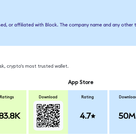
sed, or affiliated with Block. The company name and any other t
k, crypto's most trusted wallet.
App Store
Ratings
Download
Rating
Downloa
83.8K
4.7
50M