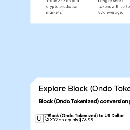
Trade XYZon and
Long or short
crypto prediction
tokens with up to
markets.
50x leverage.
Explore Block (Ondo Toke
Block (Ondo Tokenized) conversion 
Block (Ondo Tokenized) to US Dollar
🇺🇸
1 XYZon equals $78.98