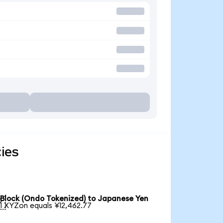
ies
Block (Ondo Tokenized) to Japanese Yen

1 XYZon equals ¥12,462.77