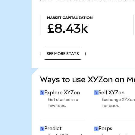
MARKET CAPITALIZATION
£8.43k
SEE MORE STATS
SEE MORE STATS
Ways to use XYZon on 
Explore XYZon
Sell XYZon
Get started in a
Exchange XYZon
few taps.
for cash.
Predict
Perps