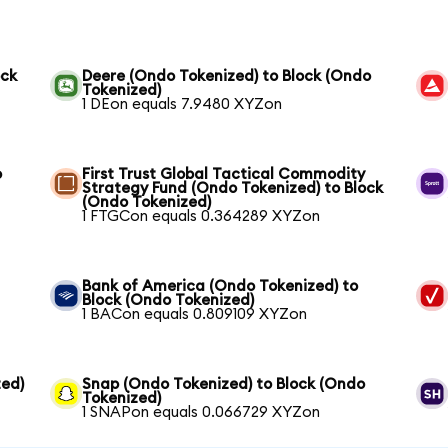
ock
Deere (Ondo Tokenized) to Block (Ondo
Tokenized)
1 DEon equals 7.9480 XYZon
o
First Trust Global Tactical Commodity
Strategy Fund (Ondo Tokenized) to Block
(Ondo Tokenized)
1 FTGCon equals 0.364289 XYZon
Bank of America (Ondo Tokenized) to
Block (Ondo Tokenized)
1 BACon equals 0.809109 XYZon
ed)
Snap (Ondo Tokenized) to Block (Ondo
Tokenized)
1 SNAPon equals 0.066729 XYZon