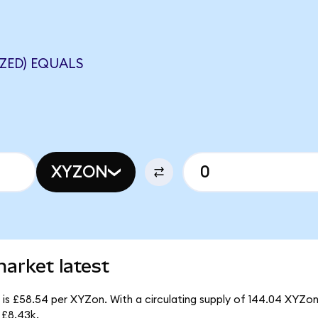
ZED) EQUALS
XYZON
arket latest
 is £58.54 per XYZon. With a circulating supply of 144.04 XYZon
 £8.43k.