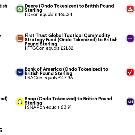
tish
Deere (Ondo Tokenized) to British Pound
Sterling
1 DEon equals £465.24
o
First Trust Global Tactical Commodity
Strategy Fund (Ondo Tokenized) to British
Pound Sterling
1 FTGCon equals £21.32
Bank of America (Ondo Tokenized) to
British Pound Sterling
1 BACon equals £47.36
ed)
Snap (Ondo Tokenized) to British Pound
Sterling
1 SNAPon equals £3.91
s