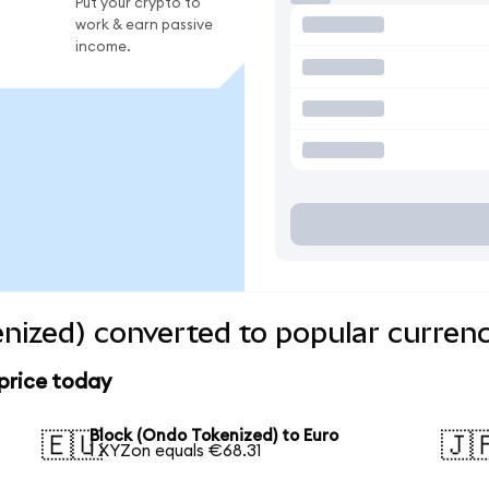
Put your crypto to
work & earn passive
income.
nized) converted to popular currenc
price today
Block (Ondo Tokenized) to Euro
🇪🇺
🇯
1 XYZon equals €68.31