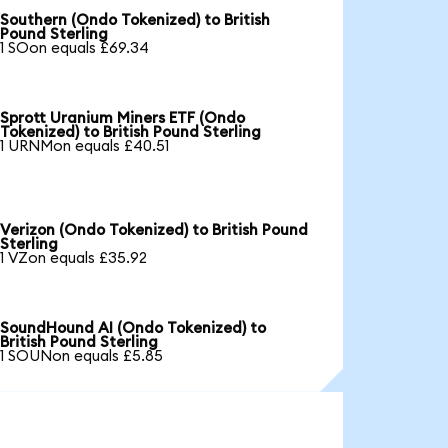
Southern (Ondo Tokenized) to British
Pound Sterling
1 SOon equals £69.34
Sprott Uranium Miners ETF (Ondo
Tokenized) to British Pound Sterling
1 URNMon equals £40.51
Verizon (Ondo Tokenized) to British Pound
Sterling
1 VZon equals £35.92
SoundHound AI (Ondo Tokenized) to
British Pound Sterling
1 SOUNon equals £5.85