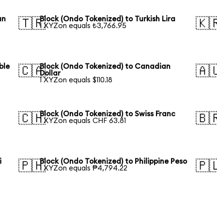
an
Block (Ondo Tokenized) to Turkish Lira
🇹🇷
🇰
1 XYZon equals ₺3,766.95
ble
Block (Ondo Tokenized) to Canadian
🇨🇦
🇦
Dollar
1 XYZon equals $110.18
Block (Ondo Tokenized) to Swiss Franc
🇨🇭
🇧
1 XYZon equals CHF 63.81
i
Block (Ondo Tokenized) to Philippine Peso
🇵🇭
🇵
1 XYZon equals ₱4,794.22