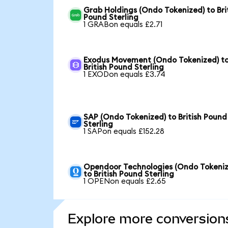
Grab Holdings (Ondo Tokenized) to Bri
Pound Sterling
1 GRABon equals £2.71
Exodus Movement (Ondo Tokenized) t
British Pound Sterling
1 EXODon equals £3.74
SAP (Ondo Tokenized) to British Pound
Sterling
1 SAPon equals £152.28
Opendoor Technologies (Ondo Tokeniz
to British Pound Sterling
1 OPENon equals £2.65
Explore more conversion