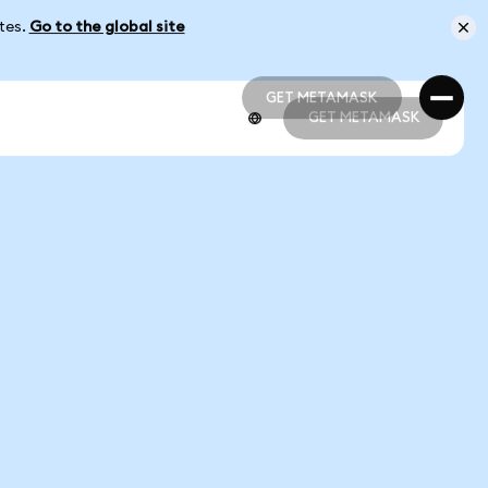
ates.
Go to the global site
GET METAMASK
GET METAMASK
GET METAMASK
GET METAMASK