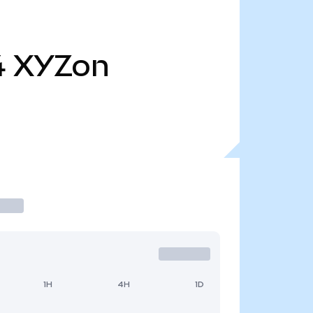
4
XYZon
1H
4H
1D