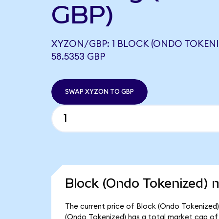
GBP)
XYZON/GBP: 1 BLOCK (ONDO TOKENI
58.5353 GBP
SWAP XYZON TO GBP
Block (Ondo Tokenized) m
The current price of Block (Ondo Tokenized)
(Ondo Tokenized) has a total market cap of