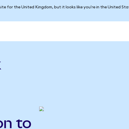
ite for the United Kingdom, but it looks like you're in the United St
k
on to