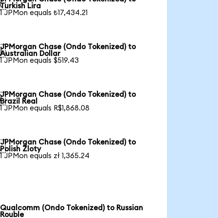

Turkish Lira
1 JPMon equals ₺17,434.21
JPMorgan Chase (Ondo Tokenized) to

Australian Dollar
1 JPMon equals $519.43
JPMorgan Chase (Ondo Tokenized) to

Brazil Real
1 JPMon equals R$1,868.08
JPMorgan Chase (Ondo Tokenized) to

Polish Zloty
1 JPMon equals zł 1,365.24
Qualcomm (Ondo Tokenized) to Russian
Rouble