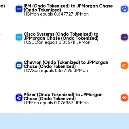
ed)
IBM (Ondo Tokenized) to JPMorgan Chase
(Ondo Tokenized)
1 IBMon equals 0.647727 JPMon
o
Cisco Systems (Ondo Tokenized) to
JPMorgan Chase (Ondo Tokenized)
1 CSCOon equals 0.335711 JPMon
Chevron (Ondo Tokenized) to JPMorgan
Chase (Ondo Tokenized)
1 CVXon equals 0.527195 JPMon
Pfizer (Ondo Tokenized) to JPMorgan
Chase (Ondo Tokenized)
1 PFEon equals 0.075357 JPMon