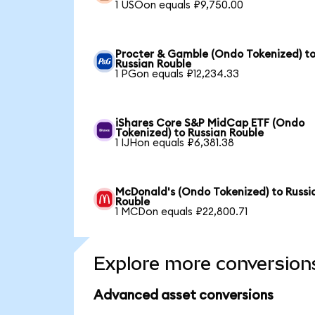
1 USOon equals ₽9,750.00
Procter & Gamble (Ondo Tokenized) t
Russian Rouble
1 PGon equals ₽12,234.33
iShares Core S&P MidCap ETF (Ondo
Tokenized) to Russian Rouble
1 IJHon equals ₽6,381.38
McDonald's (Ondo Tokenized) to Russi
Rouble
1 MCDon equals ₽22,800.71
Explore more conversion
Advanced asset conversions