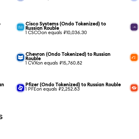
o
Cisco Systems (Ondo Tokenized) to
Russian Rouble
1 CSCOon equals ₽10,036.30
Chevron (Ondo Tokenized) to Russian
Rouble
1 CVXon equals ₽15,760.82
an
Pfizer (Ondo Tokenized) to Russian Rouble
1 PFEon equals ₽2,252.83
s