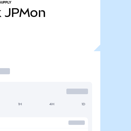
SUPPLY
k
JPMon
1H
4H
1D