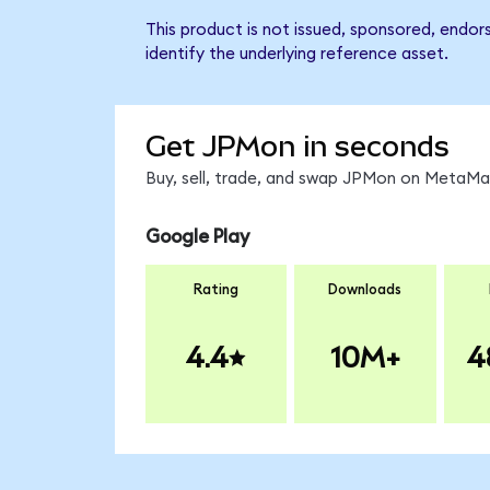
This product is not issued, sponsored, endo
identify the underlying reference asset.
Get JPMon in seconds
Buy, sell, trade, and swap JPMon on MetaMas
Google Play
Rating
Downloads
4.4
10M+
4