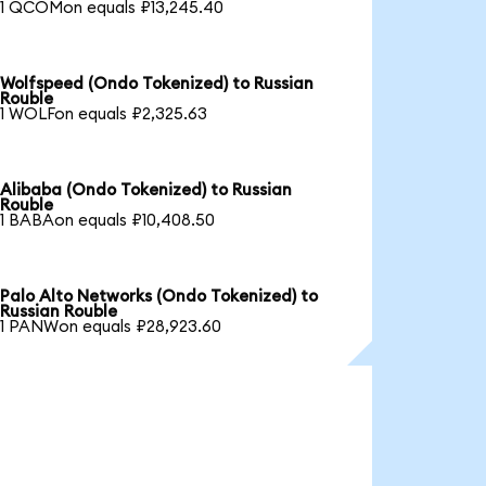
1 QCOMon equals ₽13,245.40
Wolfspeed (Ondo Tokenized) to Russian
Rouble
1 WOLFon equals ₽2,325.63
Alibaba (Ondo Tokenized) to Russian
Rouble
1 BABAon equals ₽10,408.50
Palo Alto Networks (Ondo Tokenized) to
Russian Rouble
1 PANWon equals ₽28,923.60