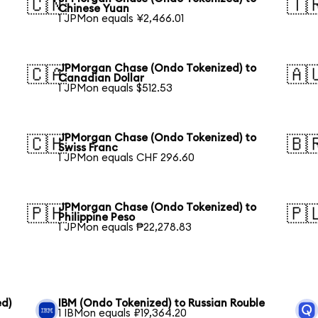
🇨🇳
🇹
Chinese Yuan
1 JPMon equals ¥2,466.01
JPMorgan Chase (Ondo Tokenized) to
🇨🇦
🇦
Canadian Dollar
1 JPMon equals $512.53
JPMorgan Chase (Ondo Tokenized) to
🇨🇭
🇧
Swiss Franc
1 JPMon equals CHF 296.60
JPMorgan Chase (Ondo Tokenized) to
🇵🇭
🇵
Philippine Peso
1 JPMon equals ₱22,278.83
ed)
IBM (Ondo Tokenized) to Russian Rouble
1 IBMon equals ₽19,364.20