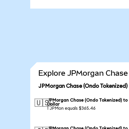
Explore JPMorgan Chase 
JPMorgan Chase (Ondo Tokenized) 
JPMorgan Chase (Ondo Tokenized) to
🇺🇸
Dollar
1 JPMon equals $365.46
JPMorgan Chase (Ondo Tokenized) to