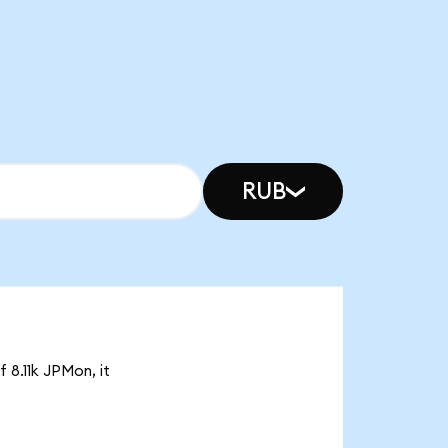
RUB
 8.11k JPMon, it