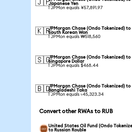
🇯🇵
Japanese Yen
1 JPMon equals ¥57,891.97
JPMorgan Chase (Ondo Tokenized) to
🇰🇷
South Korean Won
1 JPMon equals ₩518,560
JPMorgan Chase (Ondo Tokenized) to
🇸🇬
Singapore Dollar
1 JPMon equals $468.44
JPMorgan Chase (Ondo Tokenized) to
🇧🇩
Bangladeshi Taka
1 JPMon equals ৳45,323.34
Convert other RWAs to RUB
United States Oil Fund (Ondo Tokeniz
to Russian Rouble