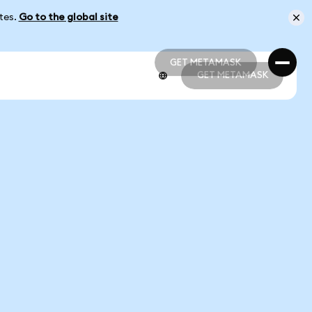
ates.
Go to the global site
GET METAMASK
GET METAMASK
GET METAMASK
GET METAMASK