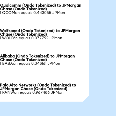
Qualcomm (Ondo Tokenized) to JPMorgan
Chase (Ondo Tokenized)
1 QCOMon equals 0.443055 JPMon
Wolfspeed (Ondo Tokenized) to JPMorgan
Chase (Ondo Tokenized)
1 WOLFon equals 0.077792 JPMon
Alibaba (Ondo Tokenized) to JPMorgan
Chase (Ondo Tokenized)
1 BABAon equals 0.348161 JPMon
Palo Alto Networks (Ondo Tokenized) to
JPMorgan Chase (Ondo Tokenized)
1 PANWon equals 0.967486 JPMon