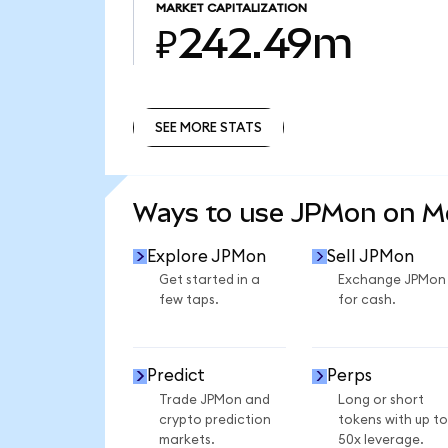
MARKET CAPITALIZATION
₽242.49m
SEE MORE STATS
SEE MORE STATS
Ways to use JPMon on 
Explore JPMon
Sell JPMon
Get started in a
Exchange JPMon
few taps.
for cash.
Predict
Perps
Trade JPMon and
Long or short
crypto prediction
tokens with up to
markets.
50x leverage.