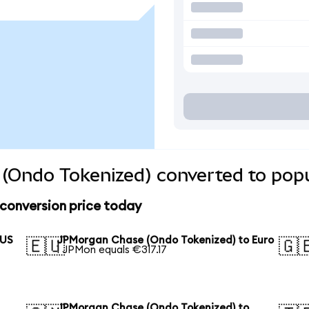
(Ondo Tokenized) converted to popu
conversion price today
 US
JPMorgan Chase (Ondo Tokenized) to Euro
🇪🇺
🇬
1 JPMon equals €317.17
JPMorgan Chase (Ondo Tokenized) to