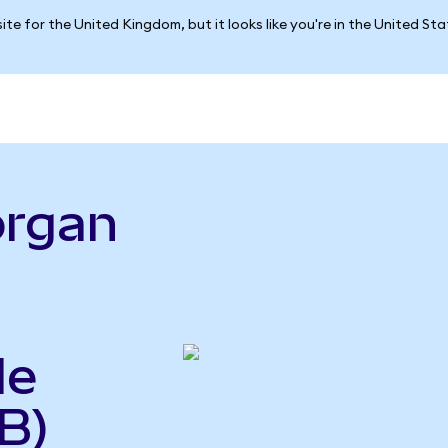
ite for the United Kingdom, but it looks like you're in the United St
organ
le
B)