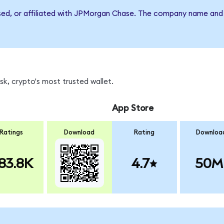
rsed, or affiliated with JPMorgan Chase. The company name and 
k, crypto's most trusted wallet.
App Store
Ratings
Download
Rating
Downloa
83.8K
4.7
50M