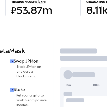
TRADING VOLUME
(24H)
CIRCULATING 
₽53.87m
8.11
MetaMask
Trade
Swap JPMon
Trade JPMon on
and across
blockchains.
15m
30m
Stake
Put your crypto to
work & earn passive
income.