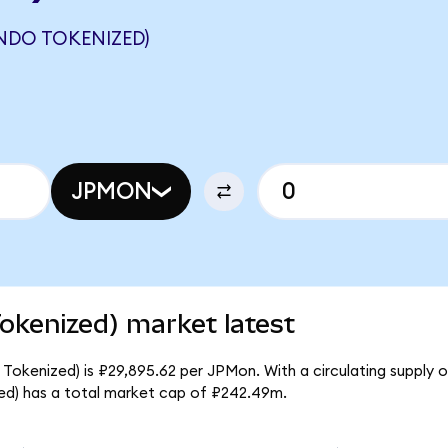
NDO TOKENIZED)
JPMON
kenized) market latest
kenized) is ₽29,895.62 per JPMon. With a circulating supply of
d) has a total market cap of ₽242.49m.