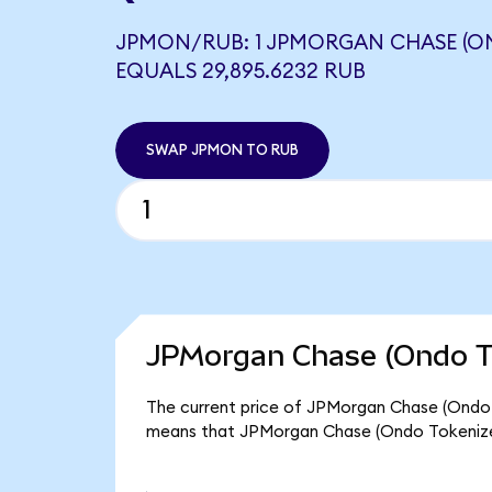
JPMON/RUB: 1 JPMORGAN CHASE (O
EQUALS 29,895.6232 RUB
SWAP JPMON TO RUB
JPMorgan Chase (Ondo To
The current price of JPMorgan Chase (Ondo To
means that JPMorgan Chase (Ondo Tokenize