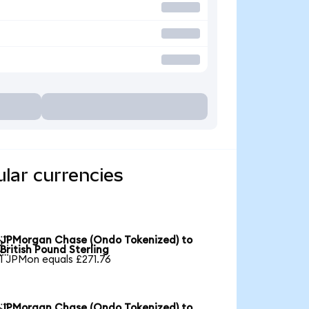
lar currencies
JPMorgan Chase (Ondo Tokenized) to

British Pound Sterling
1 JPMon equals £271.76
JPMorgan Chase (Ondo Tokenized) to