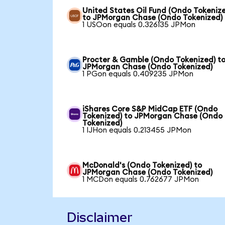
United States Oil Fund (Ondo Tokeniz
to JPMorgan Chase (Ondo Tokenized)
1 USOon equals 0.326135 JPMon
Procter & Gamble (Ondo Tokenized) t
JPMorgan Chase (Ondo Tokenized)
1 PGon equals 0.409235 JPMon
iShares Core S&P MidCap ETF (Ondo
Tokenized) to JPMorgan Chase (Ondo
Tokenized)
1 IJHon equals 0.213455 JPMon
McDonald's (Ondo Tokenized) to
JPMorgan Chase (Ondo Tokenized)
1 MCDon equals 0.762677 JPMon
Disclaimer