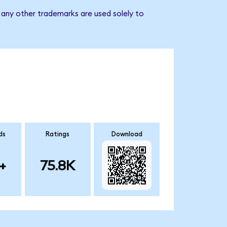
any other trademarks are used solely to
ds
Ratings
Download
+
75.8K