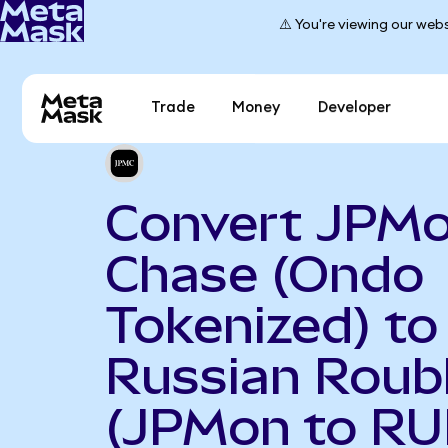
⚠️ You're viewing our webs
Trade
Money
Developer
Convert JPM
Chase (Ondo
Tokenized) to
Russian Roub
(JPMon to RU