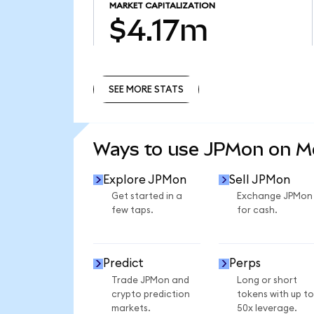
MARKET CAPITALIZATION
$4.17m
SEE MORE STATS
SEE MORE STATS
Ways to use JPMon on 
Explore JPMon
Sell JPMon
Get started in a
Exchange JPMon
few taps.
for cash.
Predict
Perps
Trade JPMon and
Long or short
crypto prediction
tokens with up to
markets.
50x leverage.