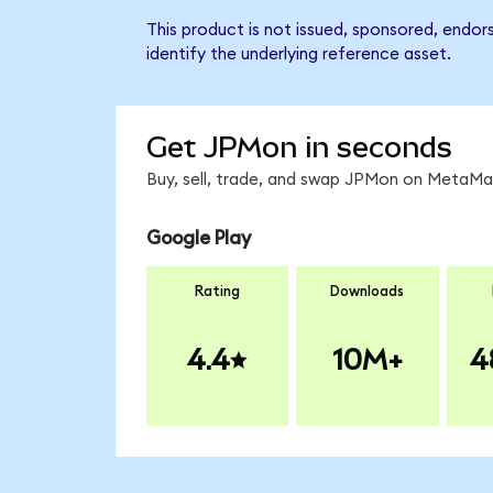
This product is not issued, sponsored, endo
identify the underlying reference asset.
Get JPMon in seconds
Buy, sell, trade, and swap JPMon on MetaMas
Google Play
Rating
Downloads
4.4
10M+
4