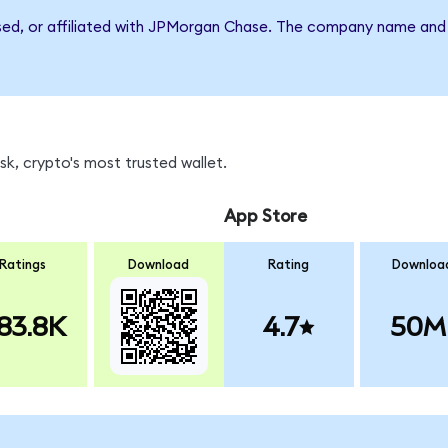
rsed, or affiliated with JPMorgan Chase. The company name and 
k, crypto's most trusted wallet.
App Store
Ratings
Download
Rating
Downloa
83.8K
4.7
50M