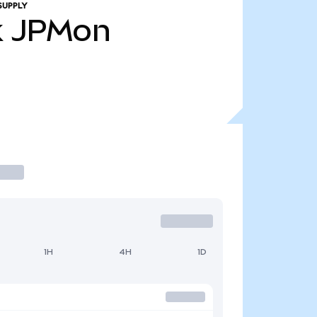
SUPPLY
k
JPMon
1H
4H
1D