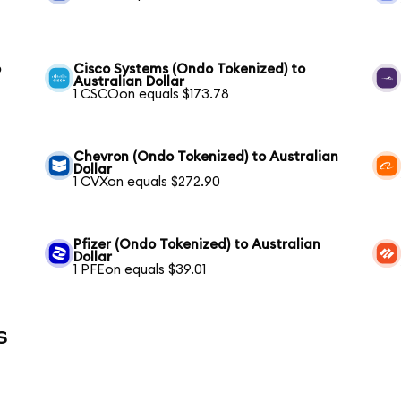
o
Cisco Systems (Ondo Tokenized) to
Australian Dollar
1 CSCOon equals $173.78
Chevron (Ondo Tokenized) to Australian
Dollar
1 CVXon equals $272.90
Pfizer (Ondo Tokenized) to Australian
Dollar
1 PFEon equals $39.01
s