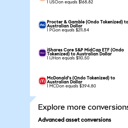
1 USOon equals $168.82
Procter & Gamble (Ondo Tokenized) t
Australian Dollar
1 PGon equals $211.84
iShares Core S&P MidCap ETF (Ondo
Tokenized) to Australian Dollar
1 IJHon equals $110.50
McDonald's (Ondo Tokenized) to
Australian Dollar
1 MCDon equals $394.80
Explore more conversion
Advanced asset conversions