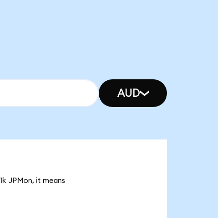
AUD
11k JPMon, it means