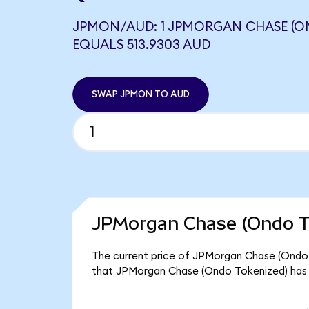
JPMON/AUD: 1 JPMORGAN CHASE (O
EQUALS 513.9303 AUD
SWAP JPMON TO AUD
JPMorgan Chase (Ondo To
The current price of JPMorgan Chase (Ondo T
that JPMorgan Chase (Ondo Tokenized) has 