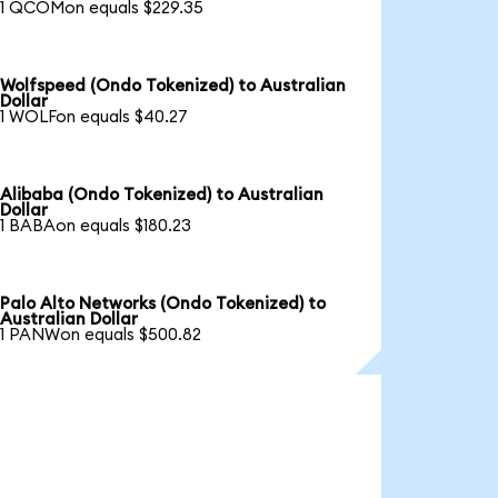
1 QCOMon equals $229.35
Wolfspeed (Ondo Tokenized) to Australian
Dollar
1 WOLFon equals $40.27
Alibaba (Ondo Tokenized) to Australian
Dollar
1 BABAon equals $180.23
Palo Alto Networks (Ondo Tokenized) to
Australian Dollar
1 PANWon equals $500.82