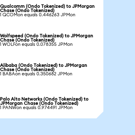
Qualcomm (Ondo Tokenized) to JPMorgan
Chase (Ondo Tokenized)
1 QCOMon equals 0.446263 JPMon
Wolfspeed (Ondo Tokenized) to JPMorgan
Chase (Ondo Tokenized)
1 WOLFon equals 0.078355 JPMon
Alibaba (Ondo Tokenized) to JPMorgan
Chase (Ondo Tokenized)
1 BABAon equals 0.350682 JPMon
Palo Alto Networks (Ondo Tokenized) to
JPMorgan Chase (Ondo Tokenized)
1 PANWon equals 0.974491 JPMon