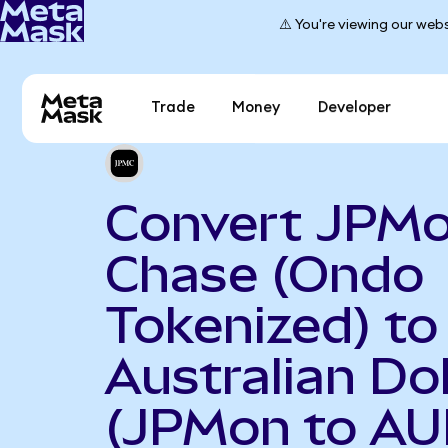
⚠️ You're viewing our webs
Trade
Money
Developer
Convert JPM
Chase (Ondo
Tokenized) to
Australian Dol
(JPMon to AU