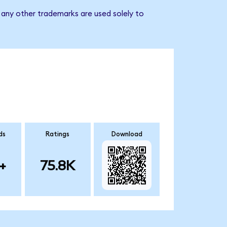
any other trademarks are used solely to
ds
Ratings
Download
+
75.8K