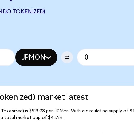
NDO TOKENIZED)
JPMON
kenized) market latest
okenized) is $513.93 per JPMon. With a circulating supply of 8.
a total market cap of $4.17m.