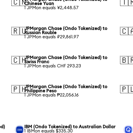
🇨🇳
🇹
Chinese Yuan
1 JPMon equals ¥2,448.57
JPMorgan Chase (Ondo Tokenized) to
🇷🇺
🇨
Russian Rouble
1 JPMon equals ₽29,861.97
JPMorgan Chase (Ondo Tokenized) to
🇨🇭
🇧
Swiss Franc
1 JPMon equals CHF 293.23
JPMorgan Chase (Ondo Tokenized) to
🇵🇭
🇵
Philippine Peso
1 JPMon equals ₱22,056.16
ed)
IBM (Ondo Tokenized) to Australian Dollar
1 IBMon equals $335.30