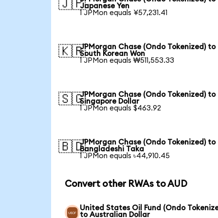
🇯🇵
Japanese Yen
1 JPMon equals ¥57,231.41
JPMorgan Chase (Ondo Tokenized) to
🇰🇷
South Korean Won
1 JPMon equals ₩511,553.33
JPMorgan Chase (Ondo Tokenized) to
🇸🇬
Singapore Dollar
1 JPMon equals $463.92
JPMorgan Chase (Ondo Tokenized) to
🇧🇩
Bangladeshi Taka
1 JPMon equals ৳44,910.45
Convert other RWAs to AUD
United States Oil Fund (Ondo Tokeniz
to Australian Dollar