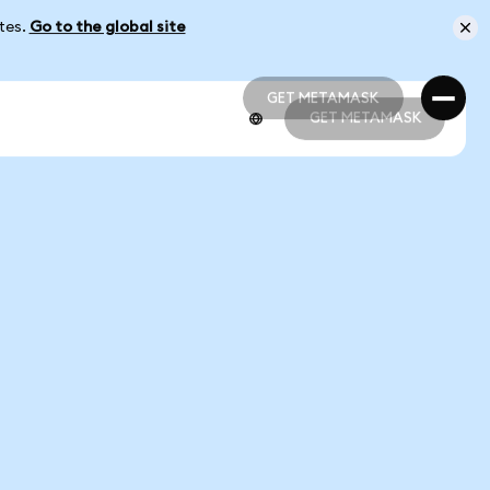
ates.
Go to the global site
GET METAMASK
GET METAMASK
GET METAMASK
GET METAMASK