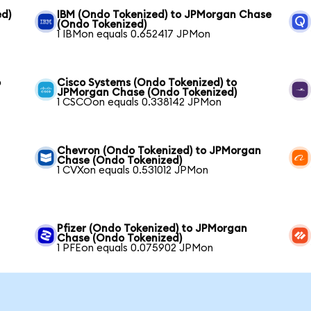
ed)
IBM (Ondo Tokenized) to JPMorgan Chase
(Ondo Tokenized)
1 IBMon equals 0.652417 JPMon
o
Cisco Systems (Ondo Tokenized) to
JPMorgan Chase (Ondo Tokenized)
1 CSCOon equals 0.338142 JPMon
Chevron (Ondo Tokenized) to JPMorgan
Chase (Ondo Tokenized)
1 CVXon equals 0.531012 JPMon
Pfizer (Ondo Tokenized) to JPMorgan
Chase (Ondo Tokenized)
1 PFEon equals 0.075902 JPMon