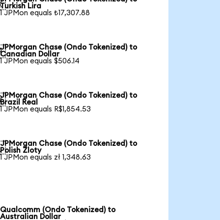

Turkish Lira
1 JPMon equals ₺17,307.88
JPMorgan Chase (Ondo Tokenized) to

Canadian Dollar
1 JPMon equals $506.14
JPMorgan Chase (Ondo Tokenized) to

Brazil Real
1 JPMon equals R$1,854.53
JPMorgan Chase (Ondo Tokenized) to

Polish Zloty
1 JPMon equals zł 1,348.63
Qualcomm (Ondo Tokenized) to
Australian Dollar