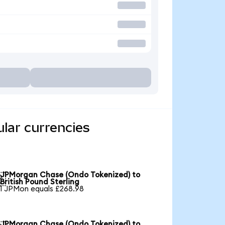
lar currencies
JPMorgan Chase (Ondo Tokenized) to

British Pound Sterling
1 JPMon equals £268.98
JPMorgan Chase (Ondo Tokenized) to