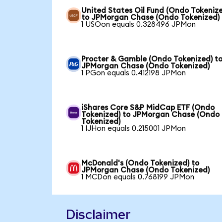
United States Oil Fund (Ondo Tokeniz
to JPMorgan Chase (Ondo Tokenized)
1 USOon equals 0.328496 JPMon
Procter & Gamble (Ondo Tokenized) t
JPMorgan Chase (Ondo Tokenized)
1 PGon equals 0.412198 JPMon
iShares Core S&P MidCap ETF (Ondo
Tokenized) to JPMorgan Chase (Ondo
Tokenized)
1 IJHon equals 0.215001 JPMon
McDonald's (Ondo Tokenized) to
JPMorgan Chase (Ondo Tokenized)
1 MCDon equals 0.768199 JPMon
Disclaimer