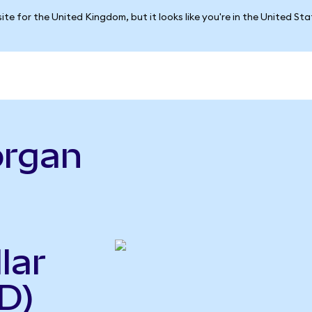
ite for the United Kingdom, but it looks like you're in the United St
organ
lar
D)