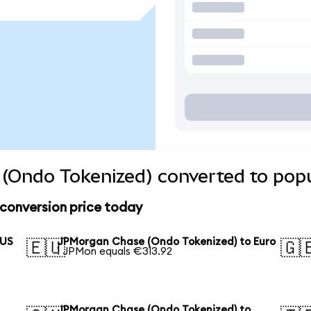
(Ondo Tokenized) converted to popu
conversion price today
 US
JPMorgan Chase (Ondo Tokenized) to Euro
🇪🇺
🇬
1 JPMon equals €313.92
JPMorgan Chase (Ondo Tokenized) to