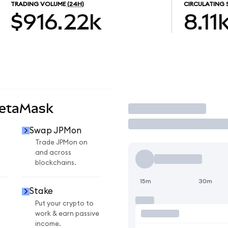
TRADING VOLUME
(24H)
CIRCULATING 
$916.22k
8.11
MetaMask
Trade
Swap JPMon
Trade JPMon on
and across
blockchains.
15m
30m
Stake
Put your crypto to
work & earn passive
income.