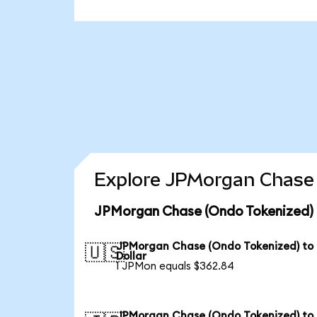
Explore JPMorgan Chase 
JPMorgan Chase (Ondo Tokenized) 
JPMorgan Chase (Ondo Tokenized) to
🇺🇸
Dollar
1 JPMon equals $362.84
JPMorgan Chase (Ondo Tokenized) to