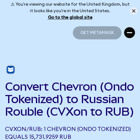
⚠️ You're viewing our website for the United Kingdom, but
it looks like you're in the United States.
Go to the global site
GET METAMASK
GET METAMASK
Convert Chevron (Ondo
Tokenized) to Russian
Rouble (CVXon to RUB)
CVXON/RUB: 1 CHEVRON (ONDO TOKENIZED)
EQUALS 15,731.9259 RUB