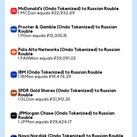
McDonald's (Ondo Tokenized) to Russian Rouble
1 MCDon equals ₽22,932.69
Procter & Gamble (Ondo Tokenized) to Russian
Rouble
1 PGon equals ₽12,305.15
Palo Alto Networks (Ondo Tokenized) to Russian
Rouble
1 PANWon equals ₽29,091.02
IBM (Ondo Tokenized) to Russian Rouble
1 IBMon equals ₽19,476.29
SPDR Gold Shares (Ondo Tokenized) to Russian
Rouble
1 GLDon equals ₽31,912.25
JPMorgan Chase (Ondo Tokenized) to Russian
Rouble
1 JPMon equals ₽29,624.17
Novo Nordisk (Ondo Tokenized) to Russian Rouble