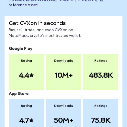
reference asset.
Get CVXon in seconds
Buy, sell, trade, and swap CVXon on
MetaMask, crypto's most trusted wallet.
Google Play
Rating
Downloads
Ratings
4.4
10M+
483.8K
App Store
Rating
Downloads
Ratings
4.7
50M+
75.8K