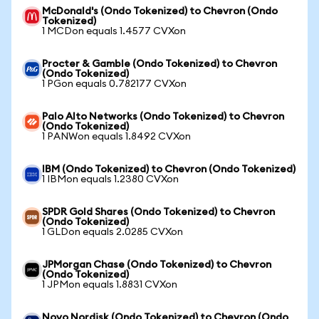
McDonald's (Ondo Tokenized) to Chevron (Ondo
Tokenized)
1 MCDon equals 1.4577 CVXon
Procter & Gamble (Ondo Tokenized) to Chevron
(Ondo Tokenized)
1 PGon equals 0.782177 CVXon
Palo Alto Networks (Ondo Tokenized) to Chevron
(Ondo Tokenized)
1 PANWon equals 1.8492 CVXon
IBM (Ondo Tokenized) to Chevron (Ondo Tokenized)
1 IBMon equals 1.2380 CVXon
SPDR Gold Shares (Ondo Tokenized) to Chevron
(Ondo Tokenized)
1 GLDon equals 2.0285 CVXon
JPMorgan Chase (Ondo Tokenized) to Chevron
(Ondo Tokenized)
1 JPMon equals 1.8831 CVXon
Novo Nordisk (Ondo Tokenized) to Chevron (Ondo