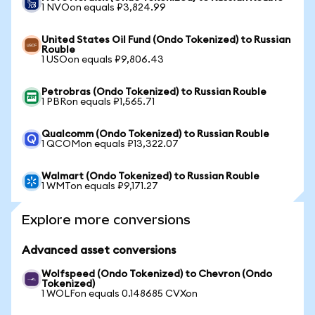
1 NVOon equals ₽3,824.99
United States Oil Fund (Ondo Tokenized) to Russian
Rouble
1 USOon equals ₽9,806.43
Petrobras (Ondo Tokenized) to Russian Rouble
1 PBRon equals ₽1,565.71
Qualcomm (Ondo Tokenized) to Russian Rouble
1 QCOMon equals ₽13,322.07
Walmart (Ondo Tokenized) to Russian Rouble
1 WMTon equals ₽9,171.27
Explore more conversions
Advanced asset conversions
Wolfspeed (Ondo Tokenized) to Chevron (Ondo
Tokenized)
1 WOLFon equals 0.148685 CVXon