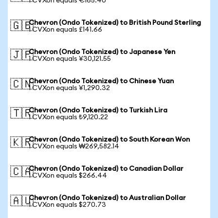
1 CVXon equals €165.40
Chevron (Ondo Tokenized) to British Pound Sterling
🇬🇧
1 CVXon equals £141.66
Chevron (Ondo Tokenized) to Japanese Yen
🇯🇵
1 CVXon equals ¥30,121.55
Chevron (Ondo Tokenized) to Chinese Yuan
🇨🇳
1 CVXon equals ¥1,290.32
Chevron (Ondo Tokenized) to Turkish Lira
🇹🇷
1 CVXon equals ₺9,120.22
Chevron (Ondo Tokenized) to South Korean Won
🇰🇷
1 CVXon equals ₩269,582.14
Chevron (Ondo Tokenized) to Canadian Dollar
🇨🇦
1 CVXon equals $266.44
Chevron (Ondo Tokenized) to Australian Dollar
🇦🇺
1 CVXon equals $270.73