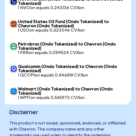
Tokenized)
1 NVOon equals 0.243136 CVXon
United States Oil Fund (Ondo Tokenized) to
Chevron (Ondo Tokenized)
1 USOon equals 0.623346 CVXon
Petrobras (Ondo Tokenized) to Chevron (Ondo
Tokenized)
1 PBRon equals 0.099524 CVXon
Qualcomm (Ondo Tokenized) to Chevron (Ondo
Tokenized)
1 QCOMon equals 0.846818 CVXon
Walmart (Ondo Tokenized) to Chevron (Ondo
Tokenized)
1 WMTon equals 0.582972 CVXon
Disclaimer
This product is not issued, sponsored, endorsed, or affiliated
with Chevron. The company name and any other
trademarks are used solely to identify the underlying