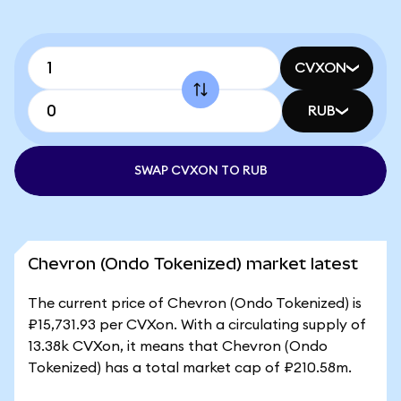
CVXON
RUB
SWAP CVXON TO RUB
Chevron (Ondo Tokenized) market latest
The current price of Chevron (Ondo Tokenized) is
₽15,731.93 per CVXon. With a circulating supply of
13.38k CVXon, it means that Chevron (Ondo
Tokenized) has a total market cap of ₽210.58m.