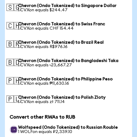
Chevron (Ondo Tokenized) to Singapore Dollar
🇸🇬
1 CVXon equals $244.47
Chevron (Ondo Tokenized) to Swiss Franc
🇨🇭
1 CVXon equals CHF 154.44
Chevron (Ondo Tokenized) to Brazil Real
🇧🇷
1 CVXon equals R$976.16
Chevron (Ondo Tokenized) to Bangladeshi Taka
🇧🇩
1 CVXon equals ৳23,667.27
Chevron (Ondo Tokenized) to Philippine Peso
🇵🇭
1 CVXon equals ₱11,630.16
Chevron (Ondo Tokenized) to Polish Zloty
🇵🇱
1 CVXon equals zł 711.14
Convert other RWAs to RUB
Wolfspeed (Ondo Tokenized) to Russian Rouble
1 WOLFon equals ₽2,339.10