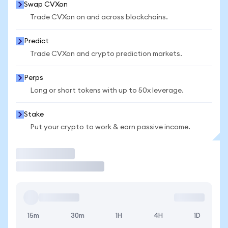
Swap CVXon
Trade CVXon on and across blockchains.
Predict
Trade CVXon and crypto prediction markets.
Perps
Long or short tokens with up to 50x leverage.
Stake
Put your crypto to work & earn passive income.
Trade
15m
30m
1H
4H
1D