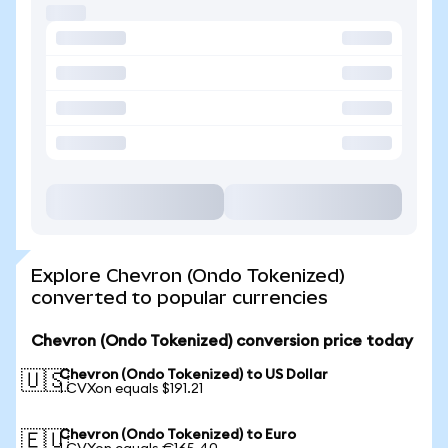
Explore Chevron (Ondo Tokenized)
converted to popular currencies
Chevron (Ondo Tokenized) conversion price today
Chevron (Ondo Tokenized) to US Dollar
🇺🇸
1 CVXon equals $191.21
Chevron (Ondo Tokenized) to Euro
🇪🇺