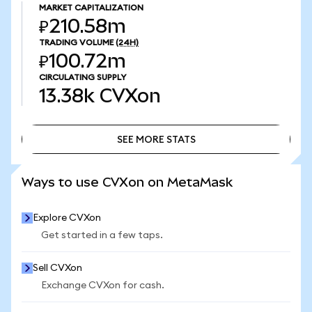
MARKET CAPITALIZATION
₽210.58m
TRADING VOLUME
(24H)
₽100.72m
CIRCULATING SUPPLY
13.38k
CVXon
SEE MORE STATS
SEE MORE STATS
Ways to use CVXon on MetaMask
Explore CVXon
Get started in a few taps.
Sell CVXon
Exchange CVXon for cash.