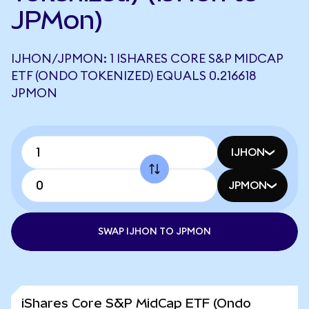
JPMon)
IJHON/JPMON: 1 ISHARES CORE S&P MIDCAP
ETF (ONDO TOKENIZED) EQUALS 0.216618
JPMON
IJHON
JPMON
SWAP IJHON TO JPMON
iShares Core S&P MidCap ETF (Ondo