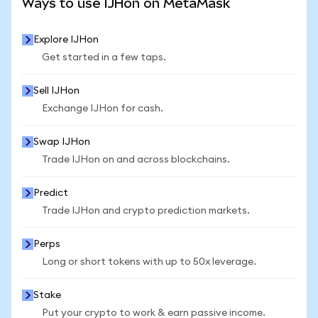
Ways to use IJHon on MetaMask
Explore IJHon
Get started in a few taps.
Sell IJHon
Exchange IJHon for cash.
Swap IJHon
Trade IJHon on and across blockchains.
Predict
Trade IJHon and crypto prediction markets.
Perps
Long or short tokens with up to 50x leverage.
Stake
Put your crypto to work & earn passive income.