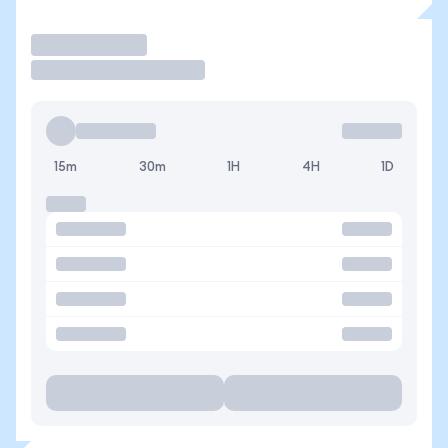
Trade
15m
30m
1H
4H
1D