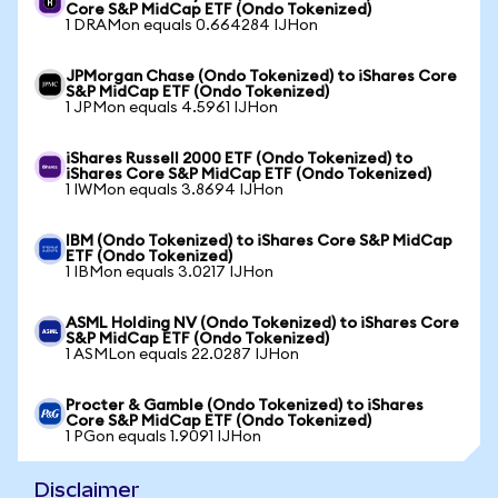
Core S&P MidCap ETF (Ondo Tokenized)
1 DRAMon equals 0.664284 IJHon
JPMorgan Chase (Ondo Tokenized) to iShares Core
S&P MidCap ETF (Ondo Tokenized)
1 JPMon equals 4.5961 IJHon
iShares Russell 2000 ETF (Ondo Tokenized) to
iShares Core S&P MidCap ETF (Ondo Tokenized)
1 IWMon equals 3.8694 IJHon
IBM (Ondo Tokenized) to iShares Core S&P MidCap
ETF (Ondo Tokenized)
1 IBMon equals 3.0217 IJHon
ASML Holding NV (Ondo Tokenized) to iShares Core
S&P MidCap ETF (Ondo Tokenized)
1 ASMLon equals 22.0287 IJHon
Procter & Gamble (Ondo Tokenized) to iShares
Core S&P MidCap ETF (Ondo Tokenized)
1 PGon equals 1.9091 IJHon
Disclaimer