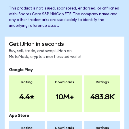
This product is not issued, sponsored, endorsed, or affiliated
with iShares Core S&P MidCap ETF. The company name and
any other trademarks are used solely to identify the
underlying reference asset.
Get IJHon in seconds
Buy, sell, trade, and swap IJHon on
MetaMask, crypto's most trusted wallet.
Google Play
Rating
Downloads
Ratings
4.4
10M+
483.8K
App Store
Rating
Downloads
Ratings