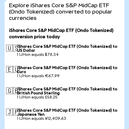
Explore iShares Core S&P MidCap ETF
(Ondo Tokenized) converted to popular
currencies
iShares Core S&P MidCap ETF (Ondo Tokenized)
conversion price today
iShares Core S&P MidCap ETF (Ondo Tokenized) to
🇺🇸
US Dollar
1 IJHon equals $78.34
iShares Core S&P MidCap ETF (Ondo Tokenized) to
🇪🇺
Euro
1 IJHon equals €67.99
iShares Core S&P MidCap ETF (Ondo Tokenized) to
🇬🇧
British Pound Sterling
1 IJHon equals £58.25
iShares Core S&P MidCap ETF (Ondo Tokenized) to
🇯🇵
Japanese Yen
1 IJHon equals ¥12,409.63