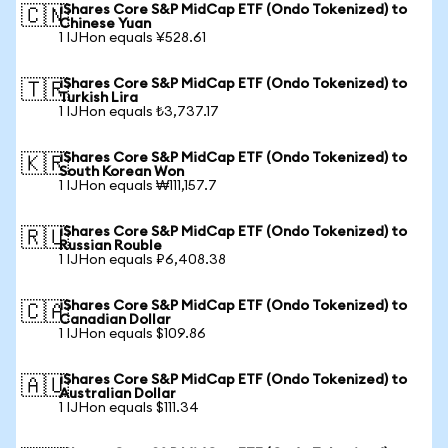
iShares Core S&P MidCap ETF (Ondo Tokenized) to
🇨🇳
Chinese Yuan
1 IJHon equals ¥528.61
iShares Core S&P MidCap ETF (Ondo Tokenized) to
🇹🇷
Turkish Lira
1 IJHon equals ₺3,737.17
iShares Core S&P MidCap ETF (Ondo Tokenized) to
🇰🇷
South Korean Won
1 IJHon equals ₩111,157.7
iShares Core S&P MidCap ETF (Ondo Tokenized) to
🇷🇺
Russian Rouble
1 IJHon equals ₽6,408.38
iShares Core S&P MidCap ETF (Ondo Tokenized) to
🇨🇦
Canadian Dollar
1 IJHon equals $109.86
iShares Core S&P MidCap ETF (Ondo Tokenized) to
🇦🇺
Australian Dollar
1 IJHon equals $111.34