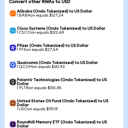
Convert other RWAs to USD
Alibaba (Ondo Tokenized) to US Dollar
1 BABAon equals $127.24
Cisco Systems (Ondo Tokenized) to US Dollar
1 CSCOon equals $122.69
Pfizer (Ondo Tokenized) to US Dollar
1 PFEon equals $27.54
Qualcomm (Ondo Tokenized) to US Dollar
1 QCOMon equals $161.92
Palantir Technologies (Ondo Tokenized) to US
Dollar
1 PLTRon equals $155.85
United States Oil Fund (Ondo Tokenized) to US
Dollar
1 USOon equals $119.19
Roundhill Memory ETF (Ondo Tokenized) to US
Dollar