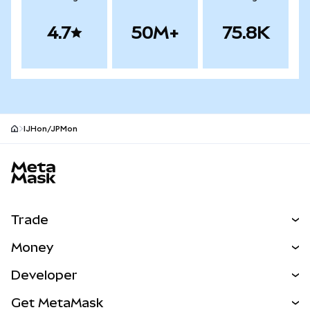
4.7
50M+
75.8K
IJHon/JPMon
MetaMask site footer
Trade
Swap
Money
Predict
NEW
Buy
Developer
Perps
NEW
Card
View the Docs
Get MetaMask
Real-World Assets