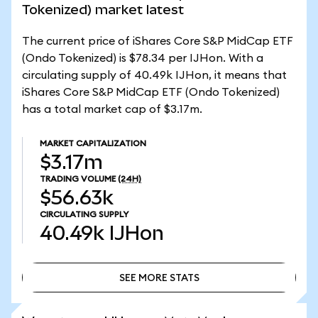
Tokenized) market latest
The current price of iShares Core S&P MidCap ETF
(Ondo Tokenized) is $78.34 per IJHon. With a
circulating supply of 40.49k IJHon, it means that
iShares Core S&P MidCap ETF (Ondo Tokenized)
has a total market cap of $3.17m.
MARKET CAPITALIZATION
$3.17m
TRADING VOLUME
(24H)
$56.63k
CIRCULATING SUPPLY
40.49k
IJHon
SEE MORE STATS
SEE MORE STATS