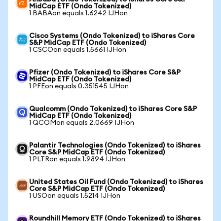
MidCap ETF (Ondo Tokenized)
1 BABAon equals 1.6242 IJHon
Cisco Systems (Ondo Tokenized) to iShares Core
S&P MidCap ETF (Ondo Tokenized)
1 CSCOon equals 1.5661 IJHon
Pfizer (Ondo Tokenized) to iShares Core S&P
MidCap ETF (Ondo Tokenized)
1 PFEon equals 0.351545 IJHon
Qualcomm (Ondo Tokenized) to iShares Core S&P
MidCap ETF (Ondo Tokenized)
1 QCOMon equals 2.0669 IJHon
Palantir Technologies (Ondo Tokenized) to iShares
Core S&P MidCap ETF (Ondo Tokenized)
1 PLTRon equals 1.9894 IJHon
United States Oil Fund (Ondo Tokenized) to iShares
Core S&P MidCap ETF (Ondo Tokenized)
1 USOon equals 1.5214 IJHon
Roundhill Memory ETF (Ondo Tokenized) to iShares