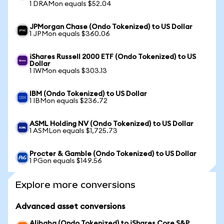
1 DRAMon equals $52.04
JPMorgan Chase (Ondo Tokenized) to US Dollar
1 JPMon equals $360.06
iShares Russell 2000 ETF (Ondo Tokenized) to US
Dollar
1 IWMon equals $303.13
IBM (Ondo Tokenized) to US Dollar
1 IBMon equals $236.72
ASML Holding NV (Ondo Tokenized) to US Dollar
1 ASMLon equals $1,725.73
Procter & Gamble (Ondo Tokenized) to US Dollar
1 PGon equals $149.56
Explore more conversions
Advanced asset conversions
Alibaba (Ondo Tokenized) to iShares Core S&P