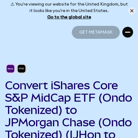
⚠️ You're viewing our website for the United Kingdom, but
it looks like you're in the United States.
Go to the global site
GET METAMASK
GET METAMASK
Convert iShares Core
S&P MidCap ETF (Ondo
Tokenized) to
JPMorgan Chase (Ondo
Tokenized) (IJHon to