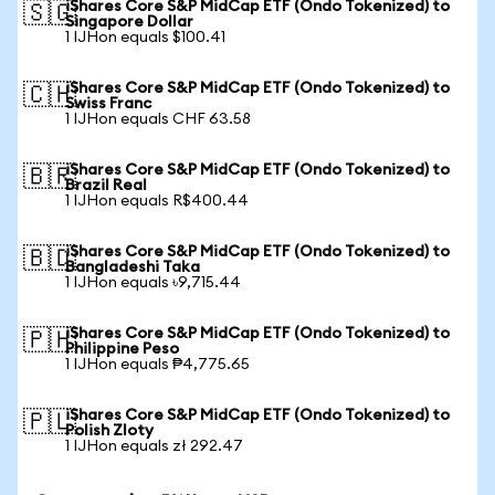
iShares Core S&P MidCap ETF (Ondo Tokenized) to
🇸🇬
Singapore Dollar
1 IJHon equals $100.41
iShares Core S&P MidCap ETF (Ondo Tokenized) to
🇨🇭
Swiss Franc
1 IJHon equals CHF 63.58
iShares Core S&P MidCap ETF (Ondo Tokenized) to
🇧🇷
Brazil Real
1 IJHon equals R$400.44
iShares Core S&P MidCap ETF (Ondo Tokenized) to
🇧🇩
Bangladeshi Taka
1 IJHon equals ৳9,715.44
iShares Core S&P MidCap ETF (Ondo Tokenized) to
🇵🇭
Philippine Peso
1 IJHon equals ₱4,775.65
iShares Core S&P MidCap ETF (Ondo Tokenized) to
🇵🇱
Polish Zloty
1 IJHon equals zł 292.47