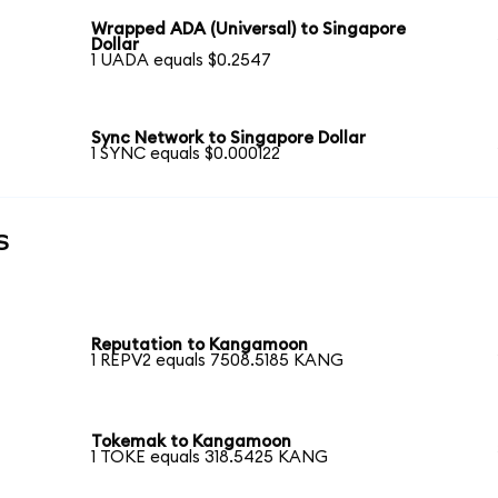
Wrapped ADA (Universal) to Singapore
Dollar
1 UADA equals $0.2547
Sync Network to Singapore Dollar
1 SYNC equals $0.000122
s
Reputation to Kangamoon
1 REPV2 equals 7508.5185 KANG
Tokemak to Kangamoon
1 TOKE equals 318.5425 KANG