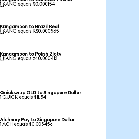

1 KANG equals $0.000154
Kangamoon to Brazil Real

1 KANG equals R$0.000565
Kangamoon to Polish Zloty

1 KANG equals zł 0.000412
Quickswap OLD to Singapore Dollar
1 QUICK equals $11.54
Alchemy Pay to Singapore Dollar
1 ACH equals $0.005456