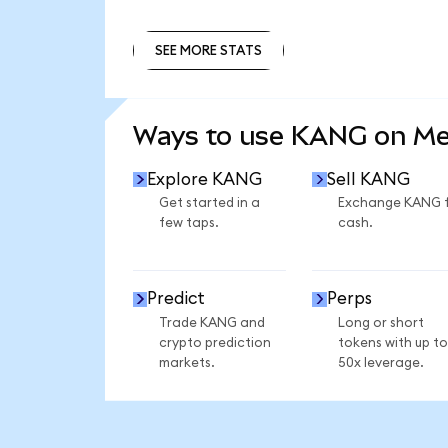
SEE MORE STATS
SEE MORE STATS
Ways to use KANG on M
Explore KANG
Sell KANG
Get started in a
Exchange KANG 
few taps.
cash.
Predict
Perps
Trade KANG and
Long or short
crypto prediction
tokens with up to
markets.
50x leverage.