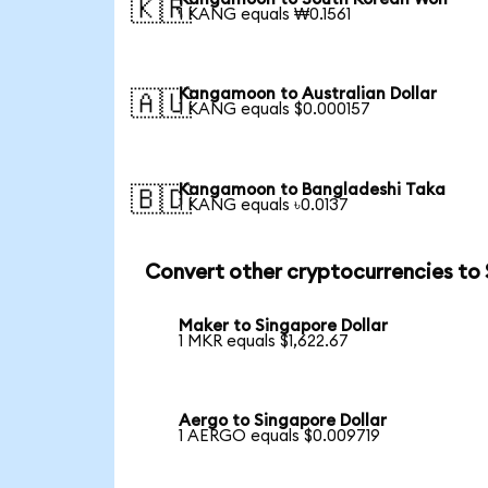
🇰🇷
1 KANG equals ₩0.1561
Kangamoon to Australian Dollar
🇦🇺
1 KANG equals $0.000157
Kangamoon to Bangladeshi Taka
🇧🇩
1 KANG equals ৳0.0137
Convert other cryptocurrencies to
Maker to Singapore Dollar
1 MKR equals $1,622.67
Aergo to Singapore Dollar
1 AERGO equals $0.009719