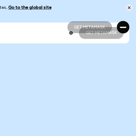
ates.
Go to the global site
GET METAMASK
GET METAMASK
GET METAMASK
GET METAMASK