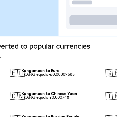
rted to popular currencies
y
Kangamoon to Euro
🇪🇺
🇬
1 KANG equals €0.00009585
Kangamoon to Chinese Yuan
🇨🇳
🇹
1 KANG equals ¥0.000748
Kangamoon to Russian Rouble