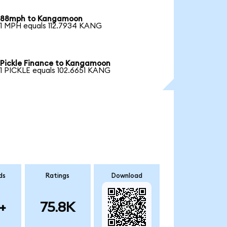
88mph to Kangamoon
1 MPH equals 112.7934 KANG
Pickle Finance to Kangamoon
1 PICKLE equals 102.6651 KANG
ds
Ratings
Download
+
75.8K