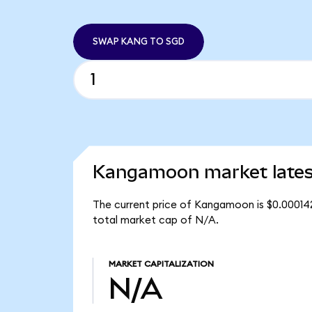
SWAP KANG TO SGD
Kangamoon market lates
The current price of Kangamoon is $0.00014
total market cap of N/A.
MARKET CAPITALIZATION
N/A