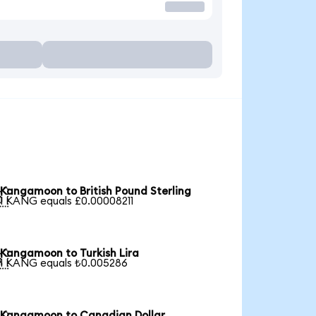
Kangamoon to British Pound Sterling

1 KANG equals £0.00008211
Kangamoon to Turkish Lira

1 KANG equals ₺0.005286
Kangamoon to Canadian Dollar