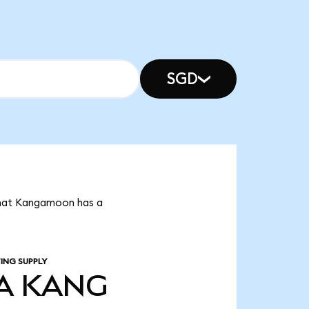
SGD
that Kangamoon has a
ING SUPPLY
A
KANG