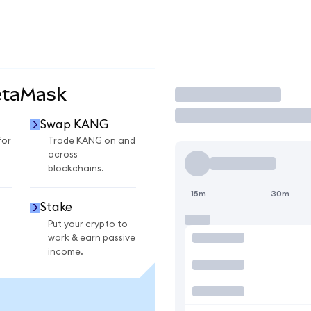
etaMask
Trade
Swap KANG
for
Trade KANG on and
across
blockchains.
15m
30m
Stake
Put your crypto to
work & earn passive
income.