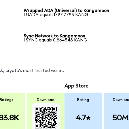
Wrapped ADA (Universal) to Kangamoon
1 UADA equals 1797.7798 KANG
Sync Network to Kangamoon
1 SYNC equals 0.864543 KANG
, crypto's most trusted wallet.
App Store
Ratings
Download
Rating
Downloa
83.8K
4.7
50M