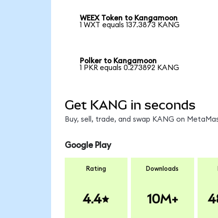
WEEX Token to Kangamoon
1 WXT equals 137.3873 KANG
Polker to Kangamoon
1 PKR equals 0.273892 KANG
Get KANG in seconds
Buy, sell, trade, and swap KANG on MetaMask
Google Play
Rating
Downloads
4.4
10M+
4