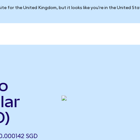
ite for the United Kingdom, but it looks like you're in the United St
o
lar
D)
.000142 SGD