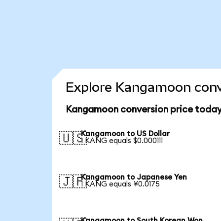
Explore Kangamoon conve
Kangamoon conversion price toda
Kangamoon to US Dollar
🇺🇸
1 KANG equals $0.000111
Kangamoon to Japanese Yen
🇯🇵
1 KANG equals ¥0.0175
Kangamoon to South Korean Won