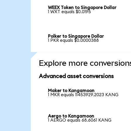
WEEX Token to Singapore Dollar
1 WXT equals $0.0195
Polker to Singapore Dollar
1 PKR equals $0.0000388
Explore more conversion
Advanced asset conversions
Maker to Kangamoon
1 MKR equals 11453929.2023 KANG
Aergo to Kangamoon
1 AERGO equals 68.6061 KANG