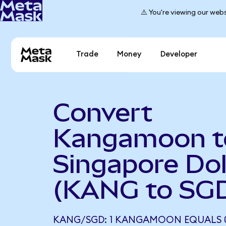
⚠️ You're viewing our webs
Trade
Money
Developer
Convert
Kangamoon t
Singapore Dol
(KANG to SG
KANG/SGD: 1 KANGAMOON EQUALS 0