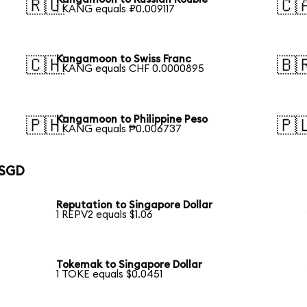
🇷🇺
🇨
1 KANG equals ₽0.009117
Kangamoon to Swiss Franc
🇨🇭
🇧
1 KANG equals CHF 0.0000895
Kangamoon to Philippine Peso
🇵🇭
🇵
1 KANG equals ₱0.006737
 SGD
Reputation to Singapore Dollar
1 REPV2 equals $1.06
Tokemak to Singapore Dollar
1 TOKE equals $0.0451