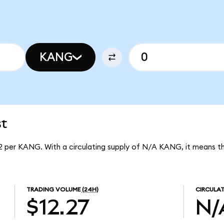
KANG
t
2 per KANG. With a circulating supply of N/A KANG, it means 
TRADING VOLUME
(24H)
CIRCULAT
$12.27
N/