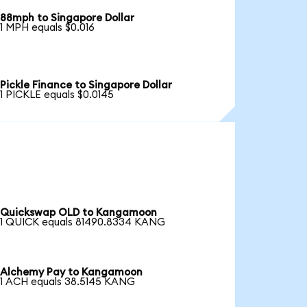
88mph to Singapore Dollar
1 MPH equals $0.016
Pickle Finance to Singapore Dollar
1 PICKLE equals $0.0145
Quickswap OLD to Kangamoon
1 QUICK equals 81490.8334 KANG
Alchemy Pay to Kangamoon
1 ACH equals 38.5145 KANG