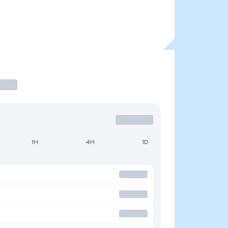
1H
4H
1D