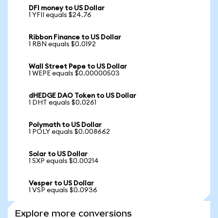
DFI money to US Dollar
1 YFII equals $24.76
Ribbon Finance to US Dollar
1 RBN equals $0.0192
Wall Street Pepe to US Dollar
1 WEPE equals $0.00000503
dHEDGE DAO Token to US Dollar
1 DHT equals $0.0261
Polymath to US Dollar
1 POLY equals $0.008662
Solar to US Dollar
1 SXP equals $0.00214
Vesper to US Dollar
1 VSP equals $0.0936
Explore more conversions