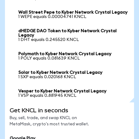
Wall Street Pepe to Kyber Network Crystal Legacy
1 WEPE equals 0.00004741 KNCL
dHEDGE DAO Token to Kyber Network Crystal
Legacy
1 DHT equals 0.245520 KNCL
Polymath to Kyber Network Crystal Legacy
1 POLY equals 0.081639 KNCL
Solar to Kyber Network Crystal Legacy
1 SXP equals 0.020168 KNCL
Vesper to Kyber Network Crystal Legacy
1 VSP equals 0.881945 KNCL
Get KNCL in seconds
Buy, sell, trade, and swap KNCL on
MetaMask, crypto's most trusted wallet.
Google Play