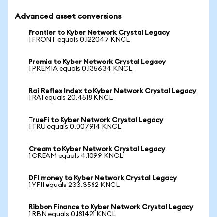
Advanced asset conversions
Frontier to Kyber Network Crystal Legacy
1 FRONT equals 0.122047 KNCL
Premia to Kyber Network Crystal Legacy
1 PREMIA equals 0.135634 KNCL
Rai Reflex Index to Kyber Network Crystal Legacy
1 RAI equals 20.4518 KNCL
TrueFi to Kyber Network Crystal Legacy
1 TRU equals 0.007914 KNCL
Cream to Kyber Network Crystal Legacy
1 CREAM equals 4.1099 KNCL
DFI money to Kyber Network Crystal Legacy
1 YFII equals 233.3582 KNCL
Ribbon Finance to Kyber Network Crystal Legacy
1 RBN equals 0.181421 KNCL