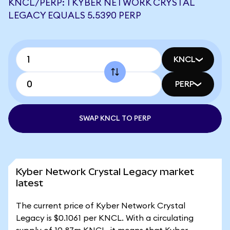
KNCL/PERP: 1 KYBER NETWORK CRYSTAL
LEGACY EQUALS 5.5390 PERP
KNCL
PERP
SWAP KNCL TO PERP
Kyber Network Crystal Legacy market
latest
The current price of Kyber Network Crystal
Legacy is $0.1061 per KNCL. With a circulating