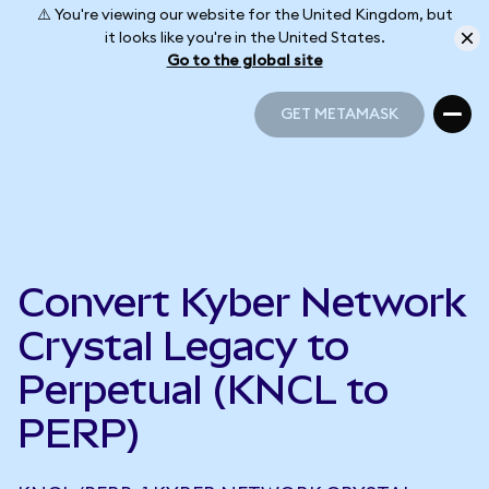
⚠️ You're viewing our website for the United Kingdom, but
it looks like you're in the United States.
Go to the global site
GET METAMASK
GET METAMASK
Convert Kyber Network
Crystal Legacy to
Perpetual (KNCL to
PERP)