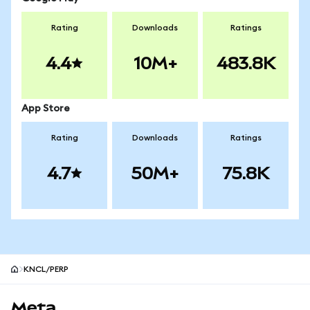
Rating
Downloads
Ratings
4.4
10M+
483.8K
App Store
Rating
Downloads
Ratings
4.7
50M+
75.8K
KNCL/PERP
MetaMask site footer