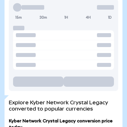
15m
30m
1H
4H
1D
Explore Kyber Network Crystal Legacy
converted to popular currencies
Kyber Network Crystal Legacy conversion price