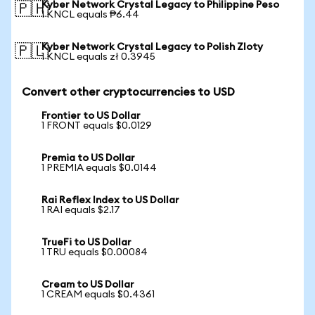
Kyber Network Crystal Legacy to Philippine Peso
🇵🇭
1 KNCL equals ₱6.44
Kyber Network Crystal Legacy to Polish Zloty
🇵🇱
1 KNCL equals zł 0.3945
Convert other cryptocurrencies to USD
Frontier to US Dollar
1 FRONT equals $0.0129
Premia to US Dollar
1 PREMIA equals $0.0144
Rai Reflex Index to US Dollar
1 RAI equals $2.17
TrueFi to US Dollar
1 TRU equals $0.00084
Cream to US Dollar
1 CREAM equals $0.4361