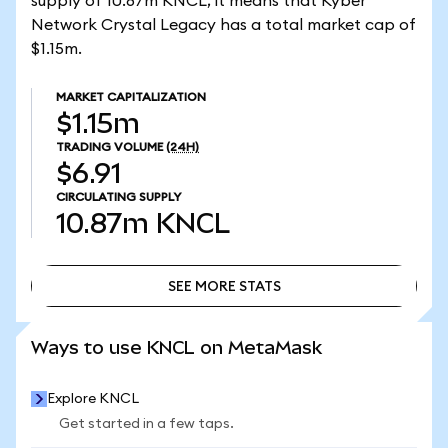
supply of 10.87m KNCL, it means that Kyber
Network Crystal Legacy has a total market cap of
$1.15m.
MARKET CAPITALIZATION
$1.15m
TRADING VOLUME
(24H)
$6.91
CIRCULATING SUPPLY
10.87m
KNCL
SEE MORE STATS
SEE MORE STATS
Ways to use KNCL on MetaMask
Explore KNCL
Get started in a few taps.