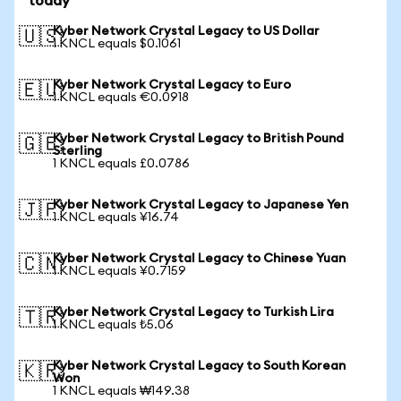
today
Kyber Network Crystal Legacy to US Dollar
🇺🇸
1 KNCL equals $0.1061
Kyber Network Crystal Legacy to Euro
🇪🇺
1 KNCL equals €0.0918
Kyber Network Crystal Legacy to British Pound
🇬🇧
Sterling
1 KNCL equals £0.0786
Kyber Network Crystal Legacy to Japanese Yen
🇯🇵
1 KNCL equals ¥16.74
Kyber Network Crystal Legacy to Chinese Yuan
🇨🇳
1 KNCL equals ¥0.7159
Kyber Network Crystal Legacy to Turkish Lira
🇹🇷
1 KNCL equals ₺5.06
Kyber Network Crystal Legacy to South Korean
🇰🇷
Won
1 KNCL equals ₩149.38