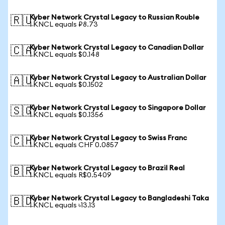
Kyber Network Crystal Legacy to Russian Rouble
🇷🇺
1 KNCL equals ₽8.73
Kyber Network Crystal Legacy to Canadian Dollar
🇨🇦
1 KNCL equals $0.148
Kyber Network Crystal Legacy to Australian Dollar
🇦🇺
1 KNCL equals $0.1502
Kyber Network Crystal Legacy to Singapore Dollar
🇸🇬
1 KNCL equals $0.1356
Kyber Network Crystal Legacy to Swiss Franc
🇨🇭
1 KNCL equals CHF 0.0857
Kyber Network Crystal Legacy to Brazil Real
🇧🇷
1 KNCL equals R$0.5409
Kyber Network Crystal Legacy to Bangladeshi Taka
🇧🇩
1 KNCL equals ৳13.13