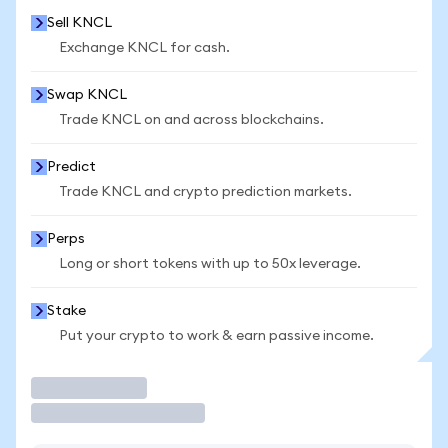
Sell KNCL
Exchange KNCL for cash.
Swap KNCL
Trade KNCL on and across blockchains.
Predict
Trade KNCL and crypto prediction markets.
Perps
Long or short tokens with up to 50x leverage.
Stake
Put your crypto to work & earn passive income.
Trade