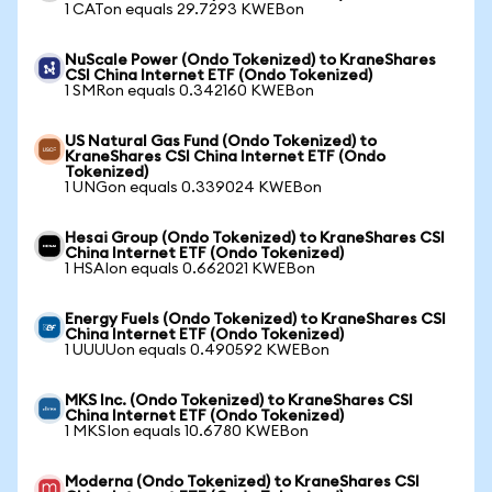
1 CATon equals 29.7293 KWEBon
NuScale Power (Ondo Tokenized) to KraneShares
CSI China Internet ETF (Ondo Tokenized)
1 SMRon equals 0.342160 KWEBon
US Natural Gas Fund (Ondo Tokenized) to
KraneShares CSI China Internet ETF (Ondo
Tokenized)
1 UNGon equals 0.339024 KWEBon
Hesai Group (Ondo Tokenized) to KraneShares CSI
China Internet ETF (Ondo Tokenized)
1 HSAIon equals 0.662021 KWEBon
Energy Fuels (Ondo Tokenized) to KraneShares CSI
China Internet ETF (Ondo Tokenized)
1 UUUUon equals 0.490592 KWEBon
MKS Inc. (Ondo Tokenized) to KraneShares CSI
China Internet ETF (Ondo Tokenized)
1 MKSIon equals 10.6780 KWEBon
Moderna (Ondo Tokenized) to KraneShares CSI