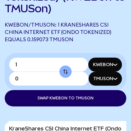
TMUSon)
KWEBON/TMUSON: 1 KRANESHARES CSI
CHINA INTERNET ETF (ONDO TOKENIZED)
EQUALS 0.159073 TMUSON
KWEBON
TMUSON
SWAP KWEBON TO TMUSON
KraneShares CSI China Internet ETF (Ondo