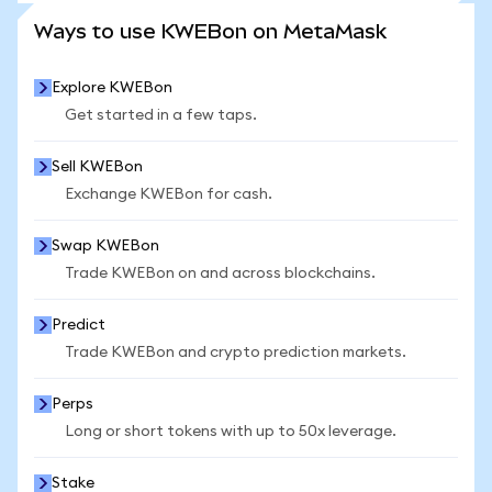
SEE MORE STATS
Ways to use KWEBon on MetaMask
Explore KWEBon
Get started in a few taps.
Sell KWEBon
Exchange KWEBon for cash.
Swap KWEBon
Trade KWEBon on and across blockchains.
Predict
Trade KWEBon and crypto prediction markets.
Perps
Long or short tokens with up to 50x leverage.
Stake