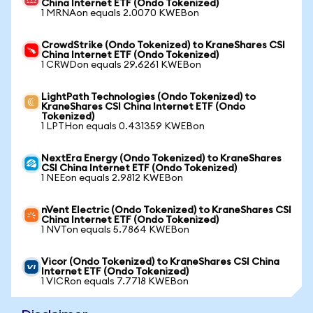
China Internet ETF (Ondo Tokenized)
1 MRNAon equals 2.0070 KWEBon
CrowdStrike (Ondo Tokenized) to KraneShares CSI
China Internet ETF (Ondo Tokenized)
1 CRWDon equals 29.6261 KWEBon
LightPath Technologies (Ondo Tokenized) to
KraneShares CSI China Internet ETF (Ondo
Tokenized)
1 LPTHon equals 0.431359 KWEBon
NextEra Energy (Ondo Tokenized) to KraneShares
CSI China Internet ETF (Ondo Tokenized)
1 NEEon equals 2.9812 KWEBon
nVent Electric (Ondo Tokenized) to KraneShares CSI
China Internet ETF (Ondo Tokenized)
1 NVTon equals 5.7864 KWEBon
Vicor (Ondo Tokenized) to KraneShares CSI China
Internet ETF (Ondo Tokenized)
1 VICRon equals 7.7718 KWEBon