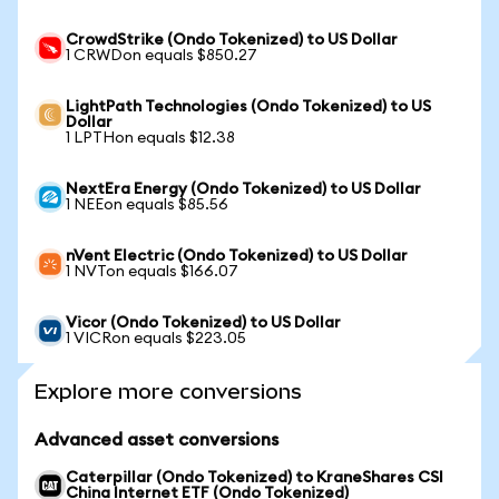
CrowdStrike (Ondo Tokenized) to US Dollar
1 CRWDon equals $850.27
LightPath Technologies (Ondo Tokenized) to US
Dollar
1 LPTHon equals $12.38
NextEra Energy (Ondo Tokenized) to US Dollar
1 NEEon equals $85.56
nVent Electric (Ondo Tokenized) to US Dollar
1 NVTon equals $166.07
Vicor (Ondo Tokenized) to US Dollar
1 VICRon equals $223.05
Explore more conversions
Advanced asset conversions
Caterpillar (Ondo Tokenized) to KraneShares CSI
China Internet ETF (Ondo Tokenized)