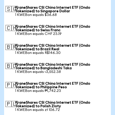
KraneShares CSI China Internet ETF (Ondo
🇸🇬
Tokenized) to Singapore Dollar
1 KWEBon equals $36.68
KraneShares CSI China Internet ETF (Ondo
🇨🇭
Tokenized) to Swiss Franc
1 KWEBon equals CHF 23.19
KraneShares CSI China Internet ETF (Ondo
🇧🇷
Tokenized) to Brazil Real
1 KWEBon equals R$146.30
KraneShares CSI China Internet ETF (Ondo
🇧🇩
Tokenized) to Bangladeshi Taka
1 KWEBon equals ৳3,552.38
KraneShares CSI China Internet ETF (Ondo
🇵🇭
Tokenized) to Philippine Peso
1 KWEBon equals ₱1,742.23
KraneShares CSI China Internet ETF (Ondo
🇵🇱
Tokenized) to Polish Zloty
1 KWEBon equals zł 106.72