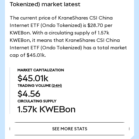
Tokenized) market latest
The current price of KraneShares CSI China
Internet ETF (Ondo Tokenized) is $28.70 per
KWEBon. With a circulating supply of 1.57k
KWEBon, it means that KraneShares CSI China
Internet ETF (Ondo Tokenized) has a total market
cap of $45.01k.
MARKET CAPITALIZATION
$45.01k
TRADING VOLUME
(24H)
$4.56
CIRCULATING SUPPLY
1.57k
KWEBon
SEE MORE STATS