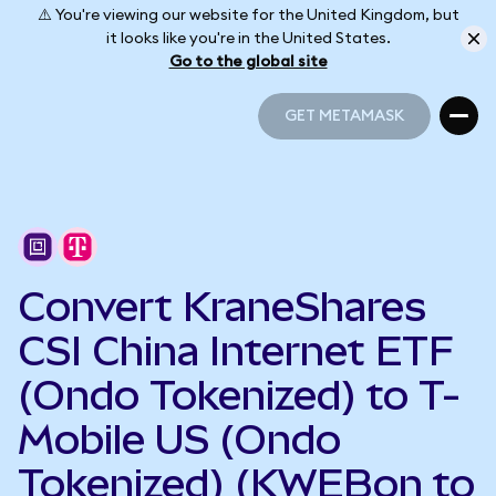
⚠️ You're viewing our website for the United Kingdom, but
it looks like you're in the United States.
Go to the global site
GET METAMASK
GET METAMASK
Convert KraneShares
CSI China Internet ETF
(Ondo Tokenized) to T-
Mobile US (Ondo
Tokenized) (KWEBon to