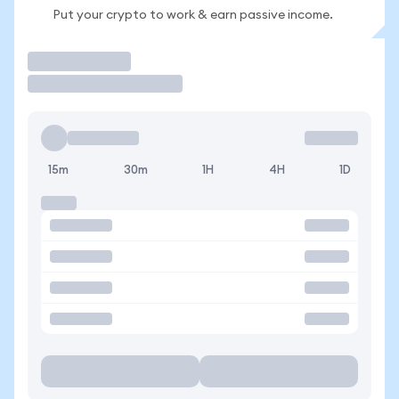
Put your crypto to work & earn passive income.
Trade
15m
30m
1H
4H
1D