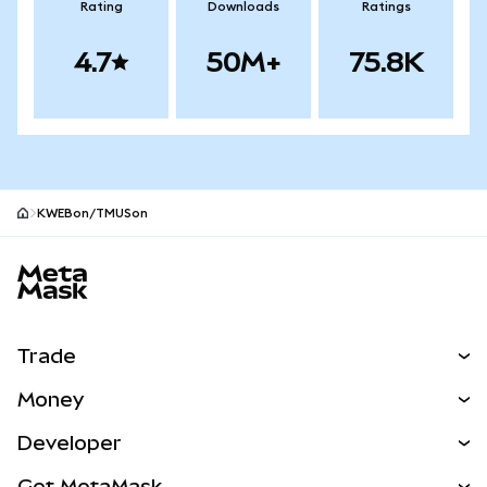
Rating
Downloads
Ratings
4.7
50M+
75.8K
KWEBon/TMUSon
MetaMask site footer
Trade
Swap
Money
Predict
NEW
Buy
Developer
Perps
NEW
Card
View the Docs
Get MetaMask