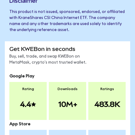
Disclaimer
This product is not issued, sponsored, endorsed, or affiliated
with KraneShares CSI China Internet ETF. The company
name and any other trademarks are used solely to identify
the underlying reference asset.
Get KWEBon in seconds
Buy, sell, trade, and swap KWEBon on
MetaMask, crypto's most trusted wallet.
Google Play
Rating
Downloads
Ratings
4.4
10M+
483.8K
App Store