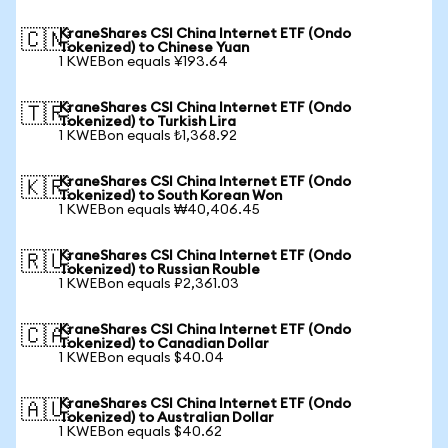
KraneShares CSI China Internet ETF (Ondo
🇨🇳
Tokenized) to Chinese Yuan
1 KWEBon equals ¥193.64
KraneShares CSI China Internet ETF (Ondo
🇹🇷
Tokenized) to Turkish Lira
1 KWEBon equals ₺1,368.92
KraneShares CSI China Internet ETF (Ondo
🇰🇷
Tokenized) to South Korean Won
1 KWEBon equals ₩40,406.45
KraneShares CSI China Internet ETF (Ondo
🇷🇺
Tokenized) to Russian Rouble
1 KWEBon equals ₽2,361.03
KraneShares CSI China Internet ETF (Ondo
🇨🇦
Tokenized) to Canadian Dollar
1 KWEBon equals $40.04
KraneShares CSI China Internet ETF (Ondo
🇦🇺
Tokenized) to Australian Dollar
1 KWEBon equals $40.62