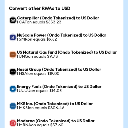
Convert other RWAs to USD
Caterpillar (Ondo Tokenized) to US Dollar
1 CATon equals $853.23
NuScale Power (Ondo Tokenized) to US Dollar
1 SMRon equals $9.82
US Natural Gas Fund (Ondo Tokenized) to US Dollar
1 UNGon equals $9.73
Hesai Group (Ondo Tokenized) to US Dollar
1 HSAIon equals $19.00
Energy Fuels (Ondo Tokenized) to US Dollar
1 UUUUon equals $14.08
MKS Inc. (Ondo Tokenized) to US Dollar
1 MKSIon equals $306.46
Moderna (Ondo Tokenized) to US Dollar
1 MRNAon equals $57.60