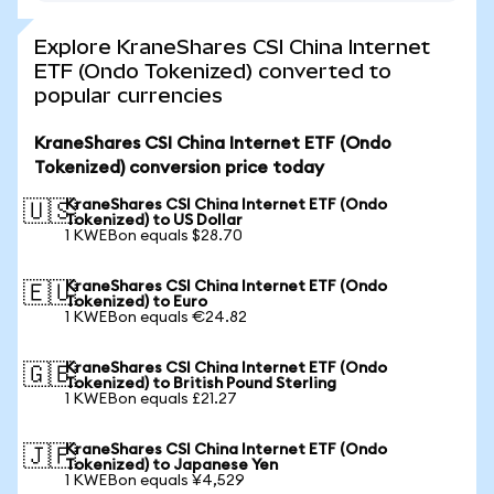
Explore KraneShares CSI China Internet
ETF (Ondo Tokenized) converted to
popular currencies
KraneShares CSI China Internet ETF (Ondo
Tokenized) conversion price today
KraneShares CSI China Internet ETF (Ondo
🇺🇸
Tokenized) to US Dollar
1 KWEBon equals $28.70
KraneShares CSI China Internet ETF (Ondo
🇪🇺
Tokenized) to Euro
1 KWEBon equals €24.82
KraneShares CSI China Internet ETF (Ondo
🇬🇧
Tokenized) to British Pound Sterling
1 KWEBon equals £21.27
KraneShares CSI China Internet ETF (Ondo
🇯🇵
Tokenized) to Japanese Yen
1 KWEBon equals ¥4,529