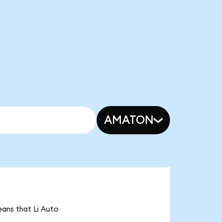
AMATON
means that Li Auto