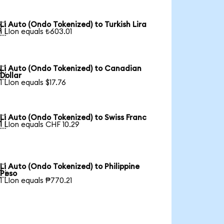
Li Auto (Ondo Tokenized) to Turkish Lira

1 LIon equals ₺603.01
Li Auto (Ondo Tokenized) to Canadian

Dollar
1 LIon equals $17.76
Li Auto (Ondo Tokenized) to Swiss Franc

1 LIon equals CHF 10.29
Li Auto (Ondo Tokenized) to Philippine

Peso
1 LIon equals ₱770.21