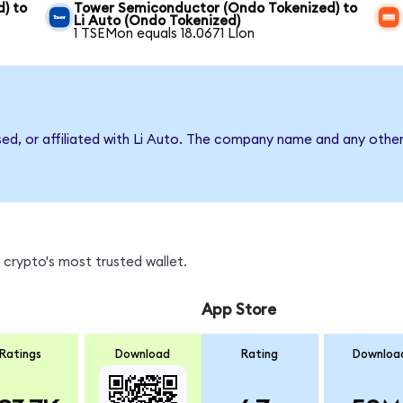
) to
Tower Semiconductor (Ondo Tokenized) to
Li Auto (Ondo Tokenized)
1 TSEMon equals 18.0671 LIon
sed, or affiliated with Li Auto. The company name and any other
 crypto's most trusted wallet.
App Store
Ratings
Download
Rating
Downloa