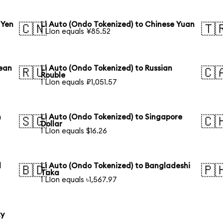
 Yen
Li Auto (Ondo Tokenized) to Chinese Yuan
🇨🇳
🇹
1 LIon equals ¥85.52
rean
Li Auto (Ondo Tokenized) to Russian
🇷🇺
🇨
Rouble
1 LIon equals ₽1,051.57
n
Li Auto (Ondo Tokenized) to Singapore
🇸🇬
🇨
Dollar
1 LIon equals $16.26
l
Li Auto (Ondo Tokenized) to Bangladeshi
🇧🇩
🇵
Taka
1 LIon equals ৳1,567.97
ty