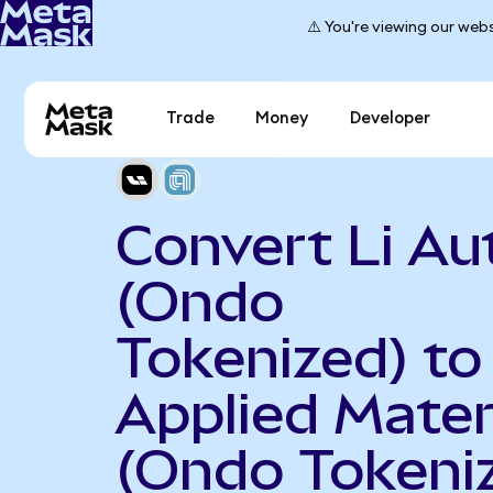
⚠️ You're viewing our webs
Trade
Money
Developer
Convert Li Au
(Ondo
Tokenized) to
Applied Mater
(Ondo Tokeni