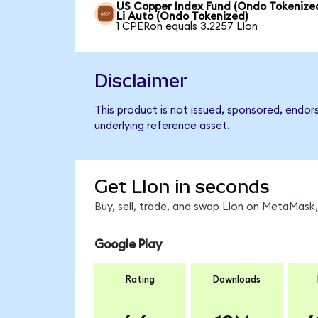
US Copper Index Fund (Ondo Tokenized
Li Auto (Ondo Tokenized)
1 CPERon equals 3.2257 LIon
Disclaimer
This product is not issued, sponsored, endor
underlying reference asset.
Get LIon in seconds
Buy, sell, trade, and swap LIon on MetaMask,
Google Play
Rating
Downloads