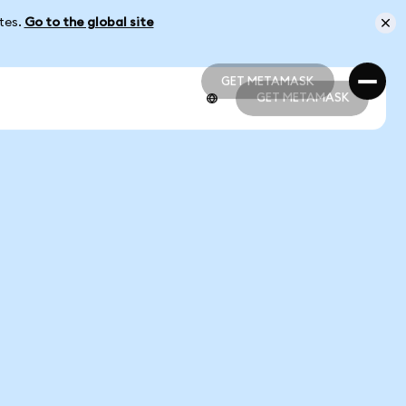
ates.
Go to the global site
GET METAMASK
GET METAMASK
GET METAMASK
GET METAMASK