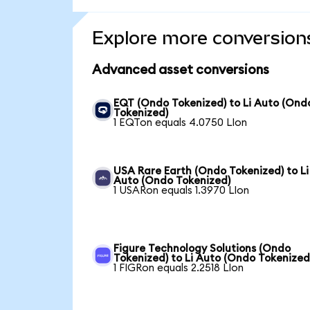
Explore more conversion
Advanced asset conversions
EQT (Ondo Tokenized) to Li Auto (Ond
Tokenized)
1 EQTon equals 4.0750 LIon
USA Rare Earth (Ondo Tokenized) to Li
Auto (Ondo Tokenized)
1 USARon equals 1.3970 LIon
Figure Technology Solutions (Ondo
Tokenized) to Li Auto (Ondo Tokenized
1 FIGRon equals 2.2518 LIon