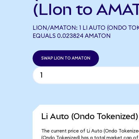
(LIon to AMA
LION/AMATON: 1 LI AUTO (ONDO TOK
EQUALS 0.023824 AMATON
SWAP LION TO AMATON
Li Auto (Ondo Tokenized)
The current price of Li Auto (Ondo Tokenized)
(Ondo Tokenized) has a total market cap of $