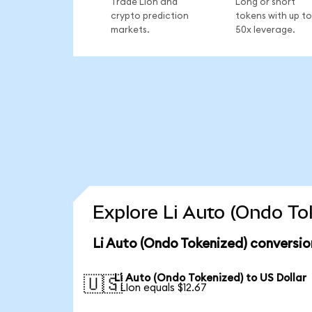
Trade LIon and
Long or short
crypto prediction
tokens with up to
markets.
50x leverage.
Explore Li Auto (Ondo To
Li Auto (Ondo Tokenized) conversio
Li Auto (Ondo Tokenized) to US Dollar
🇺🇸
1 LIon equals $12.67