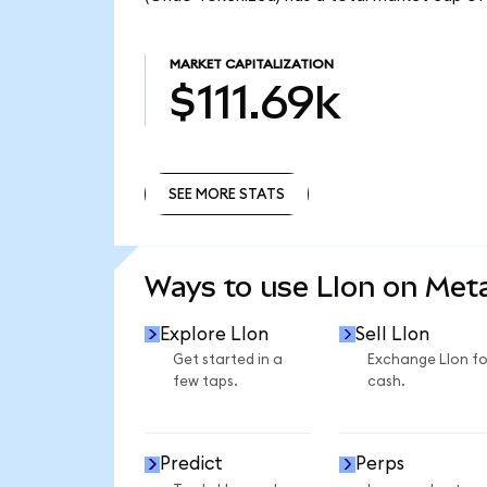
MARKET CAPITALIZATION
$111.69k
SEE MORE STATS
SEE MORE STATS
Ways to use LIon on Me
Explore LIon
Sell LIon
Get started in a
Exchange LIon fo
few taps.
cash.
Predict
Perps