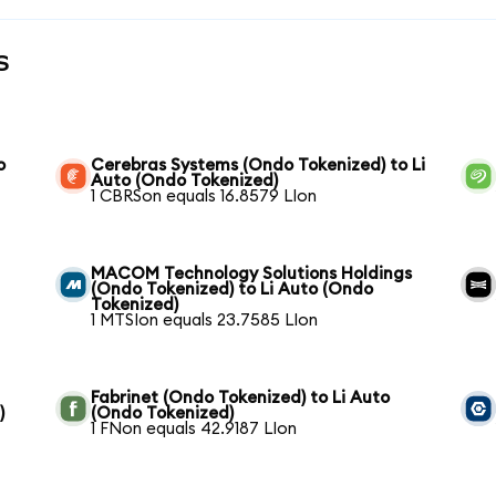
s
o
Cerebras Systems (Ondo Tokenized) to Li
Auto (Ondo Tokenized)
1 CBRSon equals 16.8579 LIon
MACOM Technology Solutions Holdings
(Ondo Tokenized) to Li Auto (Ondo
Tokenized)
1 MTSIon equals 23.7585 LIon
Fabrinet (Ondo Tokenized) to Li Auto
)
(Ondo Tokenized)
1 FNon equals 42.9187 LIon