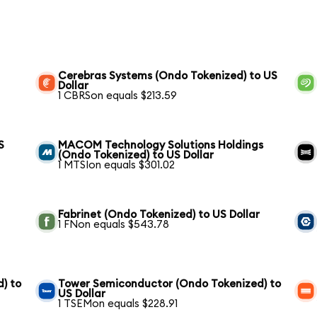
Cerebras Systems (Ondo Tokenized) to US
Dollar
1 CBRSon equals $213.59
S
MACOM Technology Solutions Holdings
(Ondo Tokenized) to US Dollar
1 MTSIon equals $301.02
Fabrinet (Ondo Tokenized) to US Dollar
1 FNon equals $543.78
) to
Tower Semiconductor (Ondo Tokenized) to
US Dollar
1 TSEMon equals $228.91