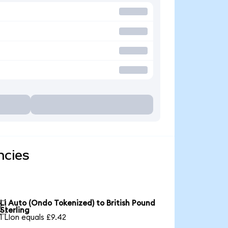
ncies
Li Auto (Ondo Tokenized) to British Pound

Sterling
1 LIon equals £9.42