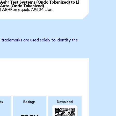
Aehr Test Systems (Ondo Tokenized) to Li
Auto (Ondo Tokenized)
1 AEHRon equals 7.9834 LIon
 trademarks are used solely to identify the
ds
Ratings
Download