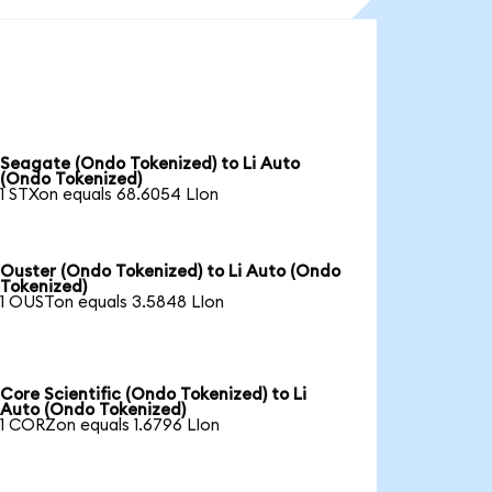
Seagate (Ondo Tokenized) to Li Auto
(Ondo Tokenized)
1 STXon equals 68.6054 LIon
Ouster (Ondo Tokenized) to Li Auto (Ondo
Tokenized)
1 OUSTon equals 3.5848 LIon
Core Scientific (Ondo Tokenized) to Li
Auto (Ondo Tokenized)
1 CORZon equals 1.6796 LIon