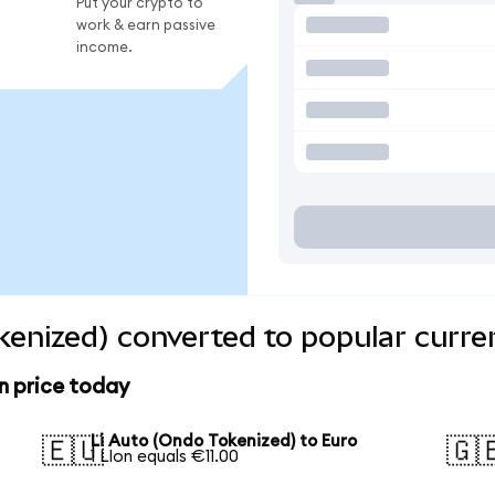
Put your crypto to
work & earn passive
income.
kenized) converted to popular curre
n price today
Li Auto (Ondo Tokenized) to Euro
🇪🇺
🇬
1 LIon equals €11.00