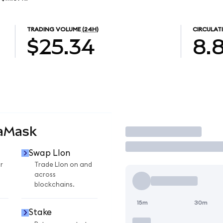
TRADING VOLUME
(24H)
CIRCULAT
$25.34
8.
taMask
Trade
Swap LIon
r
Trade LIon on and
across
blockchains.
15m
30m
Stake