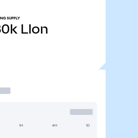
ING SUPPLY
80k
LIon
1H
4H
1D