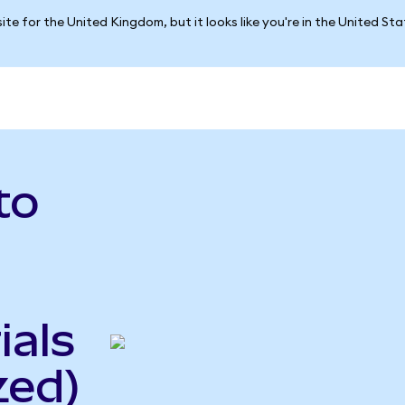
ite for the United Kingdom, but it looks like you're in the United St
to
ials
zed)