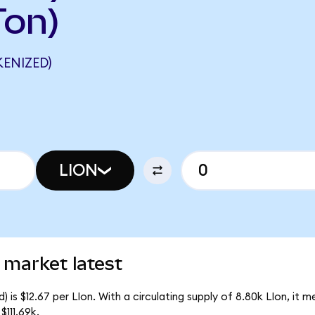
Ton)
ENIZED)
LION
 market latest
 is $12.67 per LIon. With a circulating supply of 8.80k LIon, it 
111.69k.