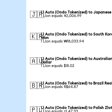
Li Auto (Ondo Tokenized) to Japanese
🇯🇵
1 LIon equals ¥2,006.99
Li Auto (Ondo Tokenized) to South Ko
🇰🇷
Won
1 LIon equals ₩18,033.94
Li Auto (Ondo Tokenized) to Australia
🇦🇺
Dollar
1 LIon equals $18.02
Li Auto (Ondo Tokenized) to Brazil Rea
🇧🇷
1 LIon equals R$64.87
Li Auto (Ondo Tokenized) to Polish Zlo
🇵🇱
1 LIon equals zł 47.33