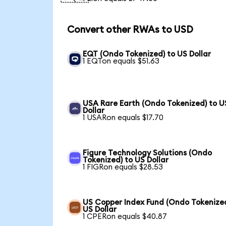
Convert other RWAs to USD
EQT (Ondo Tokenized) to US Dollar
1 EQTon equals $51.63
USA Rare Earth (Ondo Tokenized) to U
Dollar
1 USARon equals $17.70
Figure Technology Solutions (Ondo
Tokenized) to US Dollar
1 FIGRon equals $28.53
US Copper Index Fund (Ondo Tokenized
US Dollar
1 CPERon equals $40.87