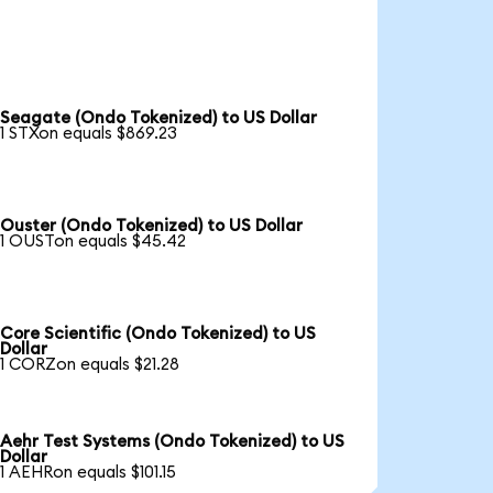
Seagate (Ondo Tokenized) to US Dollar
1 STXon equals $869.23
Ouster (Ondo Tokenized) to US Dollar
1 OUSTon equals $45.42
Core Scientific (Ondo Tokenized) to US
Dollar
1 CORZon equals $21.28
Aehr Test Systems (Ondo Tokenized) to US
Dollar
1 AEHRon equals $101.15