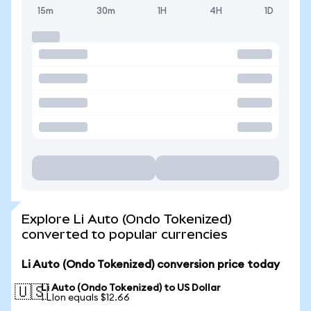
15m
30m
1H
4H
1D
Explore Li Auto (Ondo Tokenized)
converted to popular currencies
Li Auto (Ondo Tokenized) conversion price today
Li Auto (Ondo Tokenized) to US Dollar
🇺🇸
1 LIon equals $12.66