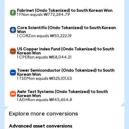
Fabrinet (Ondo Tokenized) to South Korean Won
1 FNon equals ₩772,284.79
Core Scientific (Ondo Tokenized) to South Korean
Won
1 CORZon equals ₩30,222.19
US Copper Index Fund (Ondo Tokenized) to South
Korean Won
1 CPERon equals ₩58,044.21
Tower Semiconductor (Ondo Tokenized) to South
Korean Won
1 TSEMon equals ₩325,101.53
Aehr Test Systems (Ondo Tokenized) to South
Korean Won
1 AEHRon equals ₩143,654.8
Explore more conversions
Advanced asset conversions