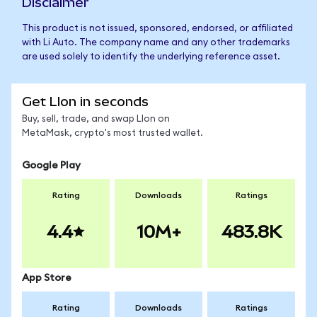
Disclaimer
This product is not issued, sponsored, endorsed, or affiliated
with Li Auto. The company name and any other trademarks
are used solely to identify the underlying reference asset.
Get LIon in seconds
Buy, sell, trade, and swap LIon on
MetaMask, crypto's most trusted wallet.
Google Play
Rating
Downloads
Ratings
4.4
10M+
483.8K
App Store
Rating
Downloads
Ratings