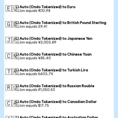
Li Auto (Ondo Tokenized) to Euro
🇪🇺
1 LIon equals €10.98
Li Auto (Ondo Tokenized) to British Pound Sterling
🇬🇧
1 LIon equals £9.41
Li Auto (Ondo Tokenized) to Japanese Yen
🇯🇵
1 LIon equals ¥2,003.89
Li Auto (Ondo Tokenized) to Chinese Yuan
🇨🇳
1 LIon equals ¥85.40
Li Auto (Ondo Tokenized) to Turkish Lira
🇹🇷
1 LIon equals ₺603.74
Li Auto (Ondo Tokenized) to Russian Rouble
🇷🇺
1 LIon equals ₽1,050.50
Li Auto (Ondo Tokenized) to Canadian Dollar
🇨🇦
1 LIon equals $17.75
Li Auto (Ondo Tokenized) to Australian Dollar