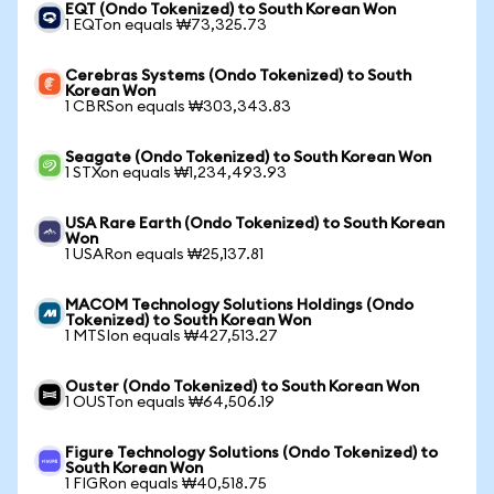
EQT (Ondo Tokenized) to South Korean Won
1 EQTon equals ₩73,325.73
Cerebras Systems (Ondo Tokenized) to South
Korean Won
1 CBRSon equals ₩303,343.83
Seagate (Ondo Tokenized) to South Korean Won
1 STXon equals ₩1,234,493.93
USA Rare Earth (Ondo Tokenized) to South Korean
Won
1 USARon equals ₩25,137.81
MACOM Technology Solutions Holdings (Ondo
Tokenized) to South Korean Won
1 MTSIon equals ₩427,513.27
Ouster (Ondo Tokenized) to South Korean Won
1 OUSTon equals ₩64,506.19
Figure Technology Solutions (Ondo Tokenized) to
South Korean Won
1 FIGRon equals ₩40,518.75