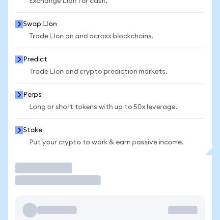
Exchange LIon for cash.
Swap LIon
Trade LIon on and across blockchains.
Predict
Trade LIon and crypto prediction markets.
Perps
Long or short tokens with up to 50x leverage.
Stake
Put your crypto to work & earn passive income.
Trade