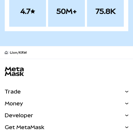
4.7
50M+
75.8K
LIon/KRW
MetaMask site footer
Trade
Swap
Money
Predict
NEW
Buy
Developer
Perps
NEW
Card
View the Docs
Get MetaMask
Real-World Assets
mUSD
NEW
Dashboard