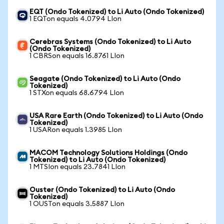
EQT (Ondo Tokenized) to Li Auto (Ondo Tokenized)
1 EQTon equals 4.0794 LIon
Cerebras Systems (Ondo Tokenized) to Li Auto
(Ondo Tokenized)
1 CBRSon equals 16.8761 LIon
Seagate (Ondo Tokenized) to Li Auto (Ondo
Tokenized)
1 STXon equals 68.6794 LIon
USA Rare Earth (Ondo Tokenized) to Li Auto (Ondo
Tokenized)
1 USARon equals 1.3985 LIon
MACOM Technology Solutions Holdings (Ondo
Tokenized) to Li Auto (Ondo Tokenized)
1 MTSIon equals 23.7841 LIon
Ouster (Ondo Tokenized) to Li Auto (Ondo
Tokenized)
1 OUSTon equals 3.5887 LIon