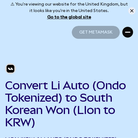
⚠️ You're viewing our website for the United Kingdom, but
it looks like you're in the United States.
Go to the global site
GET METAMASK
GET METAMASK
Convert Li Auto (Ondo
Tokenized) to South
Korean Won (LIon to
KRW)