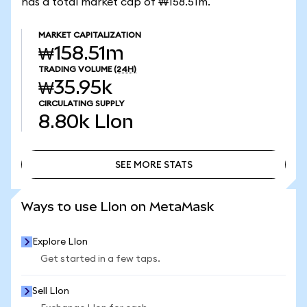
has a total market cap of ₩158.51m.
MARKET CAPITALIZATION
₩158.51m
TRADING VOLUME
(24H)
₩35.95k
CIRCULATING SUPPLY
8.80k
LIon
SEE MORE STATS
SEE MORE STATS
Ways to use LIon on MetaMask
Explore LIon
Get started in a few taps.
Sell LIon