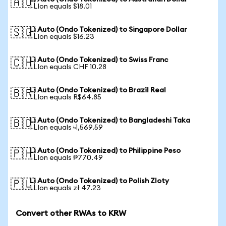
🇦🇺
1 LIon equals $18.01
Li Auto (Ondo Tokenized) to Singapore Dollar
🇸🇬
1 LIon equals $16.23
Li Auto (Ondo Tokenized) to Swiss Franc
🇨🇭
1 LIon equals CHF 10.28
Li Auto (Ondo Tokenized) to Brazil Real
🇧🇷
1 LIon equals R$64.85
Li Auto (Ondo Tokenized) to Bangladeshi Taka
🇧🇩
1 LIon equals ৳1,569.59
Li Auto (Ondo Tokenized) to Philippine Peso
🇵🇭
1 LIon equals ₱770.49
Li Auto (Ondo Tokenized) to Polish Zloty
🇵🇱
1 LIon equals zł 47.23
Convert other RWAs to KRW