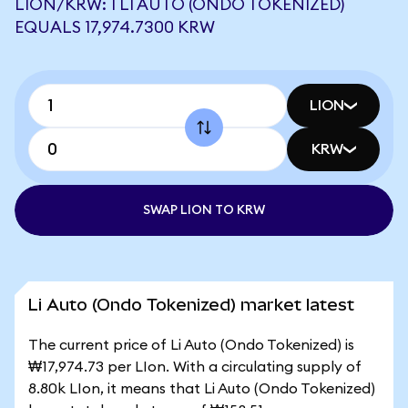
LION/KRW: 1 LI AUTO (ONDO TOKENIZED)
EQUALS 17,974.7300 KRW
LION
KRW
SWAP LION TO KRW
Li Auto (Ondo Tokenized) market latest
The current price of Li Auto (Ondo Tokenized) is
₩17,974.73 per LIon. With a circulating supply of
8.80k LIon, it means that Li Auto (Ondo Tokenized)