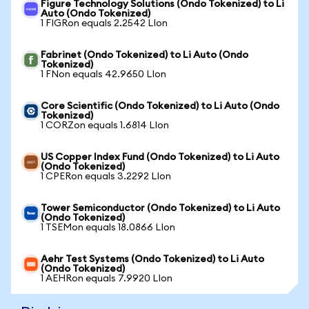
Figure Technology Solutions (Ondo Tokenized) to Li
Auto (Ondo Tokenized)
1 FIGRon equals 2.2542 LIon
Fabrinet (Ondo Tokenized) to Li Auto (Ondo
Tokenized)
1 FNon equals 42.9650 LIon
Core Scientific (Ondo Tokenized) to Li Auto (Ondo
Tokenized)
1 CORZon equals 1.6814 LIon
US Copper Index Fund (Ondo Tokenized) to Li Auto
(Ondo Tokenized)
1 CPERon equals 3.2292 LIon
Tower Semiconductor (Ondo Tokenized) to Li Auto
(Ondo Tokenized)
1 TSEMon equals 18.0866 LIon
Aehr Test Systems (Ondo Tokenized) to Li Auto
(Ondo Tokenized)
1 AEHRon equals 7.9920 LIon