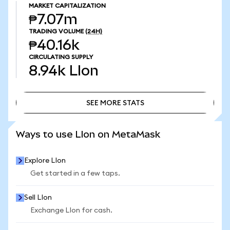
MARKET CAPITALIZATION
₱7.07m
TRADING VOLUME
(24H)
₱40.16k
CIRCULATING SUPPLY
8.94k
LIon
SEE MORE STATS
SEE MORE STATS
Ways to use LIon on MetaMask
Explore LIon
Get started in a few taps.
Sell LIon
Exchange LIon for cash.