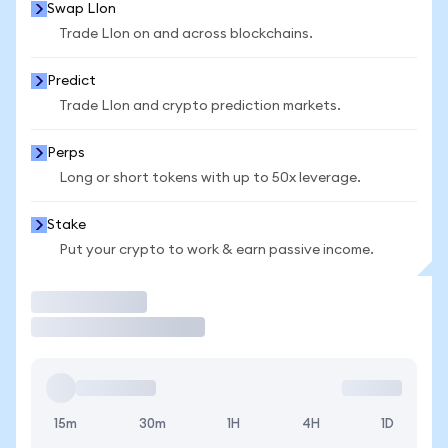
Swap LIon
Trade LIon on and across blockchains.
Predict
Trade LIon and crypto prediction markets.
Perps
Long or short tokens with up to 50x leverage.
Stake
Put your crypto to work & earn passive income.
Trade
15m
30m
1H
4H
1D