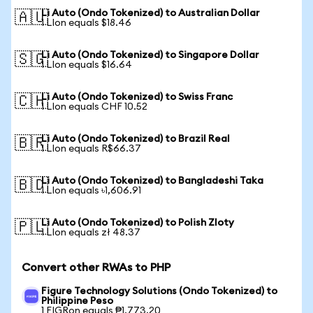
Li Auto (Ondo Tokenized) to Australian Dollar
🇦🇺
1 LIon equals $18.46
Li Auto (Ondo Tokenized) to Singapore Dollar
🇸🇬
1 LIon equals $16.64
Li Auto (Ondo Tokenized) to Swiss Franc
🇨🇭
1 LIon equals CHF 10.52
Li Auto (Ondo Tokenized) to Brazil Real
🇧🇷
1 LIon equals R$66.37
Li Auto (Ondo Tokenized) to Bangladeshi Taka
🇧🇩
1 LIon equals ৳1,606.91
Li Auto (Ondo Tokenized) to Polish Zloty
🇵🇱
1 LIon equals zł 48.37
Convert other RWAs to PHP
Figure Technology Solutions (Ondo Tokenized) to
Philippine Peso
1 FIGRon equals ₱1,773.20