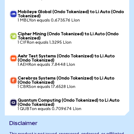
Mobileye Global (Ondo Tokenized) to Li Auto (Ondo
Tokenized)
1 MBLYon equals 0.673576 LIon
Cipher Mining (Ondo Tokenized) to Li Auto (Ondo
Tokenized)
1 CIFRon equals 1.3295 LIon
Aehr Test Systems (Ondo Tokenized) to Li Auto
(Ondo Tokenized)
1 AEHRon equals 7.8448 LIon
Cerebras Systems (Ondo Tokenized) to Li Auto
(Ondo Tokenized)
1 CBRSon equals 17.6528 LIon
Quantum Computing (Ondo Tokenized) to Li Auto
(Ondo Tokenized)
1 QUBTon equals 0.709674 LIon
Disclaimer