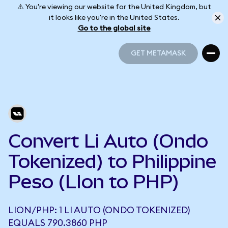
⚠️ You're viewing our website for the United Kingdom, but
it looks like you're in the United States.
Go to the global site
GET METAMASK
GET METAMASK
Convert Li Auto (Ondo
Tokenized) to Philippine
Peso (LIon to PHP)
LION/PHP: 1 LI AUTO (ONDO TOKENIZED)
EQUALS 790.3860 PHP