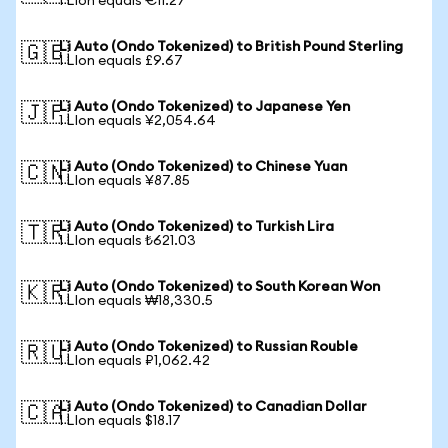
1 LIon equals €11.27
Li Auto (Ondo Tokenized) to British Pound Sterling
🇬🇧
1 LIon equals £9.67
Li Auto (Ondo Tokenized) to Japanese Yen
🇯🇵
1 LIon equals ¥2,054.64
Li Auto (Ondo Tokenized) to Chinese Yuan
🇨🇳
1 LIon equals ¥87.85
Li Auto (Ondo Tokenized) to Turkish Lira
🇹🇷
1 LIon equals ₺621.03
Li Auto (Ondo Tokenized) to South Korean Won
🇰🇷
1 LIon equals ₩18,330.5
Li Auto (Ondo Tokenized) to Russian Rouble
🇷🇺
1 LIon equals ₽1,062.42
Li Auto (Ondo Tokenized) to Canadian Dollar
🇨🇦
1 LIon equals $18.17