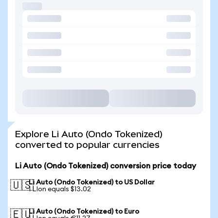
Explore Li Auto (Ondo Tokenized)
converted to popular currencies
Li Auto (Ondo Tokenized) conversion price today
Li Auto (Ondo Tokenized) to US Dollar
🇺🇸
1 LIon equals $13.02
Li Auto (Ondo Tokenized) to Euro
🇪🇺