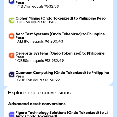
Peso
1 MBLYon equals ₱532.38
Cipher Mining (Ondo Tokenized) to Philippine Peso
1 CIFRon equals ₱1,050.81
Aehr Test Systems (Ondo Tokenized) to Philippine
Peso
1 AEHRon equals ₱6,200.43
Cerebras Systems (Ondo Tokenized) to Philippine
Peso
1 CBRSon equals ₱13,952.49
Quantum Computing (Ondo Tokenized) to Philippine
Peso
1 QUBTon equals ₱560.92
Explore more conversions
Advanced asset conversions
Figure Technology Solutions (Ondo Tokenized) to Li
Auto (Ondo Tokenized)