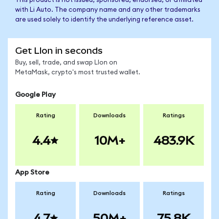
This product is not issued, sponsored, endorsed, or affiliated
with Li Auto. The company name and any other trademarks
are used solely to identify the underlying reference asset.
Get LIon in seconds
Buy, sell, trade, and swap LIon on
MetaMask, crypto's most trusted wallet.
Google Play
Rating
Downloads
Ratings
4.4
10M+
483.9K
App Store
Rating
Downloads
Ratings
4.7
50M+
75.8K