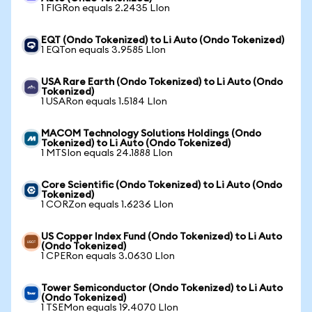
1 FIGRon equals 2.2435 LIon
EQT (Ondo Tokenized) to Li Auto (Ondo Tokenized)
1 EQTon equals 3.9585 LIon
USA Rare Earth (Ondo Tokenized) to Li Auto (Ondo
Tokenized)
1 USARon equals 1.5184 LIon
MACOM Technology Solutions Holdings (Ondo
Tokenized) to Li Auto (Ondo Tokenized)
1 MTSIon equals 24.1888 LIon
Core Scientific (Ondo Tokenized) to Li Auto (Ondo
Tokenized)
1 CORZon equals 1.6236 LIon
US Copper Index Fund (Ondo Tokenized) to Li Auto
(Ondo Tokenized)
1 CPERon equals 3.0630 LIon
Tower Semiconductor (Ondo Tokenized) to Li Auto
(Ondo Tokenized)
1 TSEMon equals 19.4070 LIon