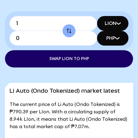
LION
PHP
SWAP LION TO PHP
Li Auto (Ondo Tokenized) market latest
The current price of Li Auto (Ondo Tokenized) is
₱790.39 per LIon. With a circulating supply of
8.94k LIon, it means that Li Auto (Ondo Tokenized)
has a total market cap of ₱7.07m.