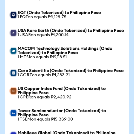
EQT (Ondo Tokenized) to Philippine Peso
1 EQTon equals ₱3,128.75
USA Rare Earth (Ondo Tokenized) to Philippine Peso
1 USARon equals ₱1,200.14
MACOM Technology Solutions Holdings (Ondo
Tokenized) to Philippine Peso
1 MTSIon equals ₱19,118.51
Core Scientific (Ondo Tokenized) to Philippine Peso
1 CORZon equals ₱1,283.31
US Copper Index Fund (Ondo Tokenized) to
Philippine Peso
1 CPERon equals ₱2,420.92
Tower Semiconductor (Ondo Tokenized) to
Philippine Peso
1 TSEMon equals ₱15,339.00
Mobileye Global (Ondo Tokenized) to Philippine