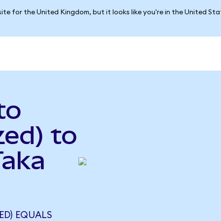
ite for the United Kingdom, but it looks like you're in the United St
to
ed) to
Taka
ZED) EQUALS