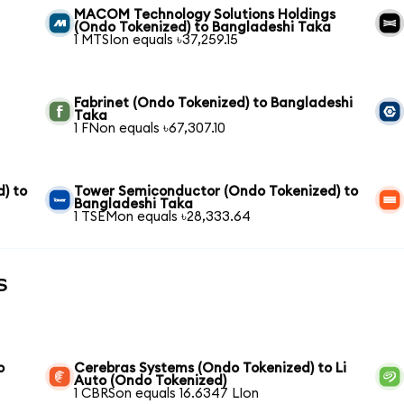
MACOM Technology Solutions Holdings
(Ondo Tokenized) to Bangladeshi Taka
1 MTSIon equals ৳37,259.15
Fabrinet (Ondo Tokenized) to Bangladeshi
Taka
1 FNon equals ৳67,307.10
) to
Tower Semiconductor (Ondo Tokenized) to
Bangladeshi Taka
1 TSEMon equals ৳28,333.64
s
o
Cerebras Systems (Ondo Tokenized) to Li
Auto (Ondo Tokenized)
1 CBRSon equals 16.6347 LIon