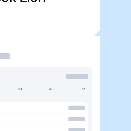
1H
4H
1D