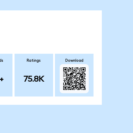
ds
Ratings
Download
+
75.8K