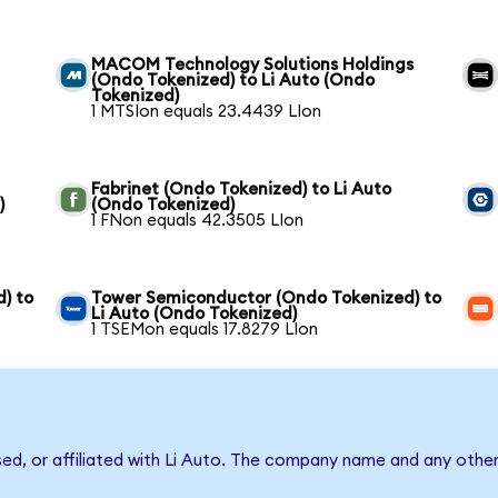
MACOM Technology Solutions Holdings
(Ondo Tokenized) to Li Auto (Ondo
Tokenized)
1 MTSIon equals 23.4439 LIon
Fabrinet (Ondo Tokenized) to Li Auto
)
(Ondo Tokenized)
1 FNon equals 42.3505 LIon
) to
Tower Semiconductor (Ondo Tokenized) to
Li Auto (Ondo Tokenized)
1 TSEMon equals 17.8279 LIon
sed, or affiliated with Li Auto. The company name and any other