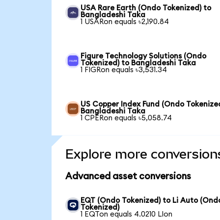
USA Rare Earth (Ondo Tokenized) to
Bangladeshi Taka
1 USARon equals ৳2,190.84
Figure Technology Solutions (Ondo
Tokenized) to Bangladeshi Taka
1 FIGRon equals ৳3,531.34
US Copper Index Fund (Ondo Tokenized
Bangladeshi Taka
1 CPERon equals ৳5,058.74
Explore more conversion
Advanced asset conversions
EQT (Ondo Tokenized) to Li Auto (Ond
Tokenized)
1 EQTon equals 4.0210 LIon