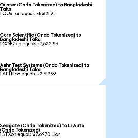
Ouster (Ondo Tokenized) to Bangladeshi
Taka
1 OUSTon equals ৳5,621.92
Core Scientific (Ondo Tokenized) to
Bangladeshi Taka
1 CORZon equals ৳2,633.96
Aehr Test Systems (Ondo Tokenized) to
Bangladeshi Taka
1 AEHRon equals ৳12,519.98
Seagate (Ondo Tokenized) to Li Auto
(Ondo Tokenized)
1 STXon equals 67.6970 LIon