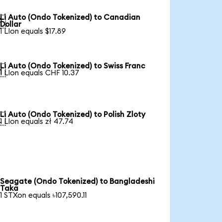
Li Auto (Ondo Tokenized) to Canadian

Dollar
1 LIon equals $17.89
Li Auto (Ondo Tokenized) to Swiss Franc

1 LIon equals CHF 10.37
Li Auto (Ondo Tokenized) to Polish Zloty

1 LIon equals zł 47.74
Seagate (Ondo Tokenized) to Bangladeshi
Taka
1 STXon equals ৳107,590.11