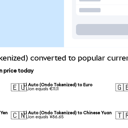
kenized) converted to popular curre
n price today
Li Auto (Ondo Tokenized) to Euro
🇪🇺
🇬
1 LIon equals €11.11
 Yen
Li Auto (Ondo Tokenized) to Chinese Yuan
🇨🇳
🇹
1 LIon equals ¥86.65