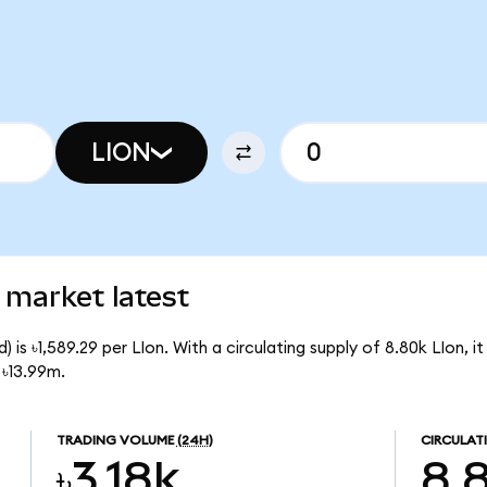
LION
 market latest
 is ৳1,589.29 per LIon. With a circulating supply of 8.80k LIon, i
 ৳13.99m.
TRADING VOLUME
(24H)
CIRCULAT
৳3.18k
8.