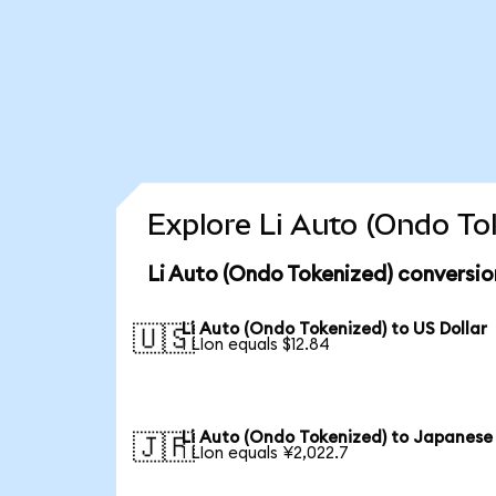
Explore Li Auto (Ondo To
Li Auto (Ondo Tokenized) conversio
Li Auto (Ondo Tokenized) to US Dollar
🇺🇸
1 LIon equals $12.84
Li Auto (Ondo Tokenized) to Japanese
🇯🇵
1 LIon equals ¥2,022.7