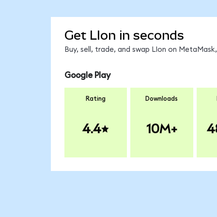
Get LIon in seconds
Buy, sell, trade, and swap LIon on MetaMask,
Google Play
Rating
Downloads
4.4
10M+
4