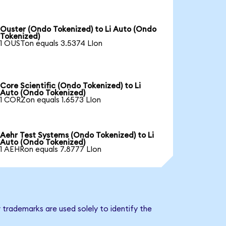
Ouster (Ondo Tokenized) to Li Auto (Ondo
Tokenized)
1 OUSTon equals 3.5374 LIon
Core Scientific (Ondo Tokenized) to Li
Auto (Ondo Tokenized)
1 CORZon equals 1.6573 LIon
Aehr Test Systems (Ondo Tokenized) to Li
Auto (Ondo Tokenized)
1 AEHRon equals 7.8777 LIon
 trademarks are used solely to identify the