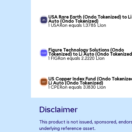
USA Rare Earth (Ondo Tokenized) to Li
Auto (Ondo Tokenized)
1 USARon equals 1.3785 LIon
Figure Technology Solutions (Ondo
Tokenized) to Li Auto (Ondo Tokenized
1 FIGRon equals 2.2220 LIon
US Copper Index Fund (Ondo Tokenized
Li Auto (Ondo Tokenized)
1 CPERon equals 3.1830 LIon
Disclaimer
This product is not issued, sponsored, endor
underlying reference asset.