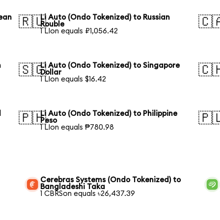
rean
Li Auto (Ondo Tokenized) to Russian
🇷🇺
🇨
Rouble
1 LIon equals ₽1,056.42
n
Li Auto (Ondo Tokenized) to Singapore
🇸🇬
🇨
Dollar
1 LIon equals $16.42
l
Li Auto (Ondo Tokenized) to Philippine
🇵🇭
🇵
Peso
1 LIon equals ₱780.98
Cerebras Systems (Ondo Tokenized) to
Bangladeshi Taka
1 CBRSon equals ৳26,437.39