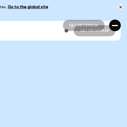
ates.
Go to the global site
GET METAMASK
GET METAMASK
GET METAMASK
GET METAMASK