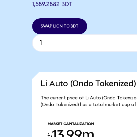
1,589.2882 BDT
SWAP LION TO BDT
Li Auto (Ondo Tokenized)
The current price of Li Auto (Ondo Tokenized)
(Ondo Tokenized) has a total market cap of
MARKET CAPITALIZATION
৳13.99m