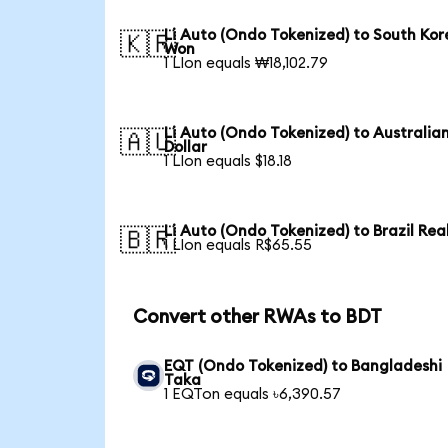
Li Auto (Ondo Tokenized) to South Ko
🇰🇷
Won
1 LIon equals ₩18,102.79
Li Auto (Ondo Tokenized) to Australia
🇦🇺
Dollar
1 LIon equals $18.18
Li Auto (Ondo Tokenized) to Brazil Rea
🇧🇷
1 LIon equals R$65.55
Convert other RWAs to BDT
EQT (Ondo Tokenized) to Bangladeshi
Taka
1 EQTon equals ৳6,390.57