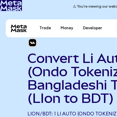
⚠️ You're viewing our webs
Trade
Money
Developer
Convert Li Au
(Ondo Tokeniz
Bangladeshi 
(LIon to BDT)
LION/BDT: 1 LI AUTO (ONDO TOKENI