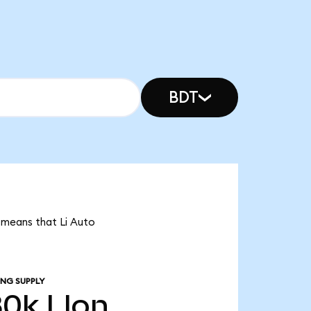
BDT
t means that Li Auto
ING SUPPLY
80k
LIon