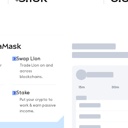
taMask
Trade
Swap LIon
r
Trade LIon on and
across
blockchains.
15m
30m
Stake
Put your crypto to
work & earn passive
income.