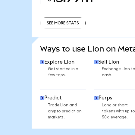
SEE MORE STATS
SEE MORE STATS
Ways to use LIon on Me
Explore LIon
Sell LIon
Get started in a
Exchange LIon fo
few taps.
cash.
Predict
Perps
Trade LIon and
Long or short
crypto prediction
tokens with up to
markets.
50x leverage.