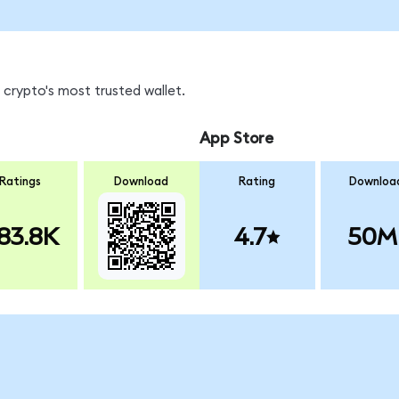
 crypto's most trusted wallet.
App Store
Ratings
Download
Rating
Downloa
83.8K
4.7
50M