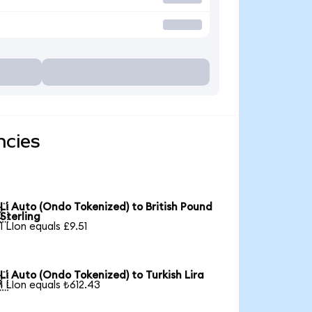
ncies
Li Auto (Ondo Tokenized) to British Pound

Sterling
1 LIon equals £9.51
Li Auto (Ondo Tokenized) to Turkish Lira

1 LIon equals ₺612.43