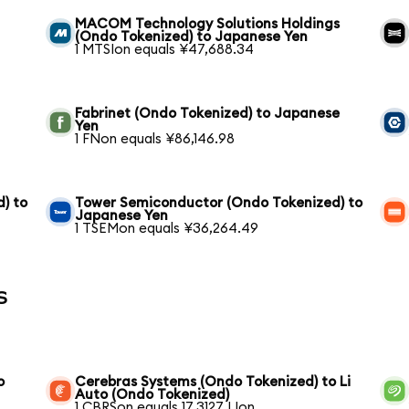
MACOM Technology Solutions Holdings
(Ondo Tokenized) to Japanese Yen
1 MTSIon equals ¥47,688.34
Fabrinet (Ondo Tokenized) to Japanese
Yen
1 FNon equals ¥86,146.98
) to
Tower Semiconductor (Ondo Tokenized) to
Japanese Yen
1 TSEMon equals ¥36,264.49
s
o
Cerebras Systems (Ondo Tokenized) to Li
Auto (Ondo Tokenized)
1 CBRSon equals 17.3127 LIon