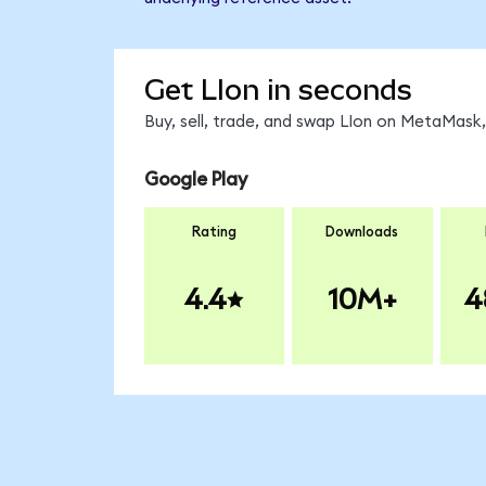
Get LIon in seconds
Buy, sell, trade, and swap LIon on MetaMask,
Google Play
Rating
Downloads
4.4
10M+
4