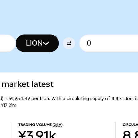
LION
 market latest
 is ¥1,954.49 per LIon. With a circulating supply of 8.81k LIon, 
¥17.21m.
TRADING VOLUME
(24H)
CIRCULA
¥3.91k
8.