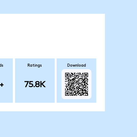
ds
Ratings
Download
+
75.8K