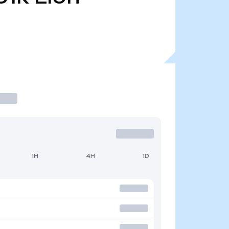
1H
4H
1D