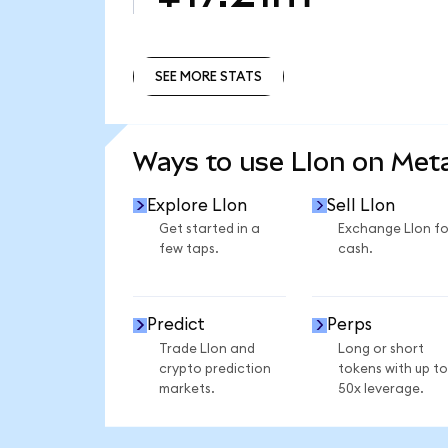
SEE MORE STATS
SEE MORE STATS
Ways to use LIon on Me
Explore LIon
Sell LIon
Get started in a
Exchange LIon fo
few taps.
cash.
Predict
Perps
Trade LIon and
Long or short
crypto prediction
tokens with up to
markets.
50x leverage.