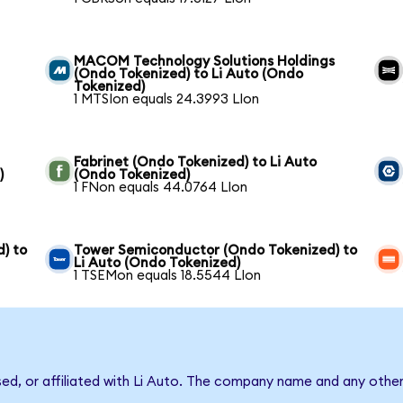
MACOM Technology Solutions Holdings
(Ondo Tokenized) to Li Auto (Ondo
Tokenized)
1 MTSIon equals 24.3993 LIon
Fabrinet (Ondo Tokenized) to Li Auto
)
(Ondo Tokenized)
1 FNon equals 44.0764 LIon
) to
Tower Semiconductor (Ondo Tokenized) to
Li Auto (Ondo Tokenized)
1 TSEMon equals 18.5544 LIon
sed, or affiliated with Li Auto. The company name and any other