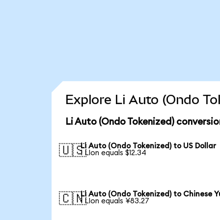
Explore Li Auto (Ondo To
Li Auto (Ondo Tokenized) conversio
Li Auto (Ondo Tokenized) to US Dollar
🇺🇸
1 LIon equals $12.34
Li Auto (Ondo Tokenized) to Chinese 
🇨🇳
1 LIon equals ¥83.27