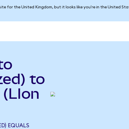
ite for the United Kingdom, but it looks like you're in the United St
to
ed) to
 (LIon
ED) EQUALS