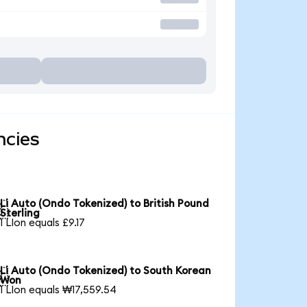
ncies
Li Auto (Ondo Tokenized) to British Pound

Sterling
1 LIon equals £9.17
Li Auto (Ondo Tokenized) to South Korean

Won
1 LIon equals ₩17,559.54