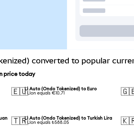
kenized) converted to popular curre
n price today
Li Auto (Ondo Tokenized) to Euro
🇪🇺
🇬
1 LIon equals €10.71
Yuan
Li Auto (Ondo Tokenized) to Turkish Lira
🇹🇷
🇰
1 LIon equals ₺588.05