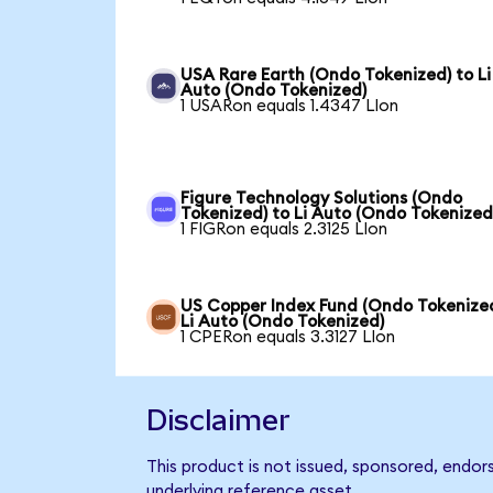
USA Rare Earth (Ondo Tokenized) to Li
Auto (Ondo Tokenized)
1 USARon equals 1.4347 LIon
Figure Technology Solutions (Ondo
Tokenized) to Li Auto (Ondo Tokenized
1 FIGRon equals 2.3125 LIon
US Copper Index Fund (Ondo Tokenized
Li Auto (Ondo Tokenized)
1 CPERon equals 3.3127 LIon
Disclaimer
This product is not issued, sponsored, endor
underlying reference asset.