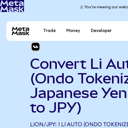
⚠️ You're viewing our webs
Trade
Money
Developer
Convert Li Au
(Ondo Tokeniz
Japanese Yen
to JPY)
LION/JPY: 1 LI AUTO (ONDO TOKENIZ