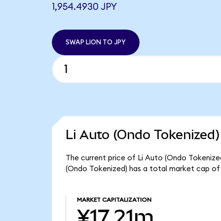
1,954.4930 JPY
SWAP LION TO JPY
Li Auto (Ondo Tokenized)
The current price of Li Auto (Ondo Tokenized)
(Ondo Tokenized) has a total market cap of 
MARKET CAPITALIZATION
¥17.21m