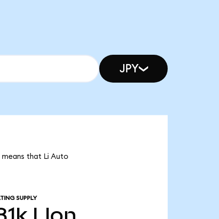
JPY
it means that Li Auto
TING SUPPLY
81k
LIon