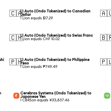
Li Auto (Ondo Tokenized) to Canadian
🇨🇦
🇦
Dollar
1 LIon equals $17.29
e
Li Auto (Ondo Tokenized) to Swiss Franc
🇨🇭
🇧
1 LIon equals CHF 10.02
shi
Li Auto (Ondo Tokenized) to Philippine
🇵🇭
🇵
Peso
1 LIon equals ₱749.49
n
Cerebras Systems (Ondo Tokenized) to
Japanese Yen
1 CBRSon equals ¥33,837.46