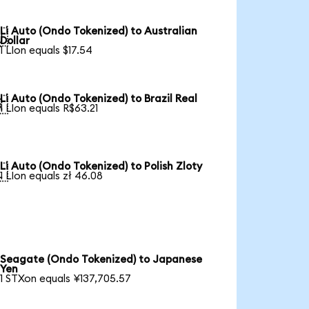
Li Auto (Ondo Tokenized) to Australian

Dollar
1 LIon equals $17.54
Li Auto (Ondo Tokenized) to Brazil Real

1 LIon equals R$63.21
Li Auto (Ondo Tokenized) to Polish Zloty

1 LIon equals zł 46.08
Seagate (Ondo Tokenized) to Japanese
Yen
1 STXon equals ¥137,705.57