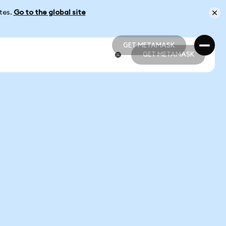
ates.
Go to the global site
GET METAMASK
GET METAMASK
GET METAMASK
GET METAMASK