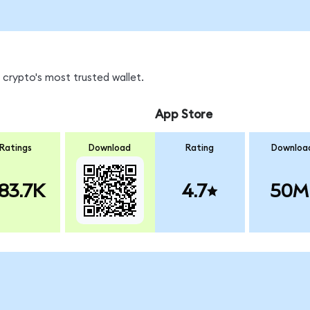
 crypto's most trusted wallet.
App Store
Ratings
Download
Rating
Downloa
83.7K
4.7
50M