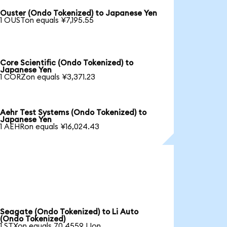
Ouster (Ondo Tokenized) to Japanese Yen
1 OUSTon equals ¥7,195.55
Core Scientific (Ondo Tokenized) to
Japanese Yen
1 CORZon equals ¥3,371.23
Aehr Test Systems (Ondo Tokenized) to
Japanese Yen
1 AEHRon equals ¥16,024.43
Seagate (Ondo Tokenized) to Li Auto
(Ondo Tokenized)
1 STXon equals 70.4559 LIon