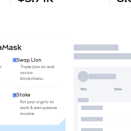
taMask
Trade
Swap LIon
r
Trade LIon on and
across
blockchains.
15m
30m
Stake
Put your crypto to
work & earn passive
income.