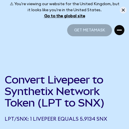
⚠️ You're viewing our website for the United Kingdom, but
it looks like you're in the United States.
Go to the global site
GET METAMASK
GET METAMASK
Convert Livepeer to
Synthetix Network
Token (LPT to SNX)
LPT/SNX: 1 LIVEPEER EQUALS 5.9134 SNX