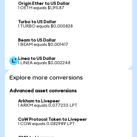
Origin Ether to US Dollar
1 OETH equals $1,911.87
Turbo to US Dollar
1 TURBO equals $0.000828
Beam to US Dollar
1 BEAM equals $0.001417
Linea to US Dollar
1 LINEA equals $0.002248
Explore more conversions
Advanced asset conversions
Arkham to Livepeer
1 ARKM equals 0.077233 LPT
CoW Protocol Token to Livepeer
1 COW equals 0.082989 LPT