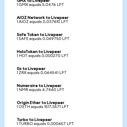
GMX to Livepeer
1 GMX equals 5.0476 LPT
AIOZ Network to Livepeer
1 AIOZ equals 0.037610 LPT
Safe Token to Livepeer
1 SAFE equals 0.069750 LPT
HoloToken to Livepeer
1 HOT equals 0.000270 LPT
0x to Livepeer
1 ZRX equals 0.064541 LPT
Numeraire to Livepeer
1 NMR equals 6.7460 LPT
Origin Ether to Livepeer
1 OETH equals 1517.3571 LPT
Turbo to Livepeer
1 TURBO equals 0.000657 LPT