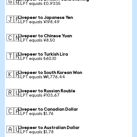
🇬🇧
1 LPT equals £0.9335
Livepeer to Japanese Yen
🇯🇵
1 LPT equals ¥198.49
Livepeer to Chinese Yuan
🇨🇳
1 LPT equals ¥8.50
Livepeer to Turkish Lira
🇹🇷
1 LPT equals ₺60.10
Livepeer to South Korean Won
🇰🇷
1 LPT equals ₩1,776.44
Livepeer to Russian Rouble
🇷🇺
1 LPT equals ₽103.67
Livepeer to Canadian Dollar
🇨🇦
1 LPT equals $1.76
Livepeer to Australian Dollar
🇦🇺
1 LPT equals $1.78