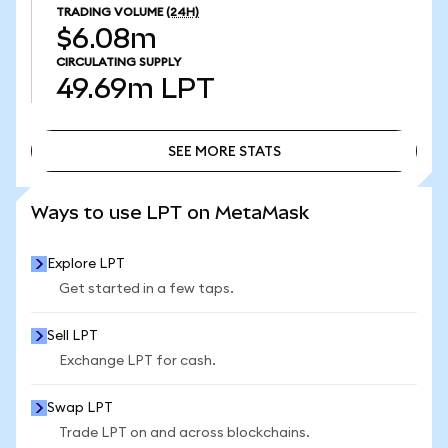
TRADING VOLUME
(24H)
$6.08m
CIRCULATING SUPPLY
49.69m
LPT
SEE MORE STATS
SEE MORE STATS
Ways to use LPT on MetaMask
Explore LPT
Get started in a few taps.
Sell LPT
Exchange LPT for cash.
Swap LPT
Trade LPT on and across blockchains.