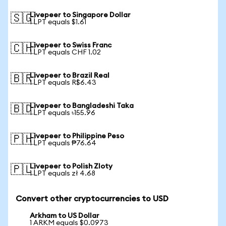
Livepeer to Singapore Dollar
🇸🇬
1 LPT equals $1.61
Livepeer to Swiss Franc
🇨🇭
1 LPT equals CHF 1.02
Livepeer to Brazil Real
🇧🇷
1 LPT equals R$6.43
Livepeer to Bangladeshi Taka
🇧🇩
1 LPT equals ৳155.96
Livepeer to Philippine Peso
🇵🇭
1 LPT equals ₱76.64
Livepeer to Polish Zloty
🇵🇱
1 LPT equals zł 4.68
Convert other cryptocurrencies to USD
Arkham to US Dollar
1 ARKM equals $0.0973