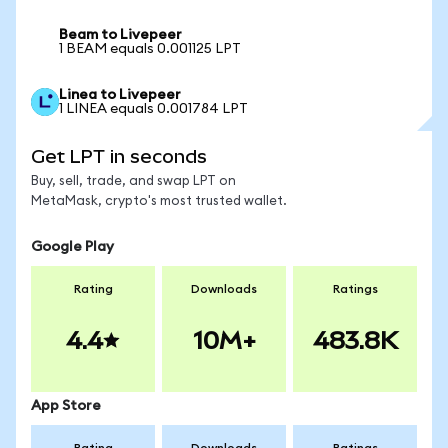
Beam to Livepeer
1 BEAM equals 0.001125 LPT
Linea to Livepeer
1 LINEA equals 0.001784 LPT
Get LPT in seconds
Buy, sell, trade, and swap LPT on
MetaMask, crypto's most trusted wallet.
Google Play
Rating
Downloads
Ratings
4.4
10M+
483.8K
App Store