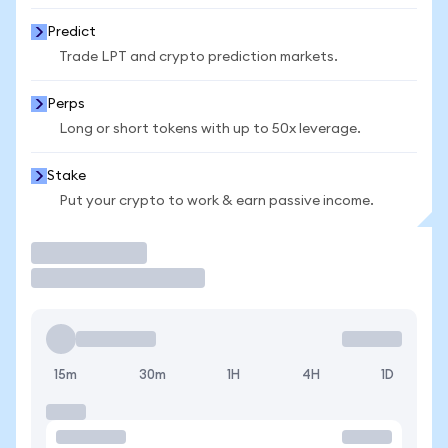
Predict
Trade LPT and crypto prediction markets.
Perps
Long or short tokens with up to 50x leverage.
Stake
Put your crypto to work & earn passive income.
Trade
15m
30m
1H
4H
1D