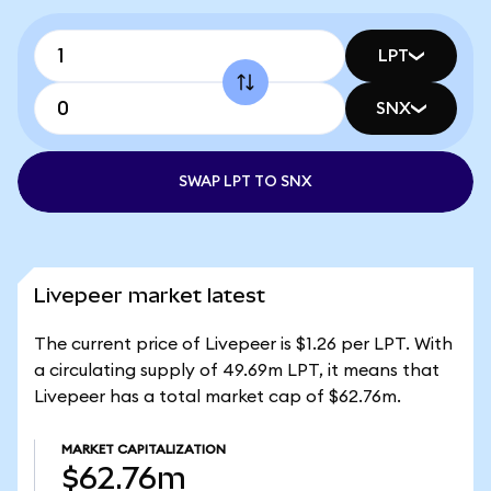
LPT
SNX
SWAP LPT TO SNX
Livepeer market latest
The current price of Livepeer is $1.26 per LPT. With
a circulating supply of 49.69m LPT, it means that
Livepeer has a total market cap of $62.76m.
MARKET CAPITALIZATION
$62.76m