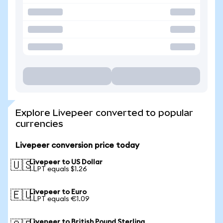
Explore Livepeer converted to popular
currencies
Livepeer conversion price today
Livepeer to US Dollar
🇺🇸
1 LPT equals $1.26
Livepeer to Euro
🇪🇺
1 LPT equals €1.09
Livepeer to British Pound Sterling