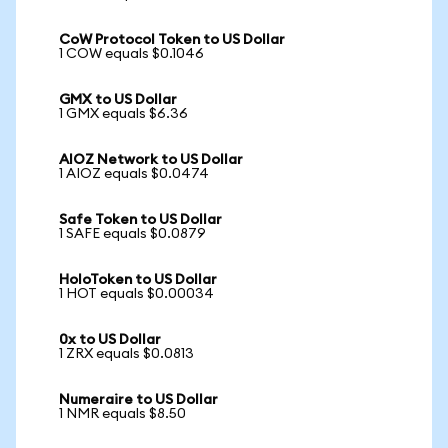
CoW Protocol Token to US Dollar
1 COW equals $0.1046
GMX to US Dollar
1 GMX equals $6.36
AIOZ Network to US Dollar
1 AIOZ equals $0.0474
Safe Token to US Dollar
1 SAFE equals $0.0879
HoloToken to US Dollar
1 HOT equals $0.00034
0x to US Dollar
1 ZRX equals $0.0813
Numeraire to US Dollar
1 NMR equals $8.50