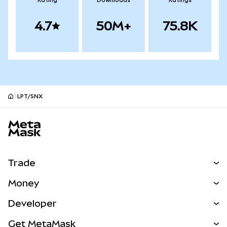
Rating
Downloads
Ratings
4.7
50M+
75.8K
LPT/SNX
MetaMask site footer
Trade
Swap
Money
Predict
NEW
Buy
Developer
Perps
NEW
Card
View the Docs
Get MetaMask