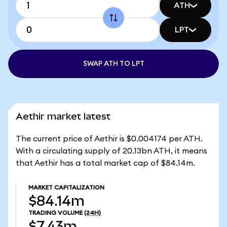
ATH
LPT
SWAP ATH TO LPT
Aethir market latest
The current price of Aethir is $0.004174 per ATH.
With a circulating supply of 20.13bn ATH, it means
that Aethir has a total market cap of $84.14m.
MARKET CAPITALIZATION
$84.14m
TRADING VOLUME
(24H)
$7.43m