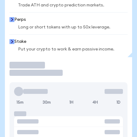
Trade ATH and crypto prediction markets.
Perps
Long or short tokens with up to 50x leverage.
Stake
Put your crypto to work & earn passive income.
Trade
15m
30m
1H
4H
1D