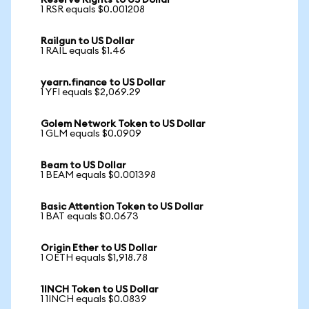
Reserve Rights to US Dollar
1 RSR equals $0.001208
Railgun to US Dollar
1 RAIL equals $1.46
yearn.finance to US Dollar
1 YFI equals $2,069.29
Golem Network Token to US Dollar
1 GLM equals $0.0909
Beam to US Dollar
1 BEAM equals $0.001398
Basic Attention Token to US Dollar
1 BAT equals $0.0673
Origin Ether to US Dollar
1 OETH equals $1,918.78
1INCH Token to US Dollar
1 1INCH equals $0.0839