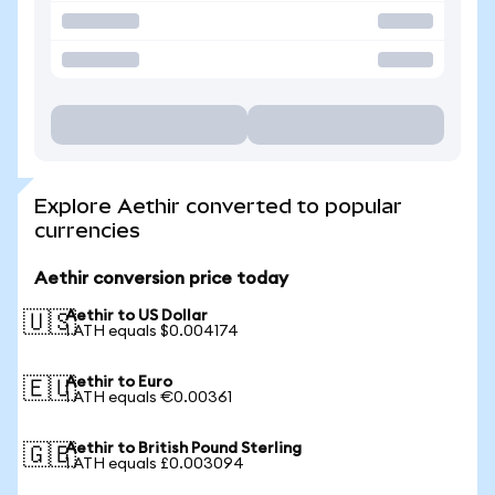
Explore Aethir converted to popular
currencies
Aethir conversion price today
Aethir to US Dollar
🇺🇸
1 ATH equals $0.004174
Aethir to Euro
🇪🇺
1 ATH equals €0.00361
Aethir to British Pound Sterling
🇬🇧
1 ATH equals £0.003094