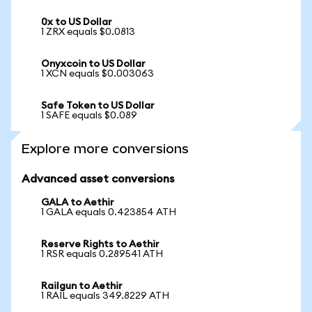
0x to US Dollar
1 ZRX equals $0.0813
Onyxcoin to US Dollar
1 XCN equals $0.003063
Safe Token to US Dollar
1 SAFE equals $0.089
Explore more conversions
Advanced asset conversions
GALA to Aethir
1 GALA equals 0.423854 ATH
Reserve Rights to Aethir
1 RSR equals 0.289541 ATH
Railgun to Aethir
1 RAIL equals 349.8229 ATH