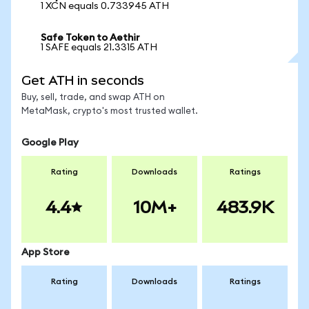
1 XCN equals 0.733945 ATH
Safe Token to Aethir
1 SAFE equals 21.3315 ATH
Get ATH in seconds
Buy, sell, trade, and swap ATH on
MetaMask, crypto's most trusted wallet.
Google Play
Rating
Downloads
Ratings
4.4
10M+
483.9K
App Store
Rating
Downloads
Ratings