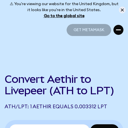
⚠️ You're viewing our website for the United Kingdom, but
it looks like you're in the United States.
Go to the global site
GET METAMASK
GET METAMASK
Convert Aethir to
Livepeer (ATH to LPT)
ATH/LPT: 1 AETHIR EQUALS 0.003312 LPT