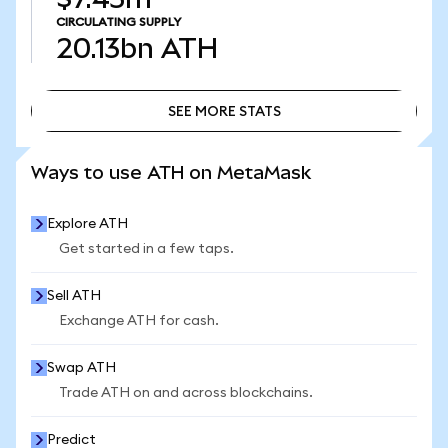
CIRCULATING SUPPLY
20.13bn
ATH
SEE MORE STATS
SEE MORE STATS
Ways to use ATH on MetaMask
Explore ATH
Get started in a few taps.
Sell ATH
Exchange ATH for cash.
Swap ATH
Trade ATH on and across blockchains.
Predict