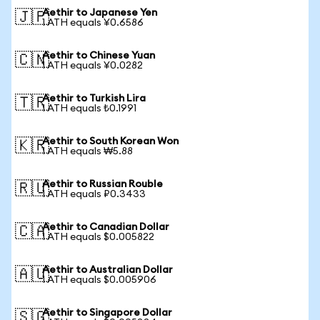
Aethir to Japanese Yen
🇯🇵
1 ATH equals ¥0.6586
Aethir to Chinese Yuan
🇨🇳
1 ATH equals ¥0.0282
Aethir to Turkish Lira
🇹🇷
1 ATH equals ₺0.1991
Aethir to South Korean Won
🇰🇷
1 ATH equals ₩5.88
Aethir to Russian Rouble
🇷🇺
1 ATH equals ₽0.3433
Aethir to Canadian Dollar
🇨🇦
1 ATH equals $0.005822
Aethir to Australian Dollar
🇦🇺
1 ATH equals $0.005906
Aethir to Singapore Dollar
🇸🇬