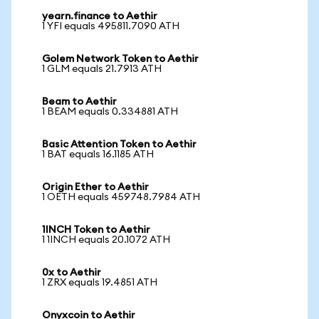
yearn.finance to Aethir
1 YFI equals 495811.7090 ATH
Golem Network Token to Aethir
1 GLM equals 21.7913 ATH
Beam to Aethir
1 BEAM equals 0.334881 ATH
Basic Attention Token to Aethir
1 BAT equals 16.1185 ATH
Origin Ether to Aethir
1 OETH equals 459748.7984 ATH
1INCH Token to Aethir
1 1INCH equals 20.1072 ATH
0x to Aethir
1 ZRX equals 19.4851 ATH
Onyxcoin to Aethir