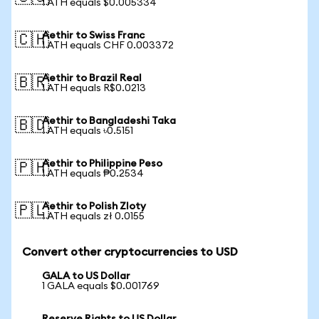
1 ATH equals $0.005334
Aethir to Swiss Franc
🇨🇭
1 ATH equals CHF 0.003372
Aethir to Brazil Real
🇧🇷
1 ATH equals R$0.0213
Aethir to Bangladeshi Taka
🇧🇩
1 ATH equals ৳0.5151
Aethir to Philippine Peso
🇵🇭
1 ATH equals ₱0.2534
Aethir to Polish Zloty
🇵🇱
1 ATH equals zł 0.0155
Convert other cryptocurrencies to USD
GALA to US Dollar
1 GALA equals $0.001769